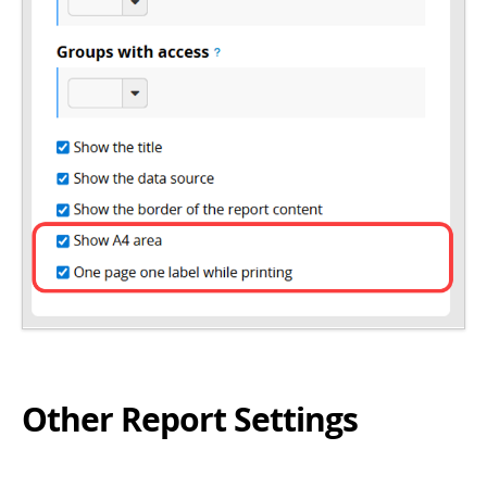
Other Report Settings