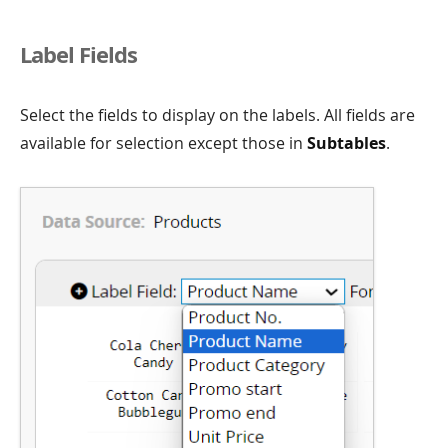
Label Fields
Select the fields to display on the labels. All fields are
available for selection except those in
Subtables
.