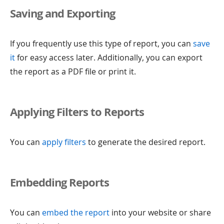
Saving and Exporting
If you frequently use this type of report, you can
save
it
for easy access later. Additionally, you can export
the report as a PDF file or print it.
Applying Filters to Reports
You can
apply filters
to generate the desired report.
Embedding Reports
You can
embed the report
into your website or share