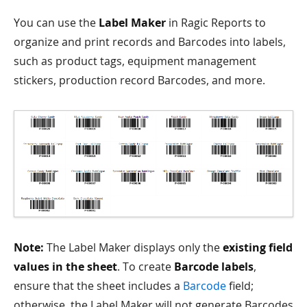
You can use the
Label Maker
in Ragic Reports to
organize and print records and Barcodes into labels,
such as product tags, equipment management
stickers, production record Barcodes, and more.
Note:
The Label Maker displays only the
existing field
values in the sheet
. To create
Barcode labels
,
ensure that the sheet includes a
Barcode
field;
otherwise, the Label Maker will not generate Barcodes