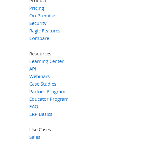
Product
Pricing
On-Premise
Security
Ragic Features
Compare
Resources
Learning Center
API
Webinars
Case Studies
Partner Program
Educator Program
FAQ
ERP Basics
Use Cases
Sales