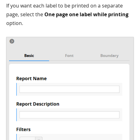
If you want each label to be printed on a separate
page, select the
One page one label while printing
option.