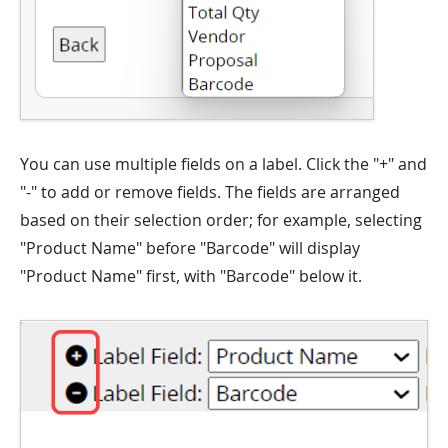
You can use multiple fields on a label. Click the "+" and
"-" to add or remove fields. The fields are arranged
based on their selection order; for example, selecting
"Product Name" before "Barcode" will display
"Product Name" first, with "Barcode" below it.