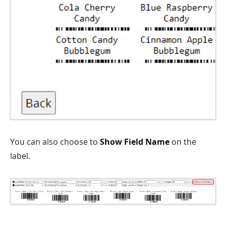
You can also choose to
Show Field Name
on the
label.