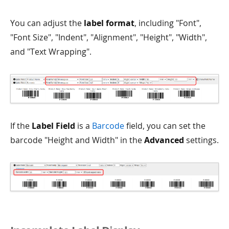
You can adjust the
label format
, including "Font",
"Font Size", "Indent", "Alignment", "Height", "Width",
and "Text Wrapping".
If the
Label Field
is a
Barcode
field, you can set the
barcode "Height and Width" in the
Advanced
settings.