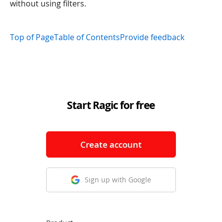
without using filters.
Top of Page
Table of Contents
Provide feedback
Start Ragic for free
Create account
Sign up with Google