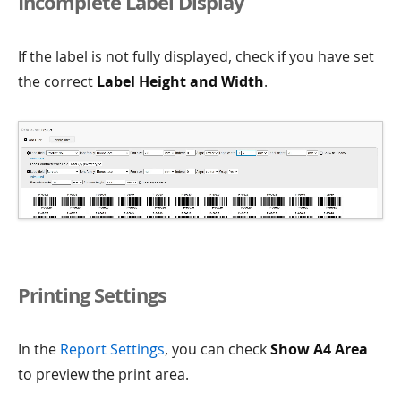
Incomplete Label Display
If the label is not fully displayed, check if you have set
the correct
Label Height and Width
.
Printing Settings
In the
Report Settings
, you can check
Show A4 Area
to preview the print area.