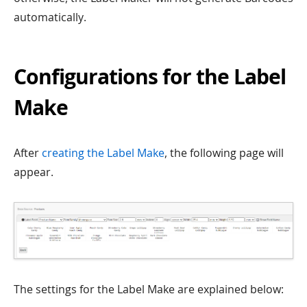
automatically.
Configurations for the Label
Make
After
creating the Label Make
, the following page will
appear.
The settings for the Label Make are explained below: