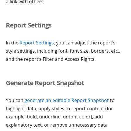
a link with others.
Report Settings
In the
Report Settings
, you can adjust the report’s
style settings, including font, font size, borders, etc.,
and the report’s Filter and Access Rights.
Generate Report Snapshot
You can
generate an editable Report Snapshot
to
highlight data, apply styles to report content (for
example, bold, underline, or font color), add
explanatory text, or remove unnecessary data