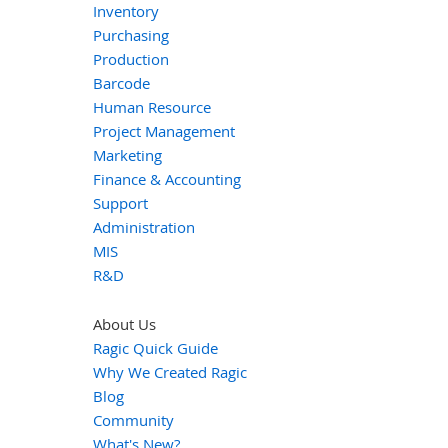
Inventory
Purchasing
Production
Barcode
Human Resource
Project Management
Marketing
Finance & Accounting
Support
Administration
MIS
R&D
About Us
Ragic Quick Guide
Why We Created Ragic
Blog
Community
What's New?