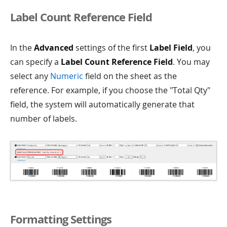
Label Count Reference Field
In the
Advanced
settings of the first
Label Field
, you
can specify a
Label Count Reference Field
. You may
select any
Numeric
field on the sheet as the
reference. For example, if you choose the "Total Qty"
field, the system will automatically generate that
number of labels.
Formatting Settings