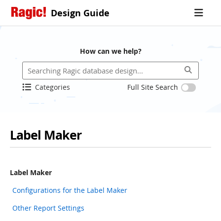
Design Guide
How can we help?
Categories
Full Site Search
Label Maker
Label Maker
Configurations for the Label Maker
Other Report Settings