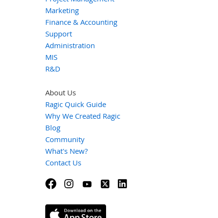
Marketing
Finance & Accounting
Support
Administration
MIS
R&D
About Us
Ragic Quick Guide
Why We Created Ragic
Blog
Community
What's New?
Contact Us