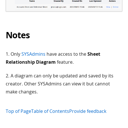
Notes
1. Only
SYSAdmins
have access to the
Sheet
Relationship Diagram
feature.
2. A diagram can only be updated and saved by its
creator. Other SYSAdmins can view it but cannot
make changes.
Top of Page
Table of Contents
Provide feedback