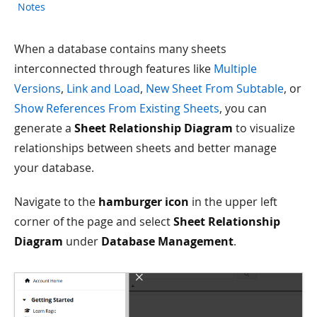
Notes
When a database contains many sheets
interconnected through features like
Multiple
Versions
,
Link and Load
,
New Sheet From Subtable
, or
Show References From Existing Sheets
, you can
generate a
Sheet Relationship Diagram
to visualize
relationships between sheets and better manage
your database.
Navigate to the
hamburger icon
in the upper left
corner of the page and select
Sheet Relationship
Diagram
under
Database Management
.