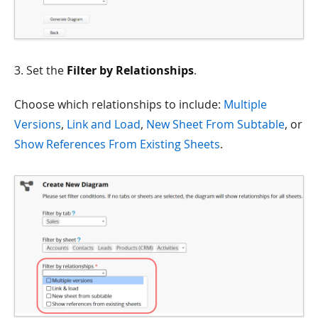
3. Set the
Filter by Relationships
.
Choose which relationships to include:
Multiple
Versions
,
Link and Load
,
New Sheet From Subtable
, or
Show References From Existing Sheets
.