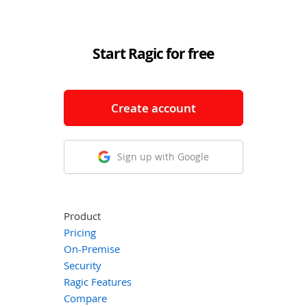
Start Ragic for free
Create account
Sign up with Google
Product
Pricing
On-Premise
Security
Ragic Features
Compare