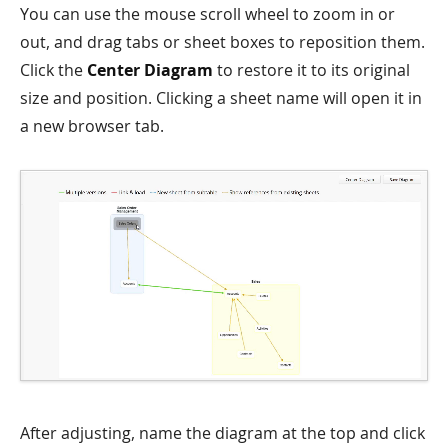
You can use the mouse scroll wheel to zoom in or
out, and drag tabs or sheet boxes to reposition them.
Click the
Center Diagram
to restore it to its original
size and position. Clicking a sheet name will open it in
a new browser tab.
After adjusting, name the diagram at the top and click