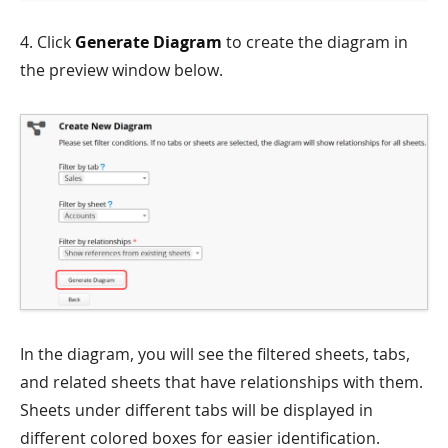
4. Click
Generate Diagram
to create the diagram in
the preview window below.
In the diagram, you will see the filtered sheets, tabs,
and related sheets that have relationships with them.
Sheets under different tabs will be displayed in
different colored boxes for easier identification.