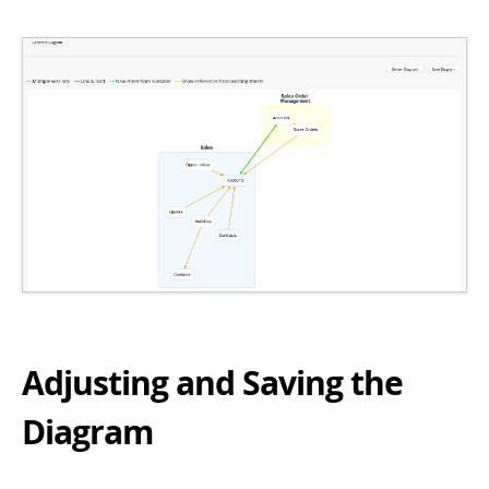
Adjusting and Saving the
Diagram