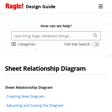
Design Guide
How can we help?
Categories
Full Site Search
Sheet Relationship Diagram
Sheet Relationship Diagram
Creating New Diagram
Adjusting and Saving the Diagram