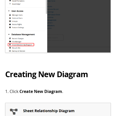
Creating New Diagram
1. Click
Create New Diagram
.