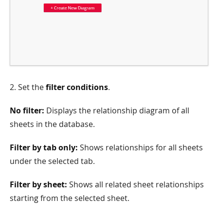
2. Set the
filter conditions
.
No filter:
Displays the relationship diagram of all
sheets in the database.
Filter by tab only:
Shows relationships for all sheets
under the selected tab.
Filter by sheet:
Shows all related sheet relationships
starting from the selected sheet.