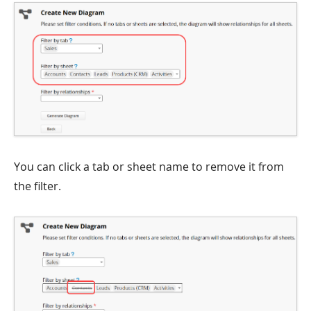
You can click a tab or sheet name to remove it from
the filter.