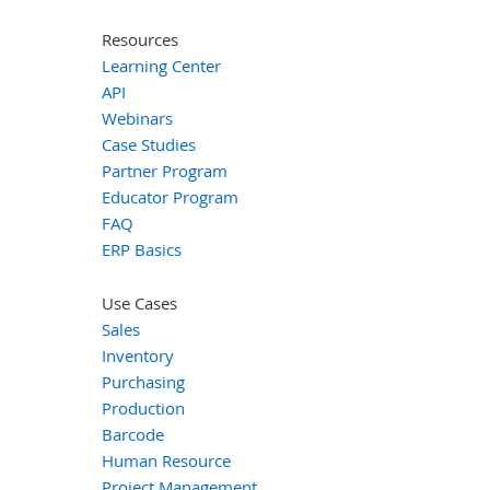
Resources
Learning Center
API
Webinars
Case Studies
Partner Program
Educator Program
FAQ
ERP Basics
Use Cases
Sales
Inventory
Purchasing
Production
Barcode
Human Resource
Project Management