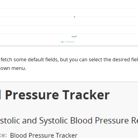
fetch some default fields, but you can select the desired fiel
down menu.