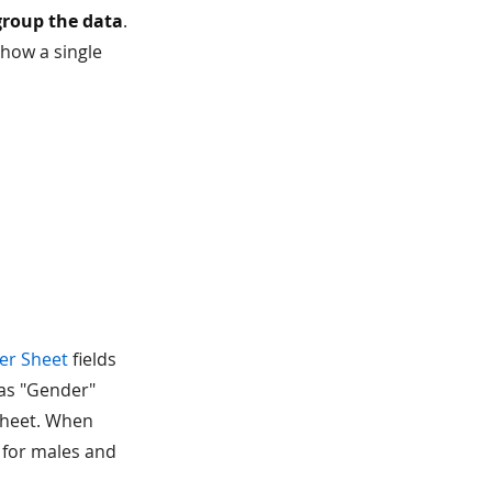
group the data
.
 show a single
er Sheet
fields
 as "Gender"
 sheet. When
a for males and