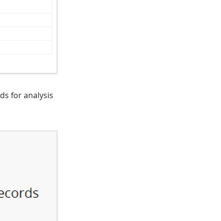
ds for analysis