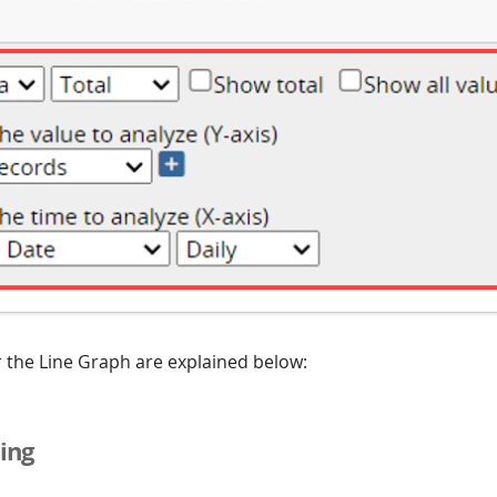
r the Line Graph are explained below:
ing