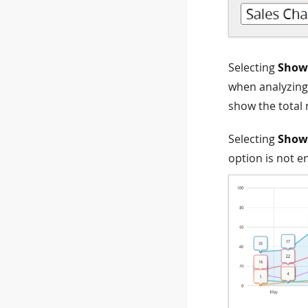
Selecting
Show 
when analyzing 
show the total
Selecting
Show 
option is not e