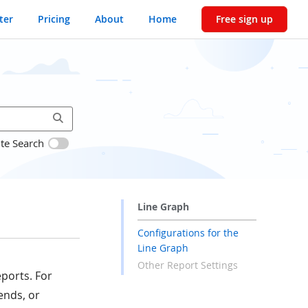
ter
Pricing
About
Home
Free sign up
ite Search
Line Graph
Configurations for the
Line Graph
Other Report Settings
eports. For
ends, or