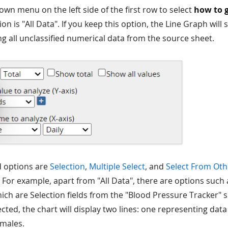
own menu on the left side of the first row to select
how to 
on is "All Data". If you keep this option, the Line Graph will
ng all unclassified numerical data from the source sheet.
d options are
Selection
,
Multiple Select
, and
Select From Oth
 For example, apart from "All Data", there are options such
ch are Selection fields from the "Blood Pressure Tracker"
ected, the chart will display two lines: one representing dat
emales.