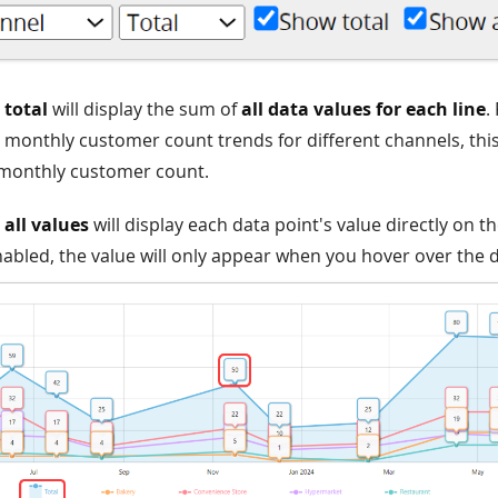
total
will display the sum of
all data values for each line
.
monthly customer count trends for different channels, this
 monthly customer count.
all values
will display each data point's value directly on the
nabled, the value will only appear when you hover over the d