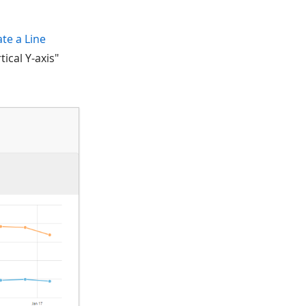
ate a Line
tical Y-axis"