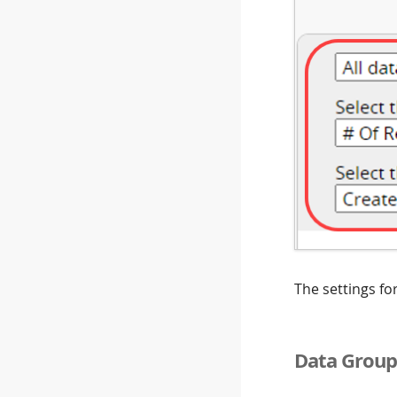
The settings fo
Data Group