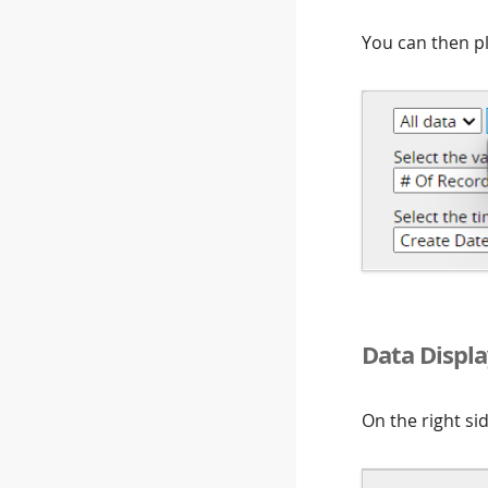
You can then pl
Data Displa
On the right si