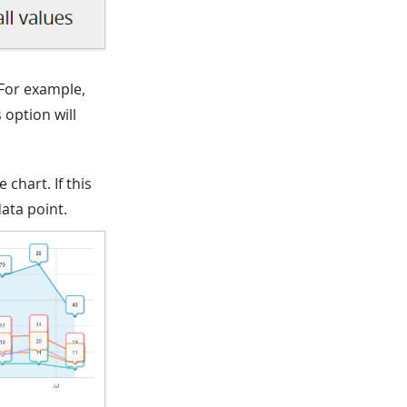
 For example,
 option will
 chart. If this
ata point.