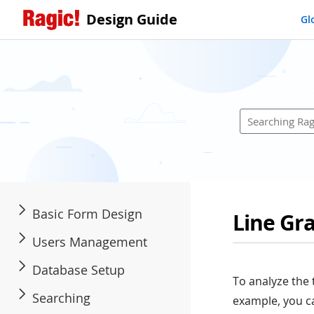
Design Guide
Gl
Basic Form Design
Line Gr
Users Management
Database Setup
To analyze the 
Searching
example, you ca