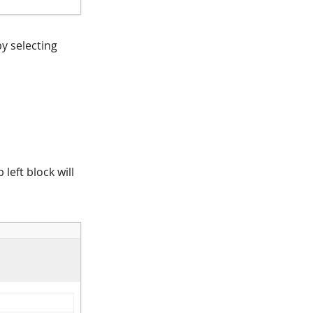
y selecting
left block will