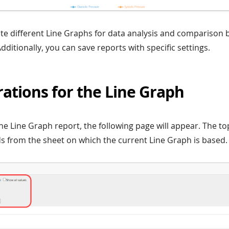
e different Line Graphs for data analysis and comparison b
Additionally, you can save reports with specific settings.
ations for the Line Graph
he Line Graph report, the following page will appear. The top 
lds from the sheet on which the current Line Graph is based.