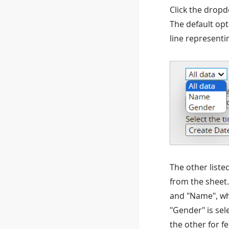
Click the dropd
The default opti
line representi
The other liste
from the sheet.
and "Name", whi
"Gender" is sel
the other for f