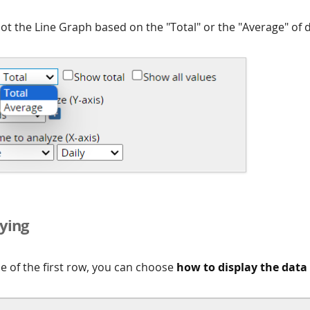
ot the Line Graph based on the "Total" or the "Average" of d
ying
de of the first row, you can choose
how to display the data