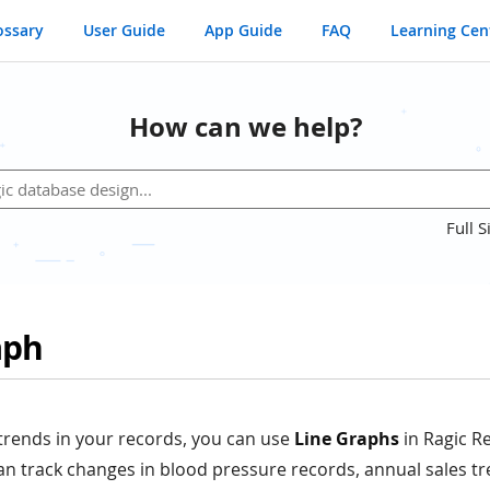
ossary
User Guide
App Guide
FAQ
Learning Cen
How can we help?
Full S
aph
trends in your records, you can use
Line Graphs
in Ragic R
n track changes in blood pressure records, annual sales tr