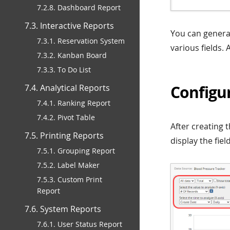
7.2.8. Dashboard Report
7.3. Interactive Reports
You can generat
7.3.1. Reservation System
various fields. 
7.3.2. Kanban Board
7.3.3. To Do List
Configur
7.4. Analytical Reports
7.4.1. Ranking Report
7.4.2. Pivot Table
After creating t
7.5. Printing Reports
display the fie
7.5.1. Grouping Report
7.5.2. Label Maker
7.5.3. Custom Print
Report
7.6. System Reports
7.6.1. User Status Report