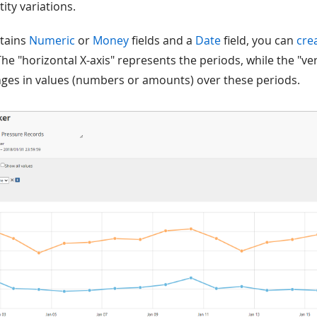
ty variations.
ntains
Numeric
or
Money
fields and a
Date
field, you can
cre
The "horizontal X-axis" represents the periods, while the "ver
ges in values (numbers or amounts) over these periods.