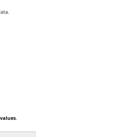
ata.
 values
.