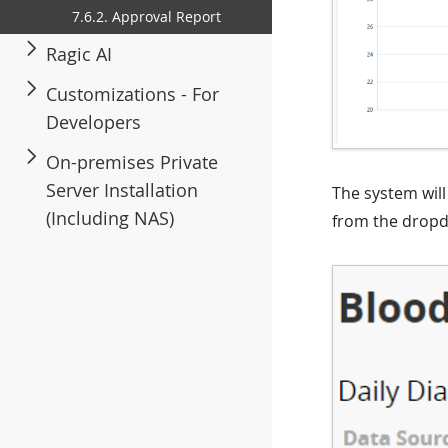
7.6.2. Approval Report
Ragic AI
Customizations - For
Developers
On-premises Private
Server Installation
The system will 
(Including NAS)
from the drop