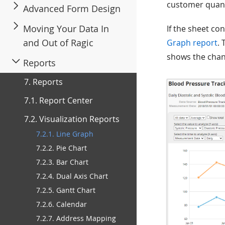
customer quanti
Advanced Form Design
Moving Your Data In
If the sheet co
and Out of Ragic
Graph report
. 
shows the chan
Reports
7. Reports
7.1. Report Center
7.2. Visualization Reports
7.2.1. Line Graph
7.2.2. Pie Chart
7.2.3. Bar Chart
7.2.4. Dual Axis Chart
7.2.5. Gantt Chart
7.2.6. Calendar
7.2.7. Address Mapping