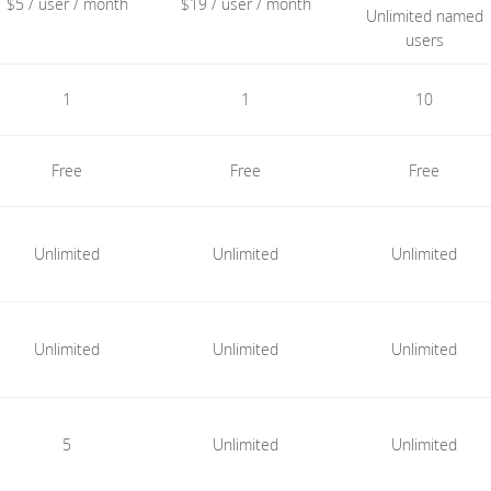
$5 / user / month
$19 / user / month
Unlimited named
users
1
1
10
Free
Free
Free
Unlimited
Unlimited
Unlimited
Unlimited
Unlimited
Unlimited
5
Unlimited
Unlimited