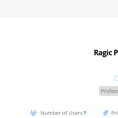
Ragic P
Number of Users
?
Pr