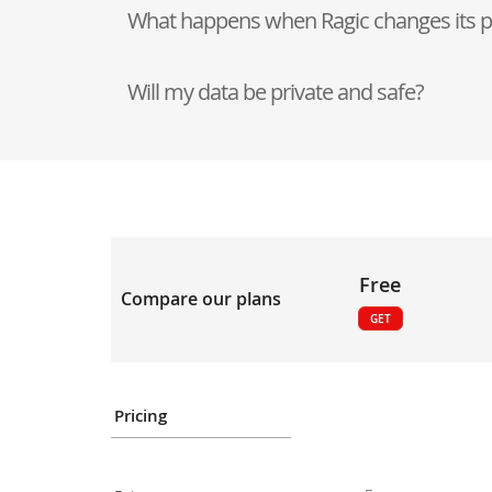
What happens when Ragic changes its p
Will my data be private and safe?
Free
Compare our plans
GET
Pricing