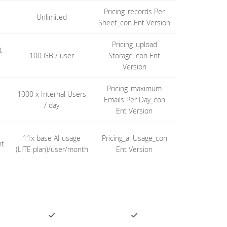
Pricing_records Per
Unlimited
Sheet_con Ent Version
Pricing_upload
t
100 GB / user
Storage_con Ent
Version
Pricing_maximum
1000 x Internal Users
Emails Per Day_con
/ day
Ent Version
11x base AI usage
Pricing_ai Usage_con
nt
(LITE plan)/user/month
Ent Version