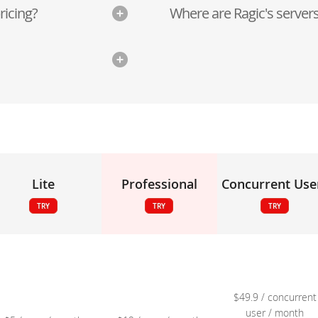
ricing?
Where are Ragic's servers
Lite
Professional
Concurrent Use
TRY
TRY
TRY
$49.9 / concurrent
user / month