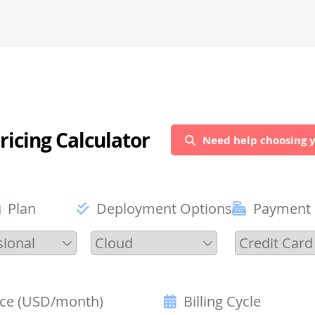
ricing Calculator
Need help choosing y
Plan
Deployment Options
Payment
ice (USD/month)
Billing Cycle