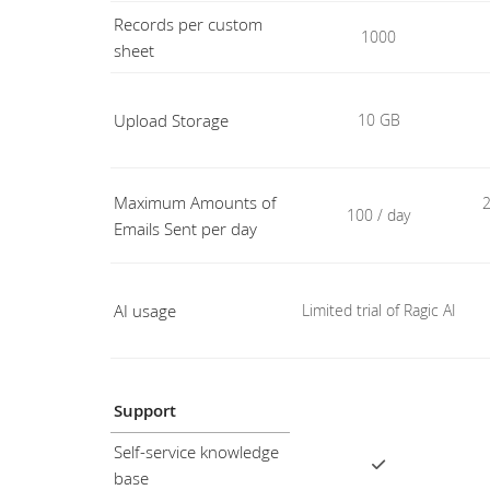
Records per custom
1000
sheet
Upload Storage
10 GB
Maximum Amounts of
2
100 / day
Emails Sent per day
AI usage
Limited trial of Ragic AI
Support
Self-service knowledge
base