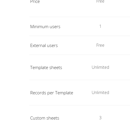
Price
Free
Minimum users
1
External users
Free
Template sheets
Unlimited
Records per Template
Unlimited
Custom sheets
3