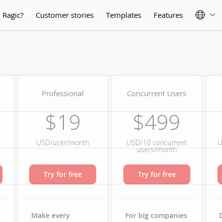
 Ragic?
Customer stories
Templates
Features
Professional
Concurrent Users
$19
$499
USD/user/month
USD/10 concurrent
U
users/month
Try for free
Try for free
Make every
For big companies