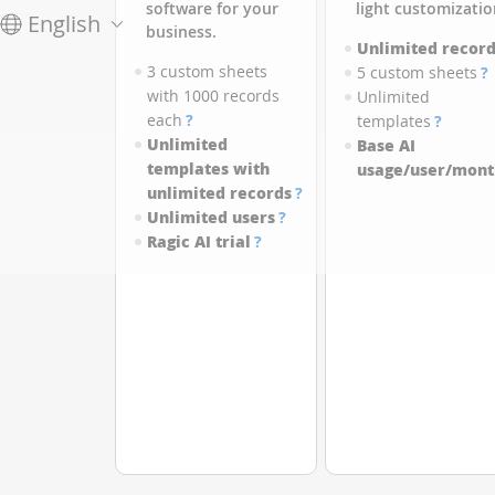
software for your
light customizatio
English
business.
Unlimited record
3 custom sheets
5 custom sheets
?
with 1000 records
Unlimited
each
?
templates
?
Unlimited
Base AI
templates with
usage/user/mont
unlimited records
?
Unlimited users
?
Ragic AI trial
?