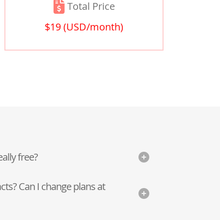
Total Price
$19
(USD/month)
eally free?
cts? Can I change plans at