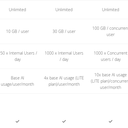
Unlimited
Unlimited
Unlimited
100 GB / concurren
10 GB / user
30 GB / user
user
50 x Internal Users /
1000 x Internal Users
1000 x Concurrent
day
/ day
users / day
10x base AI usage
Base AI
4x base AI usage (LITE
(LITE plan)/concurre
usage/user/month
plan)/user/month
user/month