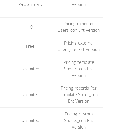
Paid annually
Version
Pricing_minimum
10
Users_con Ent Version
Pricing_external
Free
Users_con Ent Version
Pricing_template
Unlimited
Sheets_con Ent
Version
Pricing_records Per
Unlimited
Template Sheet_con
Ent Version
Pricing_custom
Unlimited
Sheets_con Ent
Version