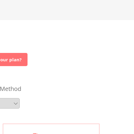
our plan?
 Method