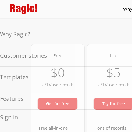
Why
Why Ragic?
Customer stories
Free
Lite
$0
$5
Templates
USD/user/month
USD/user/month
Features
Get for free
Try for free
Sign in
Free all-in-one
Tons of records,