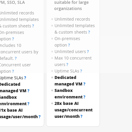
VM, SSO, SLA
suitable for large
organizations
Unlimited records
Unlimited records
Unlimited templates
Unlimited templates
& custom sheets
?
& custom sheets
?
On-premises
On-premises
option
?
option
?
Includes 10
Unlimited users
?
concurrent users by
Max 10 concurrent
default.
?
users
?
Concurrent user
Uptime SLAs
?
option
?
Dedicated
Uptime SLAs
?
managed VM
?
Dedicated
Sandbox
managed VM
?
environment
?
Sandbox
28x base AI
environment
?
usage/concurrent
11x base AI
user/month
?
usage/user/month
?