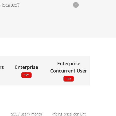
 located?
Enterprise
rs
Enterprise
Concurrent User
TRY
TRY
$55 / user / month
Pricing_price_con Ent