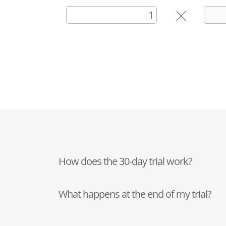
How does the 30-day trial work?
What happens at the end of my trial?