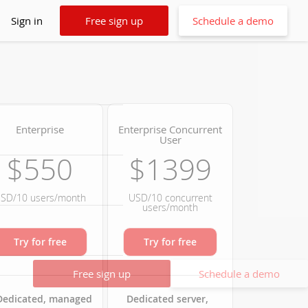
Sign in
Free sign up
Schedule a demo
Enterprise
Enterprise Concurrent
User
$550
$1399
SD/10 users/month
USD/10 concurrent
users/month
Try for free
Try for free
Free sign up
Schedule a demo
Dedicated, managed
Dedicated server,