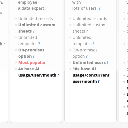
n.
employee
with
a data expert.
lots of users.
?
s
Unlimited records
Unlimited records
Unlimited custom
Unlimited custom
sheets
?
sheets
?
Unlimited
Unlimited
templates
?
templates
?
h
?
On-premises
On-premises
option
?
option
?
Most popular
Unlimited users
?
4x base AI
10x base AI
usage/user/month
?
usage/concurrent
user/month
?