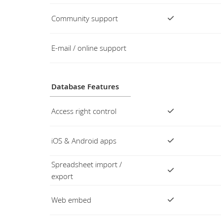
Community support
E-mail / online support
Database Features
Access right control
iOS & Android apps
Spreadsheet import /
export
Web embed