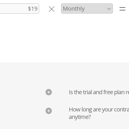
Is the trial and free plan r
How long are your contra
anytime?