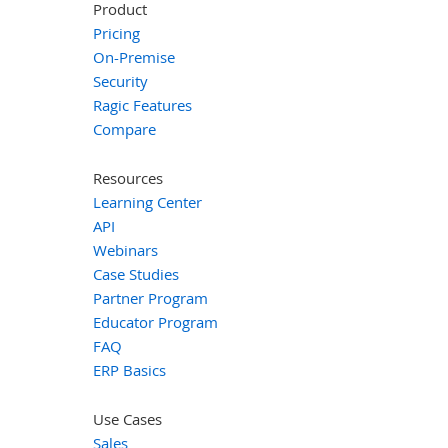
Product
Pricing
On-Premise
Security
Ragic Features
Compare
Resources
Learning Center
API
Webinars
Case Studies
Partner Program
Educator Program
FAQ
ERP Basics
Use Cases
Sales