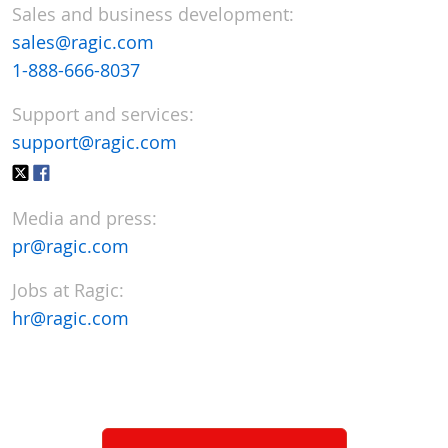
Sales and business development:
sales@ragic.com
1-888-666-8037
Support and services:
support@ragic.com
Media and press:
pr@ragic.com
Jobs at Ragic:
hr@ragic.com