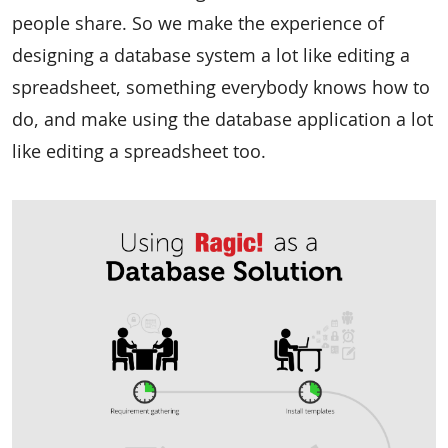
people share. So we make the experience of
designing a database system a lot like editing a
spreadsheet, something everybody knows how to
do, and make using the database application a lot
like editing a spreadsheet too.