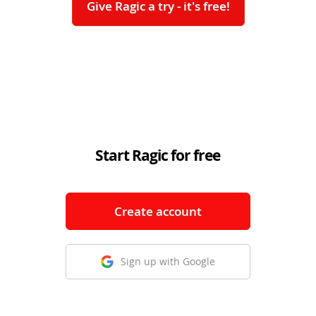
Give Ragic a try - it's free!
Start Ragic for free
Create account
Sign up with Google