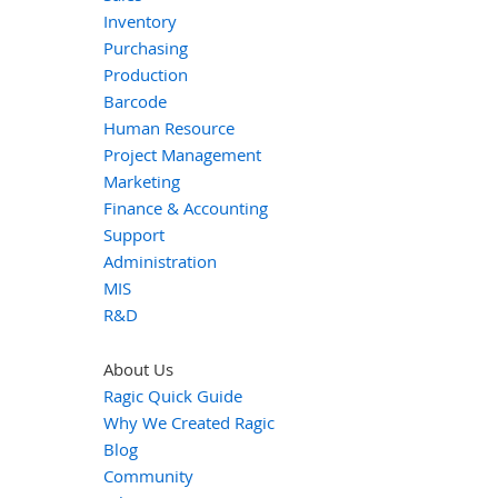
Inventory
Purchasing
Production
Barcode
Human Resource
Project Management
Marketing
Finance & Accounting
Support
Administration
MIS
R&D
About Us
Ragic Quick Guide
Why We Created Ragic
Blog
Community