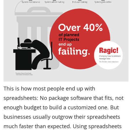
This is how most people end up with
spreadsheets: No package software that fits, not
enough budget to build a customized one. But
businesses usually outgrow their spreadsheets
much faster than expected. Using spreadsheets