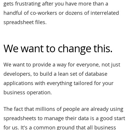
gets frustrating after you have more than a
handful of co-workers or dozens of interrelated
spreadsheet files.
We want to change this.
We want to provide a way for everyone, not just
developers, to build a lean set of database
applications with everything tailored for your
business operation.
The fact that millions of people are already using
spreadsheets to manage their data is a good start
for us. It's a common ground that all business