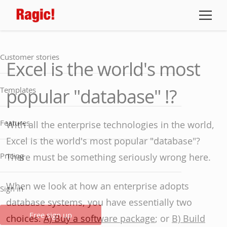
Customer stories
Excel is the world's most
popular "database" !?
Templates
Features
With all the enterprise technologies in the world,
Excel is the world's most popular "database"?
Pricing
There must be something seriously wrong here.
When we look at how an enterprise adopts
Sign in
database systems, you have essentially two
Free sign up
choices:
A) Buy a software package
; or
B) Build