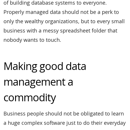
of building database systems to everyone.
Properly managed data should not be a perk to
only the wealthy organizations, but to every small
business with a messy spreadsheet folder that
nobody wants to touch.
Making good data
management a
commodity
Business people should not be obligated to learn
a huge complex software just to do their everyday