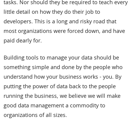
tasks. Nor should they be required to teach every
little detail on how they do their job to
developers. This is a long and risky road that
most organizations were forced down, and have
paid dearly for.
Building tools to manage your data should be
something simple and done by the people who
understand how your business works - you. By
putting the power of data back to the people
running the business, we believe we will make
good data management a commodity to
organizations of all sizes.