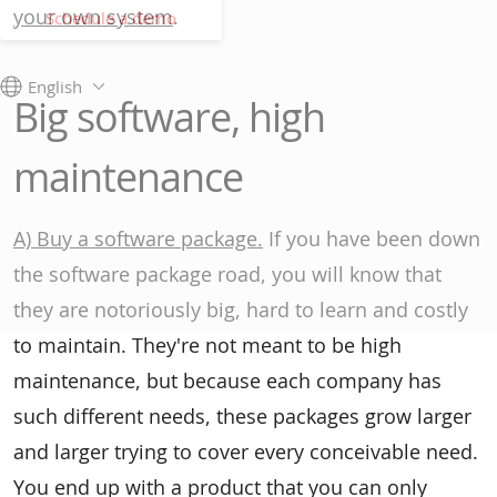
your own system
.
Schedule a demo
English
Big software, high
maintenance
A) Buy a software package.
If you have been down
the software package road, you will know that
they are notoriously big, hard to learn and costly
to maintain. They're not meant to be high
maintenance, but because each company has
such different needs, these packages grow larger
and larger trying to cover every conceivable need.
You end up with a product that you can only