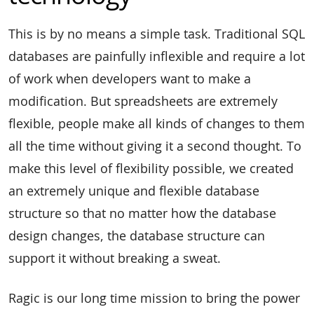
This is by no means a simple task. Traditional SQL
databases are painfully inflexible and require a lot
of work when developers want to make a
modification. But spreadsheets are extremely
flexible, people make all kinds of changes to them
all the time without giving it a second thought. To
make this level of flexibility possible, we created
an extremely unique and flexible database
structure so that no matter how the database
design changes, the database structure can
support it without breaking a sweat.
Ragic is our long time mission to bring the power