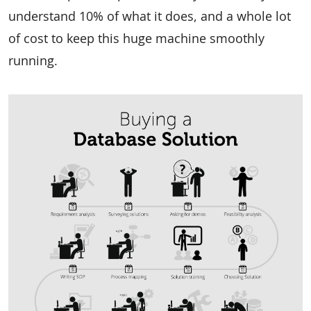
understand 10% of what it does, and a whole lot
of cost to keep this huge machine smoothly
running.