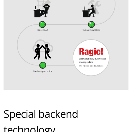
Special backend
technology