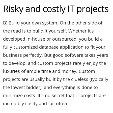
Risky and costly IT projects
B) Build your own system.
On the other side of
the road is to build it yourself. Whether it's
developed in-house or outsourced, you build a
fully customized database application to fit your
business perfectly. But good software takes years
to develop, and custom projects rarely enjoy the
luxuries of ample time and money. Custom
projects are usually built by the clueless (typically
the lowest bidder), and everything is done to
minimize costs. It's no secret that IT projects are
incredibly costly and fail often.