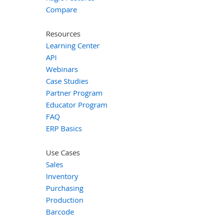
Compare
Resources
Learning Center
API
Webinars
Case Studies
Partner Program
Educator Program
FAQ
ERP Basics
Use Cases
Sales
Inventory
Purchasing
Production
Barcode