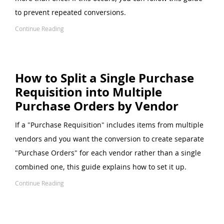
to prevent repeated conversions.
Continue Reading
How to Split a Single Purchase
Requisition into Multiple
Purchase Orders by Vendor
If a "Purchase Requisition" includes items from multiple
vendors and you want the conversion to create separate
"Purchase Orders" for each vendor rather than a single
combined one, this guide explains how to set it up.
Continue Reading