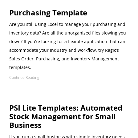
Purchasing Template
Are you still using Excel to manage your purchasing and
inventory data? Are all the unorganized files slowing you
down? If you’re looking for a flexible application that can
accommodate your industry and workflow, try Ragic’s
Sales Order, Purchasing, and Inventory Management
templates.
Continue Reading
PSI Lite Templates: Automated
Stock Management for Small
Business
If you run a small business with simple inventory needs