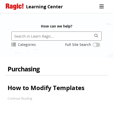
Learning Center
How can we help?
Categories
Full Site Search
Purchasing
How to Modify Templates
Continue Reading