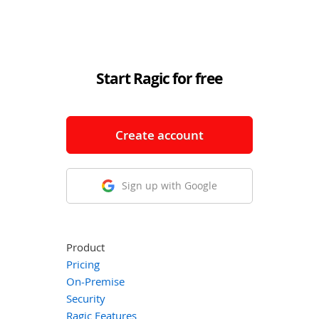
Start Ragic for free
Create account
Sign up with Google
Product
Pricing
On-Premise
Security
Ragic Features