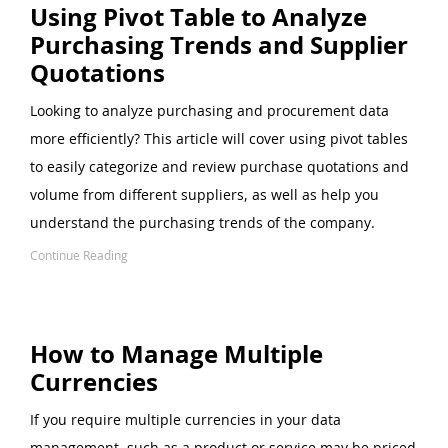
Using Pivot Table to Analyze
Purchasing Trends and Supplier
Quotations
Looking to analyze purchasing and procurement data
more efficiently? This article will cover using pivot tables
to easily categorize and review purchase quotations and
volume from different suppliers, as well as help you
understand the purchasing trends of the company.
Continue Reading
How to Manage Multiple
Currencies
If you require multiple currencies in your data
management, such as a product or service may be priced