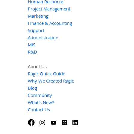
Human Resource
Project Management
Marketing
Finance & Accounting
Support
Administration
MIS
R&D
About Us
Ragic Quick Guide
Why We Created Ragic
Blog
Community
What's New?
Contact Us