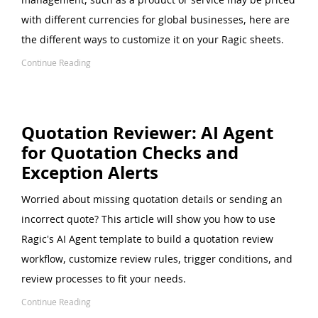
with different currencies for global businesses, here are
the different ways to customize it on your Ragic sheets.
Continue Reading
Quotation Reviewer: AI Agent
for Quotation Checks and
Exception Alerts
Worried about missing quotation details or sending an
incorrect quote? This article will show you how to use
Ragic's AI Agent template to build a quotation review
workflow, customize review rules, trigger conditions, and
review processes to fit your needs.
Continue Reading