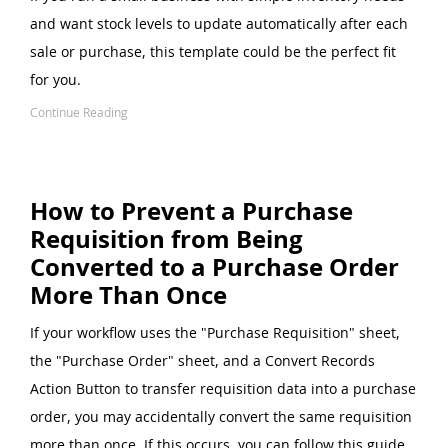
and want stock levels to update automatically after each
sale or purchase, this template could be the perfect fit
for you.
Continue Reading
How to Prevent a Purchase
Requisition from Being
Converted to a Purchase Order
More Than Once
If your workflow uses the "Purchase Requisition" sheet,
the "Purchase Order" sheet, and a Convert Records
Action Button to transfer requisition data into a purchase
order, you may accidentally convert the same requisition
more than once. If this occurs, you can follow this guide