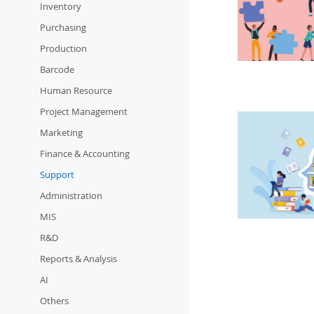
Inventory
Purchasing
Production
Barcode
Human Resource
Project Management
Marketing
Finance & Accounting
Support
Administration
MIS
R&D
Reports & Analysis
AI
Others