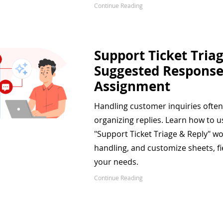
Continue Reading
Support Ticket Triag
Suggested Response
Assignment
Handling customer inquiries often
organizing replies. Learn how to u
"Support Ticket Triage & Reply" w
handling, and customize sheets, fi
your needs.
Continue Reading