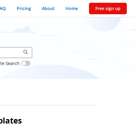
FAQ
Pricing
About
Home
Free sign up
ite Search
lates