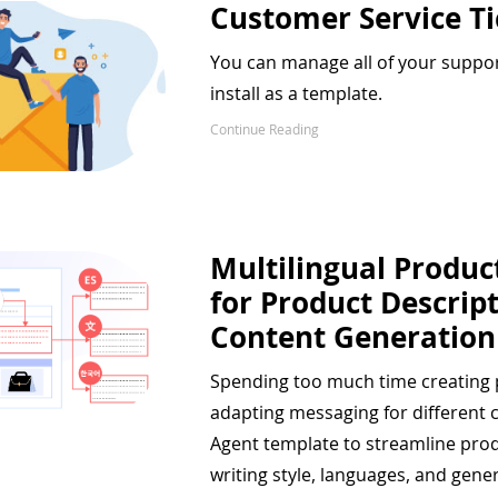
Customer Service T
You can manage all of your support
install as a template.
Continue Reading
Multilingual Produc
for Product Descrip
Content Generation
Spending too much time creating p
adapting messaging for different 
Agent template to streamline pro
writing style, languages, and gener