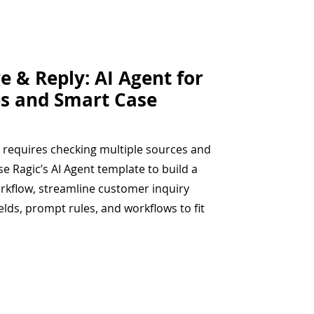
e & Reply: AI Agent for
s and Smart Case
 requires checking multiple sources and
se Ragic’s AI Agent template to build a
orkflow, streamline customer inquiry
elds, prompt rules, and workflows to fit