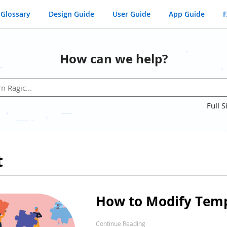
Glossary
Design Guide
User Guide
App Guide
How can we help?
Full S
t
How to Modify Temp
Continue Reading