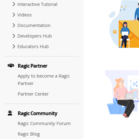
Interactive Tutorial
Videos
Documentation
Developers Hub
Educators Hub
Ragic Partner
Apply to become a Ragic
Partner
Partner Center
Ragic Community
Ragic Community Forum
Ragic Blog