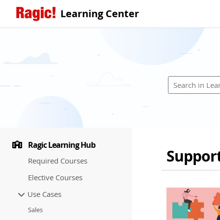
Learning Center
Ragic Learning Hub
Suppor
Required Courses
Elective Courses
Use Cases
Sales