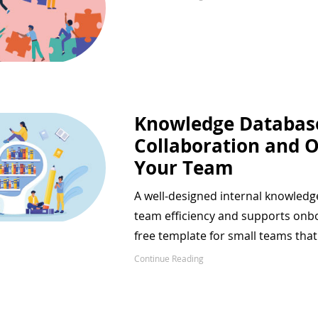
Knowledge Databas
Collaboration and 
Your Team
A well-designed internal knowledg
team efficiency and supports onboa
free template for small teams tha
Continue Reading