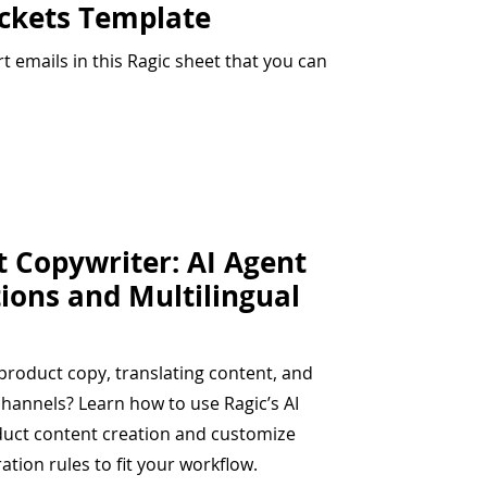
ickets Template
 emails in this Ragic sheet that you can
t Copywriter: AI Agent
tions and Multilingual
roduct copy, translating content, and
channels? Learn how to use Ragic’s AI
duct content creation and customize
ation rules to fit your workflow.