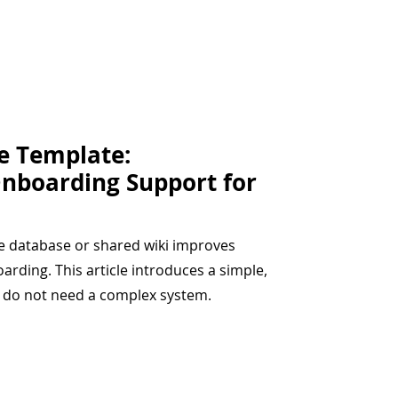
e Template:
Onboarding Support for
e database or shared wiki improves
rding. This article introduces a simple,
t do not need a complex system.