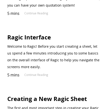
you can have your own quotation system!
5 mins
Continue Reading
Ragic Interface
Welcome to Ragic! Before you start creating a sheet, let
us spend a few minutes introducing you to some basics
on the overall interface of Ragic to help you navigate the
screens more easily.
5 mins
Continue Reading
Creating a New Ragic Sheet
The first and most important step in creating your Ragic