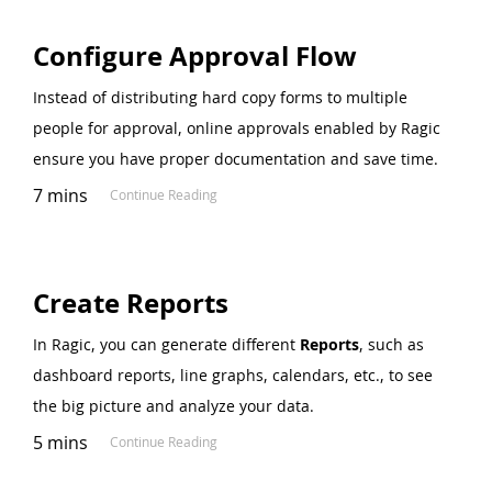
Configure Approval Flow
Instead of distributing hard copy forms to multiple
people for approval, online approvals enabled by Ragic
ensure you have proper documentation and save time.
7 mins
Continue Reading
Create Reports
In Ragic, you can generate different
Reports
, such as
dashboard reports, line graphs, calendars, etc., to see
the big picture and analyze your data.
5 mins
Continue Reading