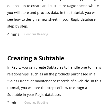
database is to create and customize Ragic sheets where
you will store and process data. In this tutorial, you will
see how to design a new sheet in your Ragic database
step by step.
4 mins
Continue Reading
Creating a Subtable
In Ragic, you can create Subtables to handle one-to-many
relationships, such as all the products purchased in a
"Sales Order" or maintenance records of a vehicle. In this
tutorial, you will see the steps of how to design a
Subtable in your Ragic database.
2 mins
Continue Reading