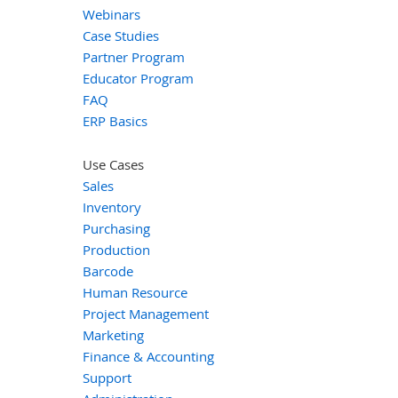
Webinars
Case Studies
Partner Program
Educator Program
FAQ
ERP Basics
Use Cases
Sales
Inventory
Purchasing
Production
Barcode
Human Resource
Project Management
Marketing
Finance & Accounting
Support