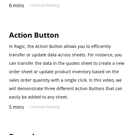
6 mins
Continue Reading
Action Button
In Ragic, the Action Button allows you to efficiently
transfer or update data across sheets. For instance, you
can transfer the data in the quotes sheet to create a new
order sheet or update product inventory based on the
sales order quantity with a single click. In this video, we
will demonstrate three different Action Buttons that can
easily be added to any sheet.
5 mins
Continue Reading