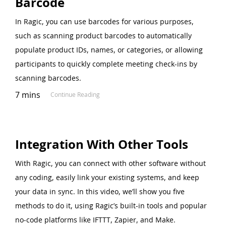
Barcode
In Ragic, you can use barcodes for various purposes,
such as scanning product barcodes to automatically
populate product IDs, names, or categories, or allowing
participants to quickly complete meeting check-ins by
scanning barcodes.
7 mins
Continue Reading
Integration With Other Tools
With Ragic, you can connect with other software without
any coding, easily link your existing systems, and keep
your data in sync. In this video, we’ll show you five
methods to do it, using Ragic’s built-in tools and popular
no-code platforms like IFTTT, Zapier, and Make.