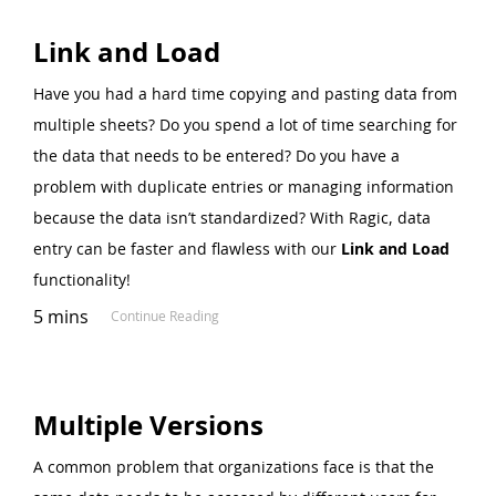
Link and Load
Have you had a hard time copying and pasting data from
multiple sheets? Do you spend a lot of time searching for
the data that needs to be entered? Do you have a
problem with duplicate entries or managing information
because the data isn’t standardized? With Ragic, data
entry can be faster and flawless with our
Link and Load
functionality!
5 mins
Continue Reading
Multiple Versions
A common problem that organizations face is that the