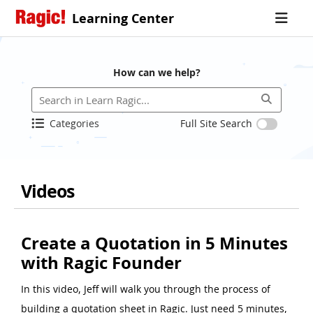
Learning Center
How can we help?
Categories
Full Site Search
Videos
Create a Quotation in 5 Minutes
with Ragic Founder
In this video, Jeff will walk you through the process of
building a quotation sheet in Ragic. Just need 5 minutes,