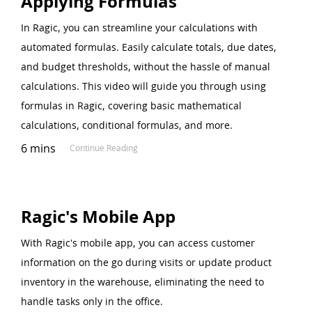
Applying Formulas
In Ragic, you can streamline your calculations with
automated formulas. Easily calculate totals, due dates,
and budget thresholds, without the hassle of manual
calculations. This video will guide you through using
formulas in Ragic, covering basic mathematical
calculations, conditional formulas, and more.
6 mins
Continue Reading
Ragic's Mobile App
With Ragic's mobile app, you can access customer
information on the go during visits or update product
inventory in the warehouse, eliminating the need to
handle tasks only in the office.