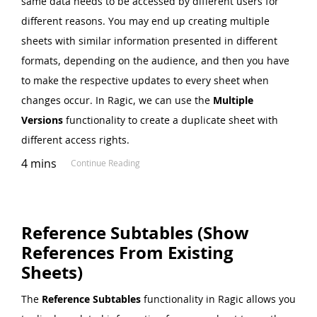
same data needs to be accessed by different users for
different reasons. You may end up creating multiple
sheets with similar information presented in different
formats, depending on the audience, and then you have
to make the respective updates to every sheet when
changes occur. In Ragic, we can use the
Multiple
Versions
functionality to create a duplicate sheet with
different access rights.
4 mins
Continue Reading
Reference Subtables (Show
References From Existing
Sheets)
The
Reference Subtables
functionality in Ragic allows you