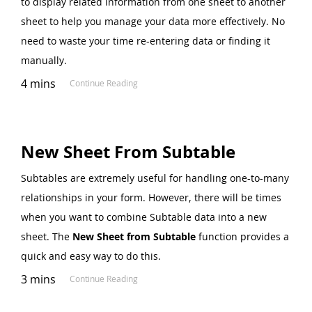
to display related information from one sheet to another
sheet to help you manage your data more effectively. No
need to waste your time re-entering data or finding it
manually.
4 mins
Continue Reading
New Sheet From Subtable
Subtables are extremely useful for handling one-to-many
relationships in your form. However, there will be times
when you want to combine Subtable data into a new
sheet. The
New Sheet from Subtable
function provides a
quick and easy way to do this.
3 mins
Continue Reading