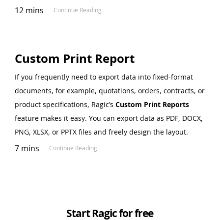
12 mins
Continue Reading
Custom Print Report
If you frequently need to export data into fixed-format
documents, for example, quotations, orders, contracts, or
product specifications, Ragic’s
Custom Print Reports
feature makes it easy. You can export data as PDF, DOCX,
PNG, XLSX, or PPTX files and freely design the layout.
7 mins
Continue Reading
Start Ragic for free