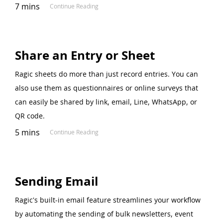
7 mins
Continue Reading
Share an Entry or Sheet
Ragic sheets do more than just record entries. You can
also use them as questionnaires or online surveys that
can easily be shared by link, email, Line, WhatsApp, or
QR code.
5 mins
Continue Reading
Sending Email
Ragic's built-in email feature streamlines your workflow
by automating the sending of bulk newsletters, event