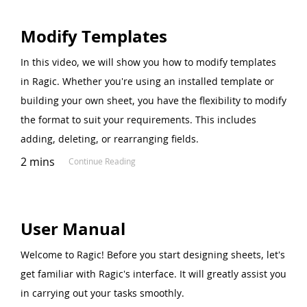
Modify Templates
In this video, we will show you how to modify templates
in Ragic. Whether you're using an installed template or
building your own sheet, you have the flexibility to modify
the format to suit your requirements. This includes
adding, deleting, or rearranging fields.
2 mins
Continue Reading
User Manual
Welcome to Ragic! Before you start designing sheets, let's
get familiar with Ragic's interface. It will greatly assist you
in carrying out your tasks smoothly.