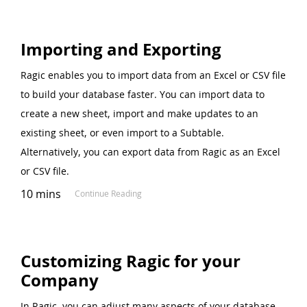
Importing and Exporting
Ragic enables you to import data from an Excel or CSV file
to build your database faster. You can import data to
create a new sheet, import and make updates to an
existing sheet, or even import to a Subtable.
Alternatively, you can export data from Ragic as an Excel
or CSV file.
10 mins
Continue Reading
Customizing Ragic for your
Company
In Ragic, you can adjust many aspects of your database