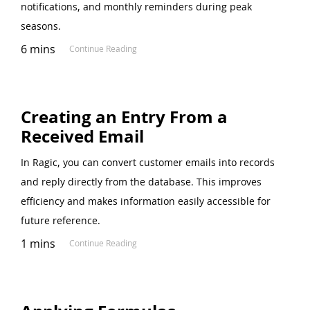
notifications, and monthly reminders during peak
seasons.
6 mins
Continue Reading
Creating an Entry From a
Received Email
In Ragic, you can convert customer emails into records
and reply directly from the database. This improves
efficiency and makes information easily accessible for
future reference.
1 mins
Continue Reading