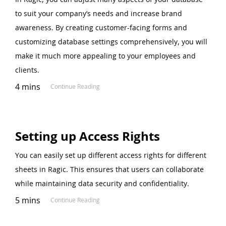
to suit your company’s needs and increase brand
awareness. By creating customer-facing forms and
customizing database settings comprehensively, you will
make it much more appealing to your employees and
clients.
4 mins
Continue Reading
Setting up Access Rights
You can easily set up different access rights for different
sheets in Ragic. This ensures that users can collaborate
while maintaining data security and confidentiality.
5 mins
Continue Reading