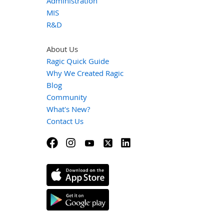
Administration
MIS
R&D
About Us
Ragic Quick Guide
Why We Created Ragic
Blog
Community
What's New?
Contact Us