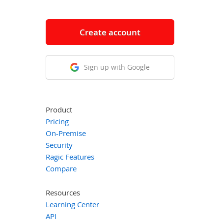
Create account
Sign up with Google
Product
Pricing
On-Premise
Security
Ragic Features
Compare
Resources
Learning Center
API