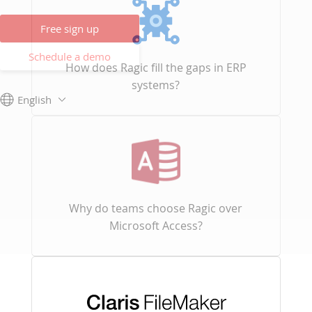
Free sign up
Schedule a demo
How does Ragic fill the gaps in ERP
systems?
English
Why do teams choose Ragic over
Microsoft Access?