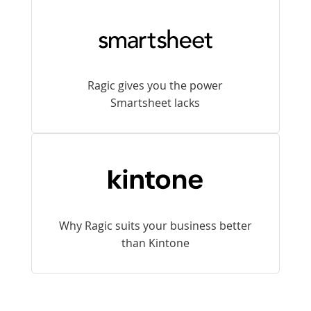
Ragic gives you the power
Smartsheet lacks
Why Ragic suits your business better
than Kintone