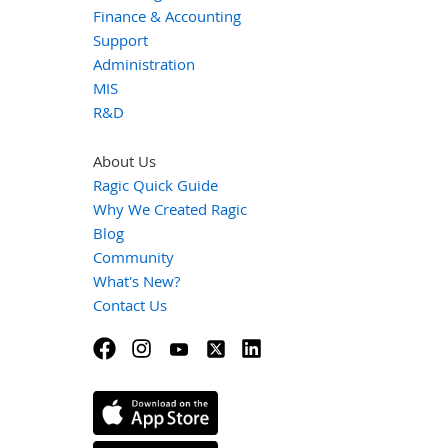
Finance & Accounting
Support
Administration
MIS
R&D
About Us
Ragic Quick Guide
Why We Created Ragic
Blog
Community
What's New?
Contact Us