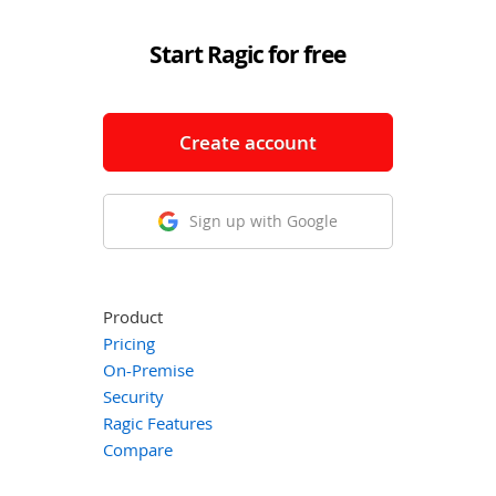
Start Ragic for free
Create account
Sign up with Google
Product
Pricing
On-Premise
Security
Ragic Features
Compare