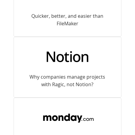
Quicker, better, and easier than
FileMaker
Why companies manage projects
with Ragic, not Notion?