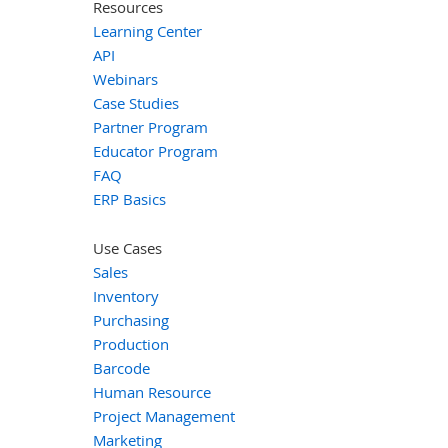
Resources
Learning Center
API
Webinars
Case Studies
Partner Program
Educator Program
FAQ
ERP Basics
Use Cases
Sales
Inventory
Purchasing
Production
Barcode
Human Resource
Project Management
Marketing