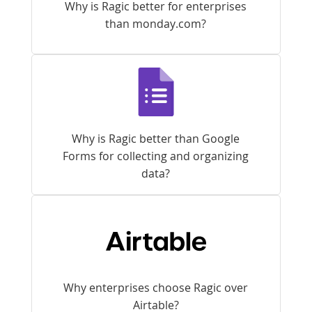
Why is Ragic better for enterprises
than monday.com?
Why is Ragic better than Google
Forms for collecting and organizing
data?
Why enterprises choose Ragic over
Airtable?