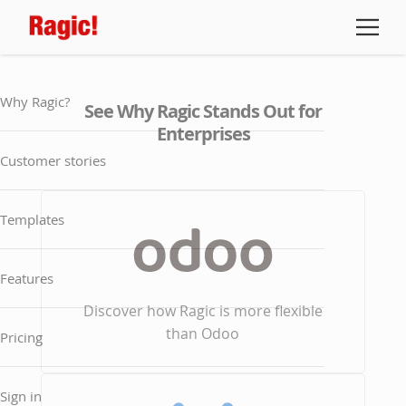
Why Ragic?
See Why Ragic Stands Out for
Enterprises
Customer stories
Templates
Features
Discover how Ragic is more flexible
than Odoo
Pricing
Sign in