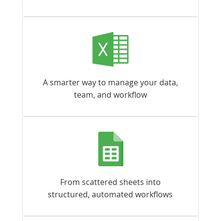
A smarter way to manage your data,
team, and workflow
From scattered sheets into
structured, automated workflows