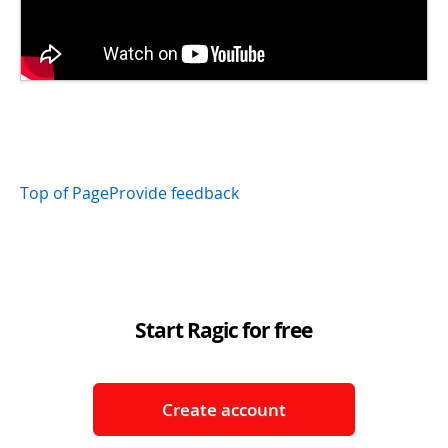
Top of Page
Provide feedback
Start Ragic for free
Create account