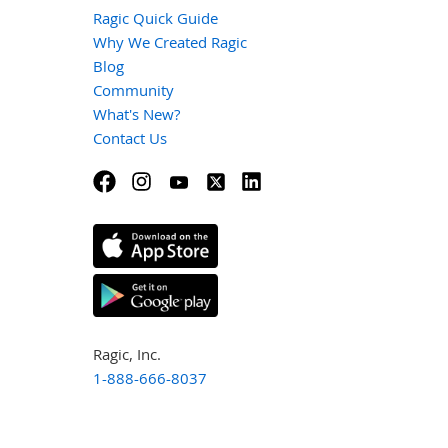
Ragic Quick Guide
Why We Created Ragic
Blog
Community
What's New?
Contact Us
Ragic, Inc.
1-888-666-8037