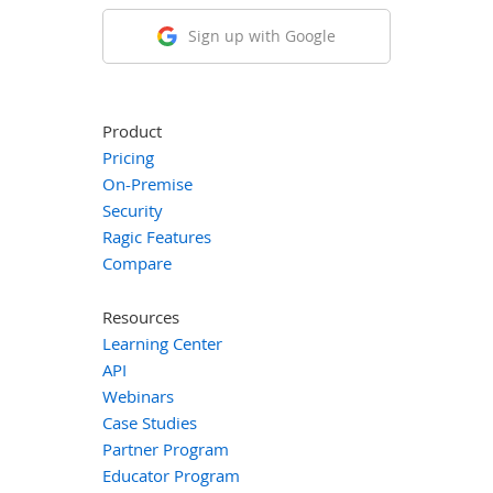
Sign up with Google
Product
Pricing
On-Premise
Security
Ragic Features
Compare
Resources
Learning Center
API
Webinars
Case Studies
Partner Program
Educator Program