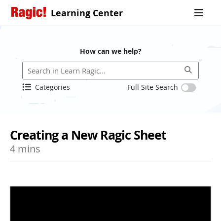
Learning Center
How can we help?
Categories
Full Site Search
Creating a New Ragic Sheet
4 mins