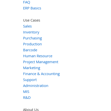
FAQ
ERP Basics
Use Cases
Sales
Inventory
Purchasing
Production
Barcode
Human Resource
Project Management
Marketing
Finance & Accounting
Support
Administration
MIS
R&D
About Us