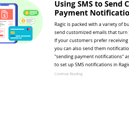
Using SMS to Send C
Payment Notificati
Ragic is packed with a variety of bui
send customized emails that turn
If your customers prefer receivin
you can also send them notifications
"sending payment notifications" 
to set up SMS notifications in Ragi
Continue Reading