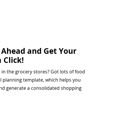
n Ahead and Get Your
 Click!
t in the grocery stores? Got lots of food
al planning template, which helps you
and generate a consolidated shopping