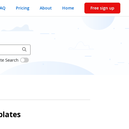
FAQ
Pricing
About
Home
Free sign up
ite Search
lates