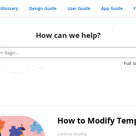
Glossary
Design Guide
User Guide
App Guide
How can we help?
Full S
How to Modify Temp
Continue Reading