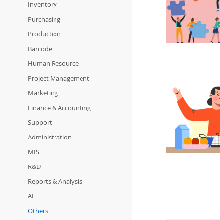
Inventory
Purchasing
Production
Barcode
Human Resource
Project Management
Marketing
Finance & Accounting
Support
Administration
MIS
R&D
Reports & Analysis
AI
Others