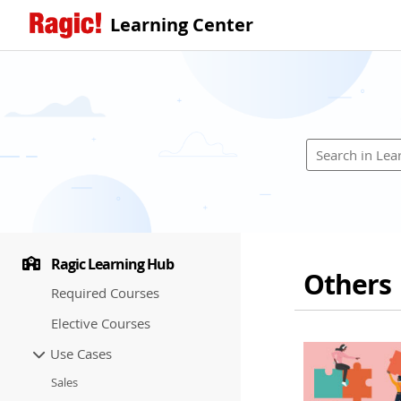
Learning Center
Ragic Learning Hub
Others
Required Courses
Elective Courses
Use Cases
Sales