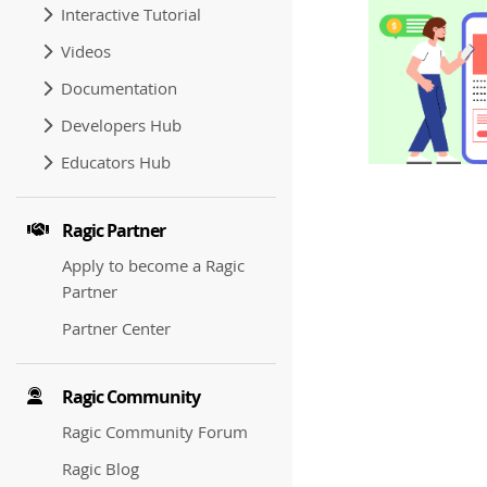
Interactive Tutorial
Videos
Documentation
Developers Hub
Educators Hub
Ragic Partner
Apply to become a Ragic
Partner
Partner Center
Ragic Community
Ragic Community Forum
Ragic Blog