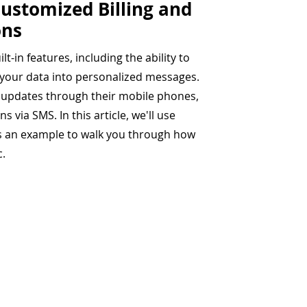
ustomized Billing and
ons
lt-in features, including the ability to
 your data into personalized messages.
g updates through their mobile phones,
 via SMS. In this article, we'll use
as an example to walk you through how
c.