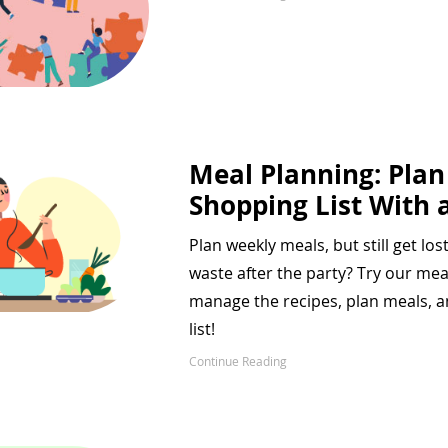
Meal Planning: Pla
Shopping List With a
Plan weekly meals, but still get los
waste after the party? Try our me
manage the recipes, plan meals, 
list!
Continue Reading