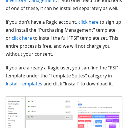
Inventory Management
. If you only need the functions
of one of these, it can be installed separately as well.
If you don’t have a Ragic account,
click here
to sign up
and install the "Purchasing Management" template,
or
click here
to install the full "PSI" template set. This
entire process is free, and we will not charge you
without your consent.
If you are already a Ragic user, you can find the "PSI"
template under the "Template Suites" category in
Install Templates
and click "Install" to download it.