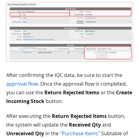
After confirming the IQC data, be sure to start the
approval flow
. Once the approval flow is completed,
you can use the
Return Rejected Items
or the
Create
Incoming Stock
button.
After executing the
Return Rejected Items
button,
the system will update the
Received Qty
and
Unreceived Qty
in the
"Purchase Items"
Subtable of