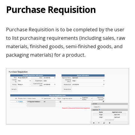
Purchase Requisition
Purchase Requisition is to be completed by the user
to list purchasing requirements (including sales, raw
materials, finished goods, semi-finished goods, and
packaging materials) for a product.