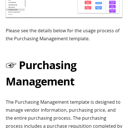
Please see the details below for the usage process of
the Purchasing Management template.
☞ Purchasing
Management
The Purchasing Management template is designed to
manage vendor information, purchasing price, and
the entire purchasing process. The purchasing
process includes a purchase requisition completed by