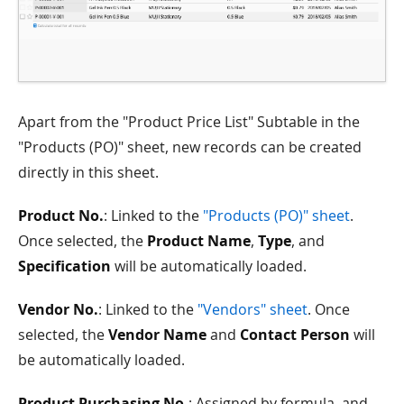
Apart from the "Product Price List" Subtable in the
"Products (PO)" sheet, new records can be created
directly in this sheet.
Product No.
: Linked to the
"Products (PO)" sheet
.
Once selected, the
Product Name
,
Type
, and
Specification
will be automatically loaded.
Vendor No.
: Linked to the
"Vendors" sheet
. Once
selected, the
Vendor Name
and
Contact Person
will
be automatically loaded.
Product Purchasing No.
: Assigned by formula, and