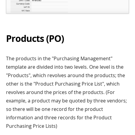
Products (PO)
The products in the "Purchasing Management"
template are divided into two levels. One level is the
"Products", which revolves around the products; the
other is the "Product Purchasing Price List", which
revolves around the prices of the products. (For
example, a product may be quoted by three vendors;
so there will be one record for the product
information and three records for the Product
Purchasing Price Lists)