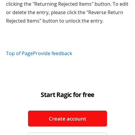
clicking the "Returning Rejected Items" button. To edit
or delete the entry, please click the "Reverse Return
Rejected Items" button to unlock the entry.
Top of Page
Provide feedback
Start Ragic for free
Create account