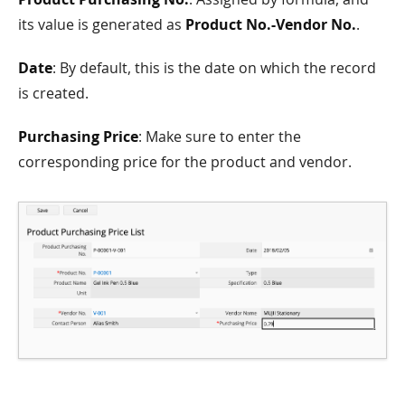
its value is generated as
Product No.-Vendor No.
.
Date
: By default, this is the date on which the record
is created.
Purchasing Price
: Make sure to enter the
corresponding price for the product and vendor.