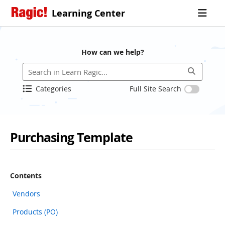
Learning Center
How can we help?
Categories
Full Site Search
Purchasing Template
Contents
Vendors
Products (PO)