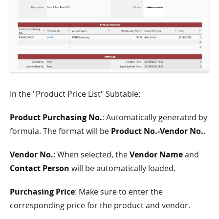
In the "Product Price List" Subtable:
Product Purchasing No.
: Automatically generated by
formula. The format will be
Product No.-Vendor No.
.
Vendor No.
: When selected, the
Vendor Name
and
Contact Person
will be automatically loaded.
Purchasing Price
: Make sure to enter the
corresponding price for the product and vendor.