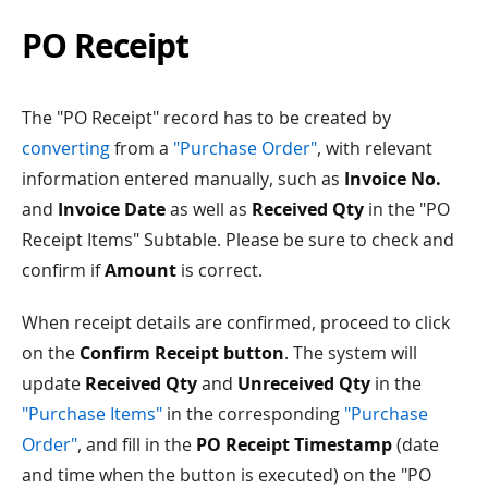
PO Receipt
The "PO Receipt" record has to be created by
converting
from a
"Purchase Order"
, with relevant
information entered manually, such as
Invoice No.
and
Invoice Date
as well as
Received Qty
in the "PO
Receipt Items" Subtable. Please be sure to check and
confirm if
Amount
is correct.
When receipt details are confirmed, proceed to click
on the
Confirm Receipt button
. The system will
update
Received Qty
and
Unreceived Qty
in the
"Purchase Items"
in the corresponding
"Purchase
Order"
, and fill in the
PO Receipt Timestamp
(date
and time when the button is executed) on the "PO