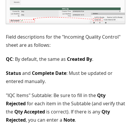
Field descriptions for the "Incoming Quality Control"
sheet are as follows:
QC
: By default, the same as
Created By
.
Status
and
Complete Date
: Must be updated or
entered manually.
"IQC Items" Subtable: Be sure to fill in the
Qty
Rejected
for each item in the Subtable (and verify that
the
Qty Accepted
is correct). If there is any
Qty
Rejected
, you can enter a
Note
.