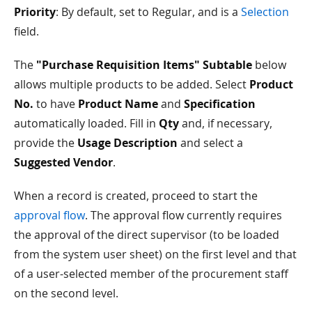
Priority
: By default, set to Regular, and is a
Selection
field.
The
"Purchase Requisition Items" Subtable
below
allows multiple products to be added. Select
Product
No.
to have
Product Name
and
Specification
automatically loaded. Fill in
Qty
and, if necessary,
provide the
Usage Description
and select a
Suggested Vendor
.
When a record is created, proceed to start the
approval flow
. The approval flow currently requires
the approval of the direct supervisor (to be loaded
from the system user sheet) on the first level and that
of a user-selected member of the procurement staff
on the second level.