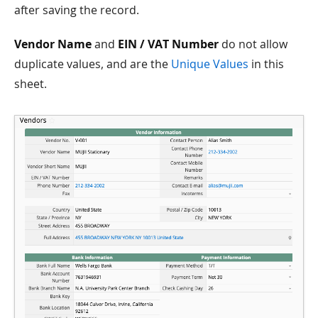
after saving the record.
Vendor Name
and
EIN / VAT Number
do not allow
duplicate values, and are the
Unique Values
in this
sheet.