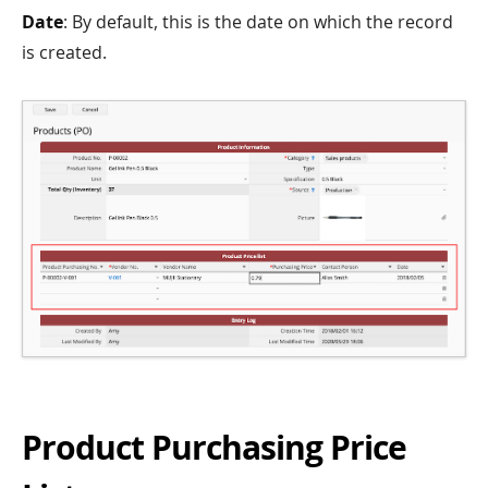
Date
: By default, this is the date on which the record
is created.
Product Purchasing Price