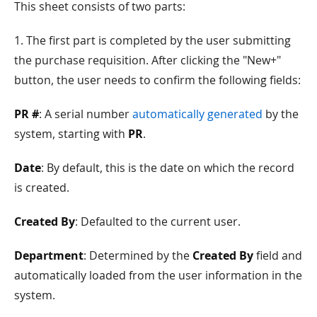
This sheet consists of two parts:
1. The first part is completed by the user submitting
the purchase requisition. After clicking the "New+"
button, the user needs to confirm the following fields:
PR #
: A serial number
automatically generated
by the
system, starting with
PR
.
Date
: By default, this is the date on which the record
is created.
Created By
: Defaulted to the current user.
Department
: Determined by the
Created By
field and
automatically loaded from the user information in the
system.