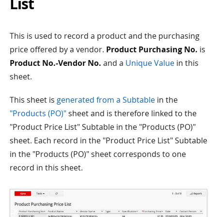
List
This is used to record a product and the purchasing
price offered by a vendor.
Product Purchasing No.
is
Product No.-Vendor No.
and a
Unique Value
in this
sheet.
This sheet is
generated from a Subtable
in the
"Products (PO)"
sheet and is therefore linked to the
"Product Price List" Subtable in the "Products (PO)"
sheet. Each record in the "Product Price List" Subtable
in the "Products (PO)" sheet corresponds to one
record in this sheet.