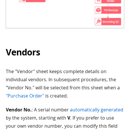
Vendors
The "Vendor" sheet keeps complete details on
individual vendors. In subsequent procedures, the
"Vendor No." will be selected from this sheet when a
"Purchase Order"
is created.
Vendor No.
: A serial number
automatically generated
by the system, starting with
V
. If you prefer to use
your own vendor number, you can modify this field