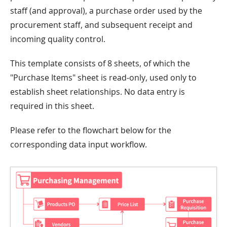
staff (and approval), a purchase order used by the
procurement staff, and subsequent receipt and
incoming quality control.
This template consists of 8 sheets, of which the
"Purchase Items" sheet is read-only, used only to
establish sheet relationships. No data entry is
required in this sheet.
Please refer to the flowchart below for the
corresponding data input workflow.