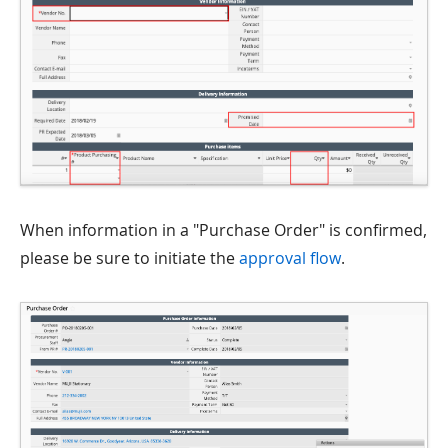
When information in a "Purchase Order" is confirmed,
please be sure to initiate the
approval flow
.