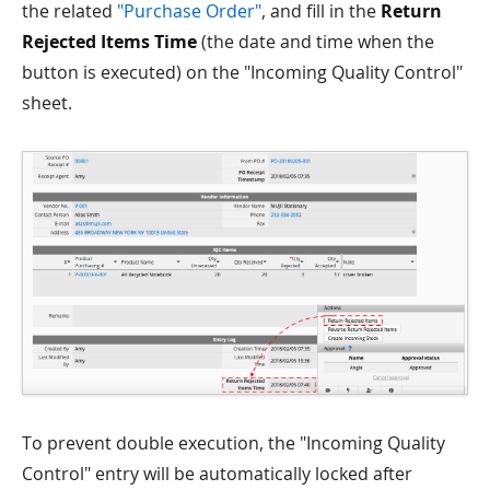
the related
"Purchase Order"
, and fill in the
Return
Rejected Items Time
(the date and time when the
button is executed) on the "Incoming Quality Control"
sheet.
To prevent double execution, the "Incoming Quality
Control" entry will be automatically locked after