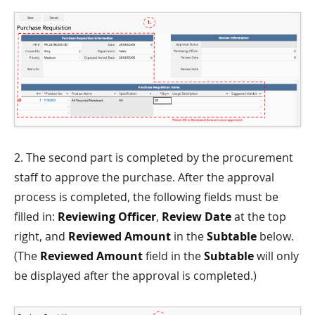
2. The second part is completed by the procurement
staff to approve the purchase. After the approval
process is completed, the following fields must be
filled in:
Reviewing Officer
,
Review Date
at the top
right, and
Reviewed Amount
in the
Subtable
below.
(The
Reviewed Amount
field in the
Subtable
will only
be displayed after the approval is completed.)