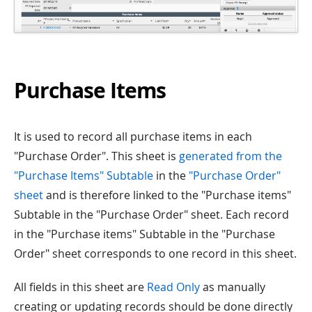
Purchase Items
It is used to record all purchase items in each
"Purchase Order". This sheet is
generated from the
"Purchase Items" Subtable
in the
"Purchase Order"
sheet
and is therefore linked to the "Purchase items"
Subtable in the "Purchase Order" sheet. Each record
in the "Purchase items" Subtable in the "Purchase
Order" sheet corresponds to one record in this sheet.
All fields in this sheet are
Read Only
as manually
creating or updating records should be done directly