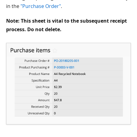
in the
"Purchase Order"
.
Note: This sheet is vital to the subsequent receipt
process. Do not delete.