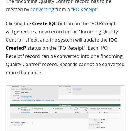
The "Incoming Quality Control" record has to be
created by
converting
from a
"PO Receipt"
.
Clicking the
Create IQC
button on the "PO Receipt"
will generate a new record in the "Incoming Quality
Control" sheet, and the system will update the
IQC
Created?
status on the "PO Receipt". Each "PO
Receipt" record can be converted into one "Incoming
Quality Control" record. Records cannot be converted
more than once.