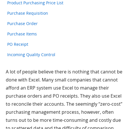
Product Purchasing Price List
Purchase Requisition
Purchase Order
Purchase Items
PO Receipt
Incoming Quality Control
A lot of people believe there is nothing that cannot be
done with Excel. Many small companies that cannot
afford an ERP system use Excel to manage their
purchase orders and PO receipts. They also use Excel
to reconcile their accounts. The seemingly “zero-cost”
purchasing management process, however, often
turns out to be more time-consuming and costly due
to scattered data and the difficulty of comparison.