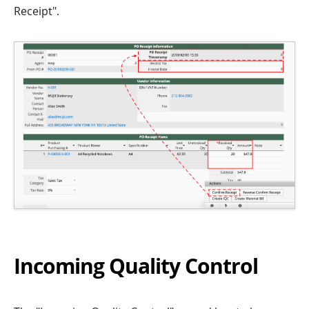
Receipt".
Incoming Quality Control