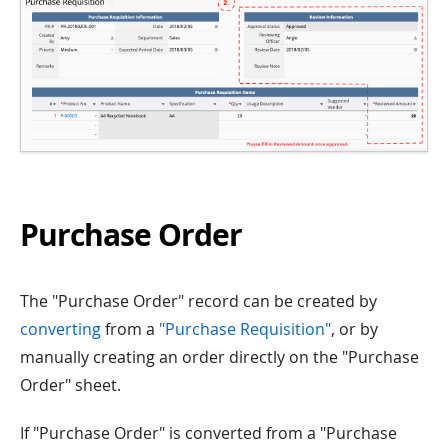
Purchase Order
The "Purchase Order" record can be created by
converting
from a
"Purchase Requisition"
, or by
manually creating an order directly on the "Purchase
Order" sheet.
If "Purchase Order" is converted from a "Purchase