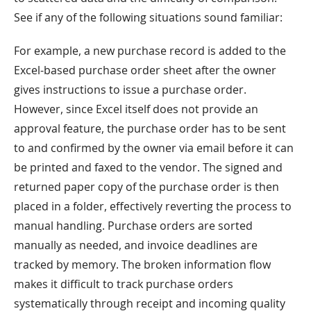
See if any of the following situations sound familiar:
For example, a new purchase record is added to the
Excel-based purchase order sheet after the owner
gives instructions to issue a purchase order.
However, since Excel itself does not provide an
approval feature, the purchase order has to be sent
to and confirmed by the owner via email before it can
be printed and faxed to the vendor. The signed and
returned paper copy of the purchase order is then
placed in a folder, effectively reverting the process to
manual handling. Purchase orders are sorted
manually as needed, and invoice deadlines are
tracked by memory. The broken information flow
makes it difficult to track purchase orders
systematically through receipt and incoming quality