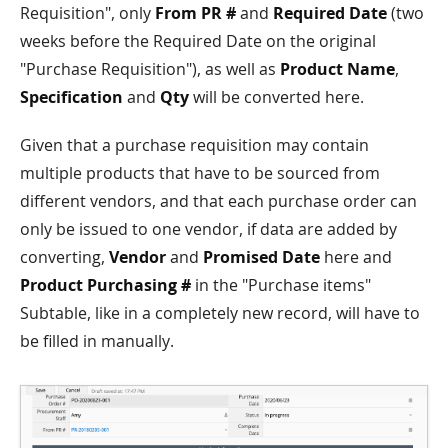
Requisition", only
From PR #
and
Required Date
(two
weeks before the Required Date on the original
"Purchase Requisition"), as well as
Product Name
,
Specification
and
Qty
will be converted here.
Given that a purchase requisition may contain
multiple products that have to be sourced from
different vendors, and that each purchase order can
only be issued to one vendor, if data are added by
converting,
Vendor
and
Promised Date
here and
Product Purchasing #
in the "Purchase items"
Subtable, like in a completely new record, will have to
be filled in manually.