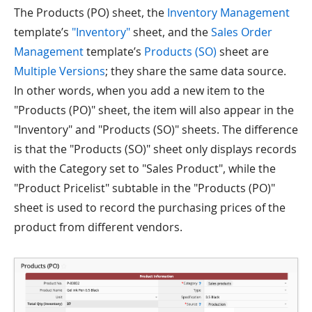
The Products (PO) sheet, the
Inventory Management
template’s
"Inventory"
sheet, and the
Sales Order
Management
template’s
Products (SO)
sheet are
Multiple Versions
; they share the same data source.
In other words, when you add a new item to the
"Products (PO)" sheet, the item will also appear in the
"Inventory" and "Products (SO)" sheets. The difference
is that the "Products (SO)" sheet only displays records
with the Category set to "Sales Product", while the
"Product Pricelist" subtable in the "Products (PO)"
sheet is used to record the purchasing prices of the
product from different vendors.