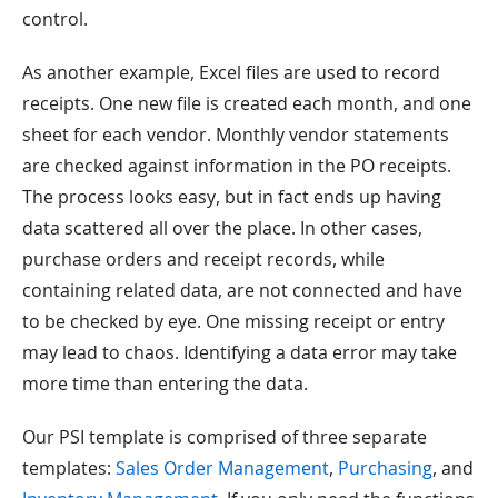
control.
As another example, Excel files are used to record
receipts. One new file is created each month, and one
sheet for each vendor. Monthly vendor statements
are checked against information in the PO receipts.
The process looks easy, but in fact ends up having
data scattered all over the place. In other cases,
purchase orders and receipt records, while
containing related data, are not connected and have
to be checked by eye. One missing receipt or entry
may lead to chaos. Identifying a data error may take
more time than entering the data.
Our PSI template is comprised of three separate
templates:
Sales Order Management
,
Purchasing
, and