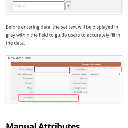
Before entering data, the set text will be displayed in
gray within the field to guide users to accurately fill in
the data.
Manual Attributes