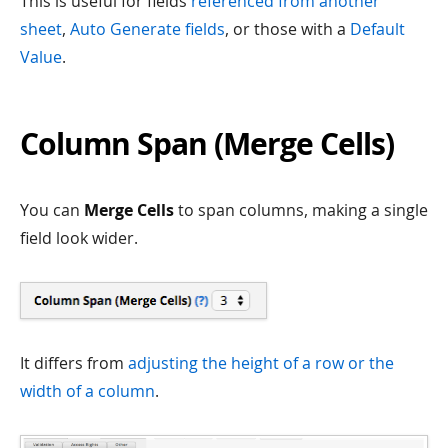
This is useful for fields
referenced from another
sheet
,
Auto Generate fields
, or those with a
Default
Value
.
Column Span (Merge Cells)
You can
Merge Cells
to span columns, making a single
field look wider.
It differs from
adjusting the height of a row or the
width of a column
.