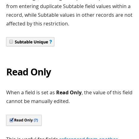
from entering duplicate Subtable field values within a
record, while Subtable values in other records are not
affected by this restriction.
Read Only
When a field is set as
Read Only
, the value of this field
cannot be manually edited.