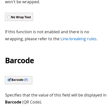
won't be wrapped.
If this function is not enabled and there is no
wrapping, please refer to the
Line-breaking rules
.
Barcode
Specifies that the value of this field will be displayed in
Barcode
(QR Code).