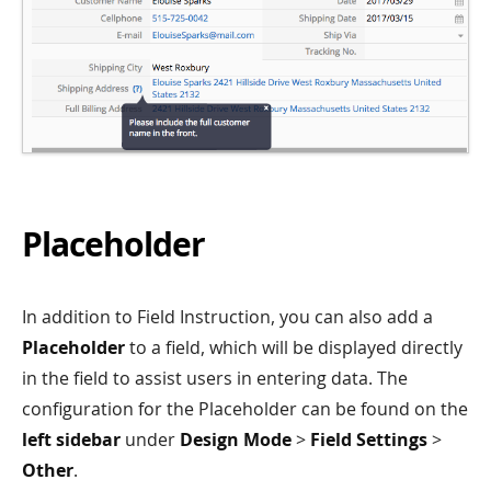
Placeholder
In addition to Field Instruction, you can also add a
Placeholder
to a field, which will be displayed directly
in the field to assist users in entering data. The
configuration for the Placeholder can be found on the
left sidebar
under
Design Mode
>
Field Settings
>
Other
.