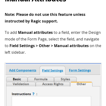
Note: Please do not use this feature unless
instructed by Ragic support.
To add
Manual attributes
to a field, enter the Design
mode of the Form Page, select the field, and navigate
to
Field Settings > Other > Manual attributes
on the
left sidebar.