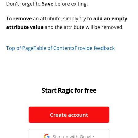
Don't forget to
Save
before exiting.
To
remove
an attribute, simply try to
add an empty
attribute value
and the attribute will be removed.
Top of Page
Table of Contents
Provide feedback
Start Ragic for free
Create account
Sign up with Google