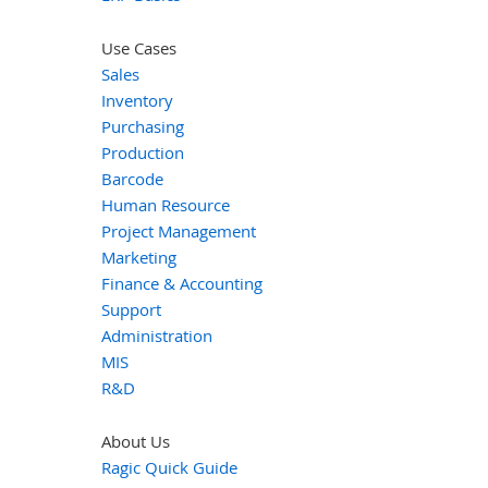
Use Cases
Sales
Inventory
Purchasing
Production
Barcode
Human Resource
Project Management
Marketing
Finance & Accounting
Support
Administration
MIS
R&D
About Us
Ragic Quick Guide