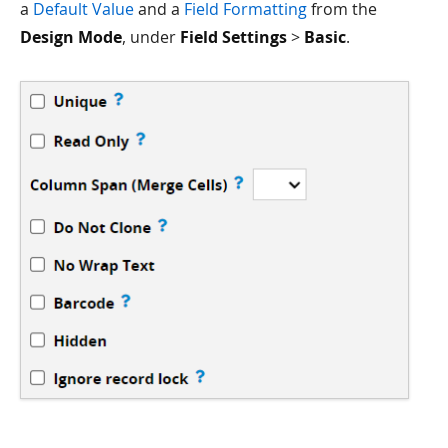
a
Default Value
and a
Field Formatting
from the
Design Mode
, under
Field Settings
>
Basic
.