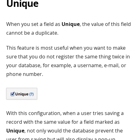
Unique
When you set a field as
Unique
, the value of this field
cannot be a duplicate.
This feature is most useful when you want to make
sure that you do not register the same thing twice in
your database, for example, a username, e-mail, or
phone number.
With this configuration, when a user tries saving a
record with the same value for a field marked as
Unique
, not only would the database prevent the
user from saving but will also display a pop-up