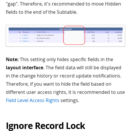
"gap". Therefore, it's recommended to move Hidden
fields to the end of the Subtable.
Note:
This setting only hides specific fields in the
layout interface
. The field data will still be displayed
in the change history or record update notifications.
Therefore, if you want to hide the field based on
different user access rights, it is recommended to use
Field Level Access Rights
settings.
Ignore Record Lock