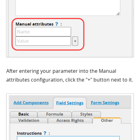
After entering your parameter into the Manual
attributes configuration, click the "+" button next to it.