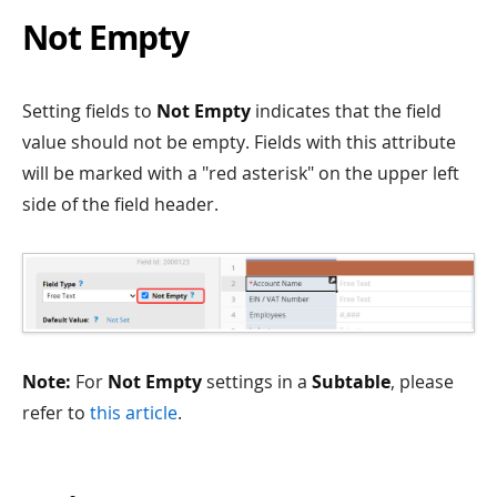
Not Empty
Setting fields to
Not Empty
indicates that the field
value should not be empty. Fields with this attribute
will be marked with a "red asterisk" on the upper left
side of the field header.
Note:
For
Not Empty
settings in a
Subtable
, please
refer to
this article
.