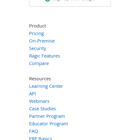
Product
Pricing
On-Premise
Security
Ragic Features
Compare
Resources
Learning Center
API
Webinars
Case Studies
Partner Program
Educator Program
FAQ
ERP Basics