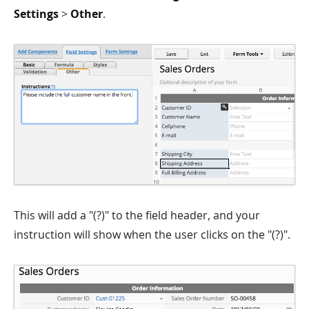
Settings
>
Other
.
This will add a "(?)" to the field header, and your
instruction will show when the user clicks on the "(?)".