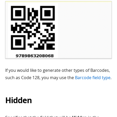
If you would like to generate other types of Barcodes,
such as Code 128, you may use the
Barcode field type
.
Hidden