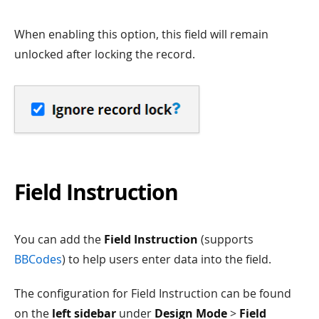
When enabling this option, this field will remain
unlocked after locking the record.
Field Instruction
You can add the
Field Instruction
(supports
BBCodes
) to help users enter data into the field.
The configuration for Field Instruction can be found
on the
left sidebar
under
Design Mode
>
Field