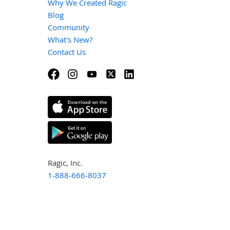
Why We Created Ragic
Blog
Community
What's New?
Contact Us
Ragic, Inc.
1-888-666-8037