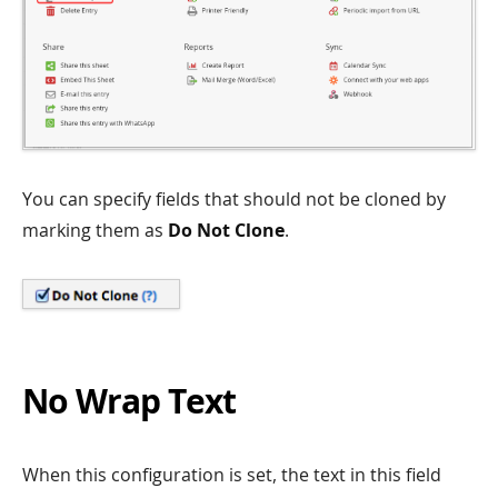
You can specify fields that should not be cloned by
marking them as
Do Not Clone
.
No Wrap Text
When this configuration is set, the text in this field