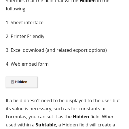
Specifies that the field that will be
Hidden
in the
following:
1. Sheet interface
2. Printer Friendly
3. Excel download (and related export options)
4. Web embed form
If a field doesn't need to be displayed to the user but
its value is necessary, such as for constants or
Formulas, you can set it as the
Hidden
field. When
used within a
Subtable
, a Hidden field will create a