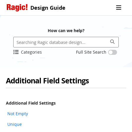
Design Guide
How can we help?
Categories
Full Site Search
Additional Field Settings
Additional Field Settings
Not Empty
Unique