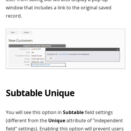
window that includes a link to the original saved
record.
Subtable Unique
You will see this option in
Subtable
field settings
(different from the
Unique
attribute of "independent
field" settings). Enabling this option will prevent users