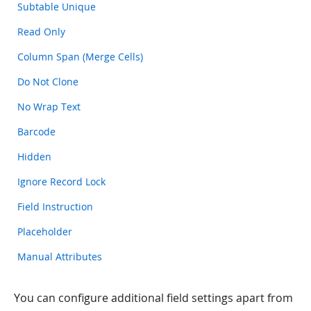
Subtable Unique
Read Only
Column Span (Merge Cells)
Do Not Clone
No Wrap Text
Barcode
Hidden
Ignore Record Lock
Field Instruction
Placeholder
Manual Attributes
You can configure additional field settings apart from