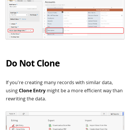
Do Not Clone
If you're creating many records with similar data,
using
Clone Entry
might be a more efficient way than
rewriting the data.