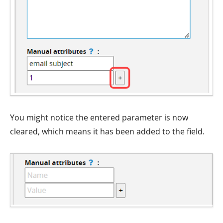
You might notice the entered parameter is now
cleared, which means it has been added to the field.