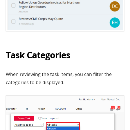
Task Categories
When reviewing the task items, you can filter the
categories to be displayed.