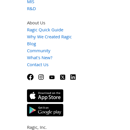
MIS
R&D
About Us
Ragic Quick Guide
Why We Created Ragic
Blog
Community
What's New?
Contact Us
Ragic, Inc.