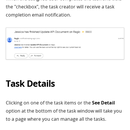
the "checkbox", the task creator will receive a task
completion email notification.
Task Details
Clicking on one of the task items or the
See Detail
option at the bottom of the task window will take you
to a page where you can manage all the tasks.