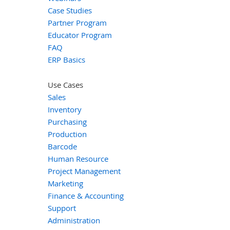
Case Studies
Partner Program
Educator Program
FAQ
ERP Basics
Use Cases
Sales
Inventory
Purchasing
Production
Barcode
Human Resource
Project Management
Marketing
Finance & Accounting
Support
Administration