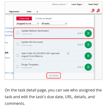
On the task detail page, you can see who assigned the
task and edit the task's due date, URL, details, and
comments.