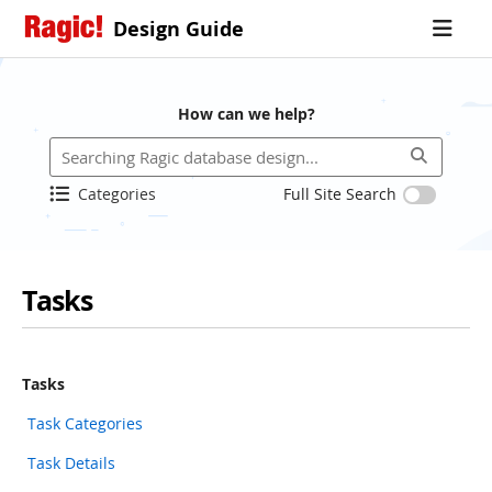
Design Guide
How can we help?
Categories
Full Site Search
Tasks
Tasks
Task Categories
Task Details