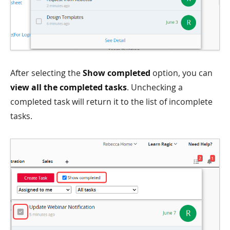
After selecting the
Show completed
option, you can
view all the completed tasks
. Unchecking a
completed task will return it to the list of incomplete
tasks.