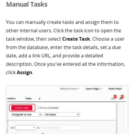
Manual Tasks
You can manually create tasks and assign them to
other internal users. Click the task icon to open the
task window, then select
Create Task
. Choose a user
from the database, enter the task details, set a due
date, add a link URL, and provide a detailed
description. Once you've entered all the information,
click
Assign
.