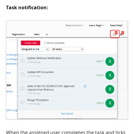
Task notification:
When the assigned user completes the task and ticks