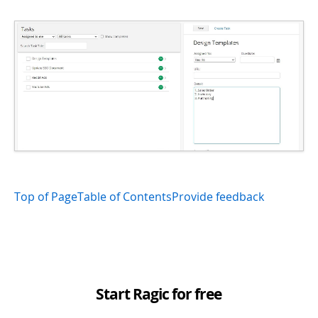
Top of Page
Table of Contents
Provide feedback
Start Ragic for free