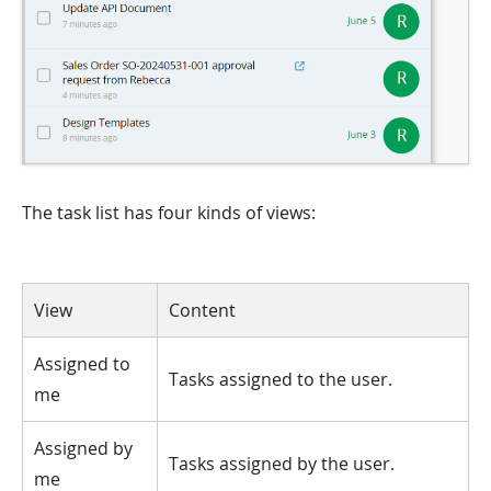
The task list has four kinds of views:
View
Content
Assigned to
Tasks assigned to the user.
me
Assigned by
Tasks assigned by the user.
me