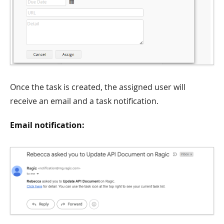
Once the task is created, the assigned user will
receive an email and a task notification.
Email notification: