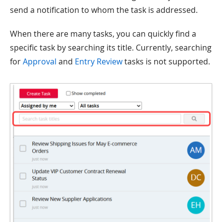
send a notification to whom the task is addressed.
When there are many tasks, you can quickly find a
specific task by searching its title. Currently, searching
for
Approval
and
Entry Review
tasks is not supported.