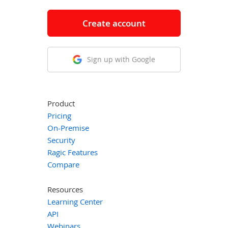
Create account
Sign up with Google
Product
Pricing
On-Premise
Security
Ragic Features
Compare
Resources
Learning Center
API
Webinars