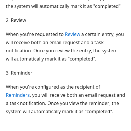
the system will automatically mark it as "completed".
2. Review
When you're requested to
Review
a certain entry, you
will receive both an email request and a task
notification. Once you review the entry, the system
will automatically mark it as "completed".
3. Reminder
When you're configured as the recipient of
Reminders
, you will receive both an email request and
a task notification. Once you view the reminder, the
system will automatically mark it as "completed".