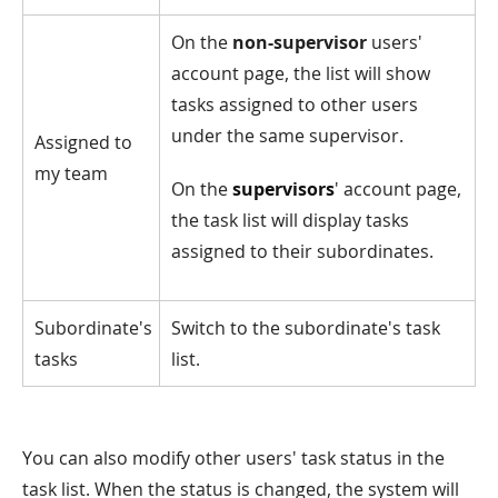
On the
non-supervisor
users'
account page, the list will show
tasks assigned to other users
under the same supervisor.
Assigned to
my team
On the
supervisors
' account page,
the task list will display tasks
assigned to their subordinates.
Subordinate's
Switch to the subordinate's task
tasks
list.
You can also modify other users' task status in the
task list. When the status is changed, the system will