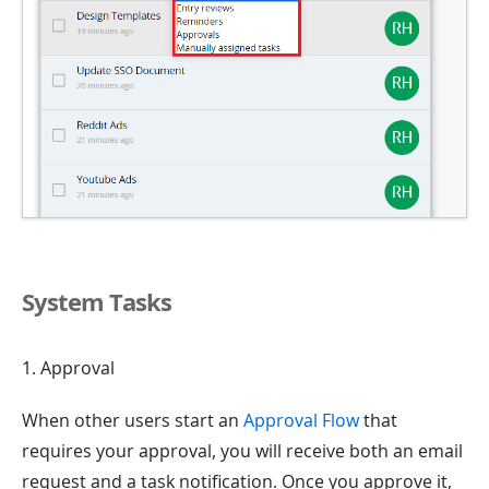
System Tasks
1. Approval
When other users start an
Approval Flow
that
requires your approval, you will receive both an email
request and a task notification. Once you approve it,