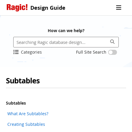
Design Guide
How can we help?
Categories
Full Site Search
Subtables
Subtables
What Are Subtables?
Creating Subtables