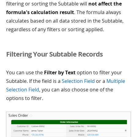
filtering or sorting the Subtable will
not affect the
formula's calculation result
. The formula always
calculates based on all data stored in the Subtable,
regardless of any filters or sorting applied.
Filtering Your Subtable Records
You can use the
Filter by Text
option to filter your
Subtable. If the field is a
Selection Field
or a
Multiple
Selection Field
, you can also choose one of the
options to filter.