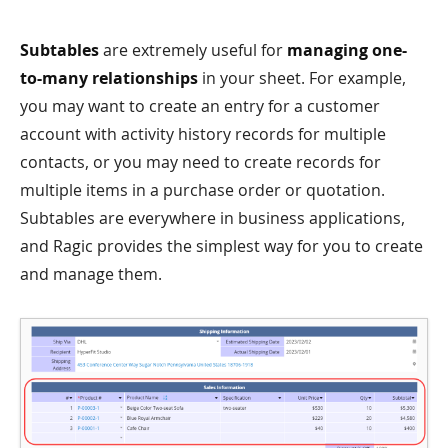
Subtables
are extremely useful for
managing one-
to-many relationships
in your sheet. For example,
you may want to create an entry for a customer
account with activity history records for multiple
contacts, or you may need to create records for
multiple items in a purchase order or quotation.
Subtables are everywhere in business applications,
and Ragic provides the simplest way for you to create
and manage them.