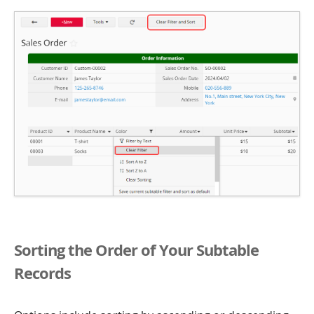
Sorting the Order of Your Subtable
Records