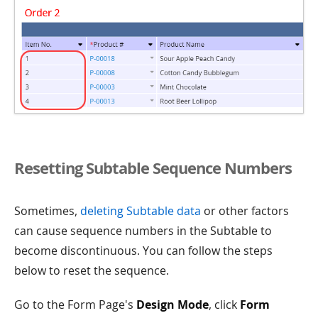
Resetting Subtable Sequence Numbers
Sometimes,
deleting Subtable data
or other factors
can cause sequence numbers in the Subtable to
become discontinuous. You can follow the steps
below to reset the sequence.
Go to the Form Page's
Design Mode
, click
Form