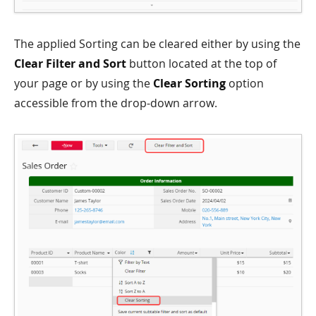
The applied Sorting can be cleared either by using the
Clear Filter and Sort
button located at the top of
your page or by using the
Clear Sorting
option
accessible from the drop-down arrow.