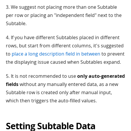
3. We suggest not placing more than one Subtable
per row or placing an "independent field" next to the
Subtable.
4. If you have different Subtables placed in different
rows, but start from different columns, it's suggested
to
place a long description field in between
to prevent
the displaying issue caused when Subtables expand.
5. It is not recommended to use
only auto-generated
fields
without any manually entered data, as a new
Subtable row is created only after manual input,
which then triggers the auto-filled values.
Setting Subtable Data