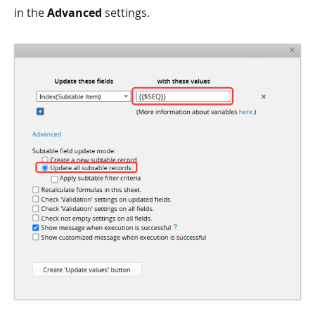
in the
Advanced
settings.