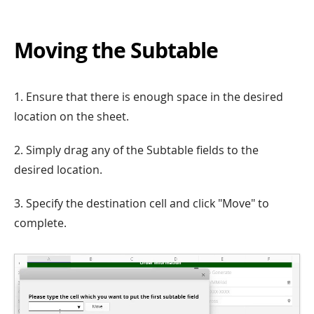
Moving the Subtable
1. Ensure that there is enough space in the desired
location on the sheet.
2. Simply drag any of the Subtable fields to the
desired location.
3. Specify the destination cell and click "Move" to
complete.