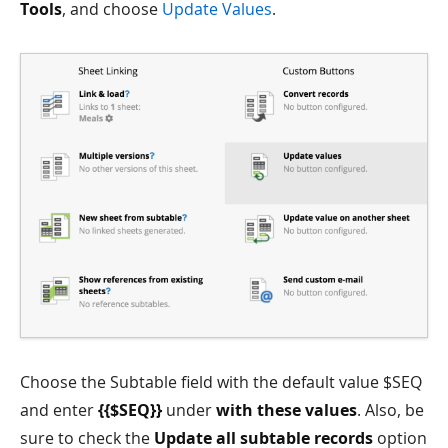
Tools
, and choose
Update Values
.
Choose the Subtable field with the default value $SEQ
and enter
{{$SEQ}}
under
with these values
. Also, be
sure to check the
Update all subtable records
option