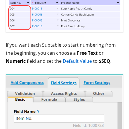
If you want each Subtable to start numbering from
the beginning, you can choose a
Free Text
or
Numeric
field and set the
Default Value
to
$SEQ
.