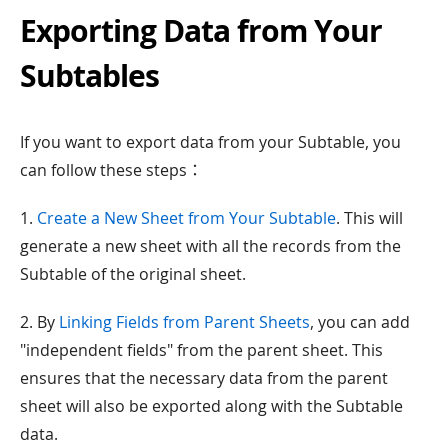
Exporting Data from Your
Subtables
If you want to export data from your Subtable, you
can follow these steps：
1.
Create a New Sheet from Your Subtable
. This will
generate a new sheet with all the records from the
Subtable of the original sheet.
2. By
Linking Fields from Parent Sheets
, you can add
"independent fields" from the parent sheet. This
ensures that the necessary data from the parent
sheet will also be exported along with the Subtable
data.