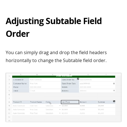
Adjusting Subtable Field
Order
You can simply drag and drop the field headers
horizontally to change the Subtable field order.