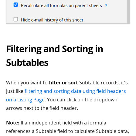
Filtering and Sorting in
Subtables
When you want to
filter or sort
Subtable records, it's
just like
filtering and sorting data using field headers
on a Listing Page
. You can click on the dropdown
arrows next to the field header.
Note:
If an independent field with a formula
references a Subtable field to calculate Subtable data,