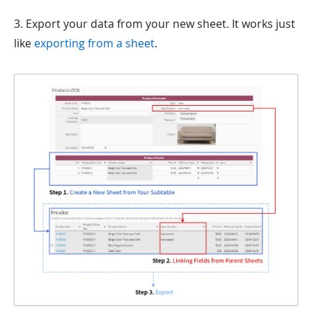
3. Export your data from your new sheet. It works just
like
exporting from a sheet
.