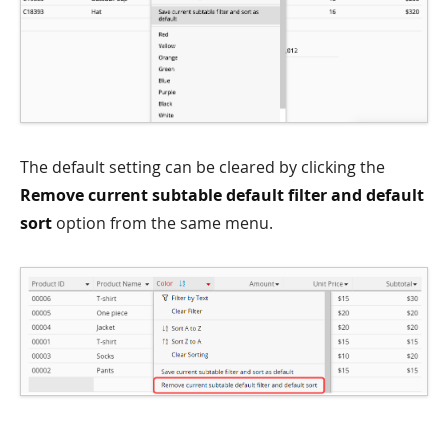
The default setting can be cleared by clicking the
Remove current subtable default filter and default
sort
option from the same menu.