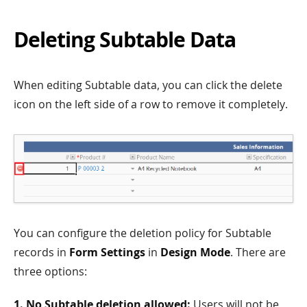
Deleting Subtable Data
When editing Subtable data, you can click the delete
icon on the left side of a row to remove it completely.
You can configure the deletion policy for Subtable
records in
Form Settings
in
Design Mode
. There are
three options:
1. No Subtable deletion allowed:
Users will not be