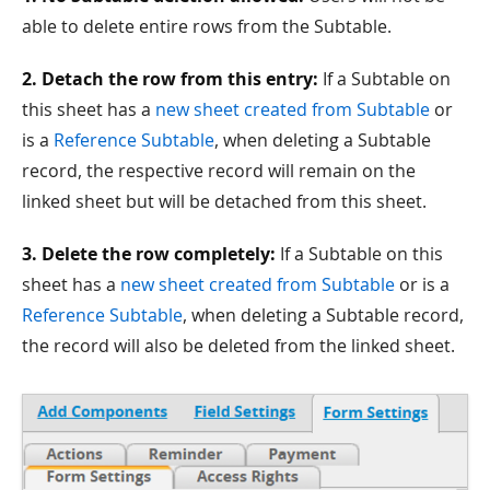
able to delete entire rows from the Subtable.
2. Detach the row from this entry:
If a Subtable on
this sheet has a
new sheet created from Subtable
or
is a
Reference Subtable
, when deleting a Subtable
record, the respective record will remain on the
linked sheet but will be detached from this sheet.
3. Delete the row completely:
If a Subtable on this
sheet has a
new sheet created from Subtable
or is a
Reference Subtable
, when deleting a Subtable record,
the record will also be deleted from the linked sheet.