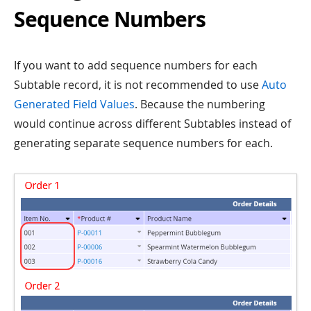
Sequence Numbers
If you want to add sequence numbers for each
Subtable record, it is not recommended to use
Auto
Generated Field Values
. Because the numbering
would continue across different Subtables instead of
generating separate sequence numbers for each.