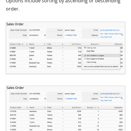
Options include sorting by ascending or descending
order.