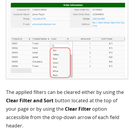
The applied filters can be cleared either by using the
Clear Filter and Sort
button located at the top of
your page or by using the
Clear Filter
option
accessible from the drop-down arrow of each field
header.