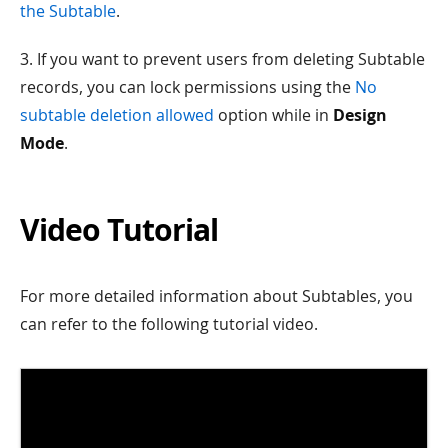
the Subtable
.
3. If you want to prevent users from deleting Subtable
records, you can lock permissions using the
No
subtable deletion allowed
option while in
Design
Mode
.
Video Tutorial
For more detailed information about Subtables, you
can refer to the following tutorial video.