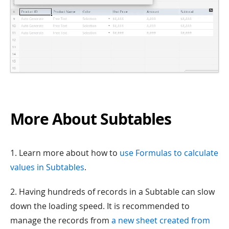
More About Subtables
1. Learn more about how to
use Formulas to calculate
values in Subtables
.
2. Having hundreds of records in a Subtable can slow
down the loading speed. It is recommended to
manage the records from
a new sheet created from