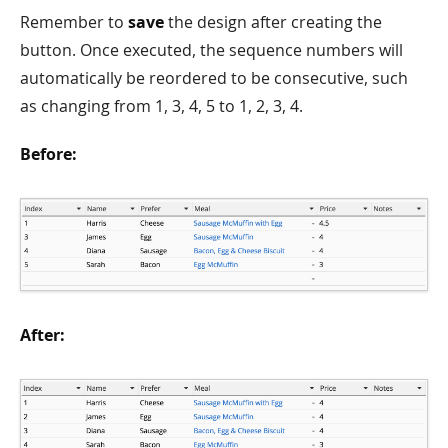
Remember to
save
the design after creating the
button. Once executed, the sequence numbers will
automatically be reordered to be consecutive, such
as changing from 1, 3, 4, 5 to 1, 2, 3, 4.
Before:
After: