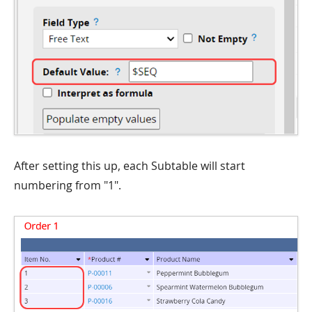
After setting this up, each Subtable will start
numbering from "1".