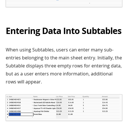
Entering Data Into Subtables
When using Subtables, users can enter many sub-
entries belonging to the main sheet entry. Initially, the
Subtable displays three empty rows for entering data,
but as a user enters more information, additional
rows will appear.