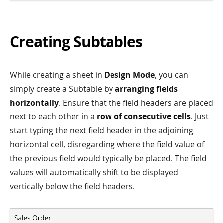
Creating Subtables
While creating a sheet in
Design Mode
, you can
simply create a Subtable by
arranging fields
horizontally
. Ensure that the field headers are placed
next to each other in a
row of consecutive cells
. Just
start typing the next field header in the adjoining
horizontal cell, disregarding where the field value of
the previous field would typically be placed. The field
values will automatically shift to be displayed
vertically below the field headers.