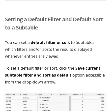
Setting a Default Filter and Default Sort
to a Subtable
You can set a
default filter or sort
to Subtables,
which filters and/or sorts the results displayed
whenever entries are viewed.
To set a default filter or sort, click the
Save current
subtable filter and sort as default
option accessible
from the drop-down arrow.