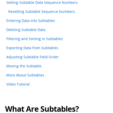
Setting Subtable Data Sequence Numbers
Resetting Subtable Sequence Numbers
Entering Data Into Subtables
Deleting Subtable Data
Filtering and Sorting in Subtables
Exporting Data from Subtables
Adjusting Subtable Field Order
Moving the Subtable
More About Subtables
Video Tutorial
What Are Subtables?