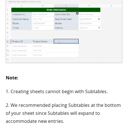
Note:
1. Creating sheets cannot begin with Subtables.
2. We recommended placing Subtables at the bottom
of your sheet since Subtables will expand to
accommodate new entries.