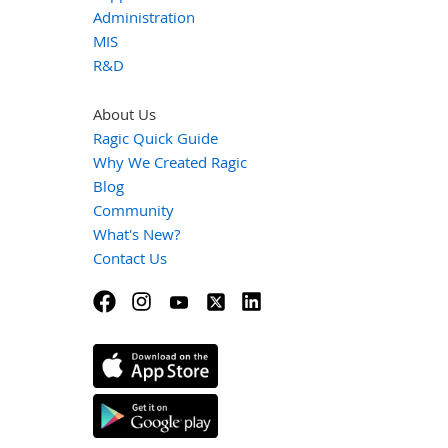
Administration
MIS
R&D
About Us
Ragic Quick Guide
Why We Created Ragic
Blog
Community
What's New?
Contact Us