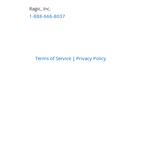
Ragic, Inc.
1-888-666-8037
Terms of Service
|
Privacy Policy