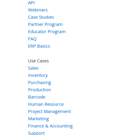
API
Webinars
Case Studies
Partner Program
Educator Program
FAQ
ERP Basics
Use Cases
Sales
Inventory
Purchasing
Production
Barcode
Human Resource
Project Management
Marketing
Finance & Accounting
Support