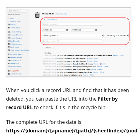
When you click a record URL and find that it has been
deleted, you can paste the URL into the
Filter by
record URL
to check if it's in the recycle bin.
The complete URL for the data is:
https://{domain}/{apname}/{path}/{sheetIndex}/{nod