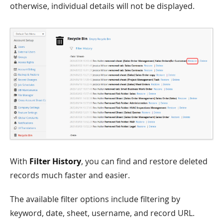
otherwise, individual details will not be displayed.
With
Filter History
, you can find and restore deleted
records much faster and easier.
The available filter options include filtering by
keyword, date, sheet, username, and record URL.