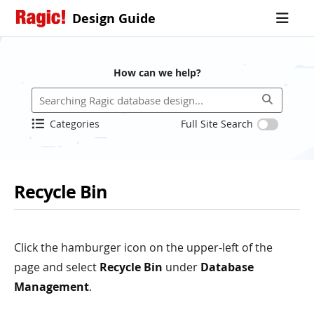
Design Guide
How can we help?
Categories
Full Site Search
Recycle Bin
Click the hamburger icon on the upper-left of the
page and select
Recycle Bin
under
Database
Management
.