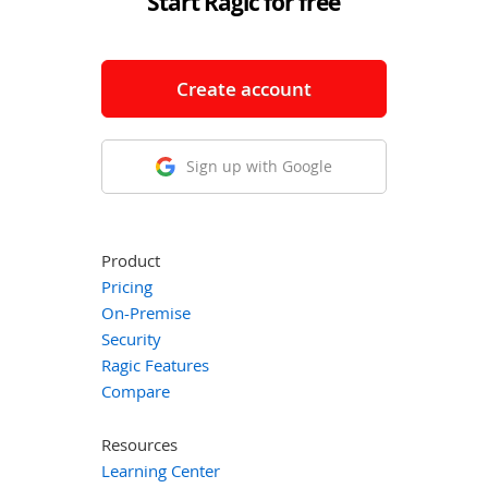
Start Ragic for free
Create account
Sign up with Google
Product
Pricing
On-Premise
Security
Ragic Features
Compare
Resources
Learning Center