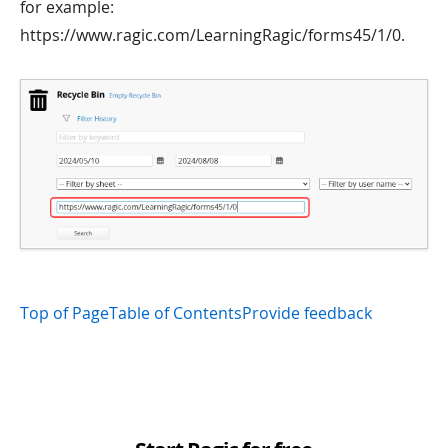
for example:
https://www.ragic.com/LearningRagic/forms45/1/0.
Top of Page
Table of Contents
Provide feedback