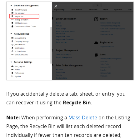
If you accidentally delete a tab, sheet, or entry, you
can recover it using the
Recycle Bin
.
Note:
When performing a
Mass Delete
on the Listing
Page, the Recycle Bin will list each deleted record
individually if fewer than ten records are deleted;