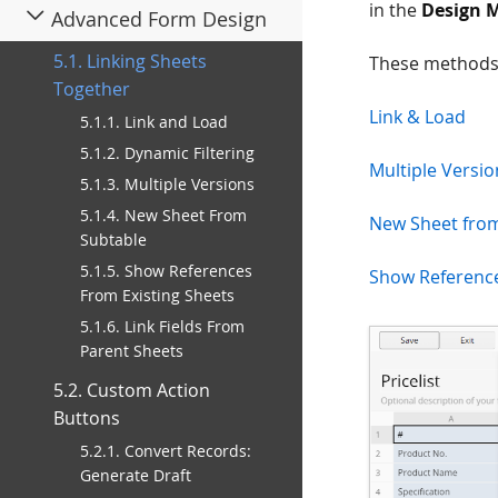
in the
Design 
Advanced Form Design
5.1. Linking Sheets
These methods
Together
Link & Load
5.1.1. Link and Load
5.1.2. Dynamic Filtering
Multiple Versio
5.1.3. Multiple Versions
5.1.4. New Sheet From
New Sheet fro
Subtable
5.1.5. Show References
Show Reference
From Existing Sheets
5.1.6. Link Fields From
Parent Sheets
5.2. Custom Action
Buttons
5.2.1. Convert Records:
Generate Draft