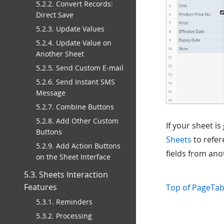
5.2.2. Convert Records:
Direct Save
5.2.3. Update Values
5.2.4. Update Value on
Another Sheet
5.2.5. Send Custom E-mail
5.2.6. Send Instant SMS
Message
5.2.7. Combine Buttons
5.2.8. Add Other Custom
If your sheet i
Buttons
Sheets
to refer
5.2.9. Add Action Buttons
fields from ano
on the Sheet Interface
5.3. Sheets Interaction
Features
Top of Page
Tab
5.3.1. Reminders
5.3.2. Processing