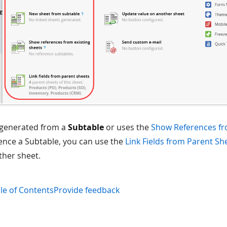
s generated from a
Subtable
or uses the
Show References fr
ence a Subtable, you can use the
Link Fields from Parent Sh
ther sheet.
le of Contents
Provide feedback