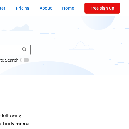
ter
Pricing
About
Home
Free sign up
ite Search
 following
 Tools menu