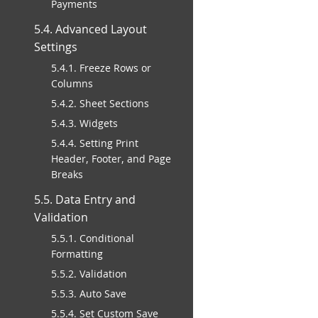
Payments
5.4. Advanced Layout
Settings
5.4.1. Freeze Rows or
Columns
5.4.2. Sheet Sections
5.4.3. Widgets
5.4.4. Setting Print
Header, Footer, and Page
Breaks
5.5. Data Entry and
Validation
5.5.1. Conditional
Formatting
5.5.2. Validation
5.5.3. Auto Save
5.5.4. Set Custom Save