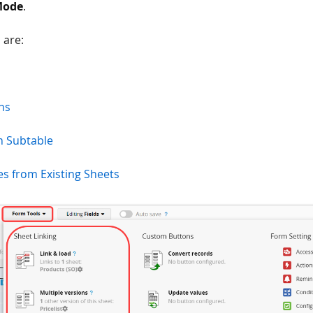
Mode
.
 are:
ns
m Subtable
s from Existing Sheets