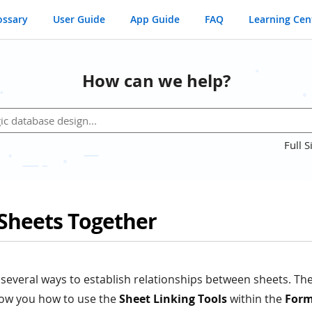
ossary
User Guide
App Guide
FAQ
Learning Cen
How can we help?
Full S
 Sheets Together
several ways to establish relationships between sheets. The
show you how to use the
Sheet Linking Tools
within the
Form