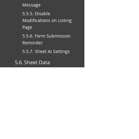
Message
5.5.5. Disable
Modifications on Listing
Page
5.5.6. Form Submission
Reminder
5.5.7. Sheet AI Settings
5.6. Sheet Data
Management Rules
5.6.1. Form Deletion
Policy
5.6.2. Setting the Title
Field for Your Sheet
5.6.3. Rebuild Sheet
Search Engine Index
Moving Your Data In
and Out of Ragic