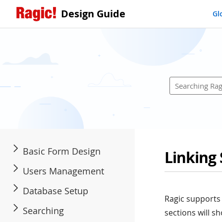
Design Guide
Gl
Basic Form Design
Linking
Users Management
Database Setup
Ragic supports 
Searching
sections will 