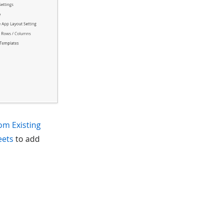
om Existing
eets
to add