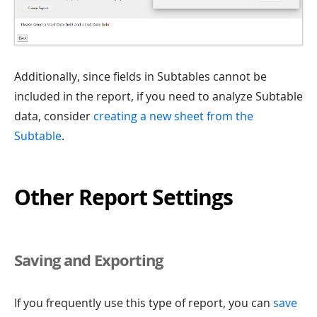
Additionally, since fields in Subtables cannot be
included in the report, if you need to analyze Subtable
data, consider
creating a new sheet from the
Subtable
.
Other Report Settings
Saving and Exporting
If you frequently use this type of report, you can
save