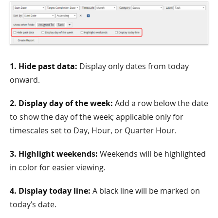
1. Hide past data:
Display only dates from today
onward.
2. Display day of the week:
Add a row below the date
to show the day of the week; applicable only for
timescales set to Day, Hour, or Quarter Hour.
3. Highlight weekends:
Weekends will be highlighted
in color for easier viewing.
4. Display today line:
A black line will be marked on
today’s date.