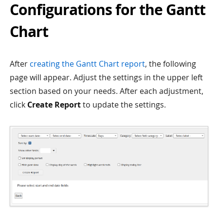
Configurations for the Gantt
Chart
After
creating the Gantt Chart report
, the following
page will appear. Adjust the settings in the upper left
section based on your needs. After each adjustment,
click
Create Report
to update the settings.