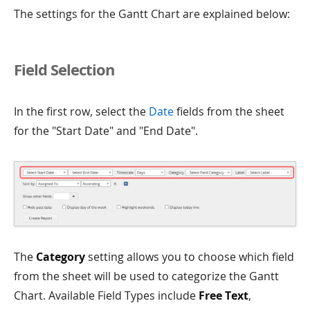
The settings for the Gantt Chart are explained below:
Field Selection
In the first row, select the
Date
fields from the sheet
for the "Start Date" and "End Date".
The
Category
setting allows you to choose which field
from the sheet will be used to categorize the Gantt
Chart. Available Field Types include
Free Text
,