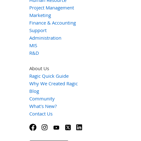
Human Resource
Project Management
Marketing
Finance & Accounting
Support
Administration
MIS
R&D
About Us
Ragic Quick Guide
Why We Created Ragic
Blog
Community
What's New?
Contact Us