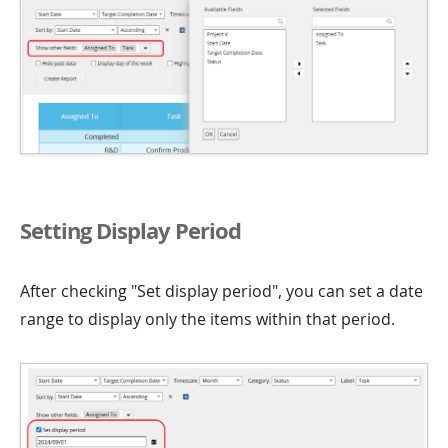
Setting Display Period
After checking "Set display period", you can set a date
range to display only the items within that period.