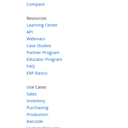
Compare
Resources
Learning Center
API
Webinars
Case Studies
Partner Program
Educator Program
FAQ
ERP Basics
Use Cases
Sales
Inventory
Purchasing
Production
Barcode