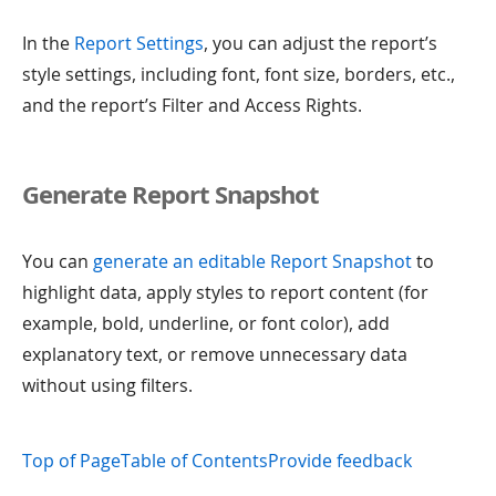
In the
Report Settings
, you can adjust the report’s
style settings, including font, font size, borders, etc.,
and the report’s Filter and Access Rights.
Generate Report Snapshot
You can
generate an editable Report Snapshot
to
highlight data, apply styles to report content (for
example, bold, underline, or font color), add
explanatory text, or remove unnecessary data
without using filters.
Top of Page
Table of Contents
Provide feedback