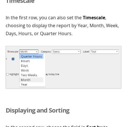
Timescale
In the first row, you can also set the
Timescale
,
choosing to display the report by Year, Month, Week,
Days, Hours, or Quarter Hours.
Displaying and Sorting