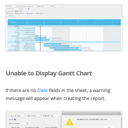
Unable to Display Gantt Chart
If there are no
Date
fields in the sheet, a warning
message will appear when creating the report.