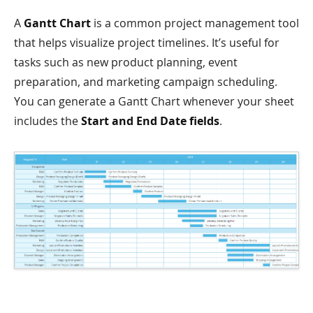
A
Gantt Chart
is a common project management tool
that helps visualize project timelines. It’s useful for
tasks such as new product planning, event
preparation, and marketing campaign scheduling.
You can generate a Gantt Chart whenever your sheet
includes the
Start and End Date fields
.