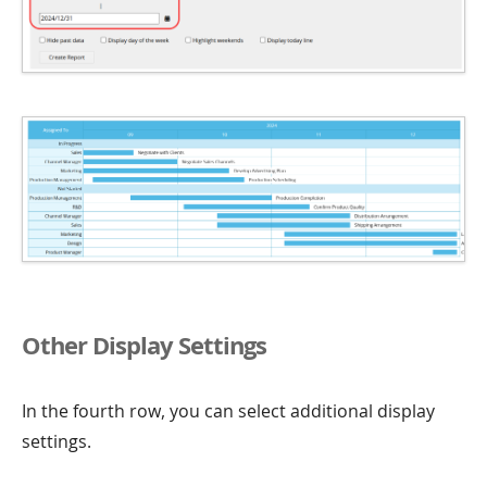
Other Display Settings
In the fourth row, you can select additional display
settings.