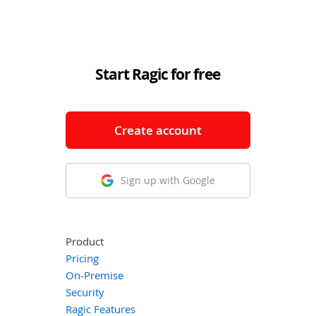
Start Ragic for free
Create account
Sign up with Google
Product
Pricing
On-Premise
Security
Ragic Features