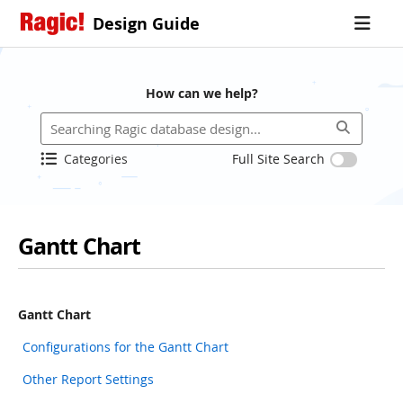
Design Guide
How can we help?
Categories
Full Site Search
Gantt Chart
Gantt Chart
Configurations for the Gantt Chart
Other Report Settings