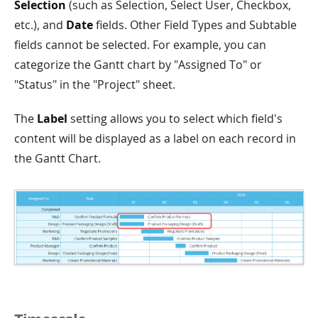
Selection
(such as Selection, Select User, Checkbox,
etc.), and
Date
fields. Other Field Types and Subtable
fields cannot be selected. For example, you can
categorize the Gantt chart by "Assigned To" or
"Status" in the "Project" sheet.
The
Label
setting allows you to select which field's
content will be displayed as a label on each record in
the Gantt Chart.