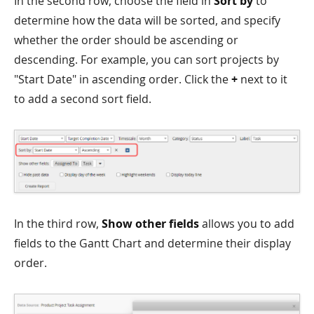
In the second row, choose the field in
Sort by
to
determine how the data will be sorted, and specify
whether the order should be ascending or
descending. For example, you can sort projects by
"Start Date" in ascending order. Click the
+
next to it
to add a second sort field.
In the third row,
Show other fields
allows you to add
fields to the Gantt Chart and determine their display
order.