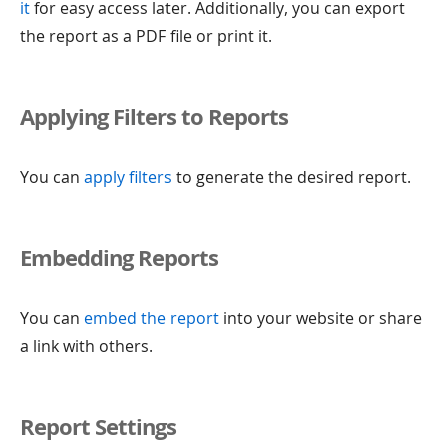
it
for easy access later. Additionally, you can export
the report as a PDF file or print it.
Applying Filters to Reports
You can
apply filters
to generate the desired report.
Embedding Reports
You can
embed the report
into your website or share
a link with others.
Report Settings