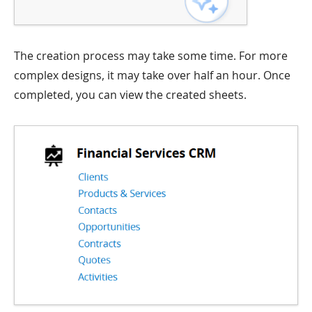
The creation process may take some time. For more
complex designs, it may take over half an hour. Once
completed, you can view the created sheets.