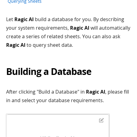
Querying Sheets
Let
Ragic AI
build a database for you. By describing
your system requirements,
Ragic AI
will automatically
create a series of related sheets. You can also ask
Ragic AI
to query sheet data.
Building a Database
After clicking "Build a Database" in
Ragic AI
, please fill
in and select your database requirements.