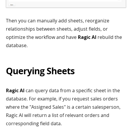
Then you can manually add sheets, reorganize
relationships between sheets, adjust fields, or
optimize the workflow and have
Ragic AI
rebuild the
database.
Querying Sheets
Ragic AI
can query data from a specific sheet in the
database. For example, if you request sales orders
where the "Assigned Sales" is a certain salesperson,
Ragic AI will return a list of relevant orders and
corresponding field data.