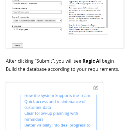
After clicking "Submit", you will see
Ragic AI
begin
Build the database according to your requirements.