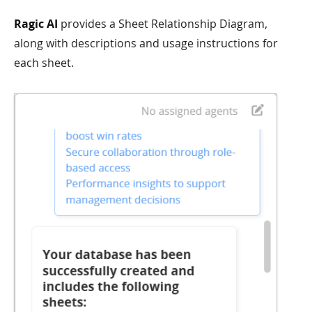
Ragic AI
provides a Sheet Relationship Diagram,
along with descriptions and usage instructions for
each sheet.