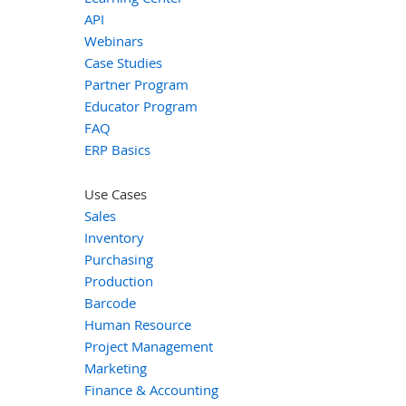
API
Webinars
Case Studies
Partner Program
Educator Program
FAQ
ERP Basics
Use Cases
Sales
Inventory
Purchasing
Production
Barcode
Human Resource
Project Management
Marketing
Finance & Accounting