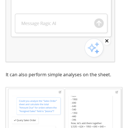
It can also perform simple analyses on the sheet.