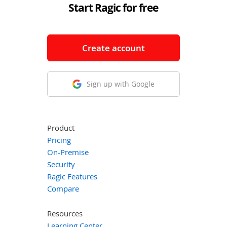
Start Ragic for free
Create account
Sign up with Google
Product
Pricing
On-Premise
Security
Ragic Features
Compare
Resources
Learning Center