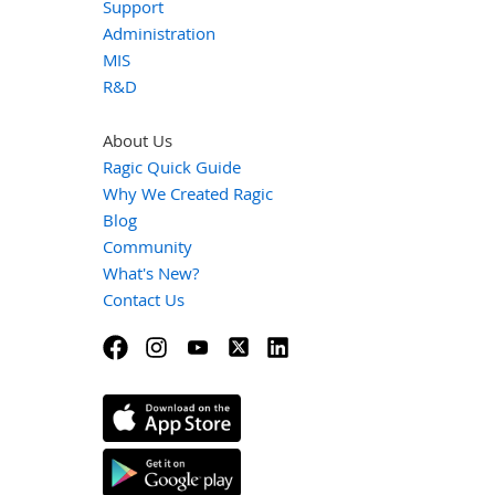
Support
Administration
MIS
R&D
About Us
Ragic Quick Guide
Why We Created Ragic
Blog
Community
What's New?
Contact Us