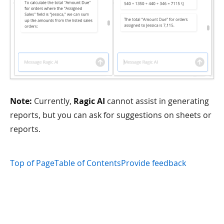
Note:
Currently,
Ragic AI
cannot assist in generating
reports, but you can ask for suggestions on sheets or
reports.
Top of Page
Table of Contents
Provide feedback