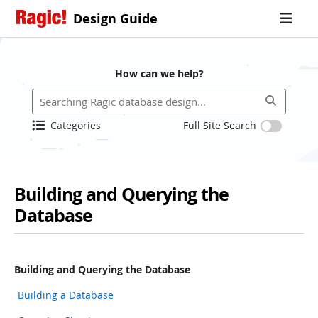
Design Guide
How can we help?
Categories
Full Site Search
Building and Querying the
Database
Building and Querying the Database
Building a Database