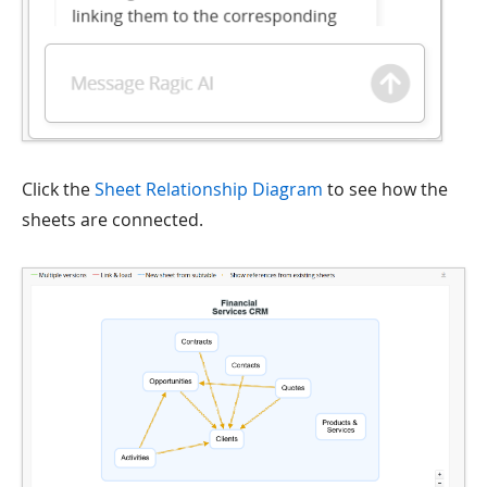
Click the
Sheet Relationship Diagram
to see how the
sheets are connected.