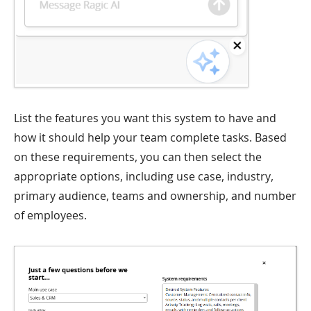
List the features you want this system to have and
how it should help your team complete tasks. Based
on these requirements, you can then select the
appropriate options, including use case, industry,
primary audience, teams and ownership, and number
of employees.