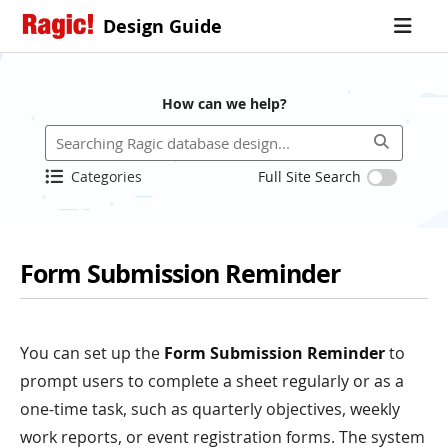
Design Guide
How can we help?
Categories
Full Site Search
Form Submission Reminder
You can set up the
Form Submission Reminder
to
prompt users to complete a sheet regularly or as a
one-time task, such as quarterly objectives, weekly
work reports, or event registration forms. The system