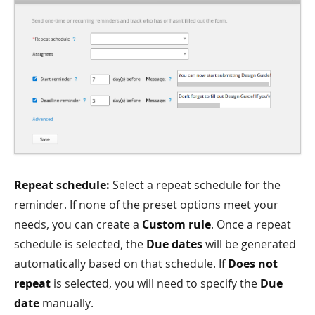
Repeat schedule:
Select a repeat schedule for the
reminder. If none of the preset options meet your
needs, you can create a
Custom rule
. Once a repeat
schedule is selected, the
Due dates
will be generated
automatically based on that schedule. If
Does not
repeat
is selected, you will need to specify the
Due
date
manually.