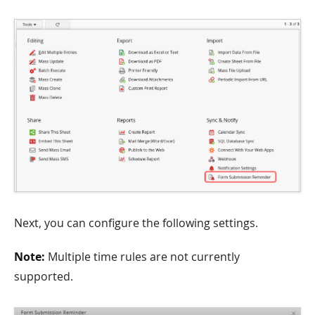
Next, you can configure the following settings.
Note:
Multiple time rules are not currently
supported.