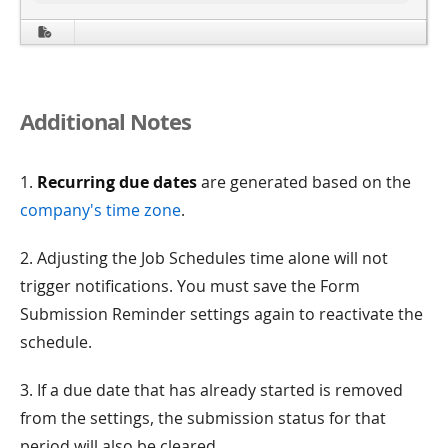
Additional Notes
1.
Recurring due dates
are generated based on the
company's time zone
.
2. Adjusting the Job Schedules time alone will not
trigger notifications. You must save the Form
Submission Reminder settings again to reactivate the
schedule.
3. If a due date that has already started is removed
from the settings, the submission status for that
period will also be cleared.