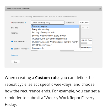
When creating a
Custom rule
, you can define the
repeat cycle, select specific weekdays, and choose
how the recurrence ends. For example, you can set a
reminder to submit a "Weekly Work Report" every
Friday.