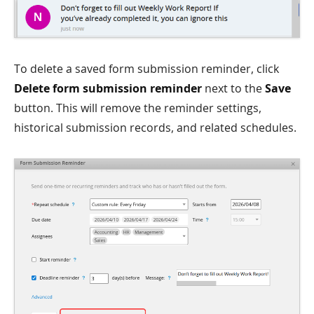
To delete a saved form submission reminder, click
Delete form submission reminder
next to the
Save
button. This will remove the reminder settings,
historical submission records, and related schedules.