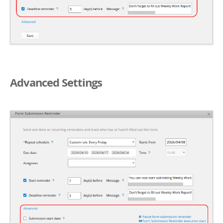
Advanced Settings