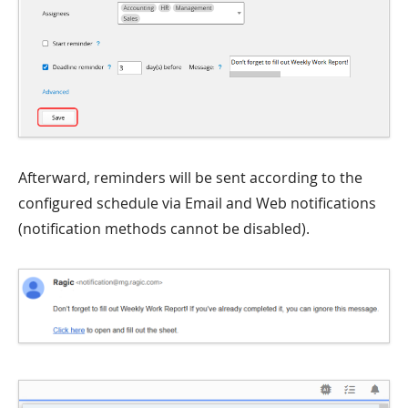
Afterward, reminders will be sent according to the
configured schedule via Email and Web notifications
(notification methods cannot be disabled).