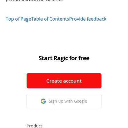
Top of Page
Table of Contents
Provide feedback
Start Ragic for free
Create account
Sign up with Google
Product