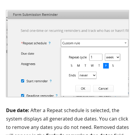
Due date:
After a Repeat schedule is selected, the
system displays all generated due dates. You can click
to remove any dates you do not need. Removed dates