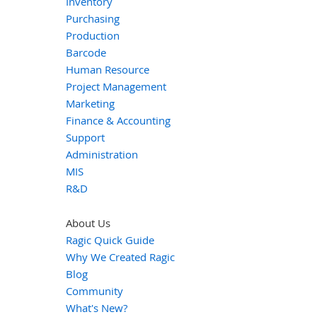
Inventory
Purchasing
Production
Barcode
Human Resource
Project Management
Marketing
Finance & Accounting
Support
Administration
MIS
R&D
About Us
Ragic Quick Guide
Why We Created Ragic
Blog
Community
What's New?