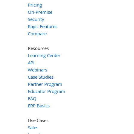
Pricing
On-Premise
Security
Ragic Features
Compare
Resources
Learning Center
API
Webinars
Case Studies
Partner Program
Educator Program
FAQ
ERP Basics
Use Cases
Sales