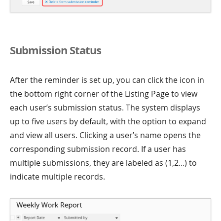
Submission Status
After the reminder is set up, you can click the icon in
the bottom right corner of the Listing Page to view
each user’s submission status. The system displays
up to five users by default, with the option to expand
and view all users. Clicking a user’s name opens the
corresponding submission record. If a user has
multiple submissions, they are labeled as (1,2...) to
indicate multiple records.