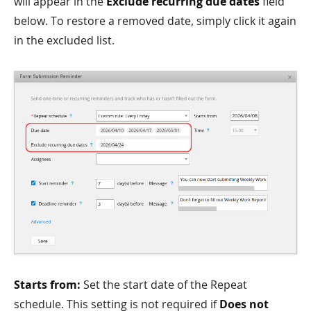
will appear in the
Exclude recurring due dates
field
below. To restore a removed date, simply click it again
in the excluded list.
Starts from:
Set the start date of the Repeat
schedule. This setting is not required if
Does not