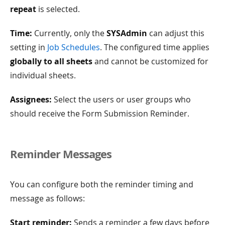
repeat
is selected.
Time:
Currently, only the
SYSAdmin
can adjust this
setting in
Job Schedules
. The configured time applies
globally to all sheets
and cannot be customized for
individual sheets.
Assignees:
Select the users or user groups who
should receive the Form Submission Reminder.
Reminder Messages
You can configure both the reminder timing and
message as follows:
Start reminder:
Sends a reminder a few days before