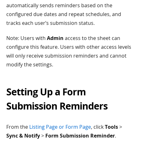
automatically sends reminders based on the
configured due dates and repeat schedules, and
tracks each user’s submission status.
Note: Users with
Admin
access to the sheet can
configure this feature. Users with other access levels
will only receive submission reminders and cannot
modify the settings.
Setting Up a Form
Submission Reminders
From the
Listing Page or Form Page
, click
Tools
>
Sync & Notify
>
Form Submission Reminder
.