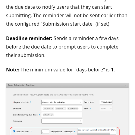
the due date to notify users that they can start
submitting. The reminder will not be sent earlier than
the configured "Submission start date" (if set).
Deadline reminder:
Sends a reminder a few days
before the due date to prompt users to complete
their submission.
Note:
The minimum value for "days before" is
1
.