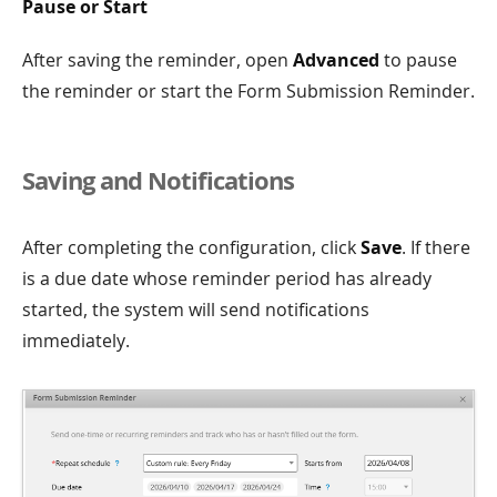
Pause or Start
After saving the reminder, open
Advanced
to pause
the reminder or start the Form Submission Reminder.
Saving and Notifications
After completing the configuration, click
Save
. If there
is a due date whose reminder period has already
started, the system will send notifications
immediately.