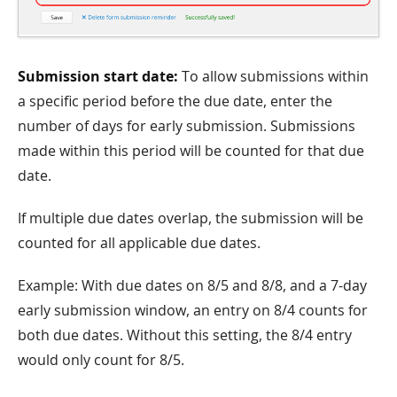
Submission start date:
To allow submissions within
a specific period before the due date, enter the
number of days for early submission. Submissions
made within this period will be counted for that due
date.
If multiple due dates overlap, the submission will be
counted for all applicable due dates.
Example: With due dates on 8/5 and 8/8, and a 7-day
early submission window, an entry on 8/4 counts for
both due dates. Without this setting, the 8/4 entry
would only count for 8/5.