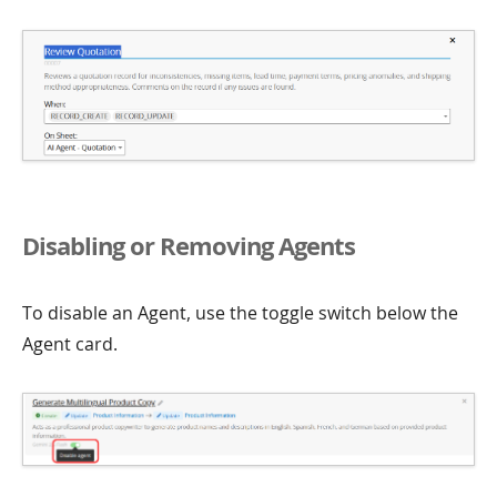
Disabling or Removing Agents
To disable an Agent, use the toggle switch below the
Agent card.