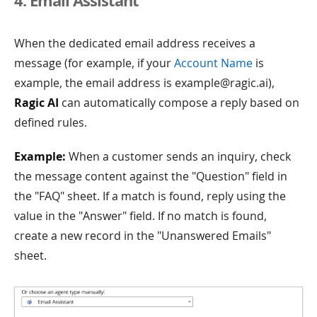
4. Email Assistant
When the dedicated email address receives a
message (for example, if your
Account Name
is
example, the email address is example@ragic.ai),
Ragic AI
can automatically compose a reply based on
defined rules.
Example:
When a customer sends an inquiry, check
the message content against the "Question" field in
the "FAQ" sheet. If a match is found, reply using the
value in the "Answer" field. If no match is found,
create a new record in the "Unanswered Emails"
sheet.