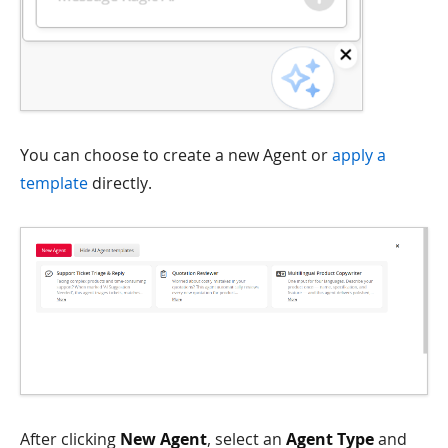
You can choose to create a new Agent or
apply a
template
directly.
After clicking
New Agent
, select an
Agent Type
and