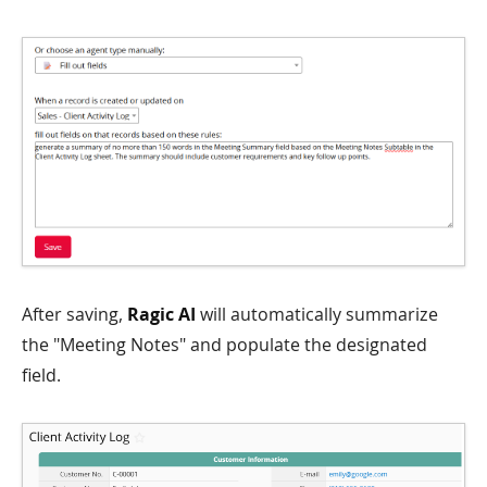
After saving,
Ragic AI
will automatically summarize
the "Meeting Notes" and populate the designated
field.