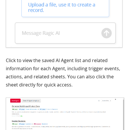
Click to view the saved AI Agent list and related
information for each Agent, including trigger events,
actions, and related sheets. You can also click the
sheet directly for quick access.