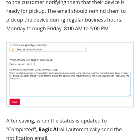
to the customer notifying them that their device is
ready for pickup. The email should remind them to
pick up the device during regular business hours,
Monday through Friday, 8:00 AM to 5:00 PM.
After saving, when the status is updated to
"Completed",
Ragic AI
will automatically send the
notification email.