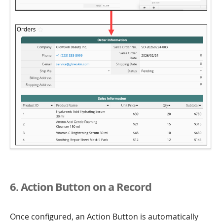
6. Action Button on a Record
Once configured, an Action Button is automatically