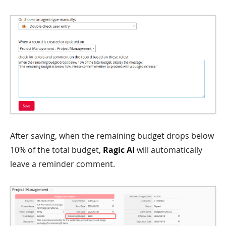
After saving, when the remaining budget drops below
10% of the total budget,
Ragic AI
will automatically
leave a reminder comment.