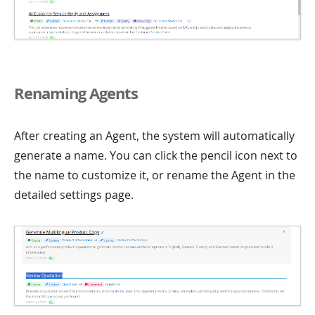
Renaming Agents
After creating an Agent, the system will automatically
generate a name. You can click the pencil icon next to
the name to customize it, or rename the Agent in the
detailed settings page.