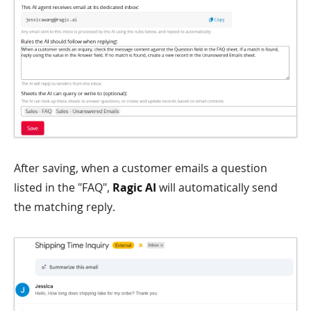
After saving, when a customer emails a question
listed in the "FAQ",
Ragic AI
will automatically send
the matching reply.