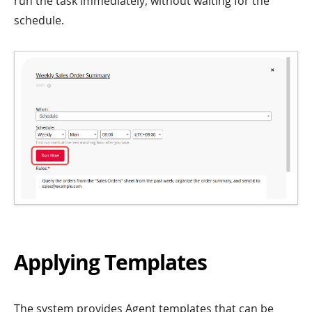
run the task immediately, without waiting for the
schedule.
Applying Templates
The system provides Agent templates that can be