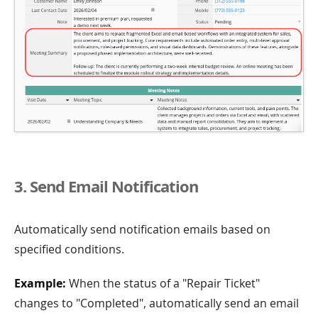
3. Send Email Notification
Automatically send notification emails based on
specified conditions.
Example:
When the status of a "Repair Ticket"
changes to "Completed", automatically send an email