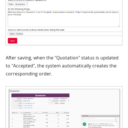
After saving, when the "Quotation" status is updated
to "Accepted", the system automatically creates the
corresponding order.