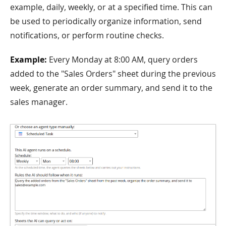
example, daily, weekly, or at a specified time. This can
be used to periodically organize information, send
notifications, or perform routine checks.
Example:
Every Monday at 8:00 AM, query orders
added to the "Sales Orders" sheet during the previous
week, generate an order summary, and send it to the
sales manager.