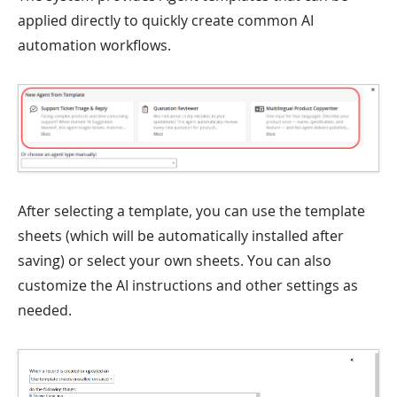
applied directly to quickly create common AI
automation workflows.
After selecting a template, you can use the template
sheets (which will be automatically installed after
saving) or select your own sheets. You can also
customize the AI instructions and other settings as
needed.