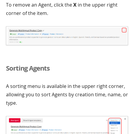
To remove an Agent, click the
X
in the upper right
corner of the item.
Sorting Agents
A sorting menu is available in the upper right corner,
allowing you to sort Agents by creation time, name, or
type.