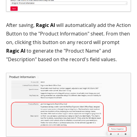
After saving,
Ragic AI
will automatically add the Action
Button to the "Product Information" sheet. From then
on, clicking this button on any record will prompt
Ragic AI
to generate the "Product Name" and
"Description" based on the record's field values.