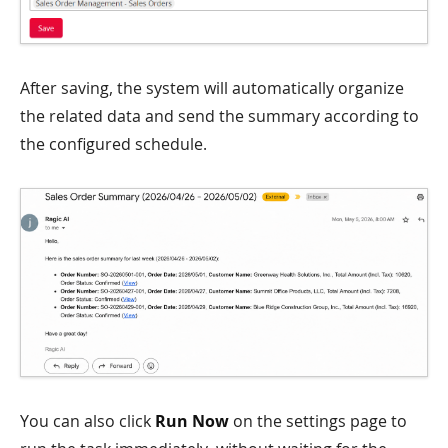
After saving, the system will automatically organize
the related data and send the summary according to
the configured schedule.
You can also click
Run Now
on the settings page to