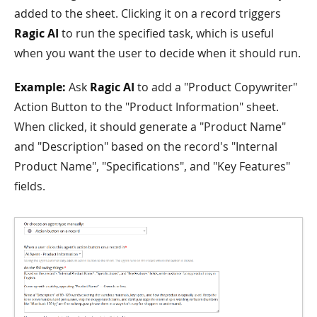
added to the sheet. Clicking it on a record triggers
Ragic AI
to run the specified task, which is useful
when you want the user to decide when it should run.
Example:
Ask
Ragic AI
to add a "Product Copywriter"
Action Button to the "Product Information" sheet.
When clicked, it should generate a "Product Name"
and "Description" based on the record's "Internal
Product Name", "Specifications", and "Key Features"
fields.