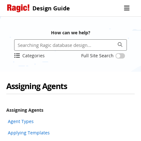
Design Guide
How can we help?
Categories
Full Site Search
Assigning Agents
Assigning Agents
Agent Types
Applying Templates