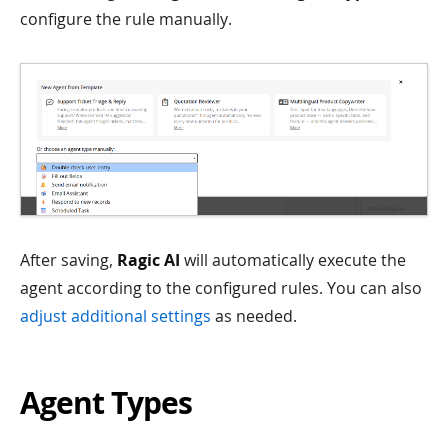
configure the rule manually.
After saving,
Ragic AI
will automatically execute the
agent according to the configured rules. You can also
adjust additional settings
as needed.
Agent Types