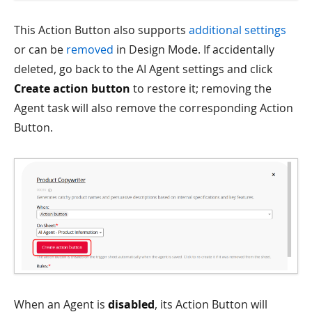
This Action Button also supports
additional settings
or can be
removed
in Design Mode. If accidentally
deleted, go back to the AI Agent settings and click
Create action button
to restore it; removing the
Agent task will also remove the corresponding Action
Button.
When an Agent is
disabled
, its Action Button will