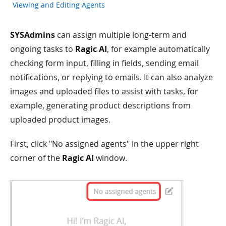
Viewing and Editing Agents
SYSAdmins
can assign multiple long-term and
ongoing tasks to
Ragic AI
, for example automatically
checking form input, filling in fields, sending email
notifications, or replying to emails. It can also analyze
images and uploaded files to assist with tasks, for
example, generating product descriptions from
uploaded product images.
First, click "No assigned agents" in the upper right
corner of the
Ragic AI
window.