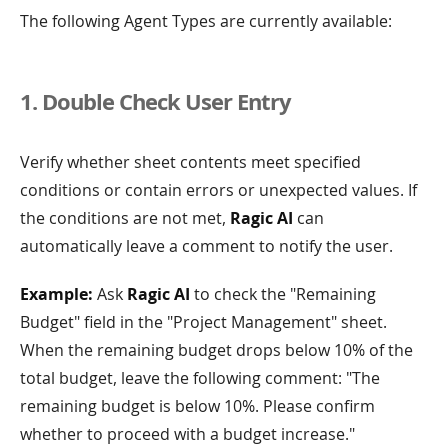
The following Agent Types are currently available:
1. Double Check User Entry
Verify whether sheet contents meet specified
conditions or contain errors or unexpected values. If
the conditions are not met,
Ragic AI
can
automatically leave a comment to notify the user.
Example:
Ask
Ragic AI
to check the "Remaining
Budget" field in the "Project Management" sheet.
When the remaining budget drops below 10% of the
total budget, leave the following comment: "The
remaining budget is below 10%. Please confirm
whether to proceed with a budget increase."