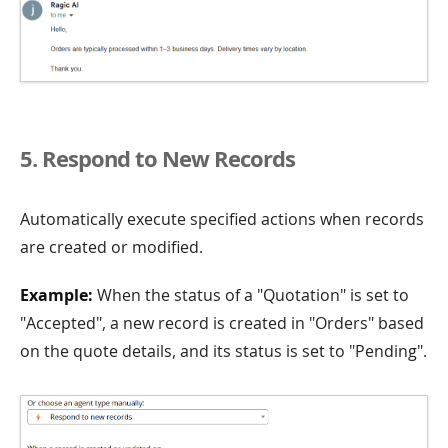
5. Respond to New Records
Automatically execute specified actions when records
are created or modified.
Example:
When the status of a "Quotation" is set to
"Accepted", a new record is created in "Orders" based
on the quote details, and its status is set to "Pending".