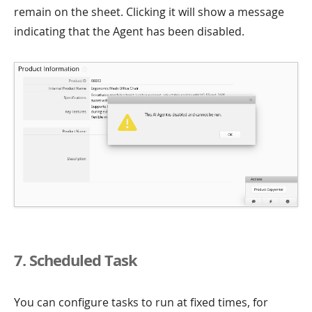
remain on the sheet. Clicking it will show a message
indicating that the Agent has been disabled.
7. Scheduled Task
You can configure tasks to run at fixed times, for