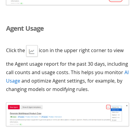
Agent Usage
Click the
icon in the upper right corner to view
the Agent usage report for the past 30 days, including
call counts and usage costs. This helps you monitor
AI
Usage
and optimize Agent settings, for example, by
changing models or modifying rules.