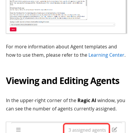
For more information about Agent templates and
how to use them, please refer to the
Learning Center
.
Viewing and Editing Agents
In the upper-right corner of the
Ragic AI
window, you
can see the number of agents currently assigned.