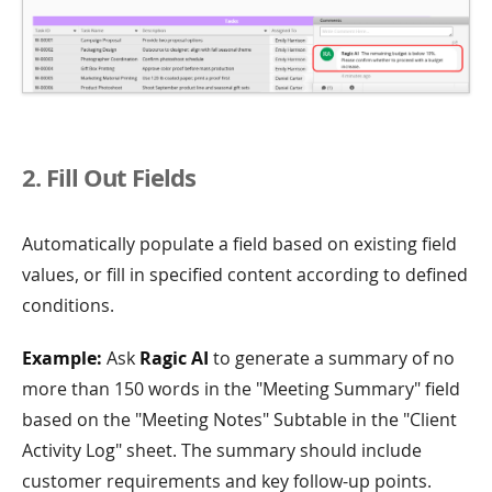
2. Fill Out Fields
Automatically populate a field based on existing field
values, or fill in specified content according to defined
conditions.
Example:
Ask
Ragic AI
to generate a summary of no
more than 150 words in the "Meeting Summary" field
based on the "Meeting Notes" Subtable in the "Client
Activity Log" sheet. The summary should include
customer requirements and key follow-up points.