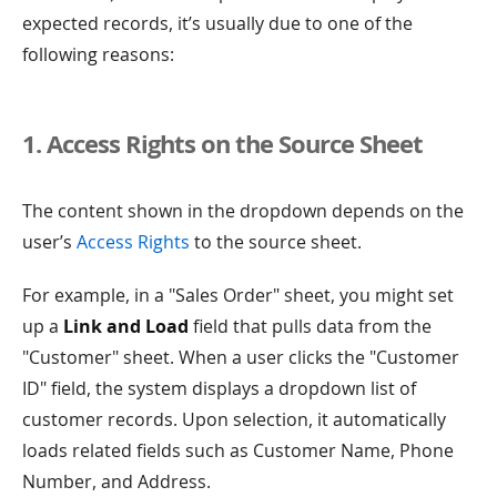
expected records, it’s usually due to one of the
following reasons:
1. Access Rights on the Source Sheet
The content shown in the dropdown depends on the
user’s
Access Rights
to the source sheet.
For example, in a "Sales Order" sheet, you might set
up a
Link and Load
field that pulls data from the
"Customer" sheet. When a user clicks the "Customer
ID" field, the system displays a dropdown list of
customer records. Upon selection, it automatically
loads related fields such as Customer Name, Phone
Number, and Address.