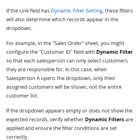
If the Link field has
Dynamic Filter Setting
, these filters
will also determine which records appear in the
dropdown.
For example, in the "Sales Order" sheet, you might
configure the "Customer ID" field with
Dynamic Filter
so that each salesperson can only select customers
they are responsible for. In this case, when
Salesperson A opens the dropdown, only their
assigned customers will be shown, not the entire
customer list.
If the dropdown appears empty or does not show the
expected records, verify whether
Dynamic Filters
are
applied and ensure the filter conditions are set
correctly.