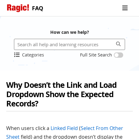
FAQ
How can we help?
Categories
Full Site Search
Why Doesn’t the Link and Load
Dropdown Show the Expected
Records?
When users click a
Linked Field
(
Select From Other
Sheet
field) and the dropdown doesn’t display the