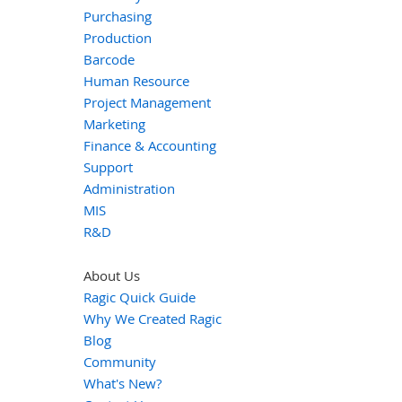
Purchasing
Production
Barcode
Human Resource
Project Management
Marketing
Finance & Accounting
Support
Administration
MIS
R&D
About Us
Ragic Quick Guide
Why We Created Ragic
Blog
Community
What's New?