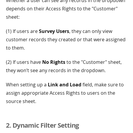
Whether a user can see any records in the dropdown
depends on their Access Rights to the "Customer"
sheet:
(1) If users are
Survey Users
, they can only view
customer records they created or that were assigned
to them.
(2) If users have
No Rights
to the "Customer" sheet,
they won’t see any records in the dropdown.
When setting up a
Link and Load
field, make sure to
assign appropriate Access Rights to users on the
source sheet.
2. Dynamic Filter Setting