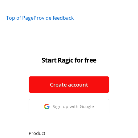
Top of Page
Provide feedback
Start Ragic for free
Create account
Sign up with Google
Product