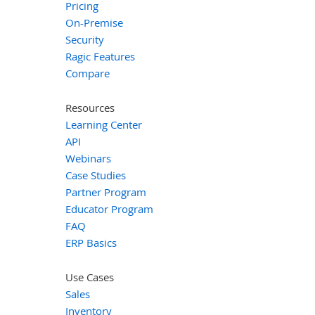
Pricing
On-Premise
Security
Ragic Features
Compare
Resources
Learning Center
API
Webinars
Case Studies
Partner Program
Educator Program
FAQ
ERP Basics
Use Cases
Sales
Inventory