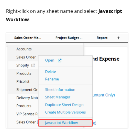
Right-click on any sheet name and select
Javascript
Workflow
.