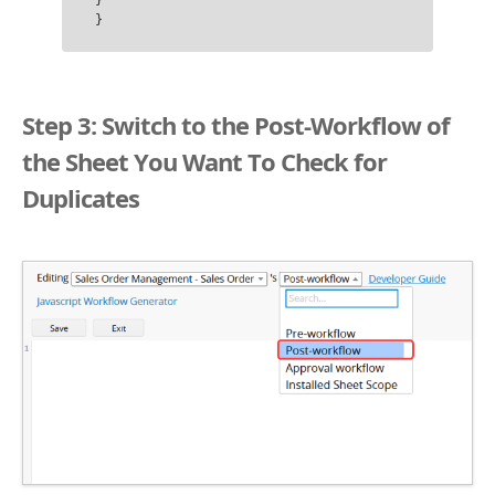
}

Step 3: Switch to the Post-Workflow of
the Sheet You Want To Check for
Duplicates