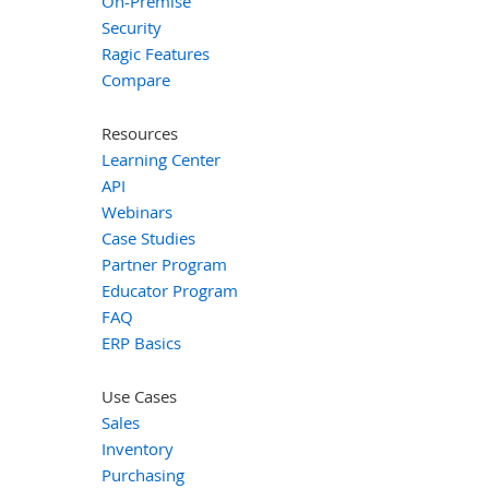
On-Premise
Security
Ragic Features
Compare
Resources
Learning Center
API
Webinars
Case Studies
Partner Program
Educator Program
FAQ
ERP Basics
Use Cases
Sales
Inventory
Purchasing