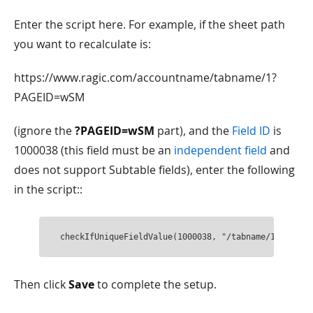
Enter the script here. For example, if the sheet path
you want to recalculate is:
https://www.ragic.com/accountname/tabname/1?
PAGEID=wSM
(ignore the
?PAGEID=wSM
part), and the
Field ID
is
1000038 (this field must be an
independent field
and
does not support Subtable fields), enter the following
in the script::
checkIfUniqueFieldValue(1000038, "/tabname/1");
Then click
Save
to complete the setup.