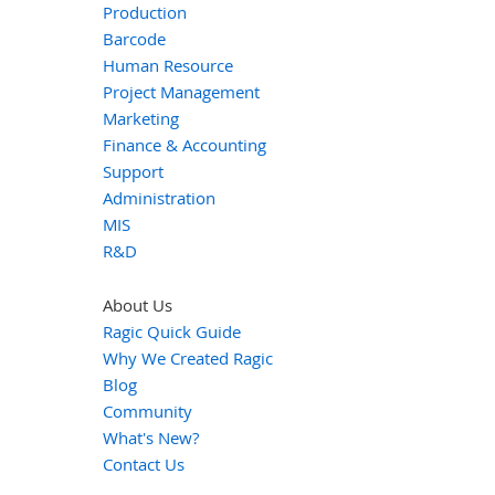
Production
Barcode
Human Resource
Project Management
Marketing
Finance & Accounting
Support
Administration
MIS
R&D
About Us
Ragic Quick Guide
Why We Created Ragic
Blog
Community
What's New?
Contact Us