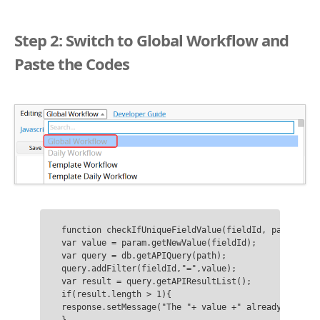
Step 2: Switch to Global Workflow and
Paste the Codes
function checkIfUniqueFieldValue(fieldId, path){

var value = param.getNewValue(fieldId);

var query = db.getAPIQuery(path);

query.addFilter(fieldId,"=",value);

var result = query.getAPIResultList();

if(result.length > 1){

response.setMessage("The "+ value +" already exists.