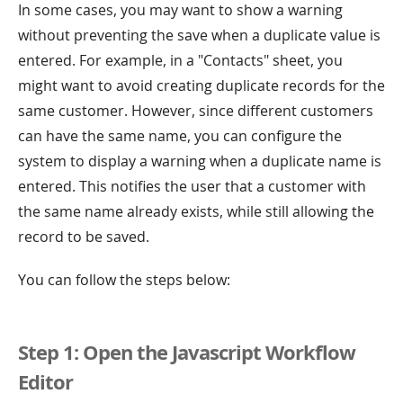
In some cases, you may want to show a warning
without preventing the save when a duplicate value is
entered. For example, in a "Contacts" sheet, you
might want to avoid creating duplicate records for the
same customer. However, since different customers
can have the same name, you can configure the
system to display a warning when a duplicate name is
entered. This notifies the user that a customer with
the same name already exists, while still allowing the
record to be saved.
You can follow the steps below:
Step 1: Open the Javascript Workflow
Editor