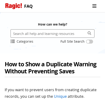
FAQ
How can we help?
Categories
Full Site Search
How to Show a Duplicate Warning
Without Preventing Saves
If you want to prevent users from creating duplicate
records, you can set up the
Unique
attribute.