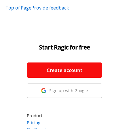
Top of Page
Provide feedback
Start Ragic for free
Create account
Sign up with Google
Product
Pricing