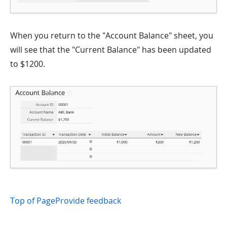
When you return to the "Account Balance" sheet, you
will see that the "Current Balance" has been updated
to $1200.
Top of Page
Provide feedback