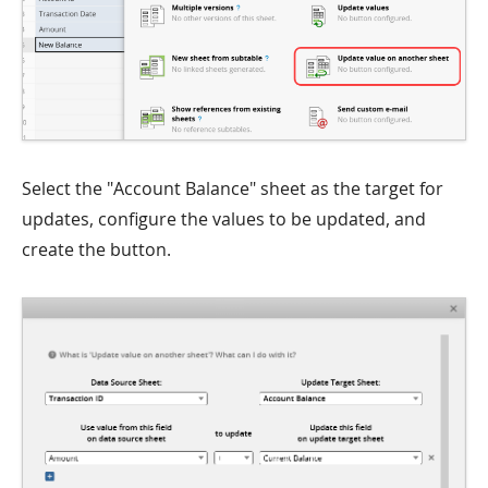
Select the "Account Balance" sheet as the target for
updates, configure the values to be updated, and
create the button.