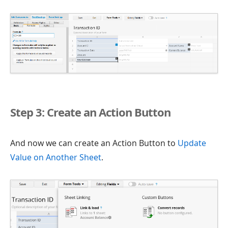
Step 3: Create an Action Button
And now we can create an Action Button to
Update
Value on Another Sheet
.