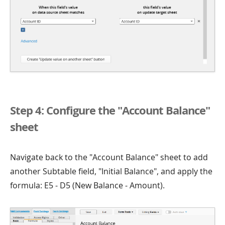
Step 4: Configure the "Account Balance"
sheet
Navigate back to the "Account Balance" sheet to add
another Subtable field, "Initial Balance", and apply the
formula: E5 - D5 (New Balance - Amount).