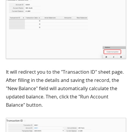
It will redirect you to the "Transaction ID" sheet page.
After filling in the details and saving the record, the
"New Balance" field will automatically calculate the
updated balance. Then, click the "Run Account
Balance" button.