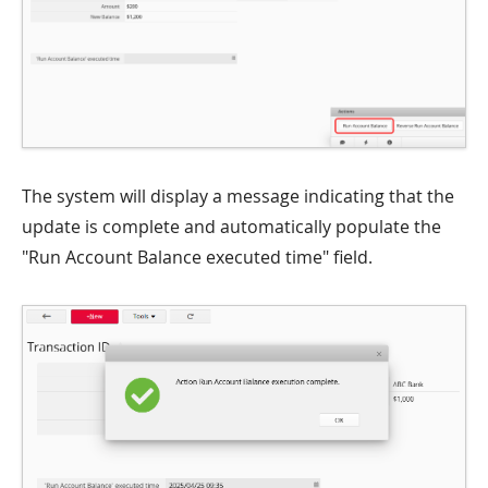
The system will display a message indicating that the
update is complete and automatically populate the
"Run Account Balance executed time" field.