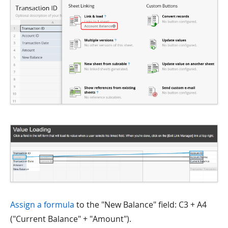
Assign a formula
to the "New Balance" field: C3 + A4
("Current Balance" + "Amount").