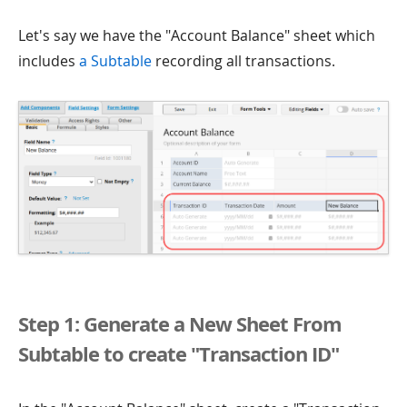
Let's say we have the "Account Balance" sheet which
includes
a Subtable
recording all transactions.
Step 1: Generate a New Sheet From
Subtable to create "Transaction ID"