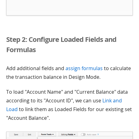
Step 2: Configure Loaded Fields and
Formulas
Add additional fields and
assign formulas
to calculate
the transaction balance in Design Mode.
To load "Account Name" and "Current Balance" data
according to its "Account ID", we can use
Link and
Load
to link them as Loaded Fields for our existing set
"Account Balance".