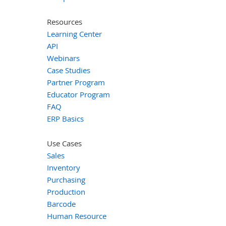
Resources
Learning Center
API
Webinars
Case Studies
Partner Program
Educator Program
FAQ
ERP Basics
Use Cases
Sales
Inventory
Purchasing
Production
Barcode
Human Resource