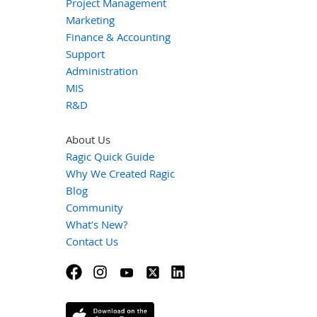
Project Management
Marketing
Finance & Accounting
Support
Administration
MIS
R&D
About Us
Ragic Quick Guide
Why We Created Ragic
Blog
Community
What's New?
Contact Us