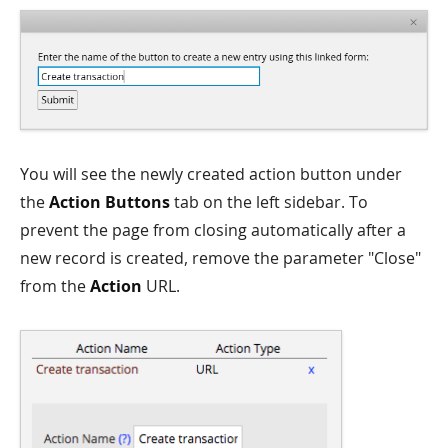
You will see the newly created action button under
the
Action Buttons
tab on the left sidebar. To
prevent the page from closing automatically after a
new record is created, remove the parameter "Close"
from the
Action
URL.