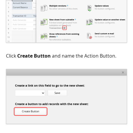
Click
Create Button
and name the Action Button.