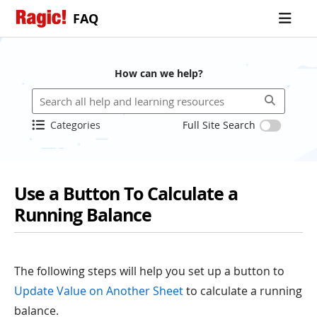
FAQ
How can we help?
Categories
Full Site Search
Use a Button To Calculate a
Running Balance
The following steps will help you set up a button to
Update Value on Another Sheet
to calculate a running
balance.