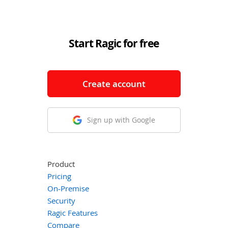
Start Ragic for free
Create account
Sign up with Google
Product
Pricing
On-Premise
Security
Ragic Features
Compare