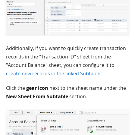
Additionally, if you want to quickly create transaction
records in the "Transaction ID" sheet from the
"Account Balance" sheet, you can configure it to
create new records in the linked Subtable
.
Click the
gear icon
next to the sheet name under the
New Sheet From Subtable
section.