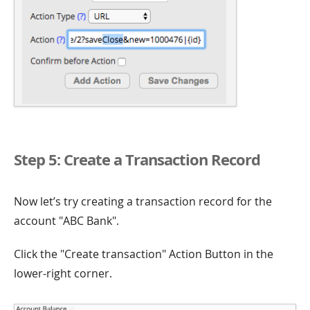
Step 5: Create a Transaction Record
Now let’s try creating a transaction record for the
account "ABC Bank".
Click the "Create transaction" Action Button in the
lower-right corner.