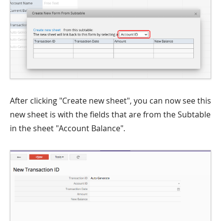
After clicking "Create new sheet", you can now see this
new sheet is with the fields that are from the Subtable
in the sheet "Account Balance".