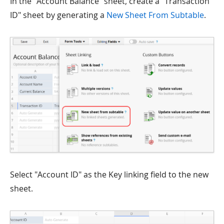
In the "Account Balance" sheet, create a "Transaction
ID" sheet by generating a
New Sheet From Subtable
.
Select "Account ID" as the Key linking field to the new
sheet.