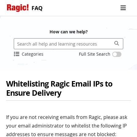
FAQ
How can we help?
Categories
Full Site Search
Whitelisting Ragic Email IPs to
Ensure Delivery
If you are not receiving emails from Ragic, please ask
your email administrator to whitelist the following IP
addresses to ensure messages are not blocked: