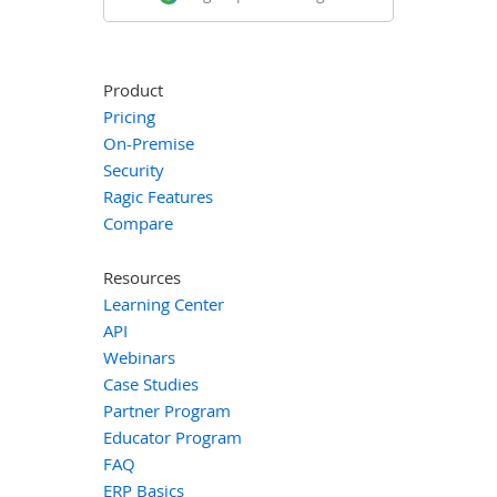
Product
Pricing
On-Premise
Security
Ragic Features
Compare
Resources
Learning Center
API
Webinars
Case Studies
Partner Program
Educator Program
FAQ
ERP Basics