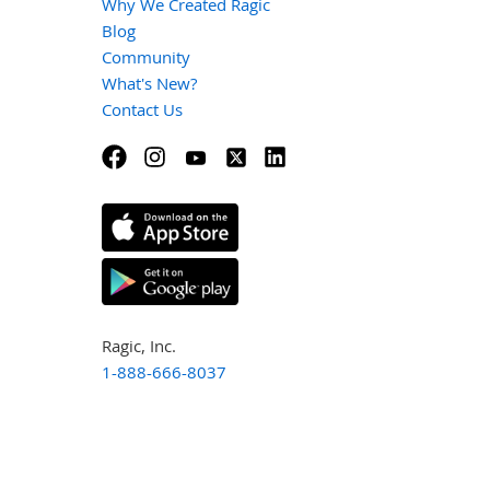
Why We Created Ragic
Blog
Community
What's New?
Contact Us
Ragic, Inc.
1-888-666-8037