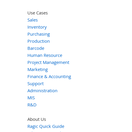
Use Cases
Sales
Inventory
Purchasing
Production
Barcode
Human Resource
Project Management
Marketing
Finance & Accounting
Support
Administration
MIS
R&D
About Us
Ragic Quick Guide