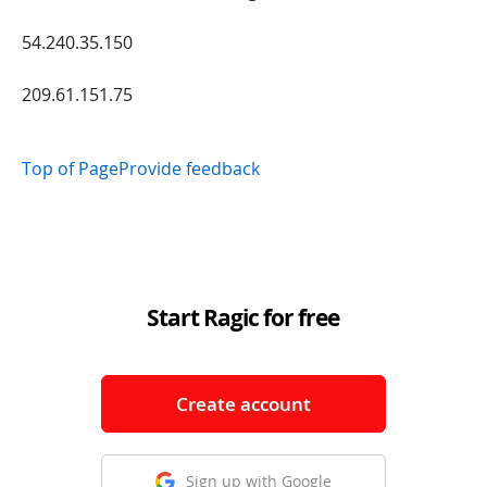
54.240.35.150
209.61.151.75
Top of Page
Provide feedback
Start Ragic for free
Create account
Sign up with Google