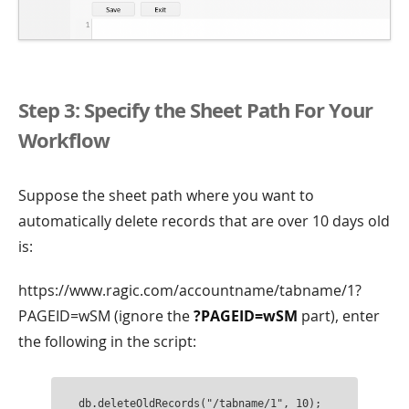
Step 3: Specify the Sheet Path For Your
Workflow
Suppose the sheet path where you want to
automatically delete records that are over 10 days old
is:
https://www.ragic.com/accountname/tabname/1?
PAGEID=wSM (ignore the
?PAGEID=wSM
part), enter
the following in the script:
db.deleteOldRecords("/tabname/1", 10);