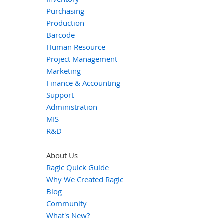
Purchasing
Production
Barcode
Human Resource
Project Management
Marketing
Finance & Accounting
Support
Administration
MIS
R&D
About Us
Ragic Quick Guide
Why We Created Ragic
Blog
Community
What's New?