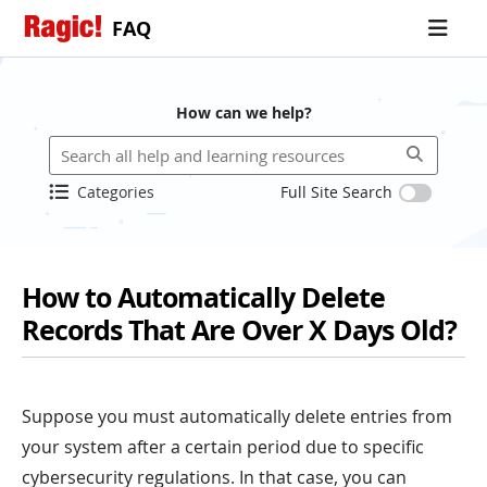
FAQ
How can we help?
Categories
Full Site Search
How to Automatically Delete
Records That Are Over X Days Old?
Suppose you must automatically delete entries from
your system after a certain period due to specific
cybersecurity regulations. In that case, you can