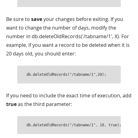
Be sure to
save
your changes before exiting. If you
want to change the number of days, modify the
number in db.deleteOldRecords('/tabname/1', X). For
example, if you want a record to be deleted when it is
20 days old, you should enter:
db.deleteOldRecords("/tabname/1",20);
If you need to include the exact time of execution, add
true
as the third parameter:
db.deleteOldRecords("/tabname/1", 10, true); 