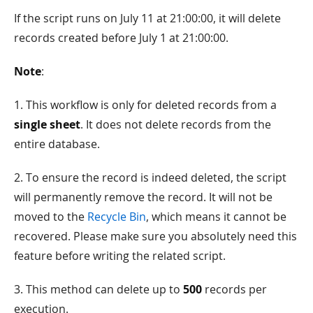
If the script runs on July 11 at 21:00:00, it will delete
records created before July 1 at 21:00:00.
Note
:
1. This workflow is only for deleted records from a
single sheet
. It does not delete records from the
entire database.
2. To ensure the record is indeed deleted, the script
will permanently remove the record. It will not be
moved to the
Recycle Bin
, which means it cannot be
recovered. Please make sure you absolutely need this
feature before writing the related script.
3. This method can delete up to
500
records per
execution.