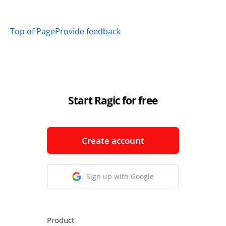
Top of Page
Provide feedback
Start Ragic for free
Create account
Sign up with Google
Product