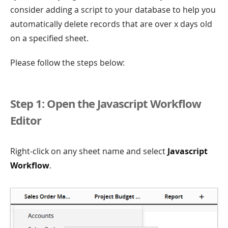
consider adding a script to your database to help you
automatically delete records that are over x days old
on a specified sheet.
Please follow the steps below:
Step 1: Open the Javascript Workflow
Editor
Right-click on any sheet name and select
Javascript
Workflow
.