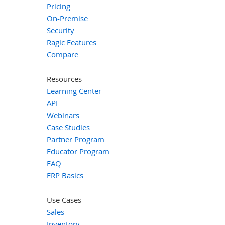
Pricing
On-Premise
Security
Ragic Features
Compare
Resources
Learning Center
API
Webinars
Case Studies
Partner Program
Educator Program
FAQ
ERP Basics
Use Cases
Sales
Inventory