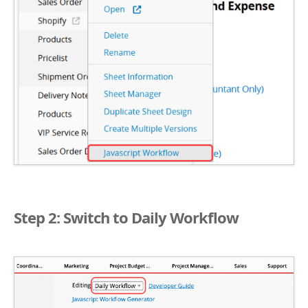
Step 2: Switch to Daily Workflow