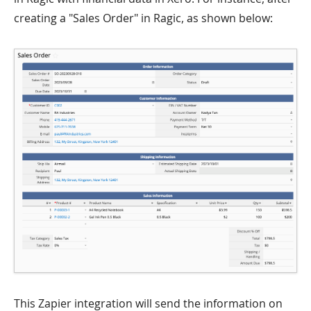
creating a "Sales Order" in Ragic, as shown below:
This Zapier integration will send the information on