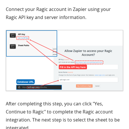
Connect your Ragic account in Zapier using your
Ragic API key and server information.
After completing this step, you can click "Yes,
Continue to Ragic" to complete the Ragic account
integration. The next step is to select the sheet to be
integrated.