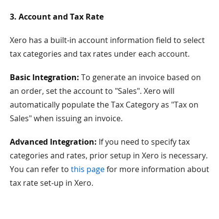
3. Account and Tax Rate
Xero has a built-in account information field to select
tax categories and tax rates under each account.
Basic Integration:
To generate an invoice based on
an order, set the account to "Sales". Xero will
automatically populate the Tax Category as "Tax on
Sales" when issuing an invoice.
Advanced Integration:
If you need to specify tax
categories and rates, prior setup in Xero is necessary.
You can refer to
this page
for more information about
tax rate set-up in Xero.