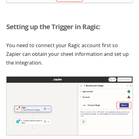
Setting up the Trigger in Ragic:
You need to connect your Ragic account first so
Zapier can obtain your sheet information and set up
the integration.