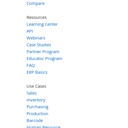
Compare
Resources
Learning Center
API
Webinars
Case Studies
Partner Program
Educator Program
FAQ
ERP Basics
Use Cases
Sales
Inventory
Purchasing
Production
Barcode
Human Resource