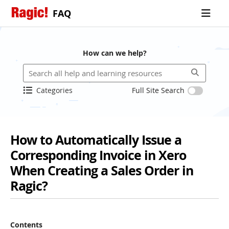
FAQ
How can we help?
Categories
Full Site Search
How to Automatically Issue a
Corresponding Invoice in Xero
When Creating a Sales Order in
Ragic?
Contents