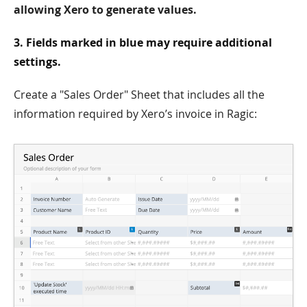
allowing Xero to generate values.
3. Fields marked in blue may require additional
settings.
Create a "Sales Order" Sheet that includes all the
information required by Xero’s invoice in Ragic: