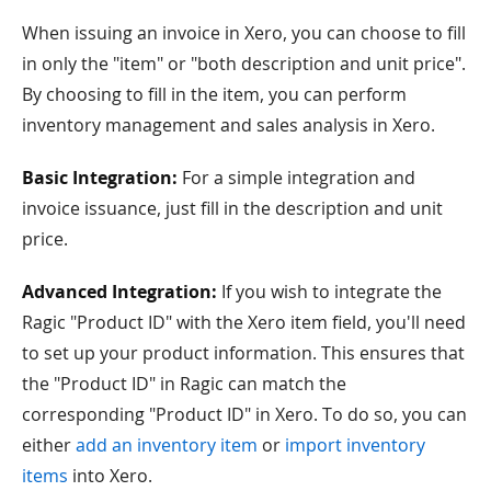
When issuing an invoice in Xero, you can choose to fill
in only the "item" or "both description and unit price".
By choosing to fill in the item, you can perform
inventory management and sales analysis in Xero.
Basic Integration:
For a simple integration and
invoice issuance, just fill in the description and unit
price.
Advanced Integration:
If you wish to integrate the
Ragic "Product ID" with the Xero item field, you'll need
to set up your product information. This ensures that
the "Product ID" in Ragic can match the
corresponding "Product ID" in Xero. To do so, you can
either
add an inventory item
or
import inventory
items
into Xero.