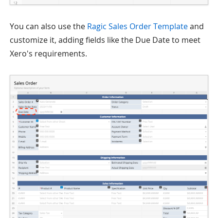
You can also use the
Ragic Sales Order Template
and
customize it, adding fields like the Due Date to meet
Xero's requirements.