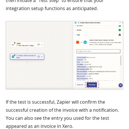
then initiate a "Test Step" to ensure that your
integration setup functions as anticipated.
If the test is successful, Zapier will confirm the
successful creation of the invoice with a notification.
You can also see the entry you used for the test
appeared as an invoice in Xero.