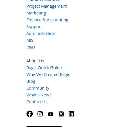
Project Management
Marketing
Finance & Accounting
Support
Administration
MIS
R&D
About Us
Ragic Quick Guide
Why We Created Ragic
Blog
Community
What's New?
Contact Us