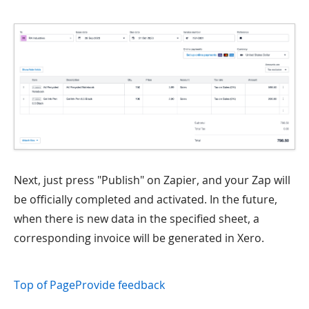
Next, just press "Publish" on Zapier, and your Zap will
be officially completed and activated. In the future,
when there is new data in the specified sheet, a
corresponding invoice will be generated in Xero.
Top of Page
Provide feedback