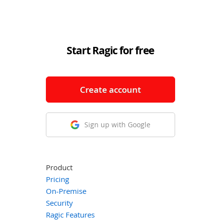
Start Ragic for free
Create account
Sign up with Google
Product
Pricing
On-Premise
Security
Ragic Features