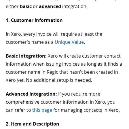
either
basic
or
advanced
integration:
1. Customer Information
In Xero, every invoice will require at least the
customer's name as a
Unique Value
.
Basic Integration:
Xero will create customer contact
information when issuing invoices as long as it finds a
customer name in Ragic that hasn't been created in
Xero yet. No additional setup is needed.
Advanced Integration:
If you require more
comprehensive customer information in Xero, you
can refer to
this page
for managing contacts in Xero.
2. Item and Description