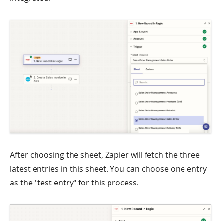
After choosing the sheet, Zapier will fetch the three
latest entries in this sheet. You can choose one entry
as the "test entry" for this process.