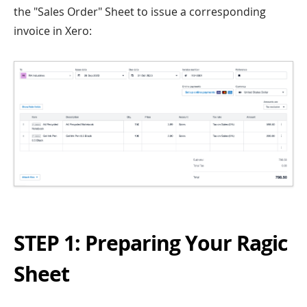
the "Sales Order" Sheet to issue a corresponding
invoice in Xero:
STEP 1: Preparing Your Ragic
Sheet