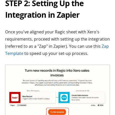
STEP 2: Setting Up the
Integration in Zapier
Once you've aligned your Ragic sheet with Xero's
requirements, proceed with setting up the integration
(referred to as a "Zap" in Zapier). You can use this
Zap
Template
to speed up your set-up process.