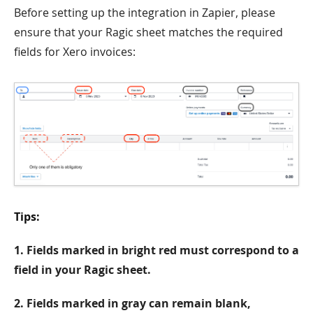
Before setting up the integration in Zapier, please
ensure that your Ragic sheet matches the required
fields for Xero invoices:
Tips:
1. Fields marked in bright red must correspond to a
field in your Ragic sheet.
2. Fields marked in gray can remain blank,