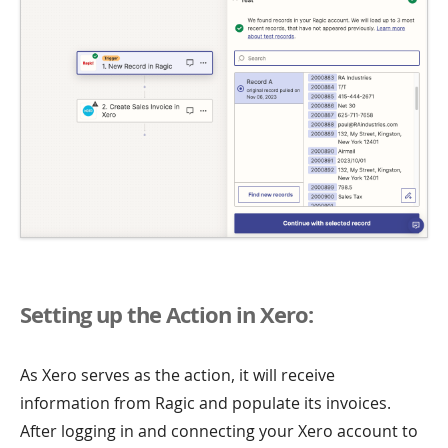
Setting up the Action in Xero:
As Xero serves as the action, it will receive
information from Ragic and populate its invoices.
After logging in and connecting your Xero account to