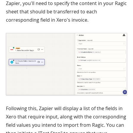
Zapier, you'll need to specify the content in your Ragic
sheet that should be transferred to each
corresponding field in Xero's invoice.
Following this, Zapier will display a list of the fields in
Xero that require input, along with the corresponding
field values you intend to import from Ragic. You can