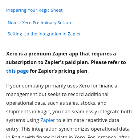
Preparing Your Ragic Sheet
Notes: Xero Preliminary Set-up
Setting Up the Integration in Zapier
Xero is a premium Zapier app that requires a
subscription to Zapier's paid plan. Please refer to
this page
for Zapier’s pricing plan
.
If your company primarily uses Xero for financial
management but seeks to record additional
operational data, such as sales, stocks, and
shipments in Ragic, you can seamlessly integrate both
systems using
Zapier
to eliminate repetitive data
entry. This integration synchronizes operational data
in Ragic with financial data in Xero. For instance, after