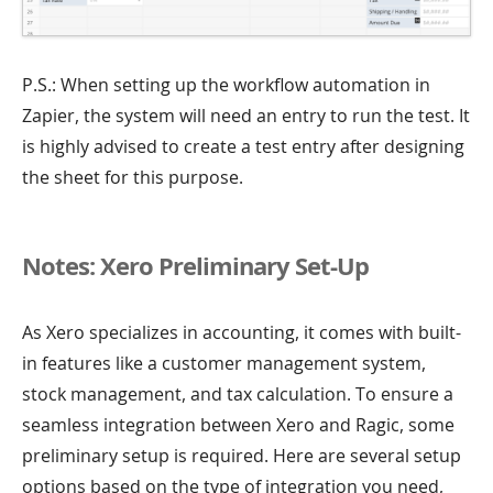
P.S.: When setting up the workflow automation in
Zapier, the system will need an entry to run the test. It
is highly advised to create a test entry after designing
the sheet for this purpose.
Notes: Xero Preliminary Set-Up
As Xero specializes in accounting, it comes with built-
in features like a customer management system,
stock management, and tax calculation. To ensure a
seamless integration between Xero and Ragic, some
preliminary setup is required. Here are several setup
options based on the type of integration you need,