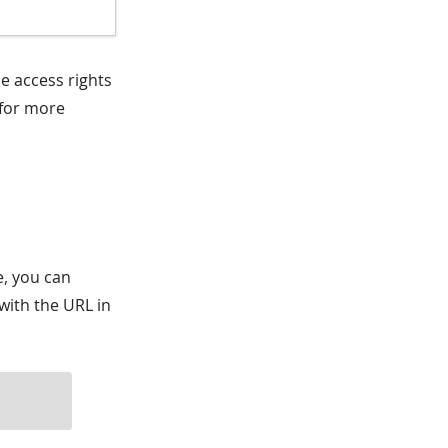
e access rights
for more
e, you can
with the URL in