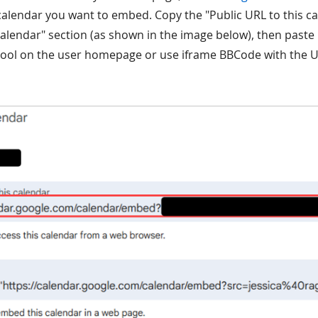
calendar you want to embed. Copy the "Public URL to this c
calendar" section (as shown in the image below), then paste i
ool on the user homepage or use iframe BBCode with the UR