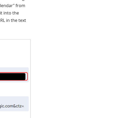
alendar" from
t into the
L in the text