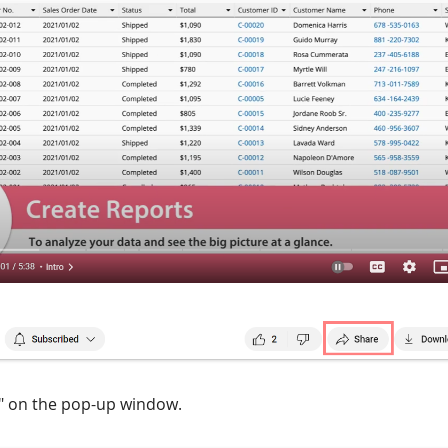
d" on the pop-up window.