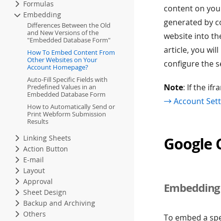
Formulas
content on you
Embedding
generated by c
Differences Between the Old
and New Versions of the
website into th
"Embedded Database Form"
article, you w
How To Embed Content From
Other Websites on Your
configure the s
Account Homepage?
Auto-Fill Specific Fields with
Note
: If the i
Predefined Values in an
Embedded Database Form
→ Account Sett
How to Automatically Send or
Print Webform Submission
Results
Linking Sheets
Google 
Action Button
E-mail
Layout
Approval
Embedding 
Sheet Design
Backup and Archiving
Others
To embed a spe