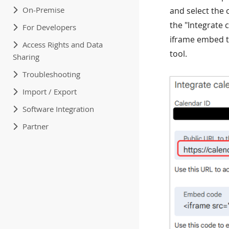
On-Premise
and select the 
the "Integrate 
For Developers
iframe embed t
Access Rights and Data
tool.
Sharing
Troubleshooting
Import / Export
Software Integration
Partner