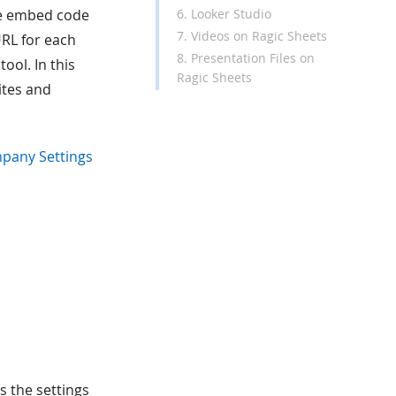
6. Looker Studio
me embed code
7. Videos on Ragic Sheets
RL for each
8. Presentation Files on
ool. In this
Ragic Sheets
ites and
pany Settings
s the settings