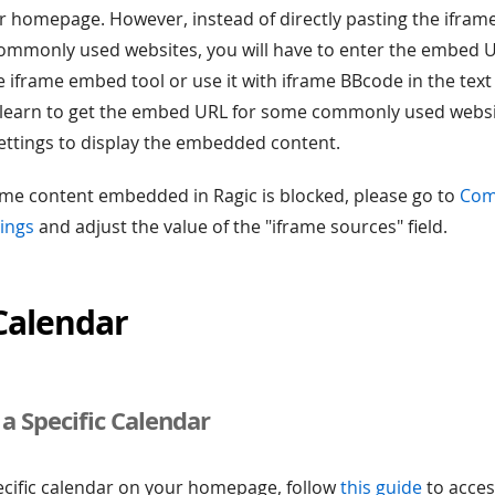
r homepage. However, instead of directly pasting the ifra
ommonly used websites, you will have to enter the embed U
e iframe embed tool or use it with iframe BBcode in the text t
ill learn to get the embed URL for some commonly used webs
ettings to display the embedded content.
frame content embedded in Ragic is blocked, please go to
Com
ings
and adjust the value of the "iframe sources" field.
Calendar
a Specific Calendar
cific calendar on your homepage, follow
this guide
to acces