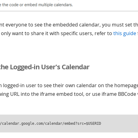
nt everyone to see the embedded calendar, you must set th
u only want to share it with specific users, refer to
this guide
the Logged-in User's Calendar
ch logged-in user to see their own calendar on the homepag
owing URL into the iframe embed tool, or use iframe BBCode 
/calendar.google.com/calendar/embed?src=$USERID