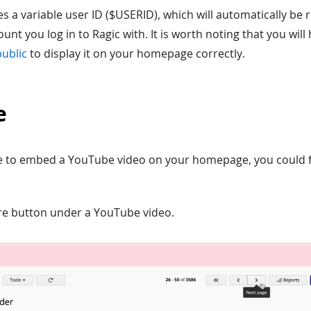
s a variable user ID ($USERID), which will automatically be 
unt you log in to Ragic with. It is worth noting that you will
public
to display it on your homepage correctly.
e
ike to embed a YouTube video on your homepage, you could f
are button under a YouTube video.