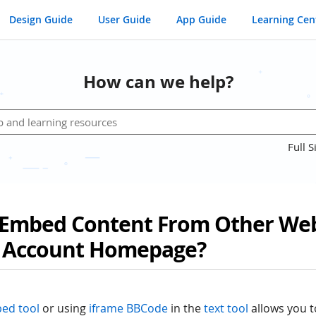
Design Guide
User Guide
App Guide
Learning Cen
How can we help?
Full S
Embed Content From Other Web
 Account Homepage?
ed tool
or using
iframe BBCode
in the
text tool
allows you 