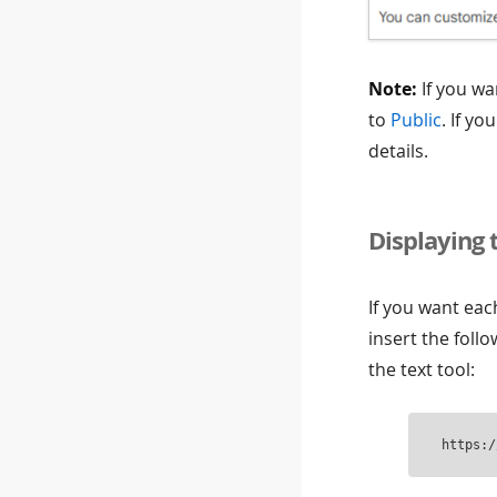
Note:
If you wa
to
Public
. If yo
details.
Displaying 
If you want ea
insert the foll
the text tool:
https:/