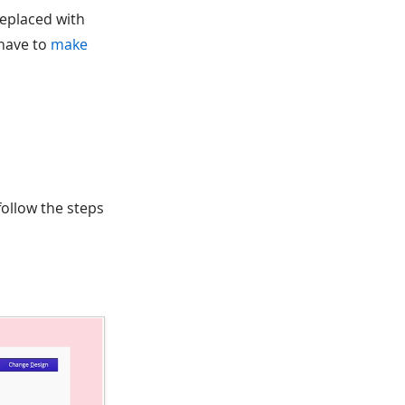
replaced with
 have to
make
ollow the steps