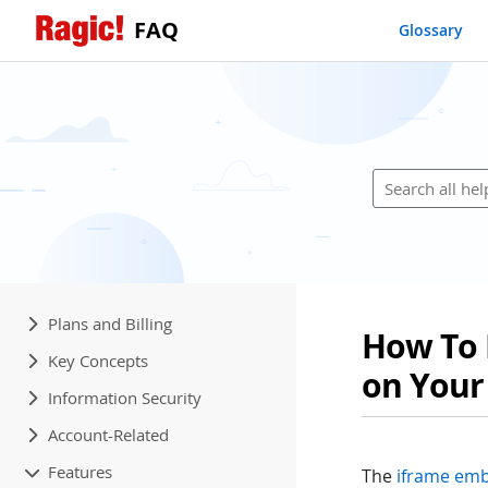
FAQ
Glossary
Plans and Billing
How To 
Key Concepts
on Your
Information Security
Account-Related
Features
The
iframe emb