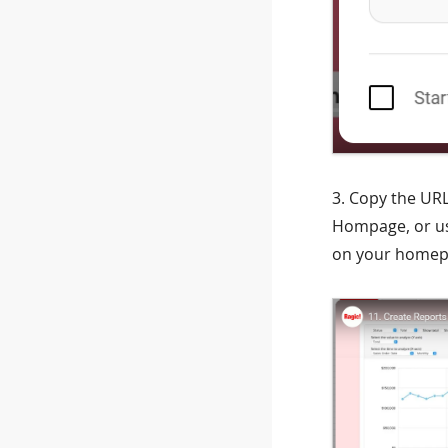
3. Copy the URL
Hompage, or use
on your homep