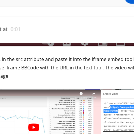
 in the src attribute and paste it into the iframe embed too
 iframe BBCode with the URL in the text tool. The video wil
age.