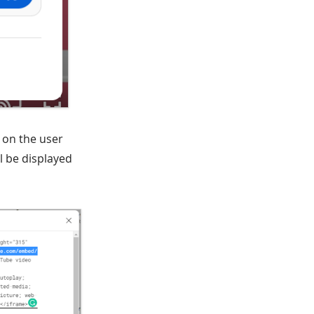
l on the user
l be displayed