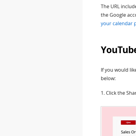
The URL include
the Google acco
your calendar 
YouTub
If you would l
below:
1. Click the Sh