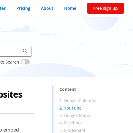
ter
Pricing
About
Home
Free sign up
ite Search
Content
sites
1. Google Calendar
2. YouTube
3. Google Maps
4. Facebook
to embed
5. SlideShare