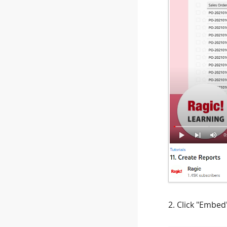
2. Click "Embe