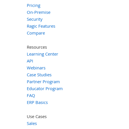
Pricing
On-Premise
Security
Ragic Features
Compare
Resources
Learning Center
API
Webinars
Case Studies
Partner Program
Educator Program
FAQ
ERP Basics
Use Cases
Sales