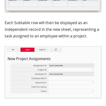
Each Subtable row will then be displayed as an
independent record in the new sheet, representing a
task assigned to an employee within a project.