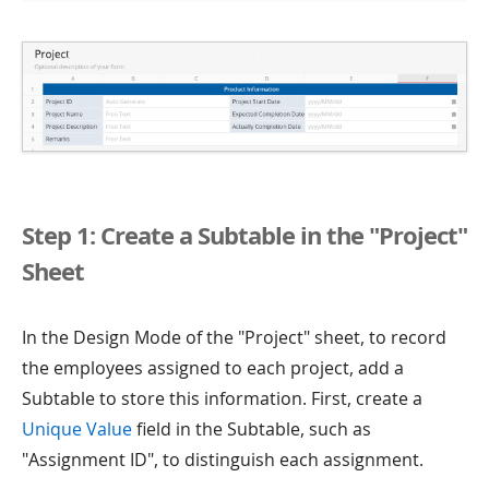
Step 1: Create a Subtable in the "Project"
Sheet
In the Design Mode of the "Project" sheet, to record
the employees assigned to each project, add a
Subtable to store this information. First, create a
Unique Value
field in the Subtable, such as
"Assignment ID", to distinguish each assignment.