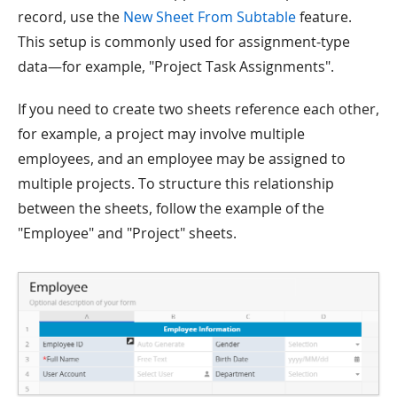
record, use the
New Sheet From Subtable
feature.
This setup is commonly used for assignment-type
data—for example, "Project Task Assignments".
If you need to create two sheets reference each other,
for example, a project may involve multiple
employees, and an employee may be assigned to
multiple projects. To structure this relationship
between the sheets, follow the example of the
"Employee" and "Project" sheets.