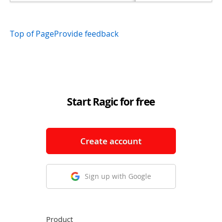
Top of Page
Provide feedback
Start Ragic for free
Create account
Sign up with Google
Product