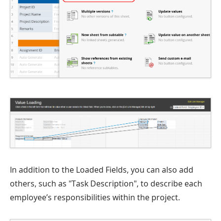
In addition to the Loaded Fields, you can also add
others, such as "Task Description", to describe each
employee’s responsibilities within the project.