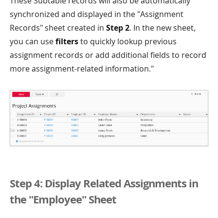
These Subtable records will also be automatically
synchronized and displayed in the "Assignment
Records" sheet created in
Step 2
. In the new sheet,
you can use
filters
to quickly lookup previous
assignment records or add additional fields to record
more assignment-related information."
Step 4: Display Related Assignments in
the "Employee" Sheet