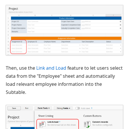
Then, use the
Link and Load
feature to let users select
data from the "Employee" sheet and automatically
load relevant employee information into the
Subtable.