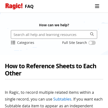
FAQ
How can we help?
Categories
Full Site Search
How to Reference Sheets to Each
Other
In Ragic, to record multiple related items within a
single record, you can use
Subtables
. If you want each
Subtable data item to appear as an independent