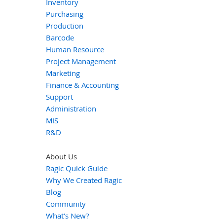
Inventory
Purchasing
Production
Barcode
Human Resource
Project Management
Marketing
Finance & Accounting
Support
Administration
MIS
R&D
About Us
Ragic Quick Guide
Why We Created Ragic
Blog
Community
What's New?