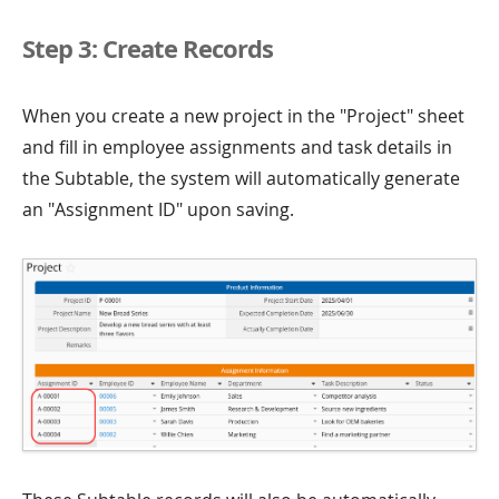
Step 3: Create Records
When you create a new project in the "Project" sheet
and fill in employee assignments and task details in
the Subtable, the system will automatically generate
an "Assignment ID" upon saving.