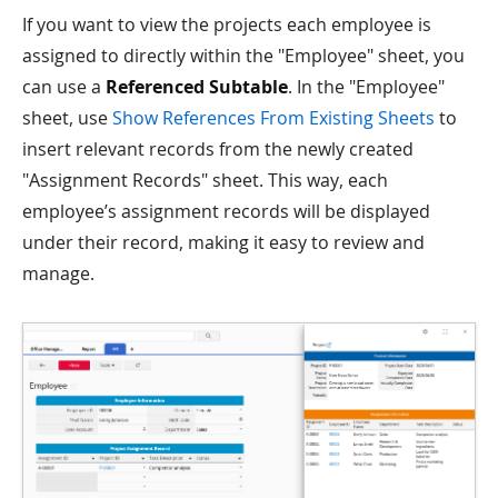
If you want to view the projects each employee is
assigned to directly within the "Employee" sheet, you
can use a
Referenced Subtable
. In the "Employee"
sheet, use
Show References From Existing Sheets
to
insert relevant records from the newly created
"Assignment Records" sheet. This way, each
employee’s assignment records will be displayed
under their record, making it easy to review and
manage.