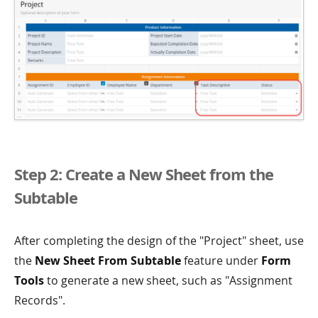
Step 2: Create a New Sheet from the
Subtable
After completing the design of the "Project" sheet, use
the
New Sheet From Subtable
feature under
Form
Tools
to generate a new sheet, such as "Assignment
Records".