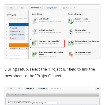
During setup, select the "Project ID" field to link the
new sheet to the "Project" sheet.