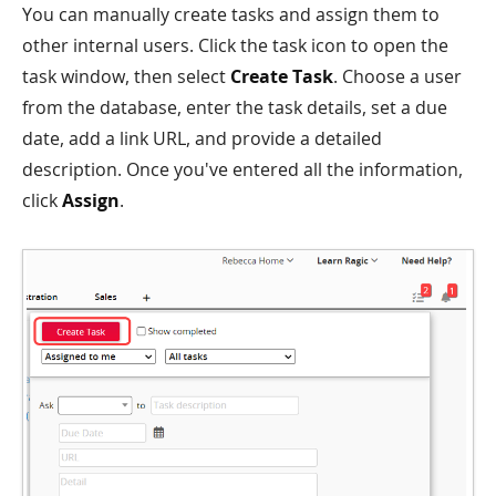
You can manually create tasks and assign them to
other internal users. Click the task icon to open the
task window, then select
Create Task
. Choose a user
from the database, enter the task details, set a due
date, add a link URL, and provide a detailed
description. Once you've entered all the information,
click
Assign
.