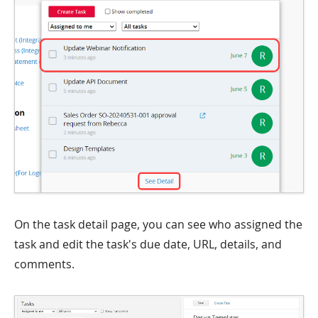
On the task detail page, you can see who assigned the
task and edit the task's due date, URL, details, and
comments.