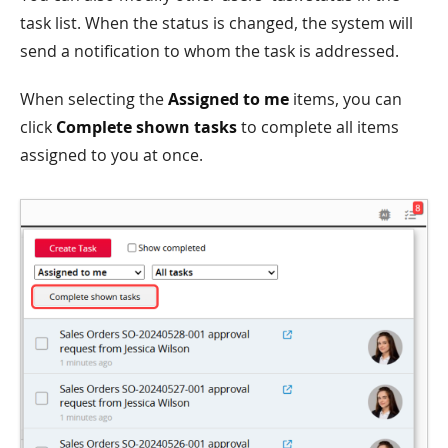
task list. When the status is changed, the system will
send a notification to whom the task is addressed.
When selecting the
Assigned to me
items, you can
click
Complete shown tasks
to complete all items
assigned to you at once.