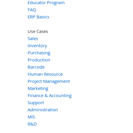
Educator Program
FAQ
ERP Basics
Use Cases
Sales
Inventory
Purchasing
Production
Barcode
Human Resource
Project Management
Marketing
Finance & Accounting
Support
Administration
MIS
R&D