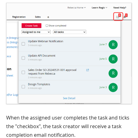
When the assigned user completes the task and ticks
the "checkbox", the task creator will receive a task
completion email notification.