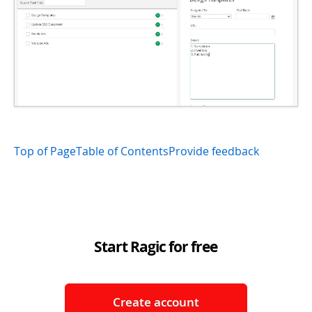
Top of Page
Table of Contents
Provide feedback
Start Ragic for free
Create account