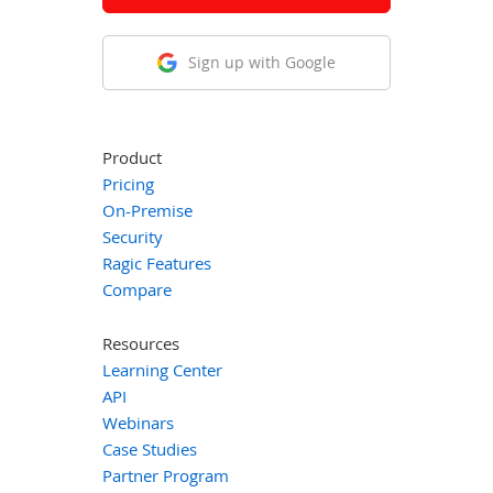
Sign up with Google
Product
Pricing
On-Premise
Security
Ragic Features
Compare
Resources
Learning Center
API
Webinars
Case Studies
Partner Program