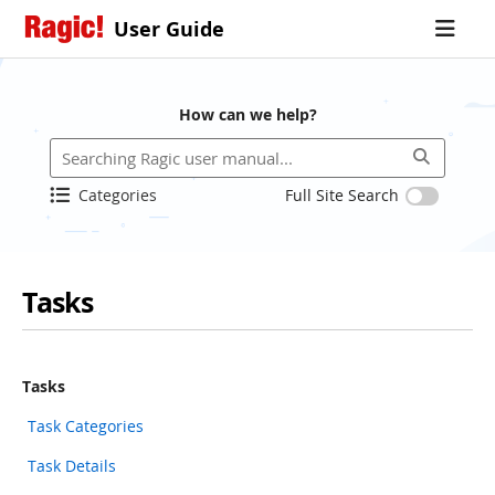
User Guide
How can we help?
Categories
Full Site Search
Tasks
Tasks
Task Categories
Task Details