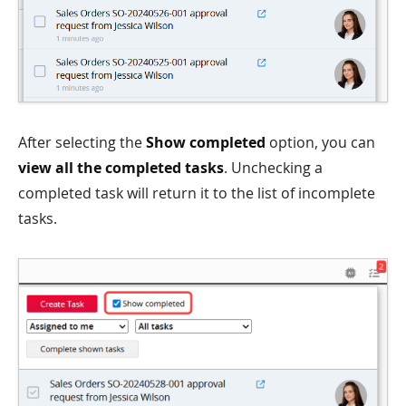
After selecting the
Show completed
option, you can
view all the completed tasks
. Unchecking a
completed task will return it to the list of incomplete
tasks.