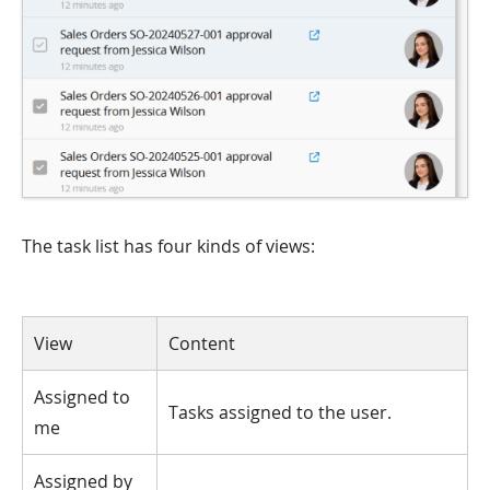
The task list has four kinds of views:
View
Content
Assigned to
Tasks assigned to the user.
me
Assigned by