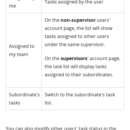
Tasks assigned by the user.
me
On the
non-supervisor
users'
account page, the list will show
tasks assigned to other users
under the same supervisor.
Assigned to
my team
On the
supervisors
' account page,
the task list will display tasks
assigned to their subordinates.
Subordinate's
Switch to the subordinate's task
tasks
list.
You can also modify other users' task status in the