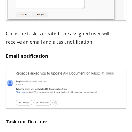
Once the task is created, the assigned user will
receive an email and a task notification.
Email notification:
Task notification: