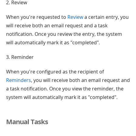
2. Review
When you're requested to
Review
a certain entry, you
will receive both an email request and a task
notification. Once you review the entry, the system
will automatically mark it as "completed".
3. Reminder
When you're configured as the recipient of
Reminders
, you will receive both an email request and
a task notification. Once you view the reminder, the
system will automatically mark it as "completed".
Manual Tasks