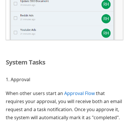
System Tasks
1. Approval
When other users start an
Approval Flow
that
requires your approval, you will receive both an email
request and a task notification. Once you approve it,
the system will automatically mark it as "completed".