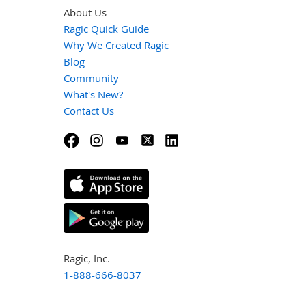
About Us
Ragic Quick Guide
Why We Created Ragic
Blog
Community
What's New?
Contact Us
Ragic, Inc.
1-888-666-8037