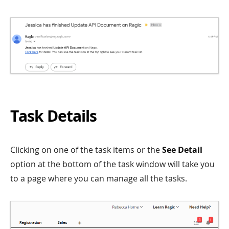
Task Details
Clicking on one of the task items or the
See Detail
option at the bottom of the task window will take you
to a page where you can manage all the tasks.