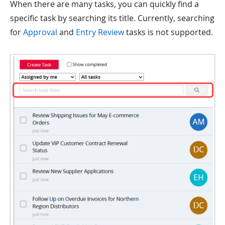
When there are many tasks, you can quickly find a
specific task by searching its title. Currently, searching
for
Approval
and
Entry Review
tasks is not supported.