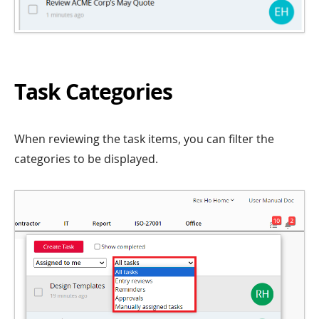
Task Categories
When reviewing the task items, you can filter the
categories to be displayed.