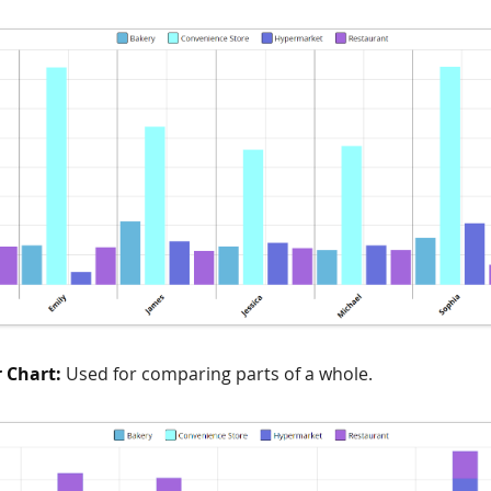
r Chart:
Used for comparing parts of a whole.