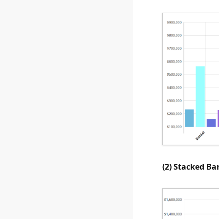
(2) Stacked Ba