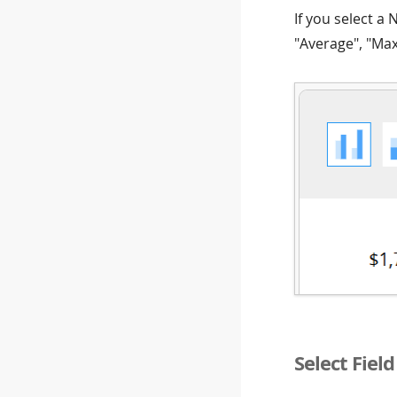
If you select a
"Average", "Ma
Select Fiel