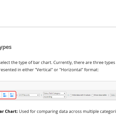
Types
 select the type of bar chart. Currently, there are three types
esented in either "Vertical" or "Horizontal" format:
ar Chart:
Used for comparing data across multiple categori