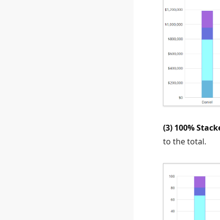
(3) 100% Stack
to the total.