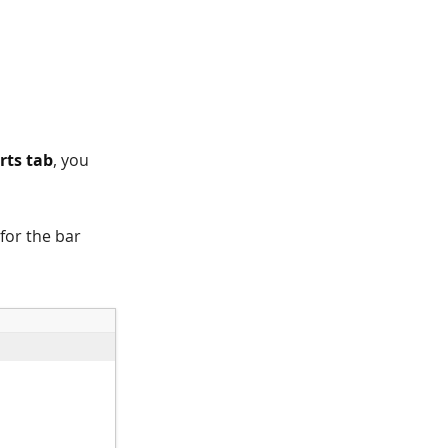
rts tab
, you
 for the bar