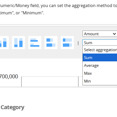
 Numeric/Money field, you can set the aggregation method t
ximum", or "Minimum".
d Category