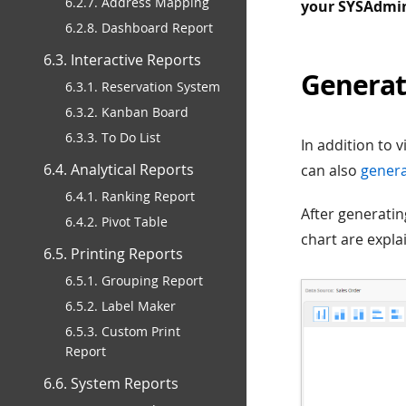
6.2.7. Address Mapping
your SYSAdmin 
6.2.8. Dashboard Report
6.3. Interactive Reports
Generat
6.3.1. Reservation System
6.3.2. Kanban Board
6.3.3. To Do List
In addition to 
6.4. Analytical Reports
can also
genera
6.4.1. Ranking Report
After generatin
6.4.2. Pivot Table
chart are expla
6.5. Printing Reports
6.5.1. Grouping Report
6.5.2. Label Maker
6.5.3. Custom Print
Report
6.6. System Reports