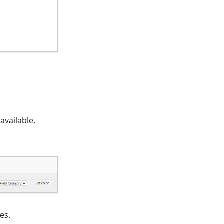
 available,
es.