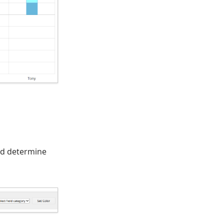
nd determine