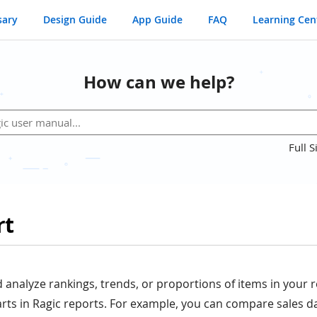
sary
Design Guide
App Guide
FAQ
Learning Cen
How can we help?
Full S
rt
d analyze rankings, trends, or proportions of items in your 
rts in Ragic reports. For example, you can compare sales da