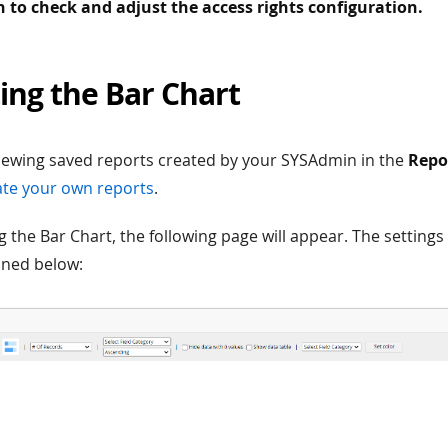
to check and adjust the access rights configuration.
ing the Bar Chart
viewing saved reports created by your SYSAdmin in the
Repo
te your own reports
.
g the Bar Chart, the following page will appear. The settings
ined below: