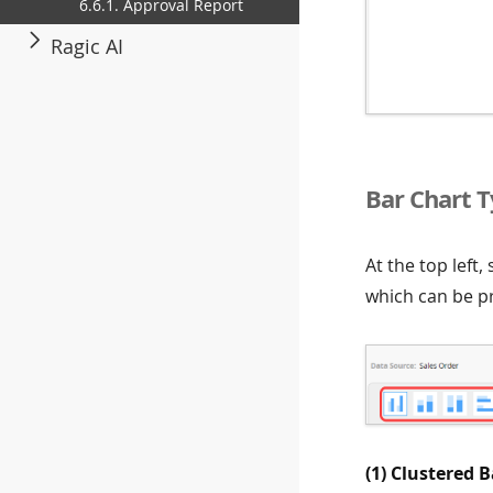
6.6.1. Approval Report
Ragic AI
Bar Chart 
At the top left,
which can be pr
(1) Clustered B