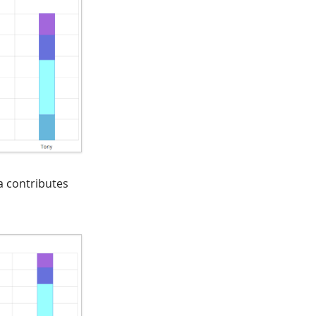
a contributes