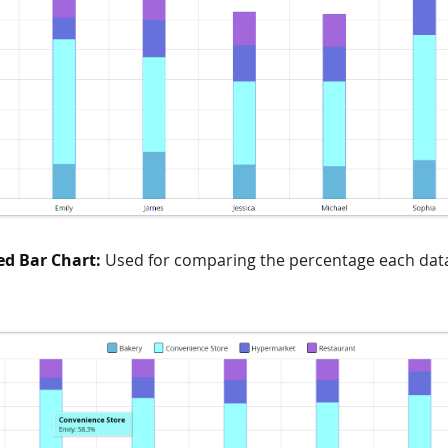
ed Bar Chart:
Used for comparing the percentage each dat