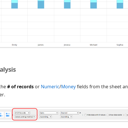
alysis
 the
# of records
or
Numeric
/
Money
fields from the sheet a
er.