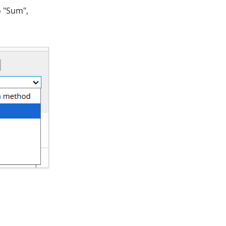
o "Sum",