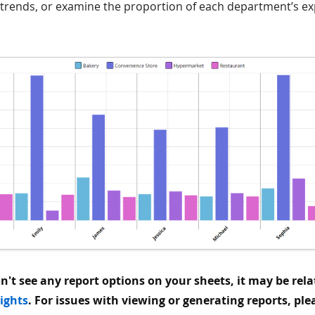
 trends, or examine the proportion of each department’s ex
on't see any report options on your sheets, it may be rela
rights
. For issues with viewing or generating reports, ple