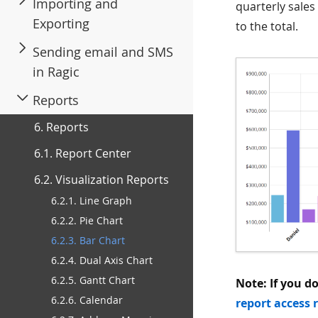
Importing and
quarterly sales
Exporting
to the total.
Sending email and SMS
in Ragic
Reports
6. Reports
6.1. Report Center
6.2. Visualization Reports
6.2.1. Line Graph
6.2.2. Pie Chart
6.2.3. Bar Chart
6.2.4. Dual Axis Chart
6.2.5. Gantt Chart
Note: If you d
6.2.6. Calendar
report access 