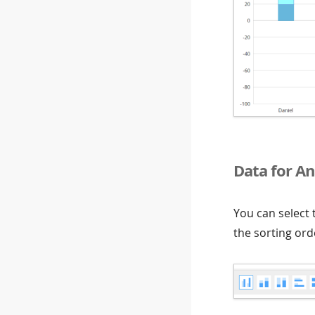
Data for An
You can select
the sorting ord