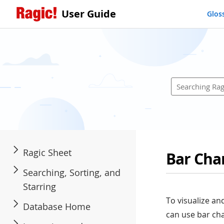
User Guide
Glos
Ragic Sheet
Bar Cha
Searching, Sorting, and
Starring
To visualize an
Database Home
can use bar cha