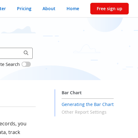
ter
Pricing
About
Home
Free sign up
ite Search
Bar Chart
Generating the Bar Chart
Other Report Settings
records, you
ta, track