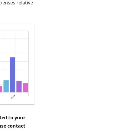
penses relative
ted to your
ase contact