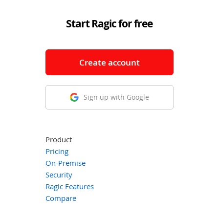
Start Ragic for free
Create account
Sign up with Google
Product
Pricing
On-Premise
Security
Ragic Features
Compare