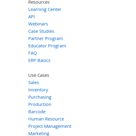
Resources
Learning Center
API
Webinars
Case Studies
Partner Program
Educator Program
FAQ
ERP Basics
Use Cases
Sales
Inventory
Purchasing
Production
Barcode
Human Resource
Project Management
Marketing