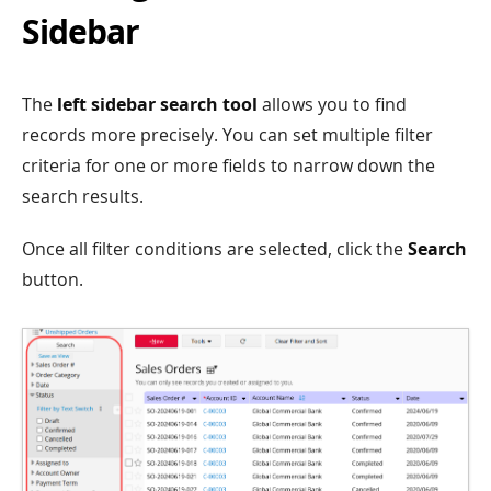
Sidebar
The
left sidebar search tool
allows you to find
records more precisely. You can set multiple filter
criteria for one or more fields to narrow down the
search results.
Once all filter conditions are selected, click the
Search
button.