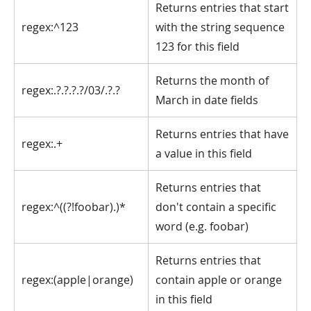
Returns entries that start
regex:^123
with the string sequence
123 for this field
Returns the month of
regex:.?.?.?.?/03/.?.?
March in date fields
Returns entries that have
regex:.+
a value in this field
Returns entries that
regex:^((?!foobar).)*
don't contain a specific
word (e.g. foobar)
Returns entries that
regex:(apple|orange)
contain apple or orange
in this field