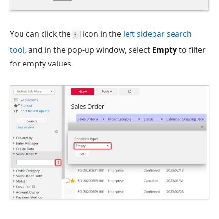
You can click the
icon in the
left sidebar search
tool
, and in the pop-up window, select
Empty
to filter
for empty values.