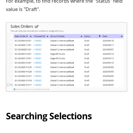
For example, to find records where the "Status" field
value is "Draft".
Searching Selections