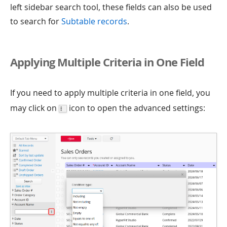
left sidebar search tool, these fields can also be used
to search for
Subtable records
.
Applying Multiple Criteria in One Field
If you need to apply multiple criteria in one field, you
may click on
icon to open the advanced settings: