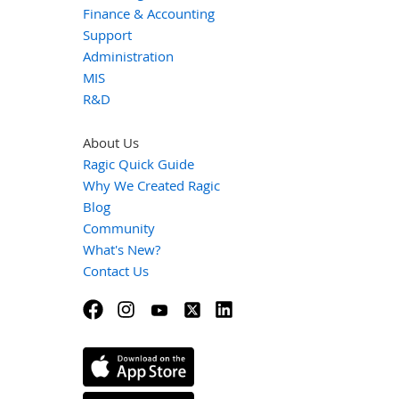
Finance & Accounting
Support
Administration
MIS
R&D
About Us
Ragic Quick Guide
Why We Created Ragic
Blog
Community
What's New?
Contact Us