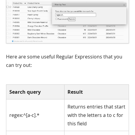
Here are some useful Regular Expressions that you
can try out:
Search query
Result
Returns entries that start
regex:^[a-c].*
with the letters a to c for
this field