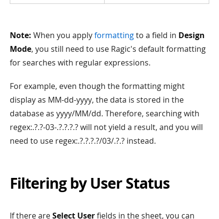
Note:
When you apply
formatting
to a field in
Design
Mode
, you still need to use Ragic's default formatting
for searches with regular expressions.
For example, even though the formatting might
display as MM-dd-yyyy, the data is stored in the
database as yyyy/MM/dd. Therefore, searching with
regex:.?.?-03-.?.?.?.? will not yield a result, and you will
need to use regex:.?.?.?.?/03/.?.? instead.
Filtering by User Status
If there are
Select User
fields in the sheet, you can