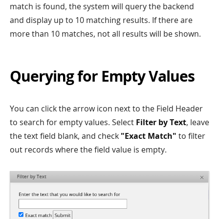
match is found, the system will query the backend
and display up to 10 matching results. If there are
more than 10 matches, not all results will be shown.
Querying for Empty Values
You can click the arrow icon next to the Field Header
to search for empty values. Select
Filter by Text
, leave
the text field blank, and check
"Exact Match"
to filter
out records where the field value is empty.