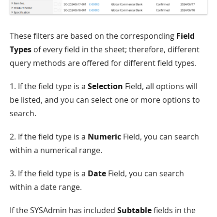
These filters are based on the corresponding
Field
Types
of every field in the sheet; therefore, different
query methods are offered for different field types.
1. If the field type is a
Selection
Field, all options will
be listed, and you can select one or more options to
search.
2. If the field type is a
Numeric
Field, you can search
within a numerical range.
3. If the field type is a
Date
Field, you can search
within a date range.
If the SYSAdmin has included
Subtable
fields in the