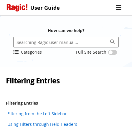
User Guide
How can we help?
Categories
Full Site Search
Filtering Entries
Filtering Entries
Filtering from the Left Sidebar
Using Filters through Field Headers