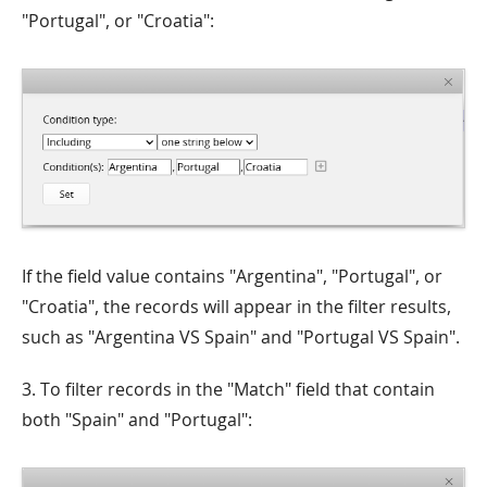
"Portugal", or "Croatia":
If the field value contains "Argentina", "Portugal", or
"Croatia", the records will appear in the filter results,
such as "Argentina VS Spain" and "Portugal VS Spain".
3. To filter records in the "Match" field that contain
both "Spain" and "Portugal":