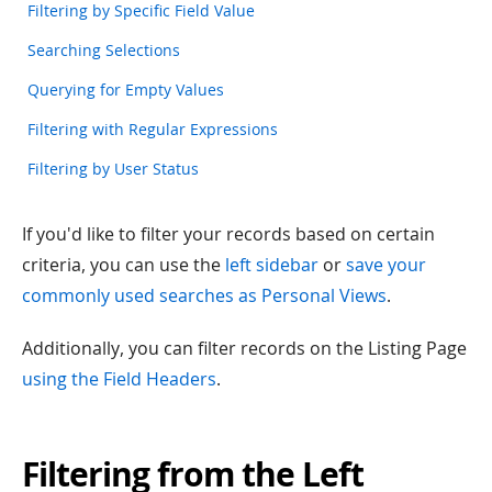
Filtering by Specific Field Value
Searching Selections
Querying for Empty Values
Filtering with Regular Expressions
Filtering by User Status
If you'd like to filter your records based on certain
criteria, you can use the
left sidebar
or
save your
commonly used searches as Personal Views
.
Additionally, you can filter records on the Listing Page
using the Field Headers
.
Filtering from the Left