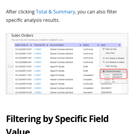
After clicking
Total & Summary
, you can also filter
specific analysis results.
Filtering by Specific Field
Value