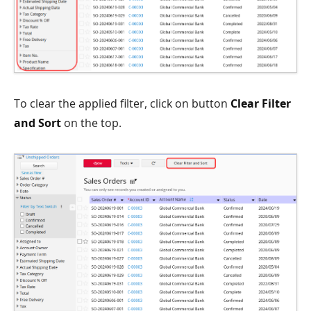
To clear the applied filter, click on button
Clear Filter
and Sort
on the top.