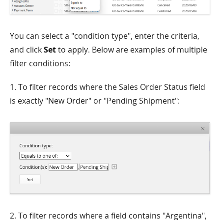
You can select a "condition type", enter the criteria,
and click
Set
to apply. Below are examples of multiple
filter conditions:
1. To filter records where the Sales Order Status field
is exactly "New Order" or "Pending Shipment":
2. To filter records where a field contains "Argentina",