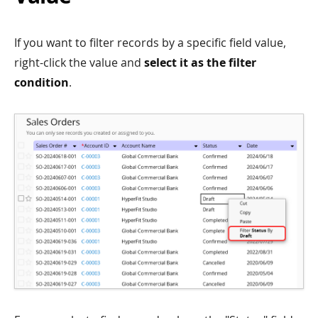
If you want to filter records by a specific field value,
right-click the value and
select it as the filter
condition
.