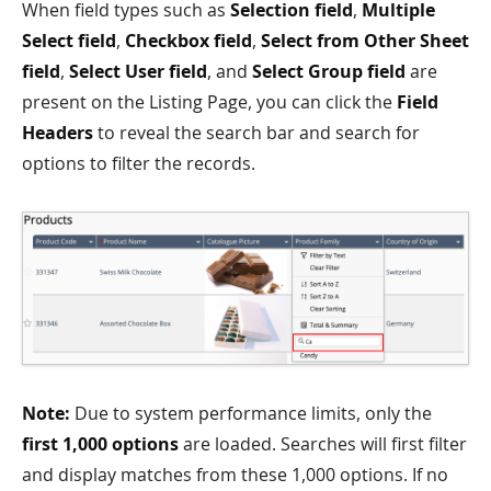
When field types such as
Selection field
,
Multiple
Select field
,
Checkbox field
,
Select from Other Sheet
field
,
Select User field
, and
Select Group field
are
present on the Listing Page, you can click the
Field
Headers
to reveal the search bar and search for
options to filter the records.
Note:
Due to system performance limits, only the
first 1,000 options
are loaded. Searches will first filter
and display matches from these 1,000 options. If no