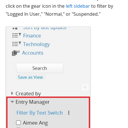
click on the gear icon in the
left sidebar
to filter by
"Logged In User," "Normal," or "Suspended."