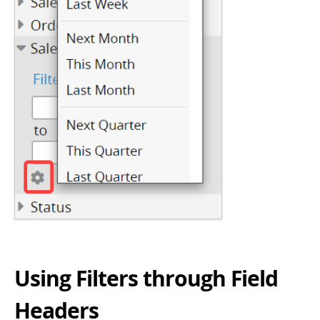
Using Filters through Field
Headers