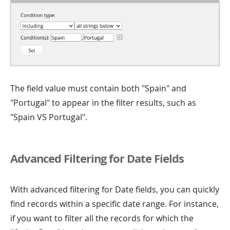
The field value must contain both "Spain" and
"Portugal" to appear in the filter results, such as
"Spain VS Portugal".
Advanced Filtering for Date Fields
With advanced filtering for Date fields, you can quickly
find records within a specific date range. For instance,
if you want to filter all the records for which the