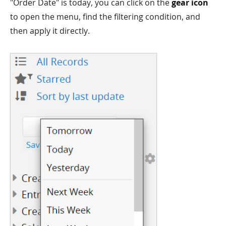
"Order Date" is today, you can click on the
gear icon
to open the menu, find the filtering condition, and
then apply it directly.