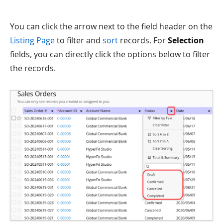
You can click the arrow next to the field header on the
Listing Page
to filter and
sort
records. For
Selection
fields, you can directly click the options below to filter
the records.