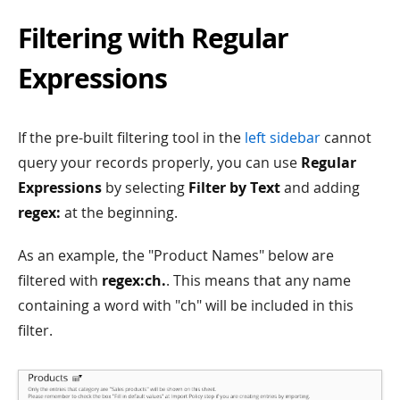
Filtering with Regular
Expressions
If the pre-built filtering tool in the
left sidebar
cannot
query your records properly, you can use
Regular
Expressions
by selecting
Filter by Text
and adding
regex:
at the beginning.
As an example, the "Product Names" below are
filtered with
regex:ch.
. This means that any name
containing a word with "ch" will be included in this
filter.