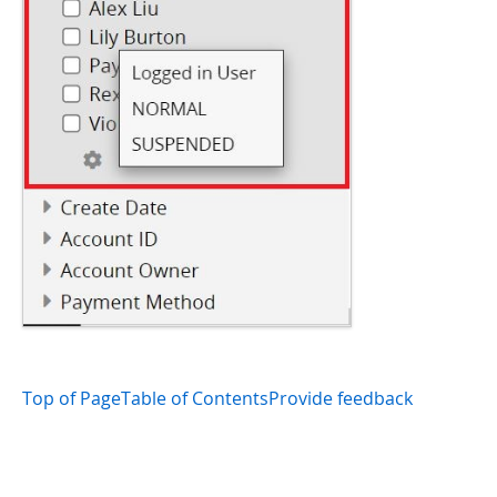
Top of Page
Table of Contents
Provide feedback