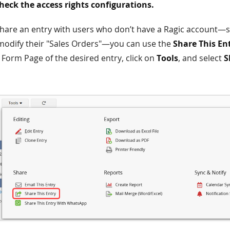
eck the access rights configurations.
share an entry with users who don’t have a Ragic account—s
modify their "Sales Orders"—you can use the
Share This En
 Form Page of the desired entry, click on
Tools
, and select
S