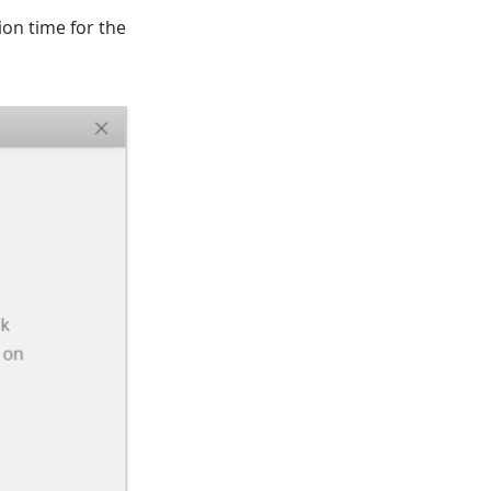
ion time for the