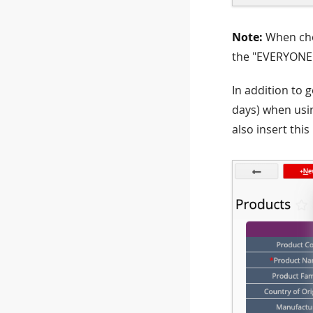
Note:
When ch
the "EVERYONE"
In addition to g
days) when usi
also insert this