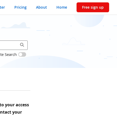
ter
Pricing
About
Home
Free sign up
ite Search
 to your access
ontact your