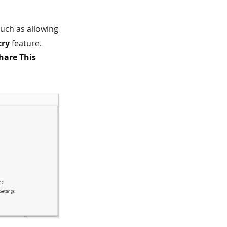
uch as allowing
try
feature.
hare This