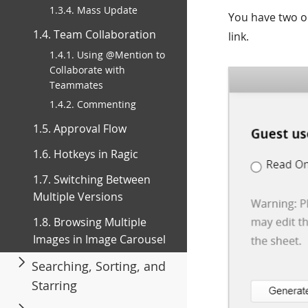
1.3.4. Mass Update
You have two o
1.4. Team Collaboration
link.
1.4.1. Using @Mention to
Collaborate with
Teammates
1.4.2. Commenting
1.5. Approval Flow
1.6. Hotkeys in Ragic
1.7. Switching Between
Multiple Versions
1.8. Browsing Multiple
Images in Image Carousel
Searching, Sorting, and
Starring