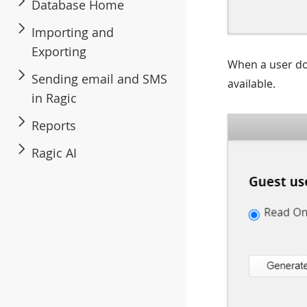
Database Home
Importing and
Exporting
When a user d
Sending email and SMS
available.
in Ragic
Reports
Ragic AI