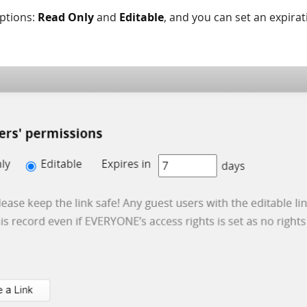
ptions:
Read Only
and
Editable
, and you can set an expirat