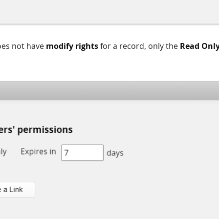
oes not have
modify rights
for a record, only the
Read Onl