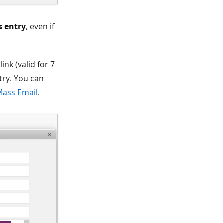
s entry
, even if
ink (valid for 7
try. You can
Mass Email
.