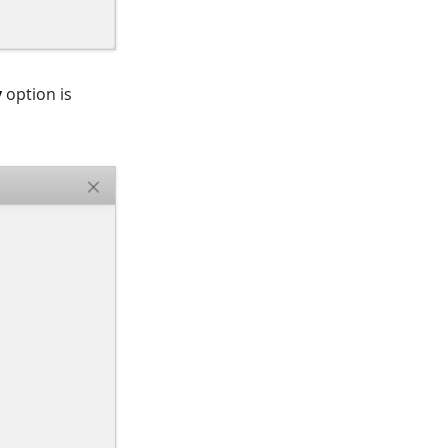
y
option is