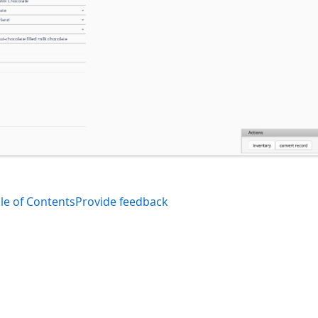
le of Contents
Provide feedback