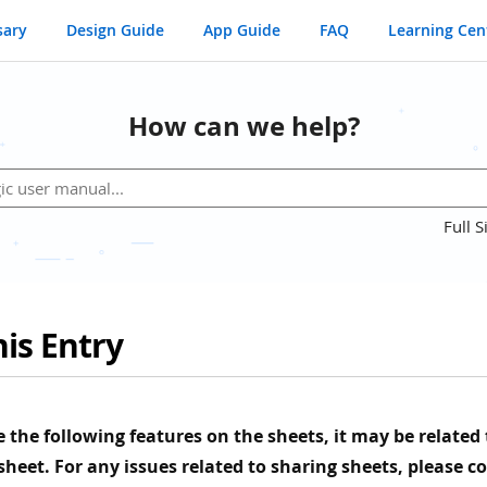
sary
Design Guide
App Guide
FAQ
Learning Cen
How can we help?
Full S
is Entry
ee the following features on the sheets, it may be related
 sheet. For any issues related to sharing sheets, please c