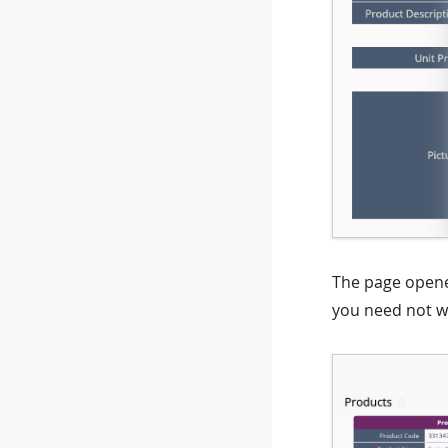
The page opened
you need not wo