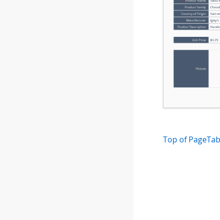
Top of Page
Tab