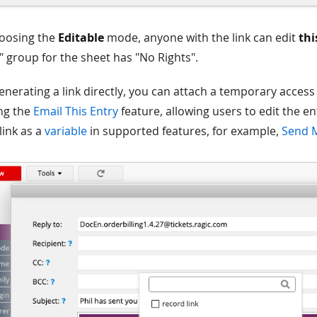
oosing the
Editable
mode, anyone with the link can edit
thi
 group for the sheet has "No Rights".
enerating a link directly, you can attach a temporary access l
ng the
Email This Entry
feature, allowing users to edit the en
 link as a
variable
in supported features, for example,
Send 