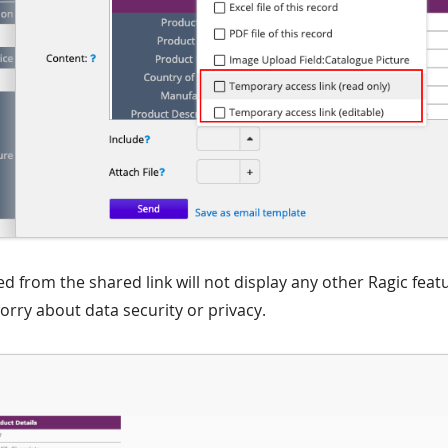
 from the shared link will not display any other Ragic featu
rry about data security or privacy.