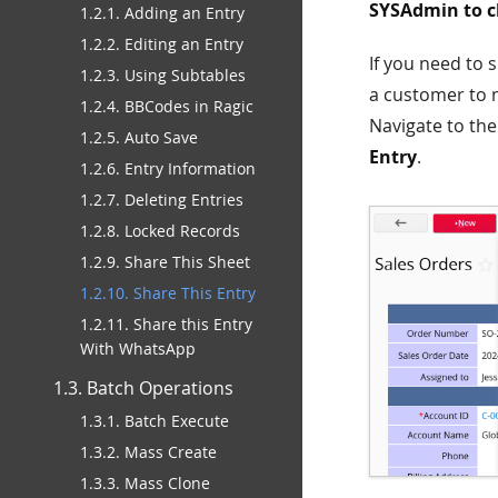
SYSAdmin to ch
1.2.1. Adding an Entry
1.2.2. Editing an Entry
If you need to 
1.2.3. Using Subtables
a customer to 
1.2.4. BBCodes in Ragic
Navigate to the
1.2.5. Auto Save
Entry
.
1.2.6. Entry Information
1.2.7. Deleting Entries
1.2.8. Locked Records
1.2.9. Share This Sheet
1.2.10. Share This Entry
1.2.11. Share this Entry
With WhatsApp
1.3. Batch Operations
1.3.1. Batch Execute
1.3.2. Mass Create
1.3.3. Mass Clone