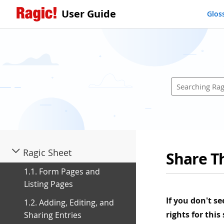
User Guide
Glos
Ragic Sheet
Share Th
1.1. Form Pages and
Listing Pages
If you don't s
1.2. Adding, Editing, and
rights for this
Sharing Entries