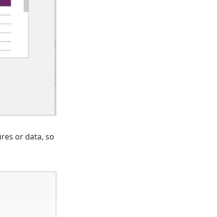
res or data, so