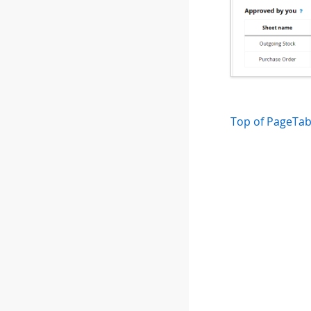
Top of Page
Tab