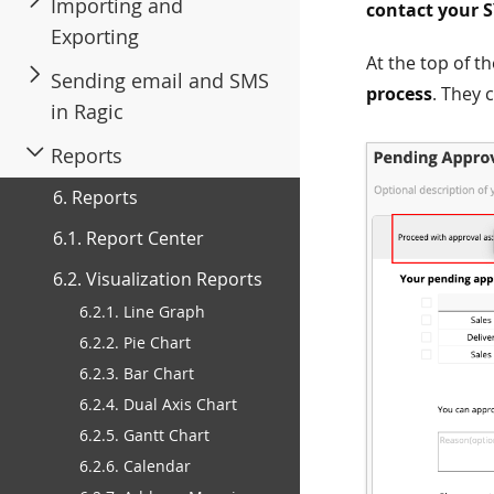
Importing and
contact your 
Exporting
At the top of t
Sending email and SMS
process
. They 
in Ragic
Reports
6. Reports
6.1. Report Center
6.2. Visualization Reports
6.2.1. Line Graph
6.2.2. Pie Chart
6.2.3. Bar Chart
6.2.4. Dual Axis Chart
6.2.5. Gantt Chart
6.2.6. Calendar