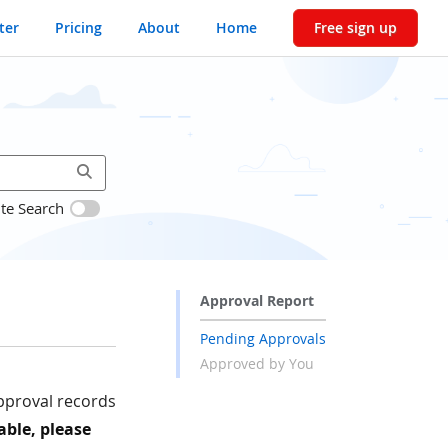
ter
Pricing
About
Home
Free sign up
ite Search
Approval Report
Pending Approvals
Approved by You
approval records
able, please