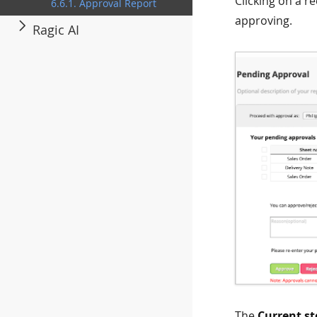
Clicking on a r
6.6.1. Approval Report
approving.
Ragic AI
The
Current st