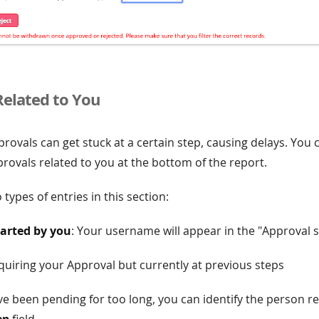
Related to You
ovals can get stuck at a certain step, causing delays. You 
rovals related to you at the bottom of the report.
 types of entries in this section:
tarted by you
: Your username will appear in the "Approval st
quiring your Approval but currently at previous steps
ve been pending for too long, you can identify the person r
ep
field.