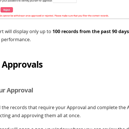
t will display only up to
100 records from the past 90 days
 performance.
 Approvals
ur Approval
l the records that require your Approval and complete the 
cting and approving them all at once.