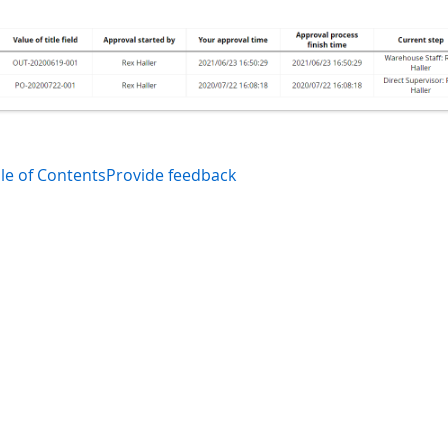
le of Contents
Provide feedback