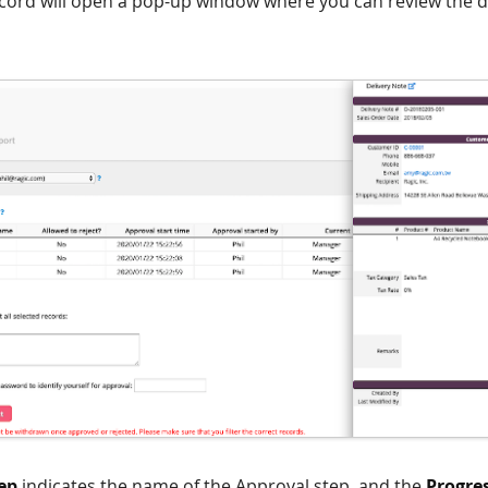
ecord will open a pop-up window where you can review the d
ep
indicates the name of the Approval step, and the
Progre