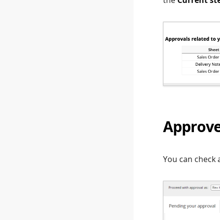
Approve
You can check a