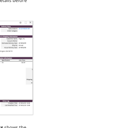
etails before
ss
shows the