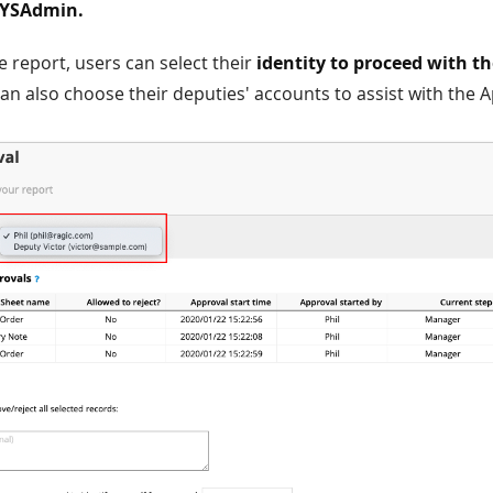
SYSAdmin.
he report, users can select their
identity to proceed with t
can also choose their deputies' accounts to assist with the 