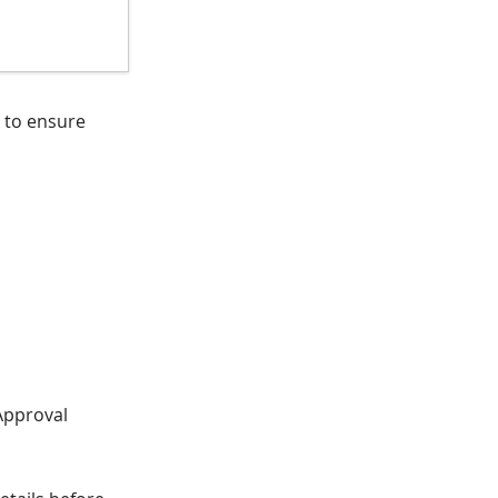
to ensure
Approval