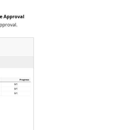
he Approval
Approval.