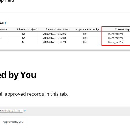
d by You
ll approved records in this tab.