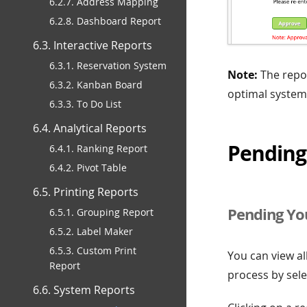
6.2.7. Address Mapping
6.2.8. Dashboard Report
6.3. Interactive Reports
6.3.1. Reservation System
Note:
The repor
6.3.2. Kanban Board
optimal system
6.3.3. To Do List
6.4. Analytical Reports
Pending
6.4.1. Ranking Report
6.4.2. Pivot Table
6.5. Printing Reports
Pending Yo
6.5.1. Grouping Report
6.5.2. Label Maker
6.5.3. Custom Print
You can view al
Report
process by sele
6.6. System Reports