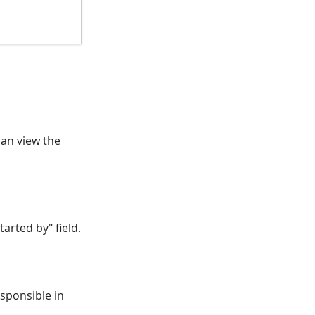
can view the
arted by" field.
esponsible in