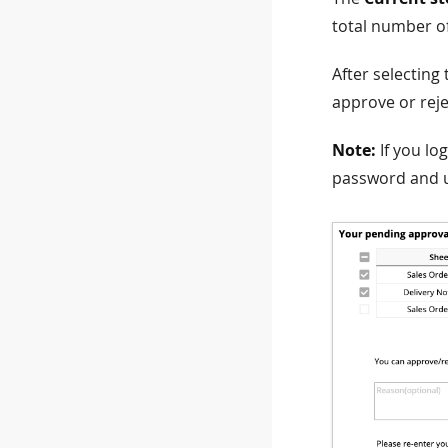
total number o
After selecting
approve or reje
Note:
If you lo
password and u