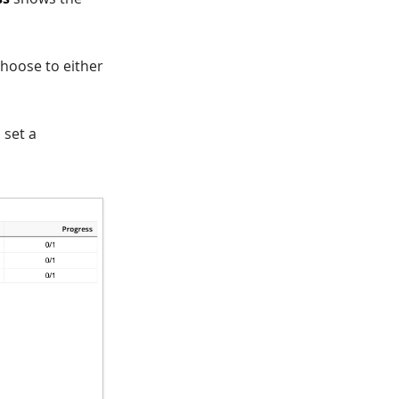
choose to either
 set a