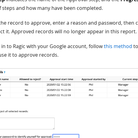
f steps and how many have been completed.
 the record to approve, enter a reason and password, then 
ct it. Approved records will no longer appear in this report.
g in to Ragic with your Google account, follow
this method
to
se it to approve records.