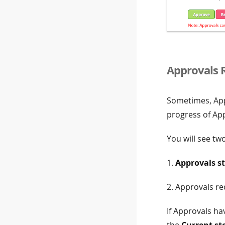
Approvals 
Sometimes, Appr
progress of App
You will see two
1.
Approvals s
2. Approvals re
If Approvals ha
the
Current st