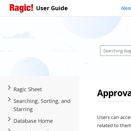
User Guide
Glos
Ragic Sheet
Approva
Searching, Sorting, and
Starring
Users can acce
Database Home
related to them