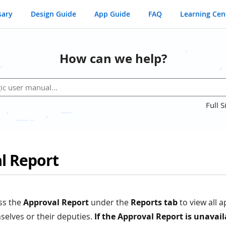
sary
Design Guide
App Guide
FAQ
Learning Cen
How can we help?
Full S
l Report
ss the
Approval Report
under the
Reports tab
to view all 
selves or their deputies.
If the Approval Report is unavail