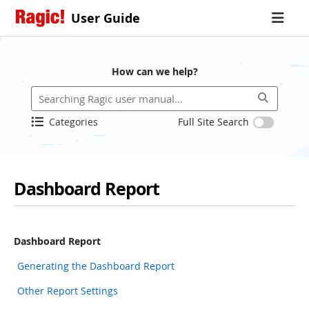
User Guide
How can we help?
Categories
Full Site Search
Dashboard Report
Dashboard Report
Generating the Dashboard Report
Other Report Settings