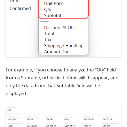
For example, if you choose to analyze the "Qty" field
from a Subtable, other field items will disappear, and
only the data from that Subtable field will be
displayed.