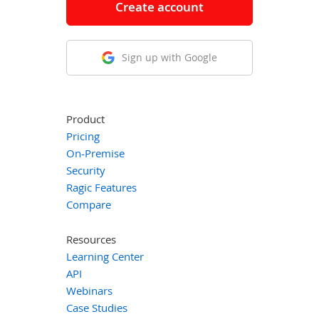
Create account
Sign up with Google
Product
Pricing
On-Premise
Security
Ragic Features
Compare
Resources
Learning Center
API
Webinars
Case Studies