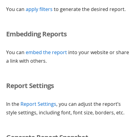
You can
apply filters
to generate the desired report.
Embedding Reports
You can
embed the report
into your website or share
a link with others.
Report Settings
In the
Report Settings
, you can adjust the report’s
style settings, including font, font size, borders, etc.