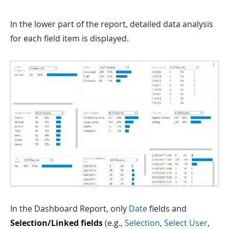
In the lower part of the report, detailed data analysis
for each field item is displayed.
In the Dashboard Report, only
Date
fields and
Selection/Linked fields
(e.g.,
Selection
,
Select User
,