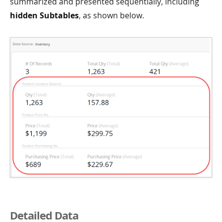
summarized and presented sequentially, including
hidden Subtables
, as shown below.
Detailed Data