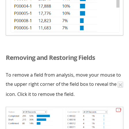
Removing and Restoring Fields
To remove a field from analysis, move your mouse to
the upper right corner of the field box to reveal the
icon. Click it to remove the field.