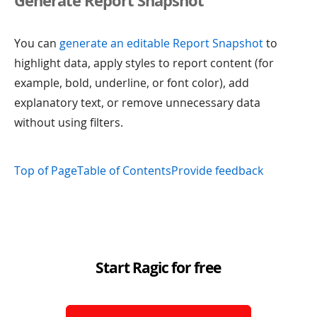
Generate Report Snapshot
You can
generate an editable Report Snapshot
to
highlight data, apply styles to report content (for
example, bold, underline, or font color), add
explanatory text, or remove unnecessary data
without using filters.
Top of Page
Table of Contents
Provide feedback
Start Ragic for free