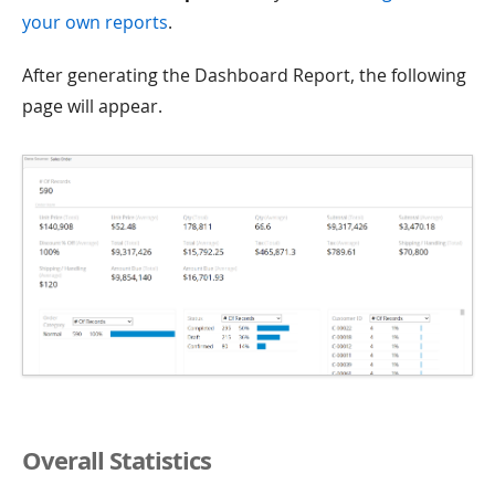
your own reports
.
After generating the Dashboard Report, the following
page will appear.
Overall Statistics