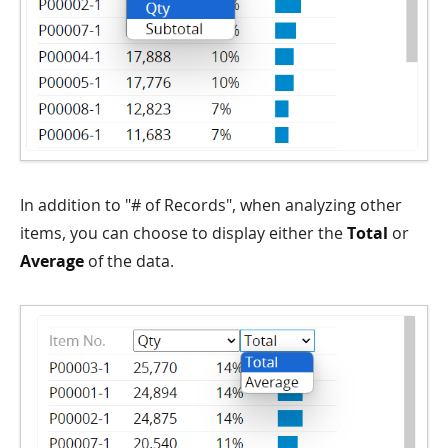
In addition to "# of Records", when analyzing other
items, you can choose to display either the
Total
or
Average
of the data.