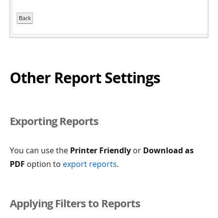
Other Report Settings
Exporting Reports
You can use the
Printer Friendly
or
Download as
PDF
option to
export reports
.
Applying Filters to Reports