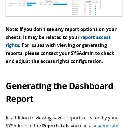
Note: If you don't see any report options on your
sheets, it may be related to your
report access
rights
. For issues with viewing or generating
reports, please contact your SYSAdmin to check
and adjust the access rights configuration.
Generating the Dashboard
Report
In addition to viewing saved reports created by your
SYSAdmin in the
Reports tab
, you can also
generate