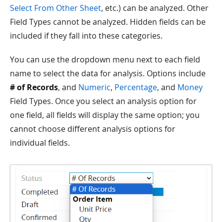
Select From Other Sheet
, etc.) can be analyzed. Other
Field Types cannot be analyzed. Hidden fields can be
included if they fall into these categories.
You can use the dropdown menu next to each field
name to select the data for analysis. Options include
# of Records
, and
Numeric
,
Percentage
, and
Money
Field Types. Once you select an analysis option for
one field, all fields will display the same option; you
cannot choose different analysis options for
individual fields.