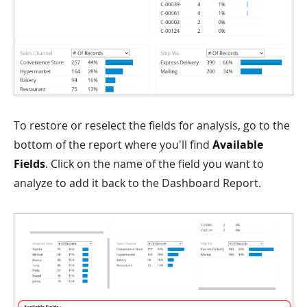
To restore or reselect the fields for analysis, go to the
bottom of the report where you'll find
Available
Fields
. Click on the name of the field you want to
analyze to add it back to the Dashboard Report.