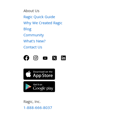
About Us
Ragic Quick Guide
Why We Created Ragic
Blog
Community
What's New?
Contact Us
Ragic, Inc.
1-888-666-8037