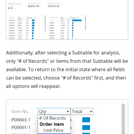
Additionally, after selecting a Subtable for analysis,
only "# of Records" or items from that Subtable will be
available. To return to the initial state where all fields
can be selected, choose "# of Records" first, and then
all options will reappear.