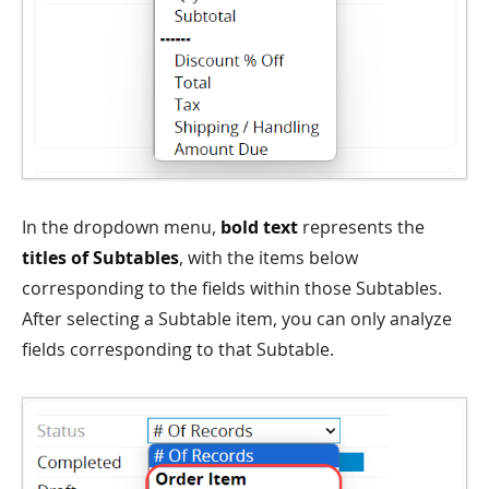
In the dropdown menu,
bold text
represents the
titles of Subtables
, with the items below
corresponding to the fields within those Subtables.
After selecting a Subtable item, you can only analyze
fields corresponding to that Subtable.