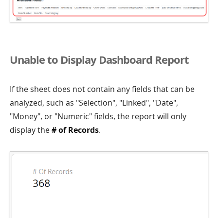
Unable to Display Dashboard Report
If the sheet does not contain any fields that can be
analyzed, such as "Selection", "Linked", "Date",
"Money", or "Numeric" fields, the report will only
display the
# of Records
.