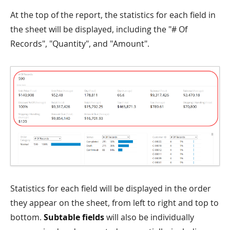
At the top of the report, the statistics for each field in
the sheet will be displayed, including the "# Of
Records", "Quantity", and "Amount".
Statistics for each field will be displayed in the order
they appear on the sheet, from left to right and top to
bottom.
Subtable fields
will also be individually