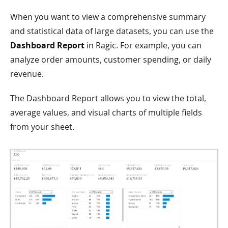
When you want to view a comprehensive summary
and statistical data of large datasets, you can use the
Dashboard Report
in Ragic. For example, you can
analyze order amounts, customer spending, or daily
revenue.
The Dashboard Report allows you to view the total,
average values, and visual charts of multiple fields
from your sheet.