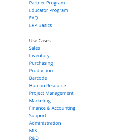
Partner Program
Educator Program
FAQ
ERP Basics
Use Cases
Sales
Inventory
Purchasing
Production
Barcode
Human Resource
Project Management
Marketing
Finance & Accounting
Support
Administration
MIS
R&D