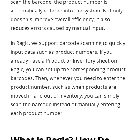
scan the barcode, the product number is
automatically entered into the system. Not only
does this improve overall efficiency, it also
reduces errors caused by manual input.
In Ragic, we support barcode scanning to quickly
input data such as product numbers. If you
already have a Product or Inventory sheet on
Ragic, you can set up the corresponding product
barcodes. Then, whenever you need to enter the
product number, such as when products are
moved in and out of inventory, you can simply
scan the barcode instead of manually entering
each product number.