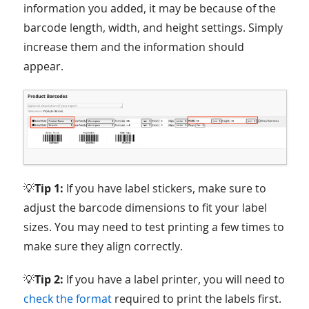
information you added, it may be because of the
barcode length, width, and height settings. Simply
increase them and the information should
appear.
💡
Tip 1:
If you have label stickers, make sure to
adjust the barcode dimensions to fit your label
sizes. You may need to test printing a few times to
make sure they align correctly.
💡
Tip 2:
If you have a label printer, you will need to
check the format
required to print the labels first.