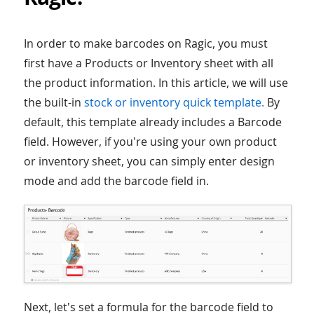
In order to make barcodes on Ragic, you must
first have a Products or Inventory sheet with all
the product information. In this article, we will use
the built-in
stock or inventory quick template.
By
default, this template already includes a Barcode
field. However, if you're using your own product
or inventory sheet, you can simply enter design
mode and add the barcode field in.
Next, let's set a formula for the barcode field to