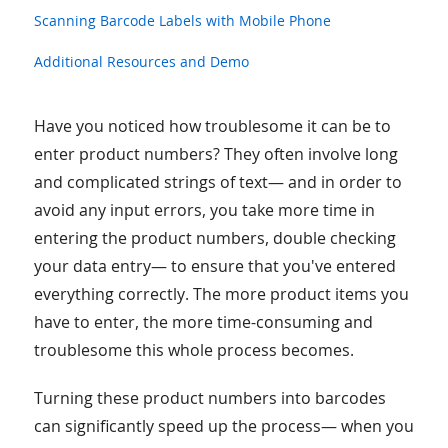
Scanning Barcode Labels with Mobile Phone
Additional Resources and Demo
Have you noticed how troublesome it can be to
enter product numbers? They often involve long
and complicated strings of text— and in order to
avoid any input errors, you take more time in
entering the product numbers, double checking
your data entry— to ensure that you've entered
everything correctly. The more product items you
have to enter, the more time-consuming and
troublesome this whole process becomes.
Turning these product numbers into barcodes
can significantly speed up the process— when you