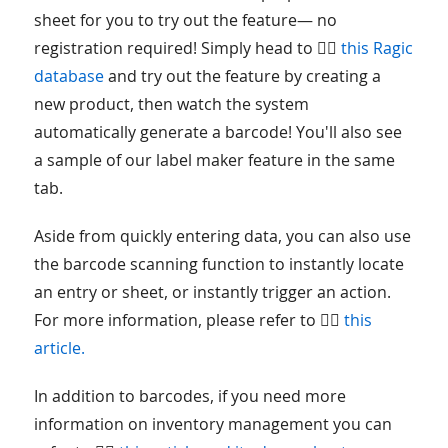
sheet for you to try out the feature— no
registration required! Simply head to 👉🏻
this Ragic
database
and try out the feature by creating a
new product, then watch the system
automatically generate a barcode! You'll also see
a sample of our label maker feature in the same
tab.
Aside from quickly entering data, you can also use
the barcode scanning function to instantly locate
an entry or sheet, or instantly trigger an action.
For more information, please refer to 👉🏻
this
article.
In addition to barcodes, if you need more
information on inventory management you can