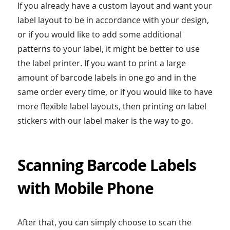
If you already have a custom layout and want your
label layout to be in accordance with your design,
or if you would like to add some additional
patterns to your label, it might be better to use
the label printer. If you want to print a large
amount of barcode labels in one go and in the
same order every time, or if you would like to have
more flexible label layouts, then printing on label
stickers with our label maker is the way to go.
Scanning Barcode Labels
with Mobile Phone
After that, you can simply choose to scan the