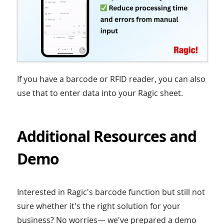
If you have a barcode or RFID reader, you can also
use that to enter data into your Ragic sheet.
Additional Resources and
Demo
Interested in Ragic's barcode function but still not
sure whether it's the right solution for your
business? No worries— we've prepared a demo