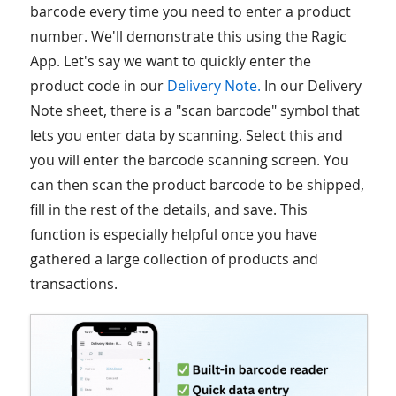
barcode every time you need to enter a product
number. We'll demonstrate this using the Ragic
App. Let's say we want to quickly enter the
product code in our
Delivery Note.
In our Delivery
Note sheet, there is a "scan barcode" symbol that
lets you enter data by scanning. Select this and
you will enter the barcode scanning screen. You
can then scan the product barcode to be shipped,
fill in the rest of the details, and save. This
function is especially helpful once you have
gathered a large collection of products and
transactions.