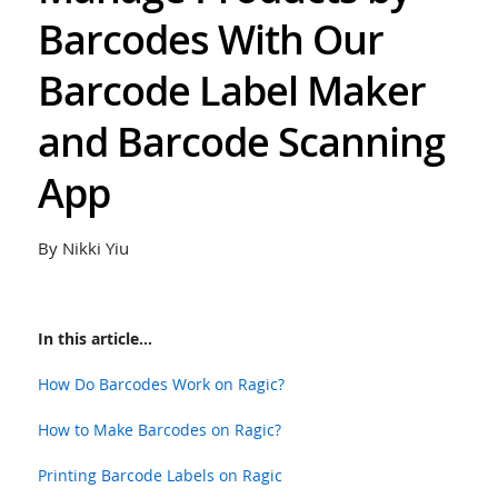
Barcodes With Our
Barcode Label Maker
and Barcode Scanning
App
By Nikki Yiu
In this article...
How Do Barcodes Work on Ragic?
How to Make Barcodes on Ragic?
Printing Barcode Labels on Ragic