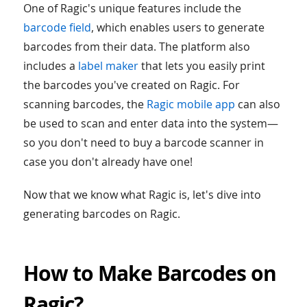
One of Ragic's unique features include the
barcode field
, which enables users to generate
barcodes from their data. The platform also
includes a
label maker
that lets you easily print
the barcodes you've created on Ragic. For
scanning barcodes, the
Ragic mobile app
can also
be used to scan and enter data into the system—
so you don't need to buy a barcode scanner in
case you don't already have one!
Now that we know what Ragic is, let's dive into
generating barcodes on Ragic.
How to Make Barcodes on
Ragic?