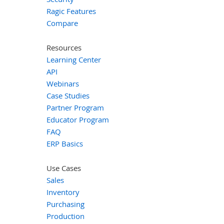
Ragic Features
Compare
Resources
Learning Center
API
Webinars
Case Studies
Partner Program
Educator Program
FAQ
ERP Basics
Use Cases
Sales
Inventory
Purchasing
Production