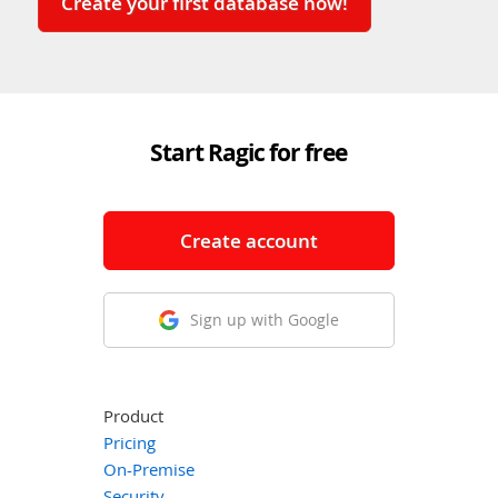
Create your first database now!
Start Ragic for free
Create account
Sign up with Google
Product
Pricing
On-Premise
Security