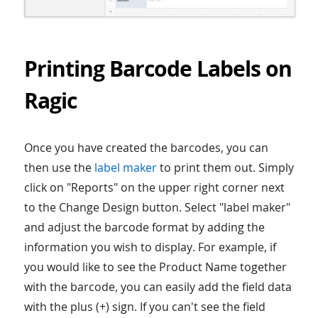
Printing Barcode Labels on
Ragic
Once you have created the barcodes, you can
then use the
label maker
to print them out. Simply
click on "Reports" on the upper right corner next
to the Change Design button. Select "label maker"
and adjust the barcode format by adding the
information you wish to display. For example, if
you would like to see the Product Name together
with the barcode, you can easily add the field data
with the plus (+) sign. If you can't see the field