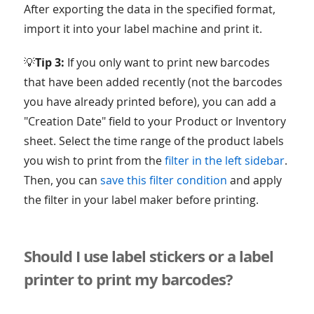
After exporting the data in the specified format,
import it into your label machine and print it.
💡
Tip 3:
If you only want to print new barcodes
that have been added recently (not the barcodes
you have already printed before), you can add a
"Creation Date" field to your Product or Inventory
sheet. Select the time range of the product labels
you wish to print from the
filter in the left sidebar
.
Then, you can
save this filter condition
and apply
the filter in your label maker before printing.
Should I use label stickers or a label
printer to print my barcodes?