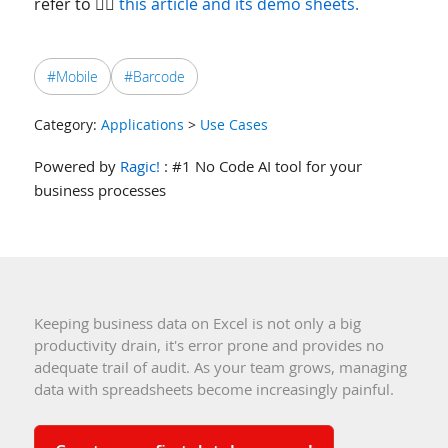
refer to 👉🏻
this article and its demo sheets.
#Mobile
#Barcode
Category:
Applications
>
Use Cases
Powered by
Ragic!
: #1 No Code AI tool for your
business processes
Keeping business data on Excel is not only a big
productivity drain, it's error prone and provides no
adequate trail of audit. As your team grows, managing
data with spreadsheets become increasingly painful.