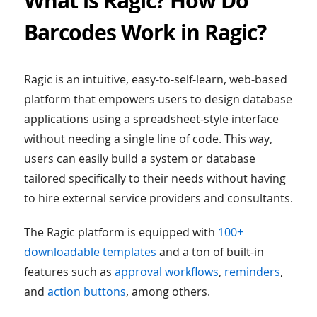
What is Ragic? How Do
Barcodes Work in Ragic?
Ragic is an intuitive, easy-to-self-learn, web-based
platform that empowers users to design database
applications using a spreadsheet-style interface
without needing a single line of code. This way,
users can easily build a system or database
tailored specifically to their needs without having
to hire external service providers and consultants.
The Ragic platform is equipped with
100+
downloadable templates
and a ton of built-in
features such as
approval workflows
,
reminders
,
and
action buttons
, among others.