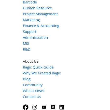
Barcode
Human Resource
Project Management
Marketing
Finance & Accounting
Support
Administration
MIS
R&D
About Us
Ragic Quick Guide
Why We Created Ragic
Blog
Community
What's New?
Contact Us