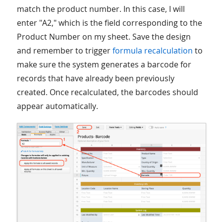
match the product number. In this case, I will
enter "A2," which is the field corresponding to the
Product Number on my sheet. Save the design
and remember to trigger
formula recalculation
to
make sure the system generates a barcode for
records that have already been previously
created. Once recalculated, the barcodes should
appear automatically.