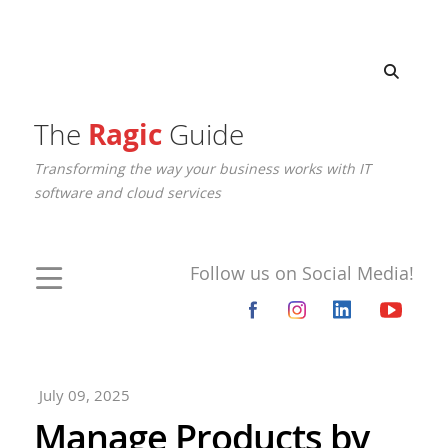
The
Ragic
Guide
Transforming the way your business works with IT
software and cloud services
Follow us on Social Media!
July 09, 2025
Manage Products by