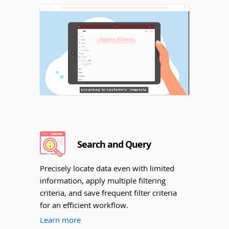
Unmute
Search and Query
Precisely locate data even with limited
information, apply multiple filtering
criteria, and save frequent filter criteria
for an efficient workflow.
Learn more