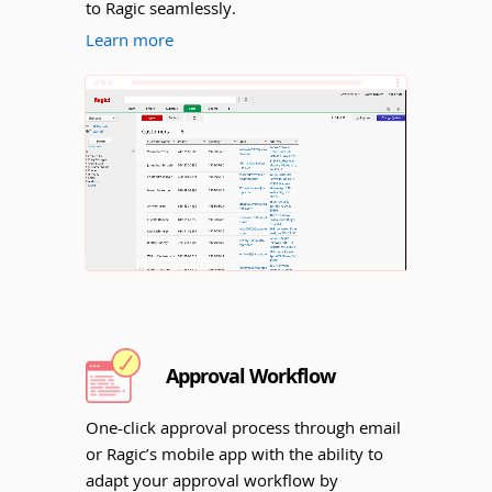
to Ragic seamlessly.
Learn more
Unmute
Approval Workflow
One-click approval process through email
or Ragic’s mobile app with the ability to
adapt your approval workflow by