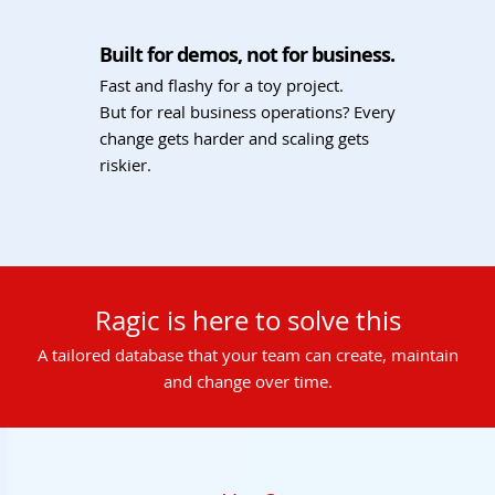
Built for demos, not for business.
Fast and flashy for a toy project.
But for real business operations? Every
change gets harder and scaling gets
riskier.
Ragic is here to solve this
A tailored database that your team can create, maintain
and change over time.