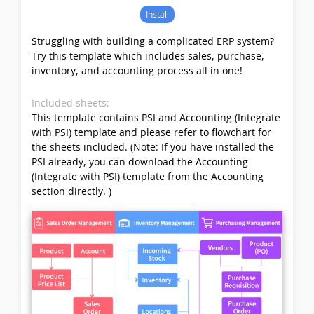
Install
Struggling with building a complicated ERP system?
Try this template which includes sales, purchase,
inventory, and accounting process all in one!
Included sheets:
This template contains PSI and Accounting (Integrate
with PSI) template and please refer to flowchart for
the sheets included. (Note: If you have installed the
PSI already, you can download the Accounting
(Integrate with PSI) template from the Accounting
section directly. )