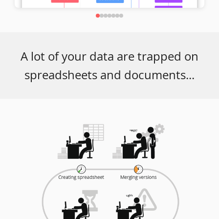
A lot of your data are trapped on
spreadsheets and documents...