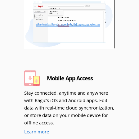
Unmute
Mobile App Access
Stay connected, anytime and anywhere
with Ragic’s iOS and Android apps. Edit
data with real-time cloud synchronization,
or store data on your mobile device for
offline access.
Learn more