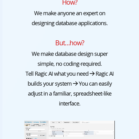
How?
We make anyone an expert on
designing database applications.
But…how?
We make database design super
simple, no coding-required.
Tell Ragic AI what you need
Ragic AI
builds your system
You can easily
adjust in a familiar, spreadsheet-like
interface.