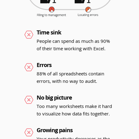
Time sink
People can spend as much as 90%
of their time working with Excel.
Errors
88% of all spreadsheets contain
errors, with no way to audit.
No big picture
Too many worksheets make it hard
to visualize how data fits together.
Growing pains
Your productivity decreases as the