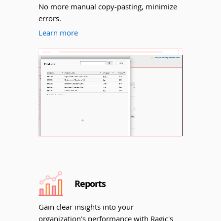
No more manual copy-pasting, minimize
errors.
Learn more
Unmute
Reports
Gain clear insights into your
organization's performance with Ragic's