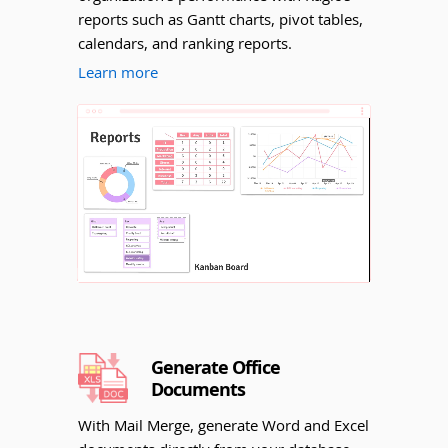
reports such as Gantt charts, pivot tables,
calendars, and ranking reports.
Learn more
Unmute
Generate Office
Documents
With Mail Merge, generate Word and Excel