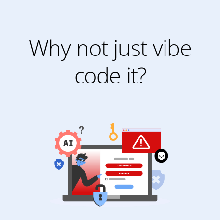
Why not just vibe
code it?