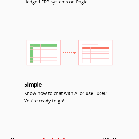
fledged ERP systems on Ragic.
Simple
Know how to chat with AI or use Excel?
You’re ready to go!