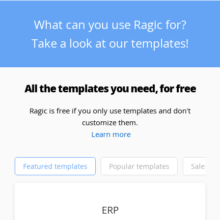
What can you use Ragic for?
Take a look at our templates!
All the templates you need, for free
Ragic is free if you only use templates and don't
customize them.
Learn more
Featured templates
Popular templates
Sales
ERP