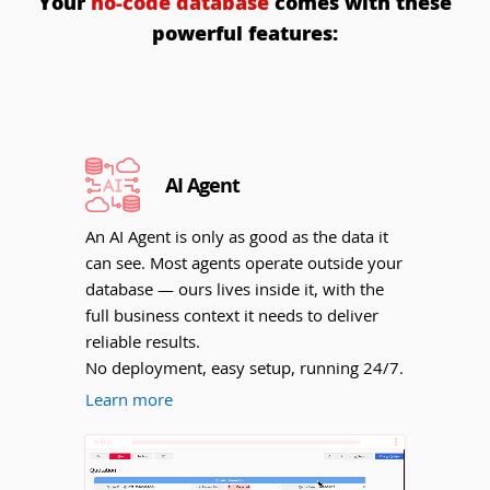
Your
no-code database
comes with these
powerful features:
AI Agent
An AI Agent is only as good as the data it
can see. Most agents operate outside your
database — ours lives inside it, with the
full business context it needs to deliver
reliable results.
No deployment, easy setup, running 24/7.
Learn more