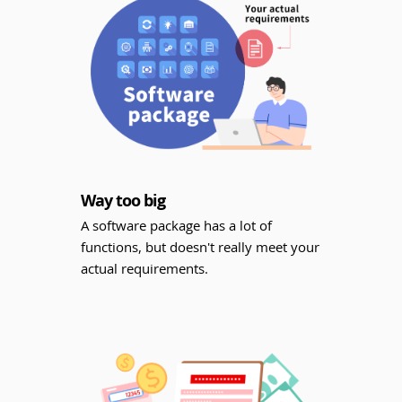
Way too big
A software package has a lot of
functions, but doesn't really meet your
actual requirements.