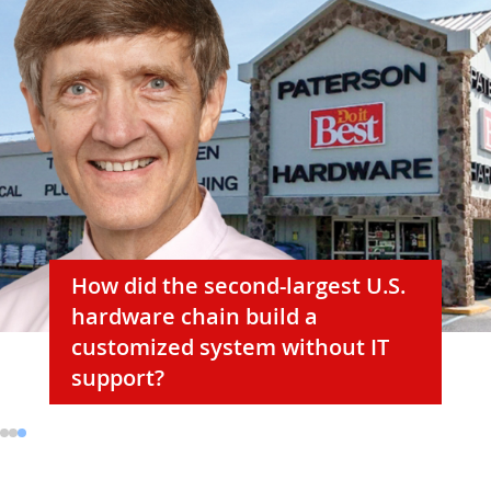
How did the second-largest U.S.
hardware chain build a
customized system without IT
support?