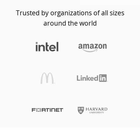
Trusted by organizations of all sizes
around the world