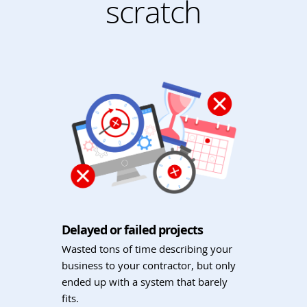
scratch
Delayed or failed projects
Wasted tons of time describing your
business to your contractor, but only
ended up with a system that barely
fits.