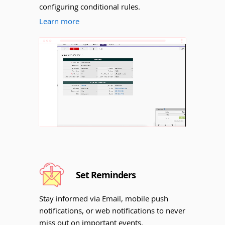
configuring conditional rules.
Learn more
Unmute
Set Reminders
Stay informed via Email, mobile push
notifications, or web notifications to never
miss out on important events.