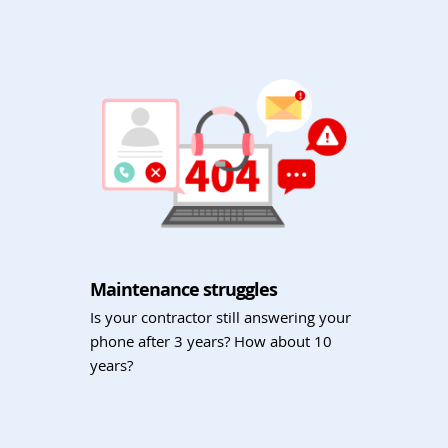
Maintenance struggles
Is your contractor still answering your
phone after 3 years? How about 10
years?