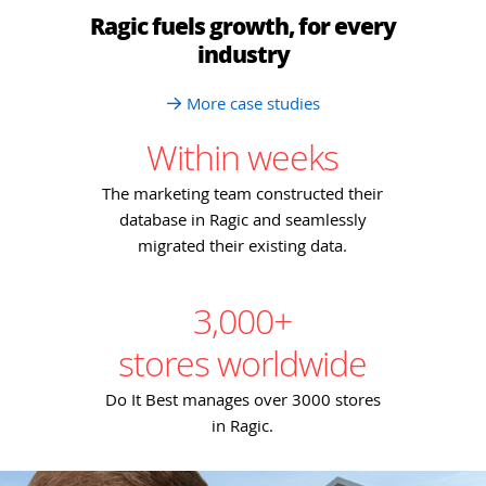
Ragic fuels growth, for every
industry
More case studies
Within weeks
The marketing team constructed their
database in Ragic and seamlessly
migrated their existing data.
3,000+
stores worldwide
Do It Best manages over 3000 stores
in Ragic.