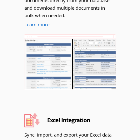
documents directly from your database
and download multiple documents in
bulk when needed.
Learn more
Excel Integration
Sync, import, and export your Excel data