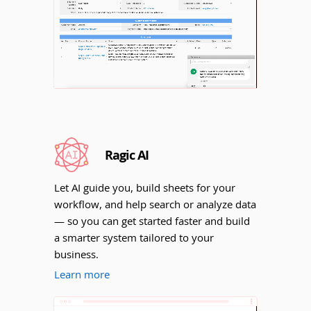
Unmute
Ragic AI
Let AI guide you, build sheets for your
workflow, and help search or analyze data
— so you can get started faster and build
a smarter system tailored to your
business.
Learn more