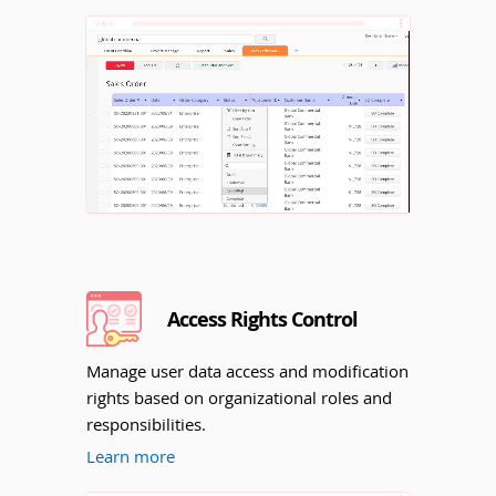
Unmute
Access Rights Control
Manage user data access and modification
rights based on organizational roles and
responsibilities.
Learn more