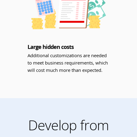
Large hidden costs
Additional customizations are needed
to meet business requirements, which
will cost much more than expected.
Develop from