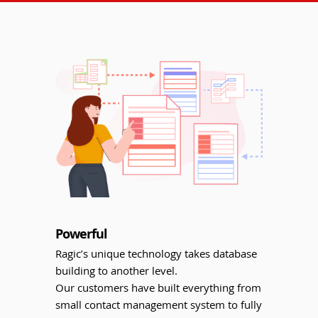
Powerful
Ragic’s unique technology takes database
building to another level.
Our customers have built everything from
small contact management system to fully