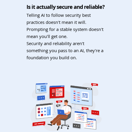
Is it actually secure and reliable?
Telling AI to follow security best
practices doesn't mean it will.
Prompting for a stable system doesn't
mean you'll get one.
Security and reliability aren't
something you pass to an AI, they're a
foundation you build on.