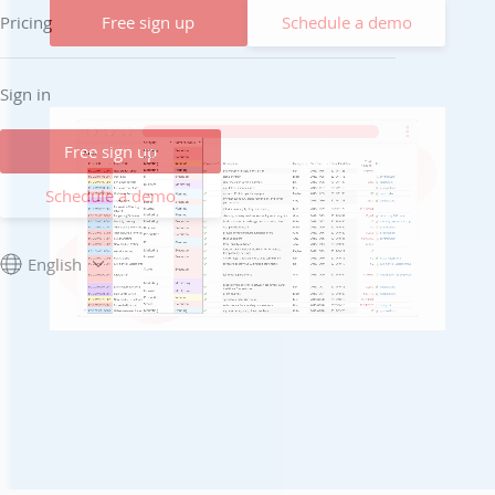
Free sign up
Schedule a demo
Pricing
Sign in
Free sign up
Schedule a demo
English
Unmute