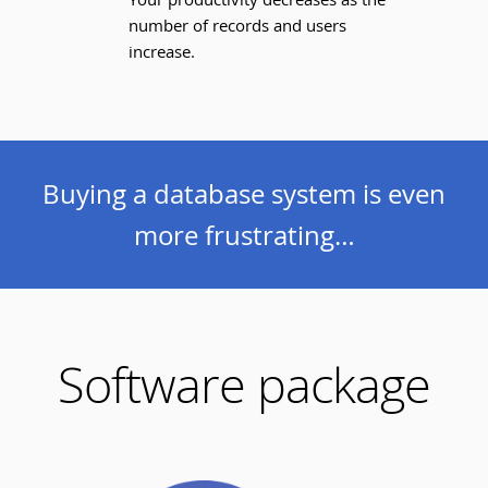
number of records and users
increase.
Buying a database system is even
more frustrating…
Software package