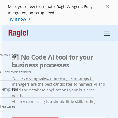
Meet your new teammate: Ragic AI Agent. Fully
integrated, no setup needed.
Try it now
Why Ragic?
#1 No Code AI tool for your
business processes
Customer stories
Your everyday sales, marketing, and project
managers are the best candidates to harness AI and
Templates
build the database applications your business
needs.
All they're missing is a simple little skill: coding.
Features