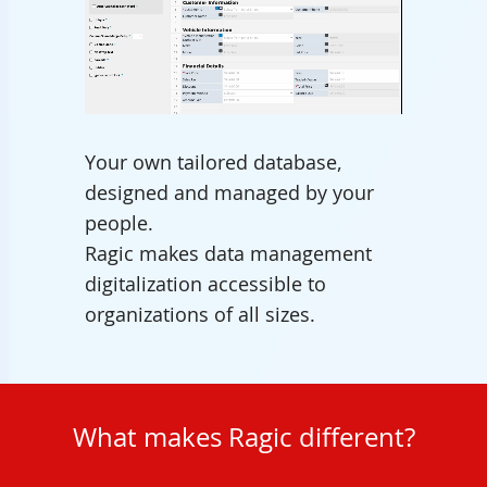
Unmute
Your own tailored database,
designed and managed by your
people.
Ragic makes data management
digitalization accessible to
organizations of all sizes.
What makes Ragic different?