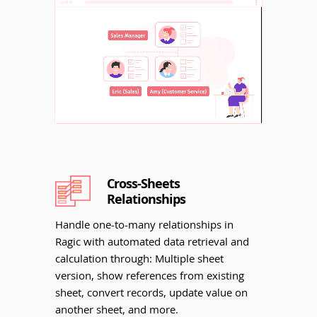
Unmute
Cross-Sheets
Relationships
Handle one-to-many relationships in
Ragic with automated data retrieval and
calculation through: Multiple sheet
version, show references from existing
sheet, convert records, update value on
another sheet, and more.