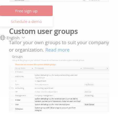
Free sign up
Schedule a demo
Custom user groups
English
Tailor your own groups to suit your company
or organization.
Read more