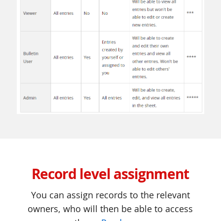
Record level assignment
You can assign records to the relevant
owners, who will then be able to access