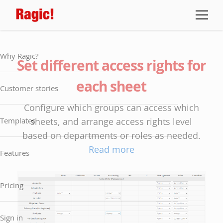
Why Ragic?
Set different access rights for
each sheet
Customer stories
Configure which groups can access which
Templates
sheets, and arrange access rights level
based on departments or roles as needed.
Read more
Features
Pricing
Sign in