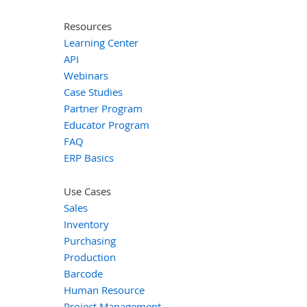
Resources
Learning Center
API
Webinars
Case Studies
Partner Program
Educator Program
FAQ
ERP Basics
Use Cases
Sales
Inventory
Purchasing
Production
Barcode
Human Resource
Project Management