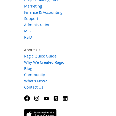
Marketing
Finance & Accounting
Support
Administration
MIS
R&D
About Us
Ragic Quick Guide
Why We Created Ragic
Blog
Community
What's New?
Contact Us