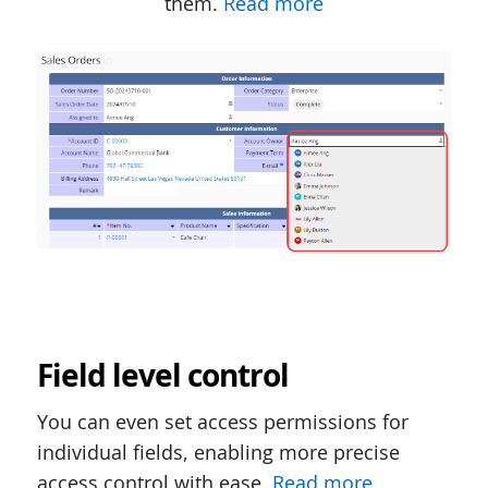
them.
Read more
Field level control
You can even set access permissions for
individual fields, enabling more precise
access control with ease.
Read more