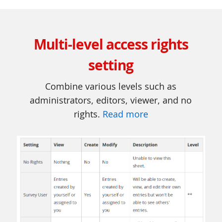
Multi-level access rights
setting
Combine various levels such as
administrators, editors, viewer, and no
rights.
Read more