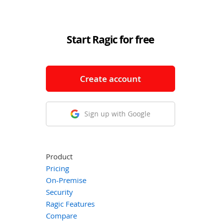
Start Ragic for free
Create account
Sign up with Google
Product
Pricing
On-Premise
Security
Ragic Features
Compare