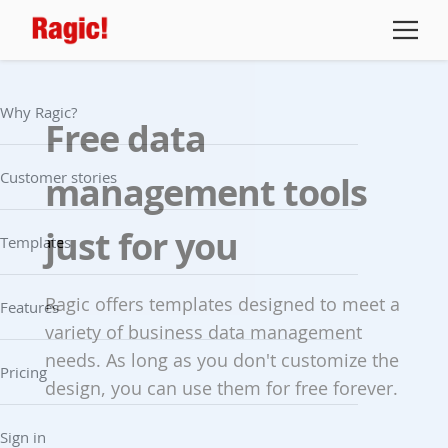
Why Ragic?
Free data
Customer stories
management tools
just for you
Templates
Ragic offers templates designed to meet a
Features
variety of business data management
needs. As long as you don't customize the
Pricing
design, you can use them for free forever.
Sign in