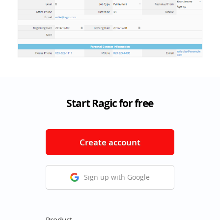
Start Ragic for free
Create account
Sign up with Google
Product