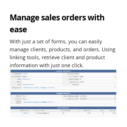
Manage sales orders with
ease
With just a set of forms, you can easily
manage clients, products, and orders. Using
linking tools, retrieve client and product
information with just one click.