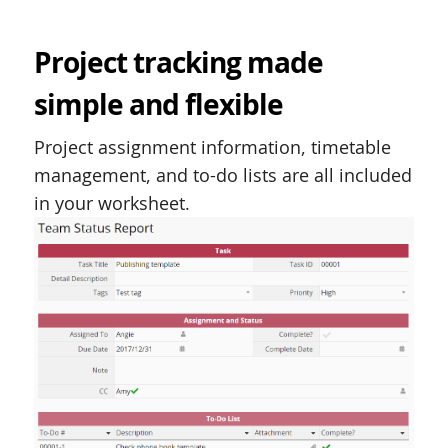
Project tracking made
simple and flexible
Project assignment information, timetable
management, and to-do lists are all included
in your worksheet.