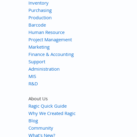
Inventory
Purchasing
Production
Barcode
Human Resource
Project Management
Marketing
Finance & Accounting
Support
Administration
MIS
R&D
About Us
Ragic Quick Guide
Why We Created Ragic
Blog
Community
What's New?