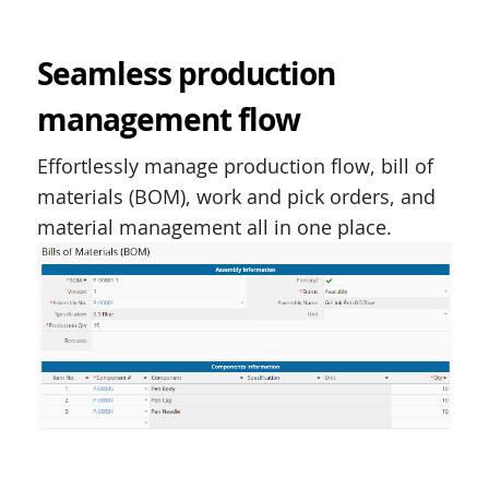
Seamless production
management flow
Effortlessly manage production flow, bill of
materials (BOM), work and pick orders, and
material management all in one place.