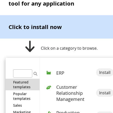
tool for any application
Click to install now
Click on a category to browse.
Install
ERP
Featured
Customer
templates
Install
Relationship
Popular
templates
Management
Sales
Marketing
Production