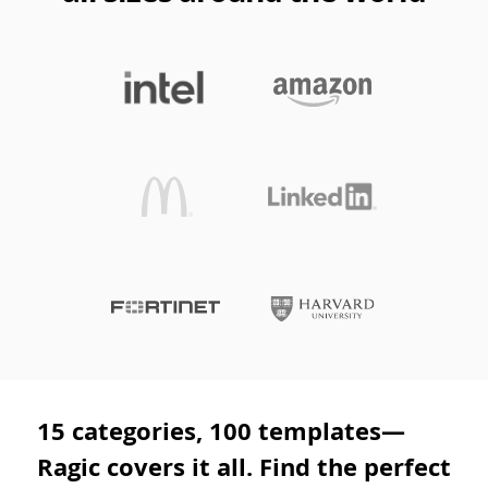
15 categories, 100 templates—
Ragic covers it all. Find the perfect