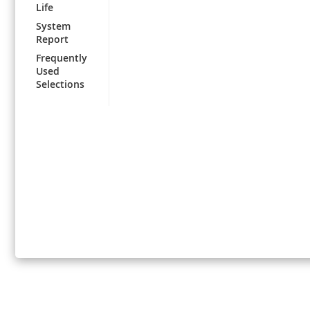
Life
System
Report
Frequently
Used
Selections