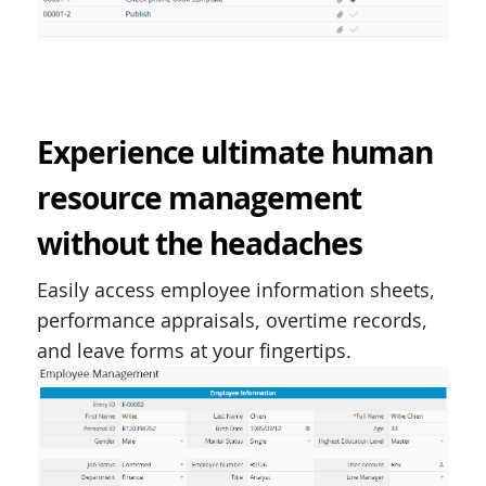
Experience ultimate human
resource management
without the headaches
Easily access employee information sheets,
performance appraisals, overtime records,
and leave forms at your fingertips.