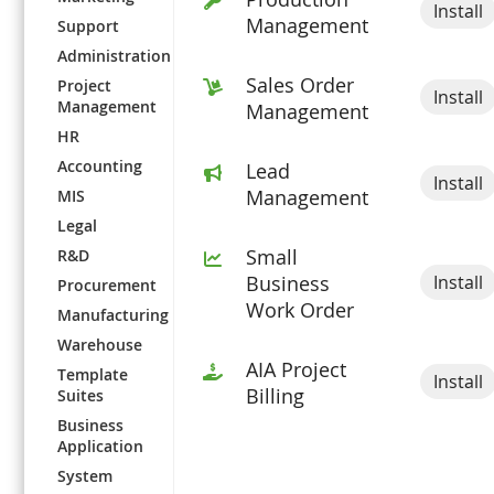
Install
Management
Support
Administration
Sales Order
Project
Install
Management
Management
HR
Accounting
Lead
Install
Management
MIS
Legal
Small
R&D
Install
Business
Procurement
Work Order
Manufacturing
Warehouse
AIA Project
Template
Install
Billing
Suites
Business
Application
System