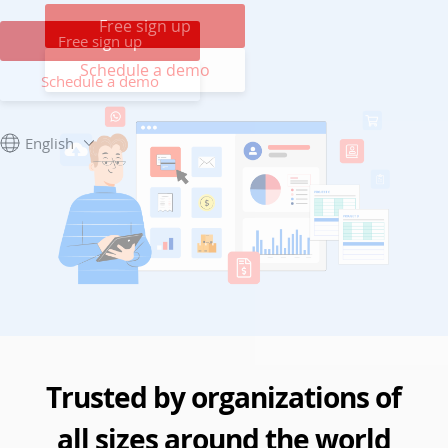
Free sign up
Free sign up
Schedule a demo
Schedule a demo
English
Trusted by organizations of
all sizes around the world