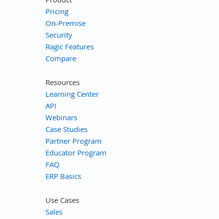
Pricing
On-Premise
Security
Ragic Features
Compare
Resources
Learning Center
API
Webinars
Case Studies
Partner Program
Educator Program
FAQ
ERP Basics
Use Cases
Sales