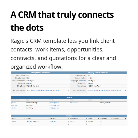
A CRM that truly connects
the dots
Ragic's CRM template lets you link client
contacts, work items, opportunities,
contracts, and quotations for a clear and
organized workflow.