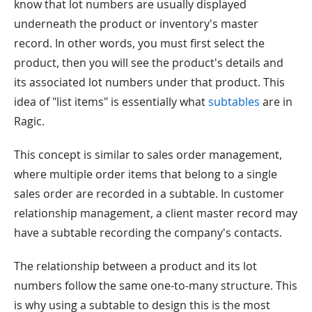
know that lot numbers are usually displayed
underneath the product or inventory's master
record. In other words, you must first select the
product, then you will see the product's details and
its associated lot numbers under that product. This
idea of "list items" is essentially what
subtables
are in
Ragic.
This concept is similar to sales order management,
where multiple order items that belong to a single
sales order are recorded in a subtable. In customer
relationship management, a client master record may
have a subtable recording the company's contacts.
The relationship between a product and its lot
numbers follow the same one-to-many structure. This
is why using a subtable to design this is the most