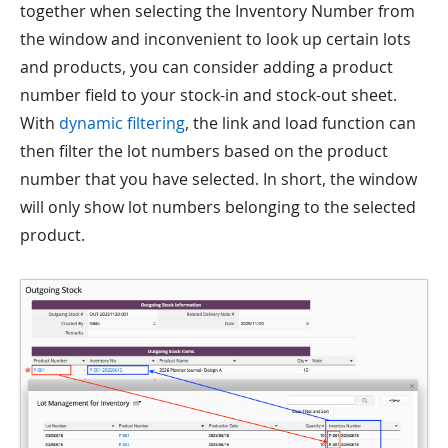
together when selecting the Inventory Number from
the window and inconvenient to look up certain lots
and products, you can consider adding a product
number field to your stock-in and stock-out sheet.
With
dynamic filtering
, the link and load function can
then filter the lot numbers based on the product
number that you have selected. In short, the window
will only show lot numbers belonging to the selected
product.