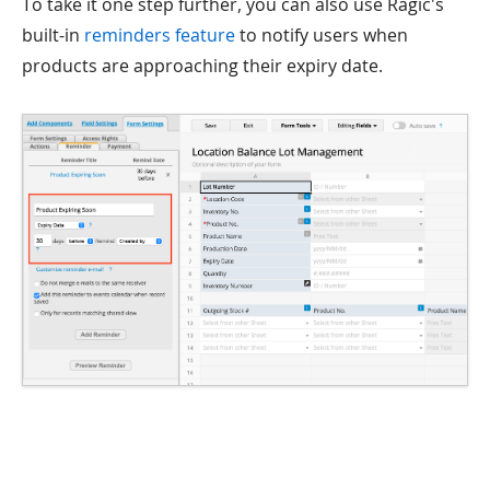
To take it one step further, you can also use Ragic's
built-in
reminders feature
to notify users when
products are approaching their expiry date.