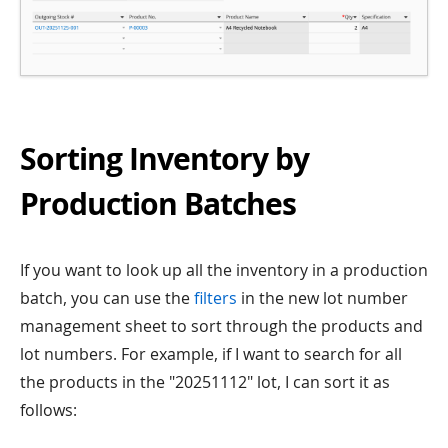
Sorting Inventory by
Production Batches
If you want to look up all the inventory in a production
batch, you can use the
filters
in the new lot number
management sheet to sort through the products and
lot numbers. For example, if I want to search for all
the products in the "20251112" lot, I can sort it as
follows: