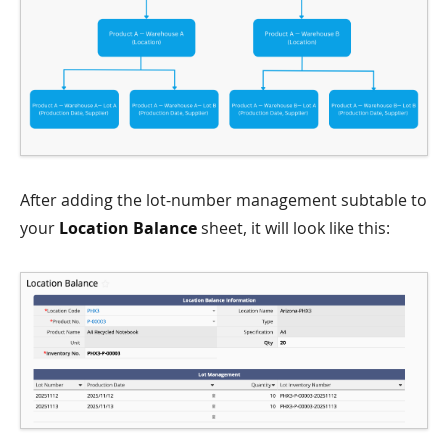
After adding the lot-number management subtable to
your
Location Balance
sheet, it will look like this: