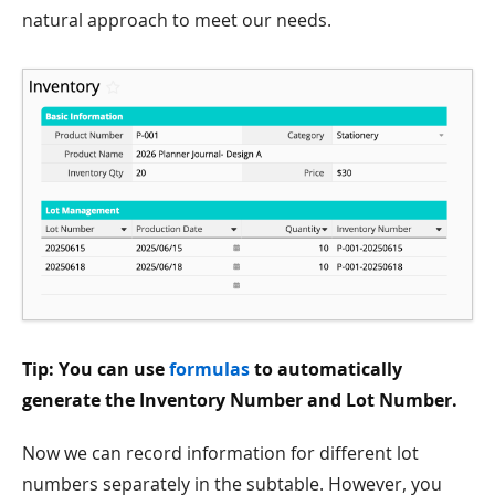
natural approach to meet our needs.
Tip: You can use
formulas
to automatically
generate the Inventory Number and Lot Number.
Now we can record information for different lot
numbers separately in the subtable. However, you