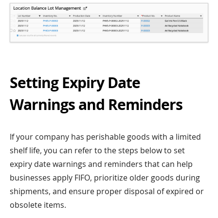
Setting Expiry Date
Warnings and Reminders
If your company has perishable goods with a limited
shelf life, you can refer to the steps below to set
expiry date warnings and reminders that can help
businesses apply FIFO, prioritize older goods during
shipments, and ensure proper disposal of expired or
obsolete items.