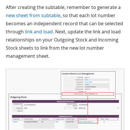
After creating the subtable, remember to generate a
new sheet from subtable
, so that each lot number
becomes an independent record that can be selected
through
link and load.
Next, update the link and load
relationships on your Outgoing Stock and Incoming
Stock sheets to link from the new lot number
management sheet.