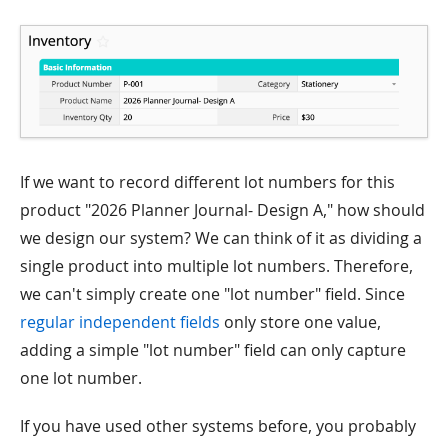
If we want to record different lot numbers for this
product "2026 Planner Journal- Design A," how should
we design our system? We can think of it as dividing a
single product into multiple lot numbers. Therefore,
we can't simply create one "lot number" field. Since
regular independent fields
only store one value,
adding a simple "lot number" field can only capture
one lot number.
If you have used other systems before, you probably