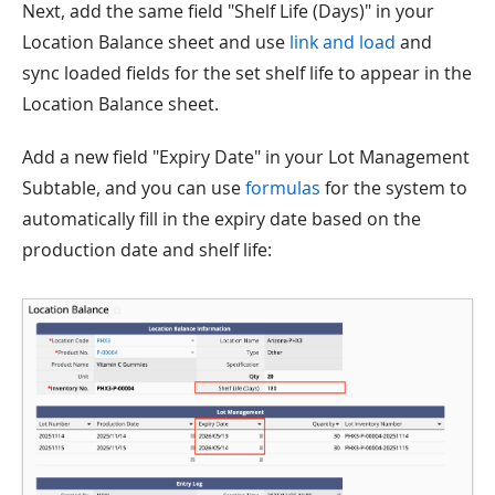
Next, add the same field "Shelf Life (Days)" in your
Location Balance sheet and use
link and load
and
sync loaded fields for the set shelf life to appear in the
Location Balance sheet.
Add a new field "Expiry Date" in your Lot Management
Subtable, and you can use
formulas
for the system to
automatically fill in the expiry date based on the
production date and shelf life: