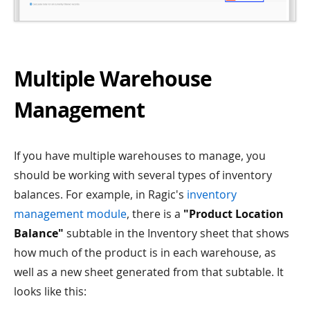
Multiple Warehouse
Management
If you have multiple warehouses to manage, you
should be working with several types of inventory
balances. For example, in Ragic's
inventory
management module
, there is a
"Product Location
Balance"
subtable in the Inventory sheet that shows
how much of the product is in each warehouse, as
well as a new sheet generated from that subtable. It
looks like this: