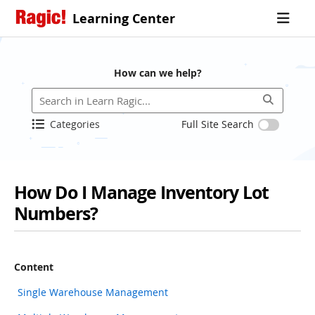
Learning Center
How can we help?
Categories
Full Site Search
How Do I Manage Inventory Lot
Numbers?
Content
Single Warehouse Management