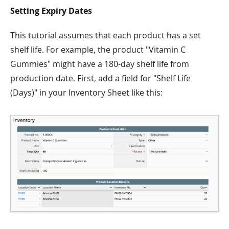
Setting Expiry Dates
This tutorial assumes that each product has a set
shelf life. For example, the product "Vitamin C
Gummies" might have a 180-day shelf life from
production date. First, add a field for "Shelf Life
(Days)" in your Inventory Sheet like this: