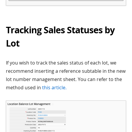
Tracking Sales Statuses by
Lot
If you wish to track the sales status of each lot, we
recommend inserting a reference subtable in the new
lot number management sheet. You can refer to the
method used in
this article.