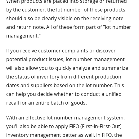
When products are placed into storage or returned
by the customer, the lot number of these products
should also be clearly visible on the receiving note
and return note. All of these form part of "lot number
management."
If you receive customer complaints or discover
potential product issues, lot number management
will also allow you to quickly analyze and summarize
the status of inventory from different production
dates and suppliers based on the lot number. This
can help you decide whether to conduct a unified
recall for an entire batch of goods.
With an effective lot number management system,
you'll also be able to apply FIFO (First-In-First-Out)
inventory management better as well. In FIFO, the