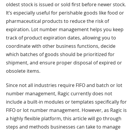
oldest stock is issued or sold first before newer stock.
It’s especially useful for perishable goods like food or
pharmaceutical products to reduce the risk of
expiration. Lot number management helps you keep
track of product expiration dates, allowing you to
coordinate with other business functions, decide
which batches of goods should be prioritized for
shipment, and ensure proper disposal of expired or
obsolete items.
Since not all industries require FIFO and batch or lot
number management, Ragic currently does not
include a built-in modules or templates specifically for
FIFO or lot number management. However, as Ragic is
a highly flexible platform, this article will go through
steps and methods businesses can take to manage