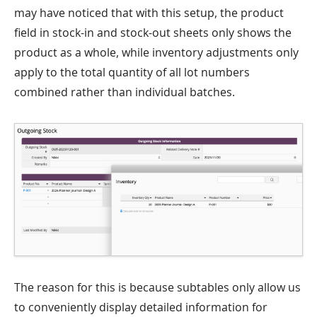
may have noticed that with this setup, the product
field in stock-in and stock-out sheets only shows the
product as a whole, while inventory adjustments only
apply to the total quantity of all lot numbers
combined rather than individual batches.
The reason for this is because subtables only allow us
to conveniently display detailed information for