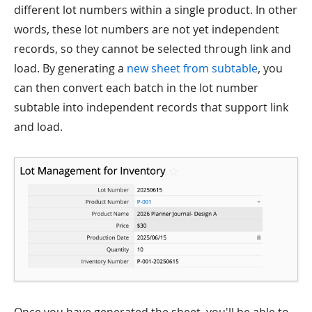
different lot numbers within a single product. In other
words, these lot numbers are not yet independent
records, so they cannot be selected through link and
load. By generating a
new sheet from subtable
, you
can then convert each batch in the lot number
subtable into independent records that support link
and load.