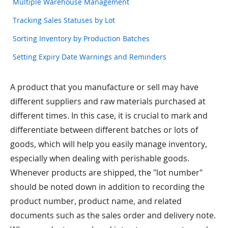
Multiple Warehouse Management
Tracking Sales Statuses by Lot
Sorting Inventory by Production Batches
Setting Expiry Date Warnings and Reminders
A product that you manufacture or sell may have
different suppliers and raw materials purchased at
different times. In this case, it is crucial to mark and
differentiate between different batches or lots of
goods, which will help you easily manage inventory,
especially when dealing with perishable goods.
Whenever products are shipped, the "lot number"
should be noted down in addition to recording the
product number, product name, and related
documents such as the sales order and delivery note.