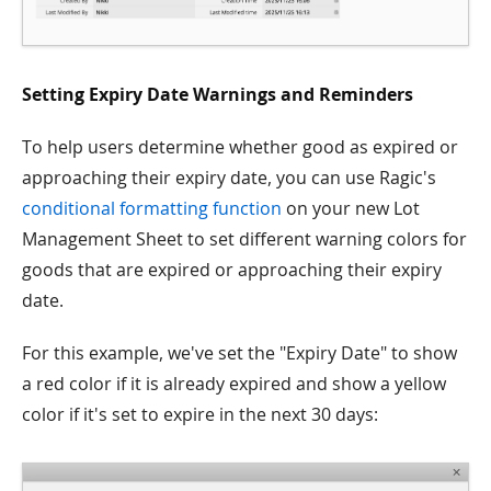
Setting Expiry Date Warnings and Reminders
To help users determine whether good as expired or
approaching their expiry date, you can use Ragic's
conditional formatting function
on your new Lot
Management Sheet to set different warning colors for
goods that are expired or approaching their expiry
date.
For this example, we've set the "Expiry Date" to show
a red color if it is already expired and show a yellow
color if it's set to expire in the next 30 days: