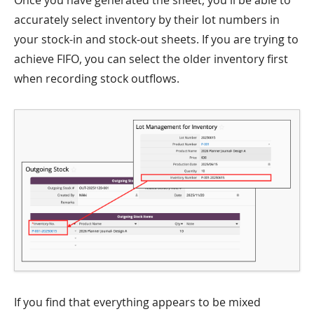
Once you have generated the sheet, you'll be able to
accurately select inventory by their lot numbers in
your stock-in and stock-out sheets. If you are trying to
achieve FIFO, you can select the older inventory first
when recording stock outflows.
If you find that everything appears to be mixed