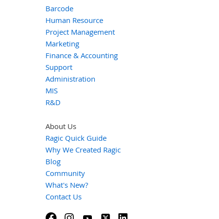
Barcode
Human Resource
Project Management
Marketing
Finance & Accounting
Support
Administration
MIS
R&D
About Us
Ragic Quick Guide
Why We Created Ragic
Blog
Community
What's New?
Contact Us