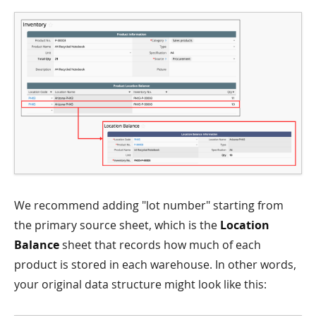
We recommend adding "lot number" starting from
the primary source sheet, which is the
Location
Balance
sheet that records how much of each
product is stored in each warehouse. In other words,
your original data structure might look like this: