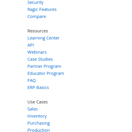
Security
Ragic Features
Compare
Resources
Learning Center
API
Webinars
Case Studies
Partner Program
Educator Program
FAQ
ERP Basics
Use Cases
Sales
Inventory
Purchasing
Production