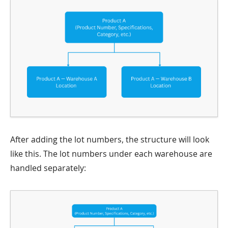
After adding the lot numbers, the structure will look
like this. The lot numbers under each warehouse are
handled separately: