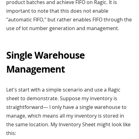
product batches and achieve FIFO on Ragic. It is
important to note that this does not enable
"automatic FIFO," but rather enables FIFO through the
use of lot number generation and management.
Single Warehouse
Management
Let's start with a simple scenario and use a Ragic
sheet to demonstrate. Suppose my inventory is
straightforward— I only have a single warehouse to
manage, which means all my inventory is stored in
the same location. My Inventory Sheet might look like
this: