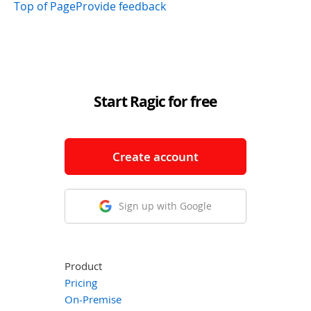
Top of Page
Provide feedback
Start Ragic for free
Create account
Sign up with Google
Product
Pricing
On-Premise