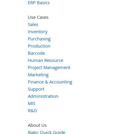
ERP Basics
Use Cases
Sales
Inventory
Purchasing
Production
Barcode
Human Resource
Project Management
Marketing
Finance & Accounting
Support
Administration
MIS
R&D
About Us
Ragic Quick Guide