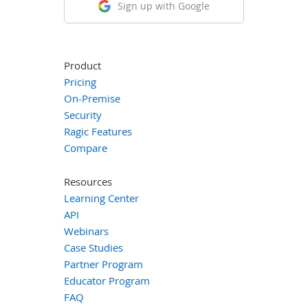
Sign up with Google
Product
Pricing
On-Premise
Security
Ragic Features
Compare
Resources
Learning Center
API
Webinars
Case Studies
Partner Program
Educator Program
FAQ