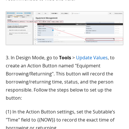
3. In Design Mode, go to
Tools
>
Update Values
, to
create an Action Button named "Equipment
Borrowing/Returning". This button will record the
borrowing/returning time, status, and the person
responsible. Follow the steps below to set up the
button:
(1) In the Action Button settings, set the Subtable’s
"Time" field to {{NOW}} to record the exact time of
borrowing or returning.