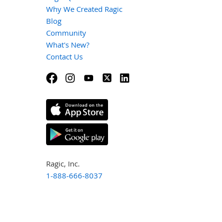
Why We Created Ragic
Blog
Community
What's New?
Contact Us
Ragic, Inc.
1-888-666-8037