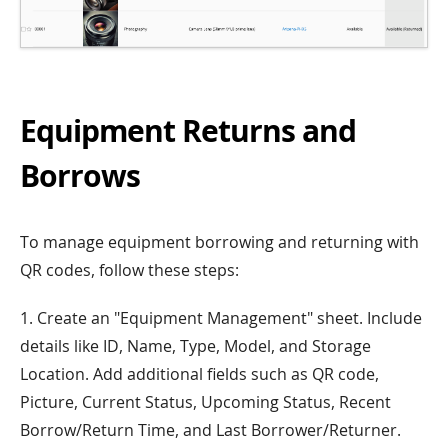
Equipment Returns and
Borrows
To manage equipment borrowing and returning with
QR codes, follow these steps:
1. Create an "Equipment Management" sheet. Include
details like ID, Name, Type, Model, and Storage
Location. Add additional fields such as QR code,
Picture, Current Status, Upcoming Status, Recent
Borrow/Return Time, and Last Borrower/Returner.