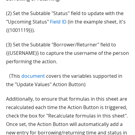
(2) Set the Subtable "Status" field to update with the
"Upcoming Status"
Field ID
(in the example sheet, it's
{{1001119}}).
(3) Set the Subtable "Borrower/Returner" field to
{{USERNAME}} to capture the username of the person
performing the action.
（This
document
covers the variables supported in
the "Update Values" Action Button)
Additionally, to ensure that formulas in this sheet are
recalculated each time the Action Button is triggered,
check the box for "Recalculate formulas in this sheet".
Once set, the Action Button will automatically add a
new entry for borrowing/returning time and status in