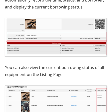
automatically record the time, status, and borrower,
and display the current borrowing status.
You can also view the current borrowing status of all
equipment on the Listing Page.