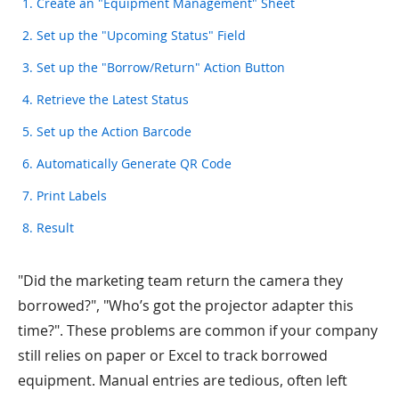
1. Create an "Equipment Management" Sheet
2. Set up the "Upcoming Status" Field
3. Set up the "Borrow/Return" Action Button
4. Retrieve the Latest Status
5. Set up the Action Barcode
6. Automatically Generate QR Code
7. Print Labels
8. Result
"Did the marketing team return the camera they
borrowed?", "Who’s got the projector adapter this
time?". These problems are common if your company
still relies on paper or Excel to track borrowed
equipment. Manual entries are tedious, often left