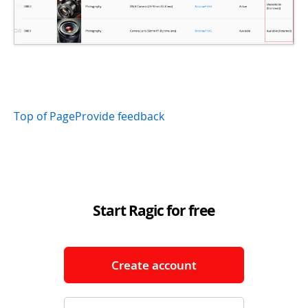
Top of Page
Provide feedback
Start Ragic for free
Create account