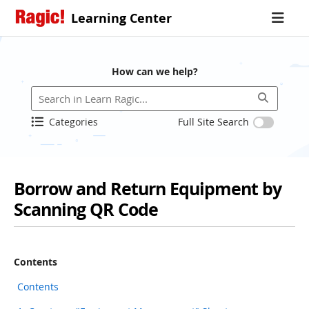
Learning Center
How can we help?
Categories
Full Site Search
Borrow and Return Equipment by
Scanning QR Code
Contents
Contents