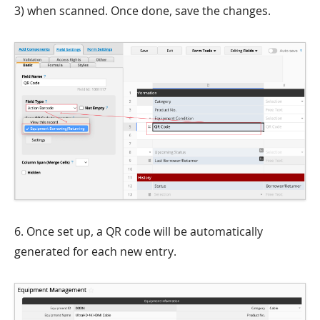
3) when scanned. Once done, save the changes.
6. Once set up, a QR code will be automatically
generated for each new entry.