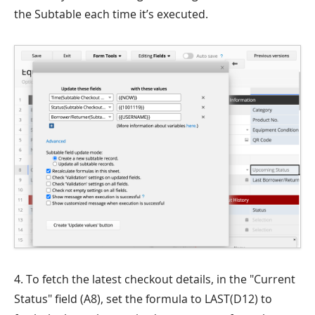
the Subtable each time it’s executed.
4. To fetch the latest checkout details, in the "Current
Status" field (A8), set the formula to LAST(D12) to