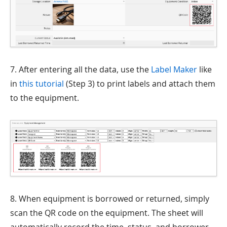
7. After entering all the data, use the
Label Maker
like
in
this tutorial
(Step 3) to print labels and attach them
to the equipment.
8. When equipment is borrowed or returned, simply
scan the QR code on the equipment. The sheet will