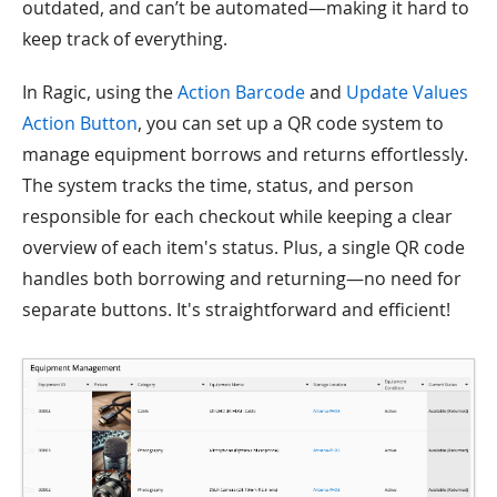
outdated, and can’t be automated—making it hard to
keep track of everything.
In Ragic, using the
Action Barcode
and
Update Values
Action Button
, you can set up a QR code system to
manage equipment borrows and returns effortlessly.
The system tracks the time, status, and person
responsible for each checkout while keeping a clear
overview of each item's status. Plus, a single QR code
handles both borrowing and returning—no need for
separate buttons. It's straightforward and efficient!