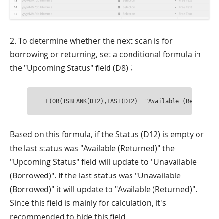
2. To determine whether the next scan is for
borrowing or returning, set a conditional formula in
the "Upcoming Status" field (D8)：
IF(OR(ISBLANK(D12),LAST(D12)=="Available (Returned)
Based on this formula, if the Status (D12) is empty or
the last status was "Available (Returned)" the
"Upcoming Status" field will update to "Unavailable
(Borrowed)". If the last status was "Unavailable
(Borrowed)" it will update to "Available (Returned)".
Since this field is mainly for calculation, it's
recommended to hide this field.