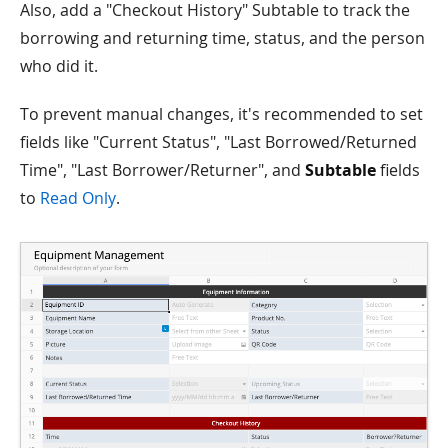
Also, add a "Checkout History" Subtable to track the
borrowing and returning time, status, and the person
who did it.
To prevent manual changes, it's recommended to set
fields like "Current Status", "Last Borrowed/Returned
Time", "Last Borrower/Returner", and
Subtable
fields
to
Read Only
.