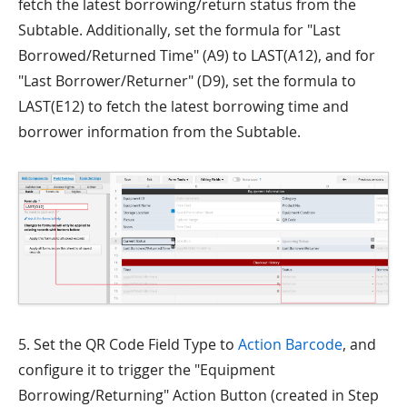
fetch the latest borrowing/return status from the
Subtable. Additionally, set the formula for "Last
Borrowed/Returned Time" (A9) to LAST(A12), and for
"Last Borrower/Returner" (D9), set the formula to
LAST(E12) to fetch the latest borrowing time and
borrower information from the Subtable.
5. Set the QR Code Field Type to
Action Barcode
, and
configure it to trigger the "Equipment
Borrowing/Returning" Action Button (created in Step