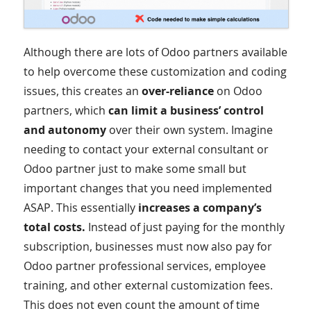
Although there are lots of Odoo partners available
to help overcome these customization and coding
issues, this creates an
over-reliance
on Odoo
partners, which
can limit a business’ control
and autonomy
over their own system. Imagine
needing to contact your external consultant or
Odoo partner just to make some small but
important changes that you need implemented
ASAP. This essentially
increases a company’s
total costs.
Instead of just paying for the monthly
subscription, businesses must now also pay for
Odoo partner professional services, employee
training, and other external customization fees.
This does not even count the amount of time