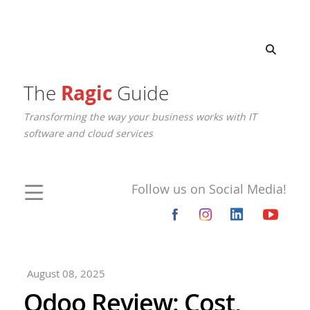
The
Ragic
Guide
Transforming the way your business works with IT
software and cloud services
Follow us on Social Media!
August 08, 2025
Odoo Review: Cost,