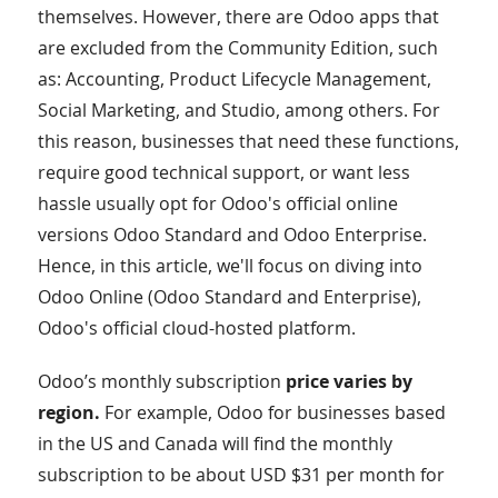
themselves. However, there are Odoo apps that
are excluded from the Community Edition, such
as: Accounting, Product Lifecycle Management,
Social Marketing, and Studio, among others. For
this reason, businesses that need these functions,
require good technical support, or want less
hassle usually opt for Odoo's official online
versions Odoo Standard and Odoo Enterprise.
Hence, in this article, we'll focus on diving into
Odoo Online (Odoo Standard and Enterprise),
Odoo's official cloud-hosted platform.
Odoo’s monthly subscription
price varies by
region.
For example, Odoo for businesses based
in the US and Canada will find the monthly
subscription to be about USD $31 per month for