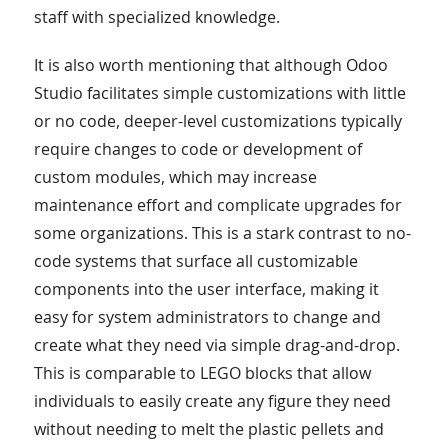
staff with specialized knowledge.
It is also worth mentioning that although Odoo
Studio facilitates simple customizations with little
or no code, deeper-level customizations typically
require changes to code or development of
custom modules, which may increase
maintenance effort and complicate upgrades for
some organizations. This is a stark contrast to no-
code systems that surface all customizable
components into the user interface, making it
easy for system administrators to change and
create what they need via simple drag-and-drop.
This is comparable to LEGO blocks that allow
individuals to easily create any figure they need
without needing to melt the plastic pellets and