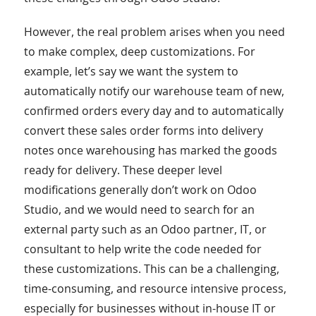
However, the real problem arises when you need
to make complex, deep customizations. For
example, let’s say we want the system to
automatically notify our warehouse team of new,
confirmed orders every day and to automatically
convert these sales order forms into delivery
notes once warehousing has marked the goods
ready for delivery. These deeper level
modifications generally don’t work on Odoo
Studio, and we would need to search for an
external party such as an Odoo partner, IT, or
consultant to help write the code needed for
these customizations. This can be a challenging,
time-consuming, and resource intensive process,
especially for businesses without in-house IT or