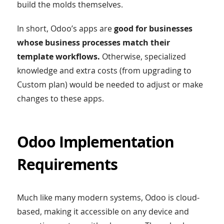
build the molds themselves.
In short, Odoo’s apps are
good for businesses
whose business processes match their
template workflows.
Otherwise, specialized
knowledge and extra costs (from upgrading to
Custom plan) would be needed to adjust or make
changes to these apps.
Odoo Implementation
Requirements
Much like many modern systems, Odoo is cloud-
based, making it accessible on any device and