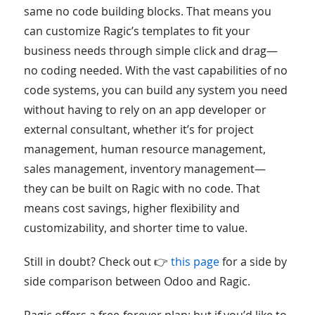
same no code building blocks. That means you
can customize Ragic’s templates to fit your
business needs through simple click and drag—
no coding needed. With the vast capabilities of no
code systems, you can build any system you need
without having to rely on an app developer or
external consultant, whether it’s for project
management, human resource management,
sales management, inventory management—
they can be built on Ragic with no code. That
means cost savings, higher flexibility and
customizability, and shorter time to value.
Still in doubt? Check out 👉
this page
for a side by
side comparison between Odoo and Ragic.