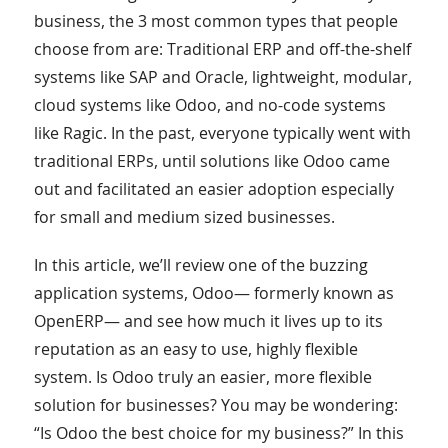
business, the 3 most common types that people
choose from are: Traditional ERP and off-the-shelf
systems like SAP and Oracle, lightweight, modular,
cloud systems like Odoo, and no-code systems
like Ragic. In the past, everyone typically went with
traditional ERPs, until solutions like Odoo came
out and facilitated an easier adoption especially
for small and medium sized businesses.
In this article, we’ll review one of the buzzing
application systems, Odoo— formerly known as
OpenERP— and see how much it lives up to its
reputation as an easy to use, highly flexible
system. Is Odoo truly an easier, more flexible
solution for businesses? You may be wondering:
“Is Odoo the best choice for my business?” In this