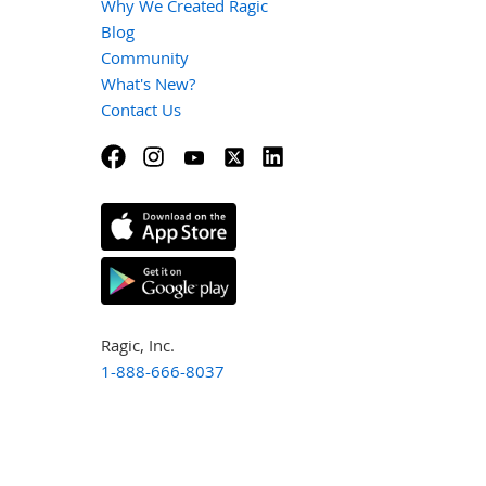
Why We Created Ragic
Blog
Community
What's New?
Contact Us
Ragic, Inc.
1-888-666-8037