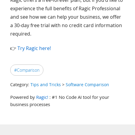
Ragic offers a free-forever plan; but if you’d like to
experience the full benefits of Ragic Professional
and see how we can help your business, we offer
a 30-day free trial with no credit card information
required.
👉
Try Ragic here!
#Comparison
Category:
Tips and Tricks
>
Software Comparison
Powered by
Ragic!
: #1 No Code AI tool for your
business processes