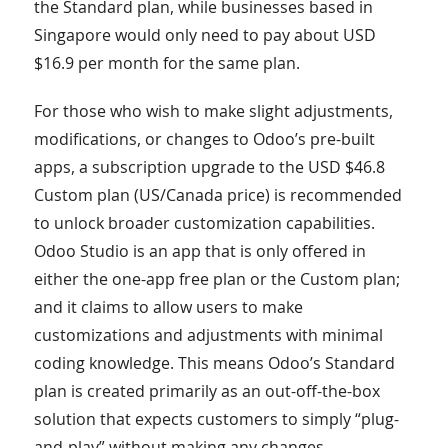
the Standard plan, while businesses based in
Singapore would only need to pay about USD
$16.9 per month for the same plan.
For those who wish to make slight adjustments,
modifications, or changes to Odoo’s pre-built
apps, a subscription upgrade to the USD $46.8
Custom plan (US/Canada price) is recommended
to unlock broader customization capabilities.
Odoo Studio is an app that is only offered in
either the one-app free plan or the Custom plan;
and it claims to allow users to make
customizations and adjustments with minimal
coding knowledge. This means Odoo’s Standard
plan is created primarily as an out-off-the-box
solution that expects customers to simply “plug-
and-play” without making any changes.