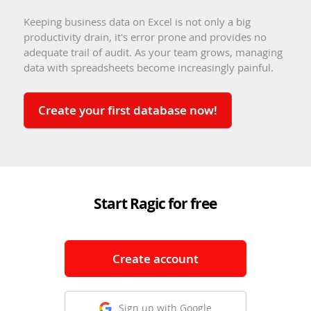
Keeping business data on Excel is not only a big
productivity drain, it's error prone and provides no
adequate trail of audit. As your team grows, managing
data with spreadsheets become increasingly painful.
Create your first database now!
Start Ragic for free
Create account
Sign up with Google