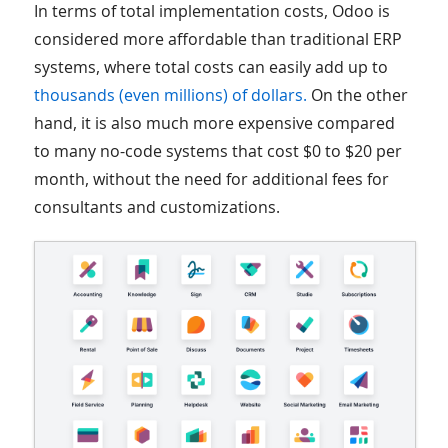
In terms of total implementation costs, Odoo is
considered more affordable than traditional ERP
systems, where total costs can easily add up to
thousands (even millions) of dollars.
On the other
hand, it is also much more expensive compared
to many no-code systems that cost $0 to $20 per
month, without the need for additional fees for
consultants and customizations.