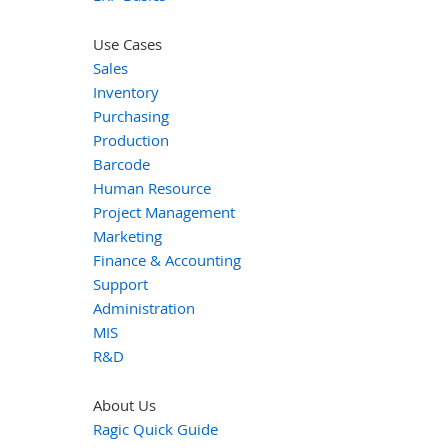
Use Cases
Sales
Inventory
Purchasing
Production
Barcode
Human Resource
Project Management
Marketing
Finance & Accounting
Support
Administration
MIS
R&D
About Us
Ragic Quick Guide