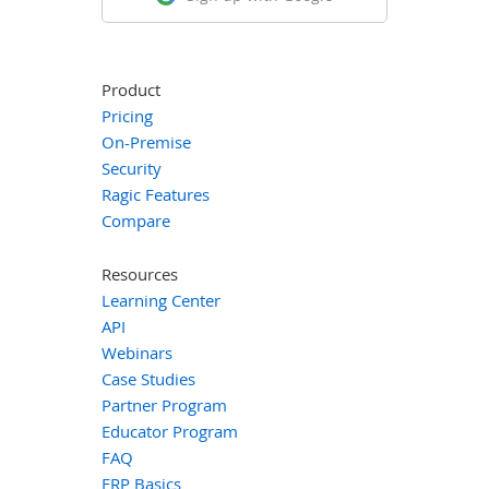
Product
Pricing
On-Premise
Security
Ragic Features
Compare
Resources
Learning Center
API
Webinars
Case Studies
Partner Program
Educator Program
FAQ
ERP Basics