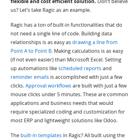
flexible and cost efficient solution.
Don’t believe
us? Let’s take Ragic as an example.
Ragic has a ton of built-in functionalities that do
not need a single line of code. Building data
relationships is as easy as
drawing a line from
Point A to Point B.
Making calculations is as easy
(if not even easier) than Microsoft Excel. Setting
up automations like
scheduled reports
and
reminder emails
is accomplished with just a few
clicks.
Approval workflows
are built with just a few
mouse clicks under 5 minutes. These are common
applications and business needs that would
require specialized coding and customization for
most ERP and lightweight solutions like Odoo.
The
built-in templates
in Ragic? All built using the