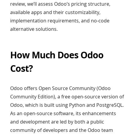
review, we’ll assess Odoo’s pricing structure,
available apps and their customizability,
implementation requirements, and no-code
alternative solutions.
How Much Does Odoo
Cost?
Odoo offers Open Source Community (Odoo
Community Edition), a free open-source version of
Odoo, which is built using Python and PostgreSQL.
As an open-source software, its enhancements
and development are led by both a public
community of developers and the Odoo team