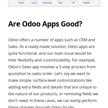
Are Odoo Apps Good?
Odoo offers a number of apps such as CRM and
Sales. As a ready-made solution, Odoo apps are
quite functional, and our main issue would be
their flexibility and customizability. For example,
Odoo’s Sales app involves a 3-step process from
quotation to sales order. Let’s say we want to
make simple, surface-level customizations like
adding extra fields and details that are unique to
the nature of our products, or removing fields we
don’t need. In these cases, we can easily perform
these changes through Odoo Studio.