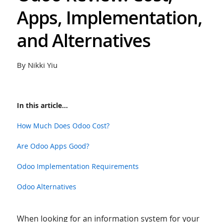
Apps, Implementation,
and Alternatives
By Nikki Yiu
In this article...
How Much Does Odoo Cost?
Are Odoo Apps Good?
Odoo Implementation Requirements
Odoo Alternatives
When looking for an information system for your