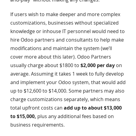
If users wish to make deeper and more complex
customizations, businesses without specialized
knowledge or inhouse IT personnel would need to
hire Odoo partners and consultants to help make
modifications and maintain the system (we’ll
cover more about this later). Odoo Partners
usually charge about $1800 to
$2,000 per day
on
average. Assuming it takes 1 week to fully develop
and implement your Odoo system, that would add
up to $12,600 to $14,000. Some partners may also
charge customizations separately, which means
total upfront costs can
add up to about $13,000
to $15,000,
plus any additional fees based on
business requirements.