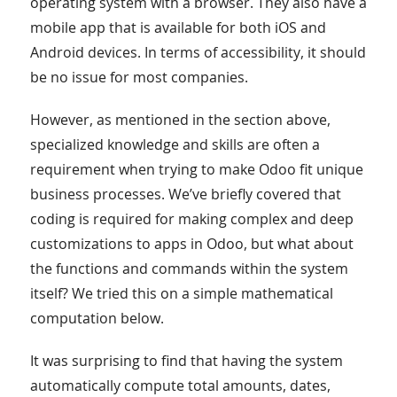
operating system with a browser. They also have a
mobile app that is available for both iOS and
Android devices. In terms of accessibility, it should
be no issue for most companies.
However, as mentioned in the section above,
specialized knowledge and skills are often a
requirement when trying to make Odoo fit unique
business processes. We’ve briefly covered that
coding is required for making complex and deep
customizations to apps in Odoo, but what about
the functions and commands within the system
itself? We tried this on a simple mathematical
computation below.
It was surprising to find that having the system
automatically compute total amounts, dates,