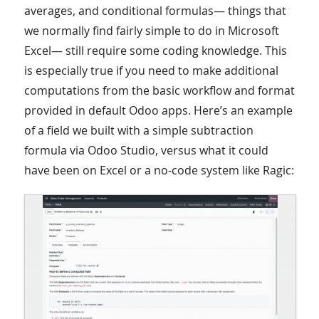
averages, and conditional formulas— things that
we normally find fairly simple to do in Microsoft
Excel— still require some coding knowledge. This
is especially true if you need to make additional
computations from the basic workflow and format
provided in default Odoo apps. Here’s an example
of a field we built with a simple subtraction
formula via Odoo Studio, versus what it could
have been on Excel or a no-code system like Ragic: