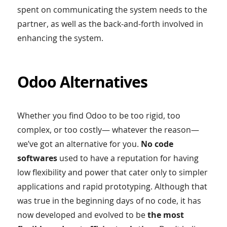
spent on communicating the system needs to the
partner, as well as the back-and-forth involved in
enhancing the system.
Odoo Alternatives
Whether you find Odoo to be too rigid, too
complex, or too costly— whatever the reason—
we’ve got an alternative for you.
No code
softwares
used to have a reputation for having
low flexibility and power that cater only to simpler
applications and rapid prototyping. Although that
was true in the beginning days of no code, it has
now developed and evolved to be
the most