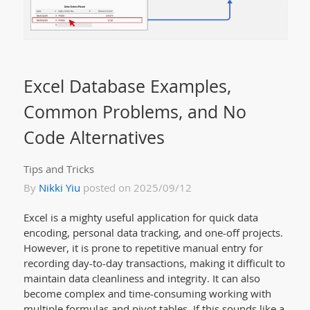
Excel Database Examples,
Common Problems, and No
Code Alternatives
Tips and Tricks
By
Nikki Yiu
posted on 2025/09/12
Excel is a mighty useful application for quick data
encoding, personal data tracking, and one-off projects.
However, it is prone to repetitive manual entry for
recording day-to-day transactions, making it difficult to
maintain data cleanliness and integrity. It can also
become complex and time-consuming working with
multiple formulas and pivot tables. If this sounds like a