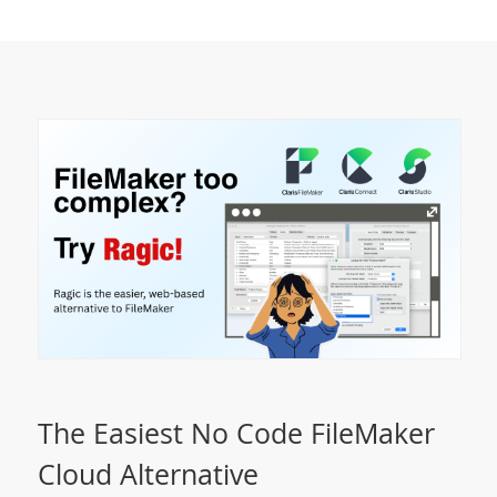
The Easiest No Code FileMaker
Cloud Alternative