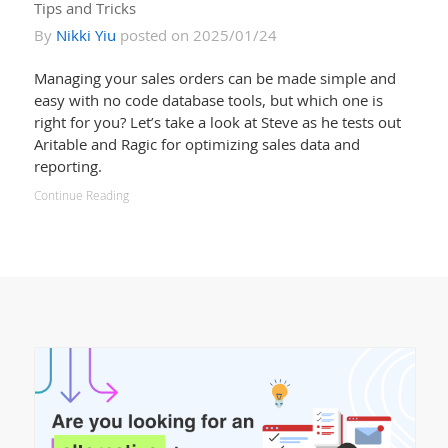
Tips and Tricks
By
Nikki Yiu
posted on 2025/01/24
Managing your sales orders can be made simple and
easy with no code database tools, but which one is
right for you? Let’s take a look at Steve as he tests out
Aritable and Ragic for optimizing sales data and
reporting.
Continue Reading