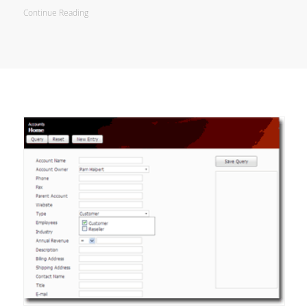
Continue Reading