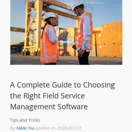
A Complete Guide to Choosing
the Right Field Service
Management Software
Tips and Tricks
By
Nikki Yiu
posted on 2026/07/27