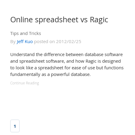
Online spreadsheet vs Ragic
Tips and Tricks
By
Jeff Kuo
posted on 2012/02/25
Understand the difference between database software
and spreadsheet software, and how Ragic is designed
to look like a spreadsheet for ease of use but functions
fundamentally as a powerful database.
Continue Reading
1