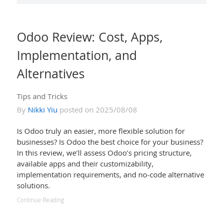
Odoo Review: Cost, Apps,
Implementation, and
Alternatives
Tips and Tricks
By
Nikki Yiu
posted on 2025/08/08
Is Odoo truly an easier, more flexible solution for
businesses? Is Odoo the best choice for your business?
In this review, we’ll assess Odoo’s pricing structure,
available apps and their customizability,
implementation requirements, and no-code alternative
solutions.
Continue Reading