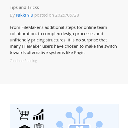
Tips and Tricks
By
Nikki Yiu
posted on 2025/05/28
From FileMaker’s additional steps for online team
collaboration, to complex design processes and
unfriendly pricing structures, it is no surprise that
many FileMaker users have chosen to make the switch
towards alternative systems like Ragic.
Continue Reading