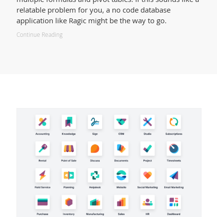
relatable problem for you, a no code database
application like Ragic might be the way to go.
Continue Reading