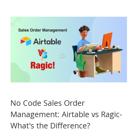
No Code Sales Order
Management: Airtable vs Ragic-
What's the Difference?