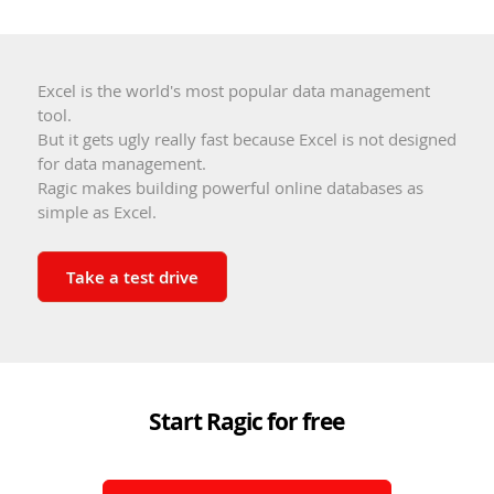
Excel is the world's most popular data management
tool.
But it gets ugly really fast because Excel is not designed
for data management.
Ragic makes building powerful online databases as
simple as Excel.
Take a test drive
Start Ragic for free