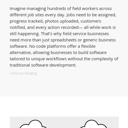
Imagine managing hundreds of field workers across
different job sites every day. Jobs need to be assigned,
progress tracked, photos uploaded, customers
notified, and every action recorded— all while work is
still happening. That’s why field service businesses
need more than just spreadsheets or generic business
software. No-code platforms offer a flexible
alternative, allowing businesses to build software
tailored to unique workflows without the complexity of
traditional software development.
Continue Reading