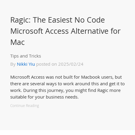
Ragic: The Easiest No Code
Microsoft Access Alternative for
Mac
Tips and Tricks
By
Nikki Yiu
posted on 2025/02/24
Microsoft Access was not built for Macbook users, but
there are several ways to work around this and get it to
work. During this journey, you might find Ragic more
suitable for your business needs.
Continue Reading