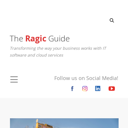
The
Ragic
Guide
Transforming the way your business works with IT
software and cloud services
Follow us on Social Media!