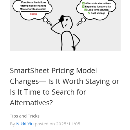
SmartSheet Pricing Model
Changes— Is It Worth Staying or
Is It Time to Search for
Alternatives?
Tips and Tricks
By
Nikki Yiu
posted on 2025/11/05