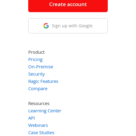
Create account
Sign up with Google
Product
Pricing
On-Premise
Security
Ragic Features
Compare
Resources
Learning Center
API
Webinars
Case Studies