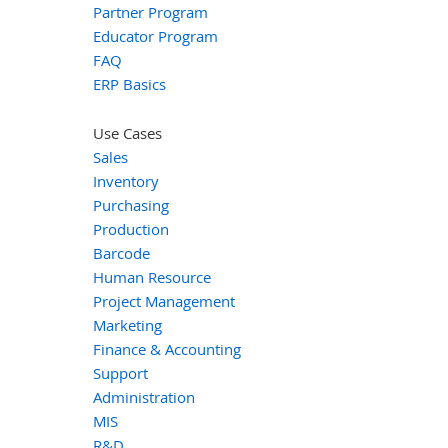
Partner Program
Educator Program
FAQ
ERP Basics
Use Cases
Sales
Inventory
Purchasing
Production
Barcode
Human Resource
Project Management
Marketing
Finance & Accounting
Support
Administration
MIS
R&D