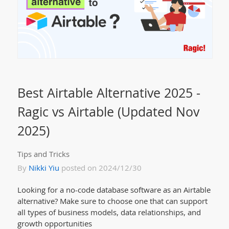
Best Airtable Alternative 2025 -
Ragic vs Airtable (Updated Nov
2025)
Tips and Tricks
By
Nikki Yiu
posted on 2024/12/30
Looking for a no-code database software as an Airtable
alternative? Make sure to choose one that can support
all types of business models, data relationships, and
growth opportunities