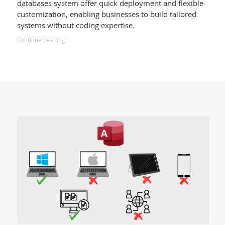
databases system offer quick deployment and flexible
customization, enabling businesses to build tailored
systems without coding expertise.
Continue Reading