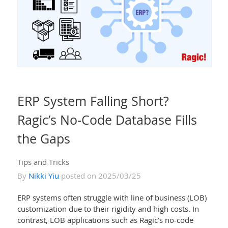
ERP System Falling Short?
Ragic’s No-Code Database Fills
the Gaps
Tips and Tricks
By
Nikki Yiu
posted on 2025/03/25
ERP systems often struggle with line of business (LOB)
customization due to their rigidity and high costs. In
contrast, LOB applications such as Ragic's no-code