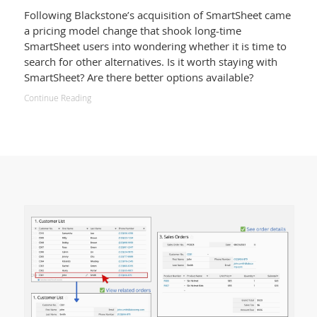
Following Blackstone’s acquisition of SmartSheet came
a pricing model change that shook long-time
SmartSheet users into wondering whether it is time to
search for other alternatives. Is it worth staying with
SmartSheet? Are there better options available?
Continue Reading