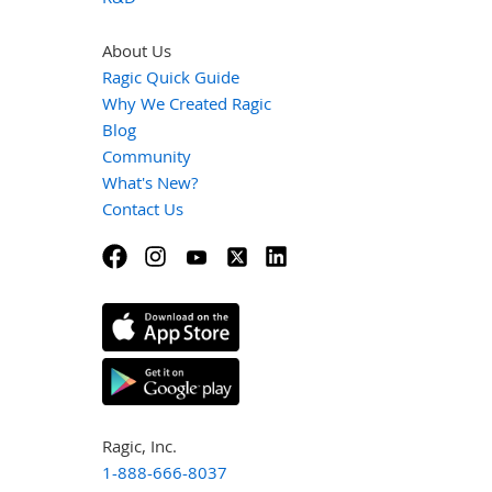
About Us
Ragic Quick Guide
Why We Created Ragic
Blog
Community
What's New?
Contact Us
Ragic, Inc.
1-888-666-8037