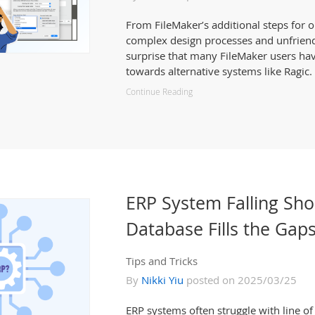
From FileMaker’s additional steps for o
complex design processes and unfriendly
surprise that many FileMaker users ha
towards alternative systems like Ragic.
Continue Reading
ERP System Falling Sho
Database Fills the Gap
Tips and Tricks
By
Nikki Yiu
posted on 2025/03/25
ERP systems often struggle with line o