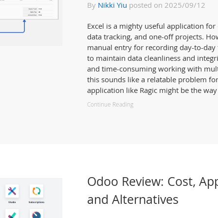
By
Nikki Yiu
posted on 2025/09/12
Excel is a mighty useful application fo
data tracking, and one-off projects. How
manual entry for recording day-to-day t
to maintain data cleanliness and integr
and time-consuming working with multip
this sounds like a relatable problem fo
application like Ragic might be the way
Continue Reading
Odoo Review: Cost, Ap
and Alternatives