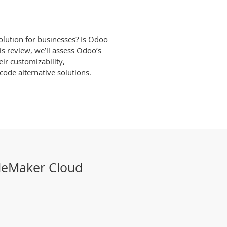
solution for businesses? Is Odoo
is review, we’ll assess Odoo’s
eir customizability,
ode alternative solutions.
ileMaker Cloud