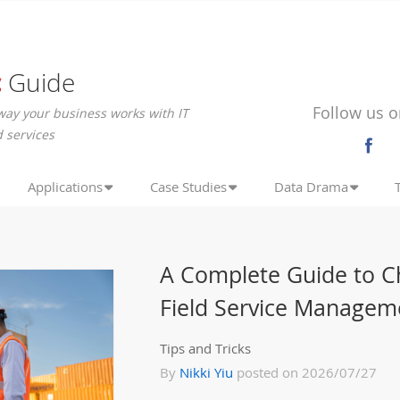
c
Guide
Follow us o
way your business works with IT
 services
Applications
Case Studies
Data Drama
A Complete Guide to C
Field Service Managem
Tips and Tricks
By
Nikki Yiu
posted on 2026/07/27