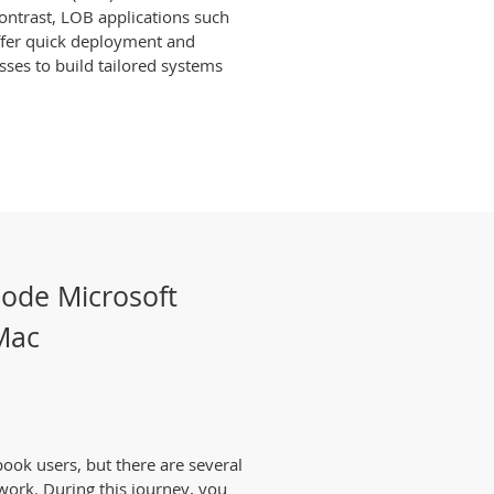
 contrast, LOB applications such
ffer quick deployment and
sses to build tailored systems
Code Microsoft
 Mac
ook users, but there are several
work. During this journey, you