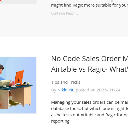
might find Ragic more suitable for you
Continue Reading
No Code Sales Order 
Airtable vs Ragic- What
Tips and Tricks
By
Nikki Yiu
posted on 2025/01/24
Managing your sales orders can be ma
database tools, but which one is right f
as he tests out Aritable and Ragic for o
reporting.