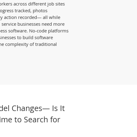
kers across different job sites
rogress tracked, photos
y action recorded— all while
ld service businesses need more
ness software. No-code platforms
usinesses to build software
e complexity of traditional
del Changes— Is It
Time to Search for