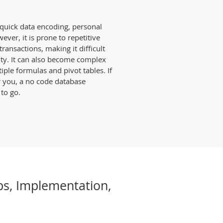
r quick data encoding, personal
ever, it is prone to repetitive
ransactions, making it difficult
ity. It can also become complex
le formulas and pivot tables. If
r you, a no code database
 to go.
ps, Implementation,