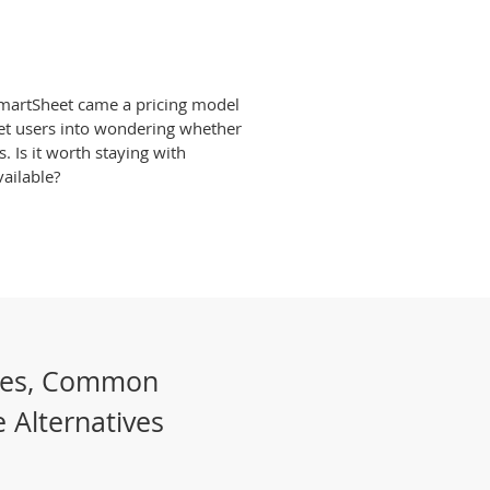
SmartSheet came a pricing model
et users into wondering whether
s. Is it worth staying with
ailable?
les, Common
 Alternatives