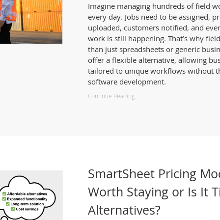
Imagine managing hundreds of field wor
every day. Jobs need to be assigned, p
uploaded, customers notified, and ever
work is still happening. That’s why fie
than just spreadsheets or generic busi
offer a flexible alternative, allowing b
tailored to unique workflows without th
software development.
Continue Reading
SmartSheet Pricing Mo
Worth Staying or Is It 
Alternatives?