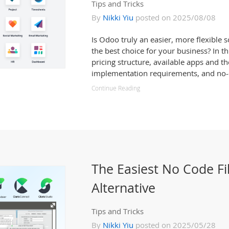
Tips and Tricks
By
Nikki Yiu
posted on 2025/08/08
Is Odoo truly an easier, more flexible 
the best choice for your business? In th
pricing structure, available apps and th
implementation requirements, and no-c
Continue Reading
The Easiest No Code F
Alternative
Tips and Tricks
By
Nikki Yiu
posted on 2025/05/28