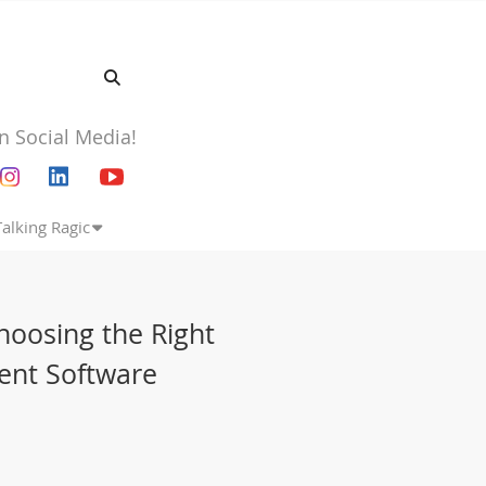
n Social Media!
Talking Ragic
hoosing the Right
ent Software