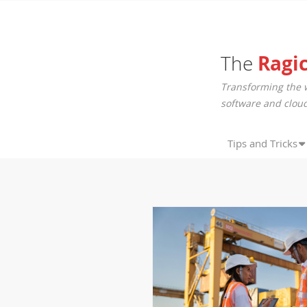
The
Ragi
Transforming the 
software and cloud
Tips and Tricks