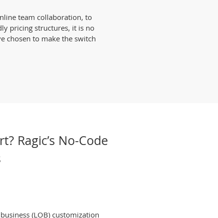
nline team collaboration, to
 pricing structures, it is no
ve chosen to make the switch
rt? Ragic’s No-Code
s
f business (LOB) customization