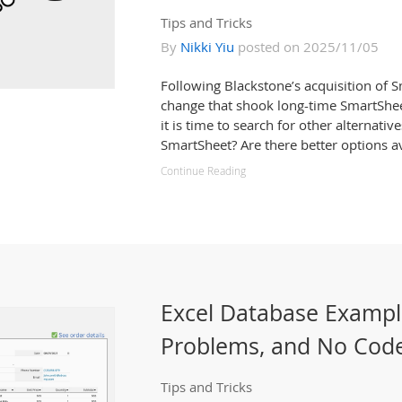
Tips and Tricks
By
Nikki Yiu
posted on 2025/11/05
Following Blackstone’s acquisition of 
change that shook long-time SmartShe
it is time to search for other alternative
SmartSheet? Are there better options av
Continue Reading
Excel Database Examp
Problems, and No Code
Tips and Tricks