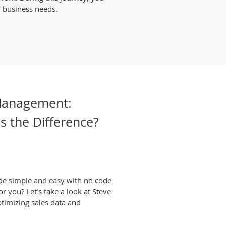
r business needs.
Management:
's the Difference?
de simple and easy with no code
or you? Let’s take a look at Steve
ptimizing sales data and