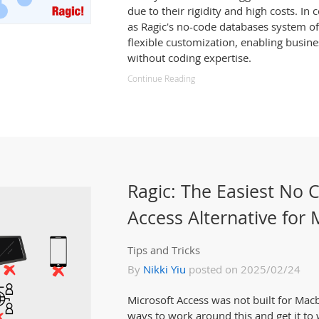
due to their rigidity and high costs. In
as Ragic's no-code databases system o
flexible customization, enabling busine
without coding expertise.
Continue Reading
Ragic: The Easiest No 
Access Alternative for
Tips and Tricks
By
Nikki Yiu
posted on 2025/02/24
Microsoft Access was not built for Macb
ways to work around this and get it to 