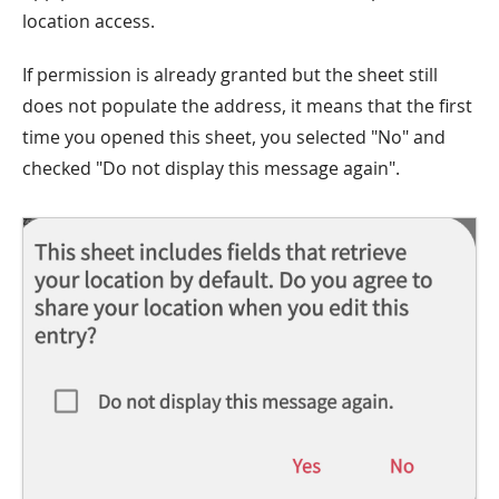
location access.
If permission is already granted but the sheet still
does not populate the address, it means that the first
time you opened this sheet, you selected "No" and
checked "Do not display this message again".