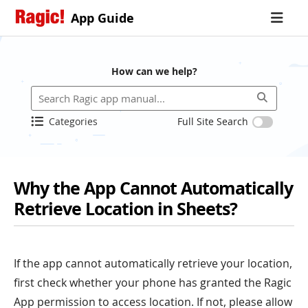
App Guide
How can we help?
Categories
Full Site Search
Why the App Cannot Automatically
Retrieve Location in Sheets?
If the app cannot automatically retrieve your location,
first check whether your phone has granted the Ragic
App permission to access location. If not, please allow