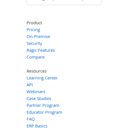
Product
Pricing
On-Premise
Security
Ragic Features
Compare
Resources
Learning Center
API
Webinars
Case Studies
Partner Program
Educator Program
FAQ
ERP Basics