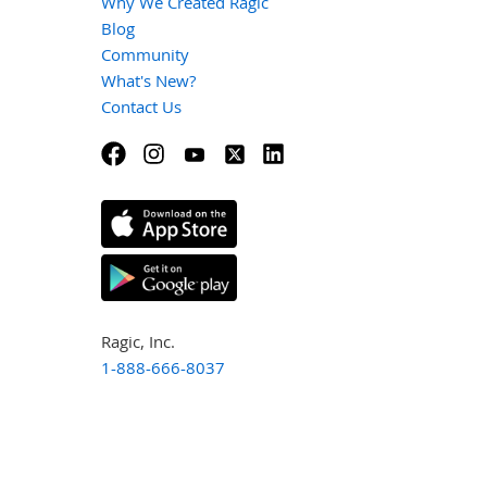
Why We Created Ragic
Blog
Community
What's New?
Contact Us
Ragic, Inc.
1-888-666-8037