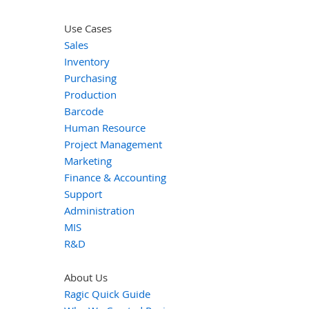
Use Cases
Sales
Inventory
Purchasing
Production
Barcode
Human Resource
Project Management
Marketing
Finance & Accounting
Support
Administration
MIS
R&D
About Us
Ragic Quick Guide