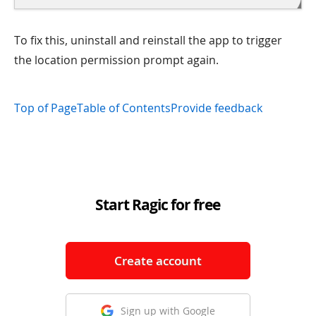
To fix this, uninstall and reinstall the app to trigger
the location permission prompt again.
Top of Page
Table of Contents
Provide feedback
Start Ragic for free
Create account
Sign up with Google