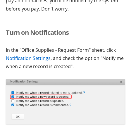
pay additional fees, you'll be notified by the system
before you pay. Don't worry.
Turn on Notifications
In the "Office Supplies - Request Form" sheet, click
Notification Settings
, and check the option "Notify me
when a new record is created".