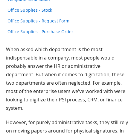
Office Supplies - Stock
Office Supplies - Request Form
Office Supplies - Purchase Order
When asked which department is the most
indispensable in a company, most people would
probably answer the HR or administrative
department. But when it comes to digitization, these
two departments are often neglected. For example,
most of the enterprise users we've worked with were
looking to digitize their PSI process, CRM, or finance
system.
However, for purely administrative tasks, they still rely
on moving papers around for physical signatures. In