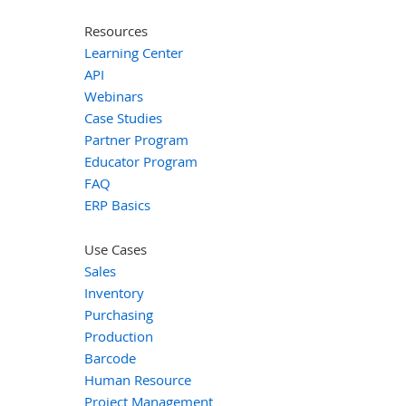
Resources
Learning Center
API
Webinars
Case Studies
Partner Program
Educator Program
FAQ
ERP Basics
Use Cases
Sales
Inventory
Purchasing
Production
Barcode
Human Resource
Project Management