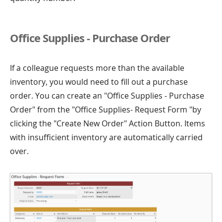
Office Supplies - Purchase Order
If a colleague requests more than the available
inventory, you would need to fill out a purchase
order. You can create an "Office Supplies - Purchase
Order" from the "Office Supplies- Request Form "by
clicking the "Create New Order" Action Button. Items
with insufficient inventory are automatically carried
over.