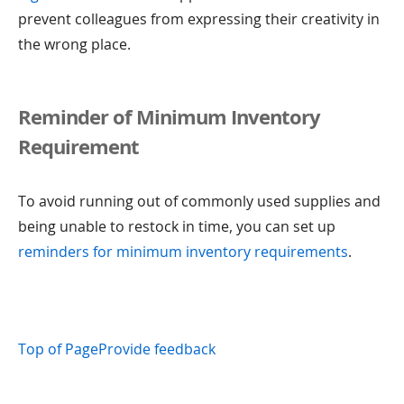
prevent colleagues from expressing their creativity in
the wrong place.
Reminder of Minimum Inventory
Requirement
To avoid running out of commonly used supplies and
being unable to restock in time, you can set up
reminders for minimum inventory requirements
.
Top of Page
Provide feedback