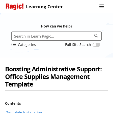
Learning Center
How can we help?
Categories
Full Site Search
Boosting Administrative Support:
Office Supplies Management
Template
Contents
Template Installation