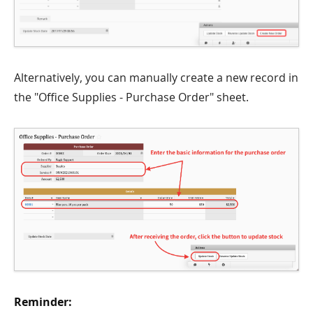
Alternatively, you can manually create a new record in
the "Office Supplies - Purchase Order" sheet.
Reminder: