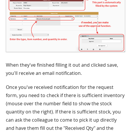
When they've finished filling it out and clicked save,
you'll receive an email notification.
Once you've received notification for the request
form, you need to check if there is sufficient inventory
(mouse over the number field to show the stock
quantity on the right). If there is sufficient stock, you
can ask the colleague to come to pick it up directly
and have them fill out the "Received Qty" and the