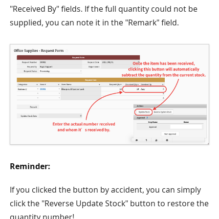
"Received By" fields. If the full quantity could not be
supplied, you can note it in the "Remark" field.
Reminder:
If you clicked the button by accident, you can simply
click the "Reverse Update Stock" button to restore the
quantity number!