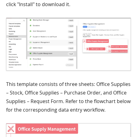
click "Install" to download it.
This template consists of three sheets: Office Supplies
– Stock, Office Supplies – Purchase Order, and Office
Supplies – Request Form. Refer to the flowchart below
for the corresponding data entry workflow.