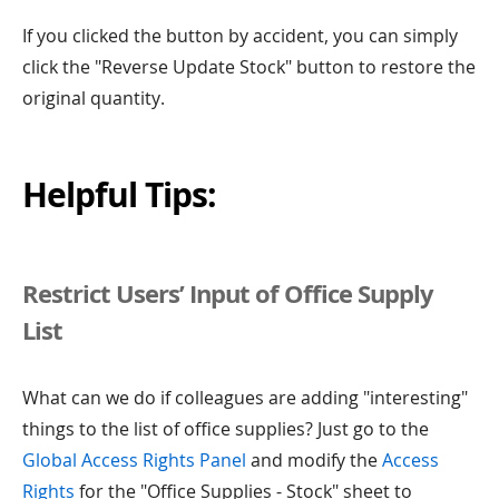
If you clicked the button by accident, you can simply
click the "Reverse Update Stock" button to restore the
original quantity.
Helpful Tips:
Restrict Users’ Input of Office Supply
List
What can we do if colleagues are adding "interesting"
things to the list of office supplies? Just go to the
Global Access Rights Panel
and modify the
Access
Rights
for the "Office Supplies - Stock" sheet to