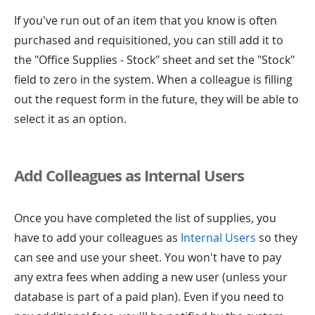
If you've run out of an item that you know is often
purchased and requisitioned, you can still add it to
the "Office Supplies - Stock" sheet and set the "Stock"
field to zero in the system. When a colleague is filling
out the request form in the future, they will be able to
select it as an option.
Add Colleagues as Internal Users
Once you have completed the list of supplies, you
have to add your colleagues as
Internal Users
so they
can see and use your sheet. You won't have to pay
any extra fees when adding a new user (unless your
database is part of a paid plan). Even if you need to