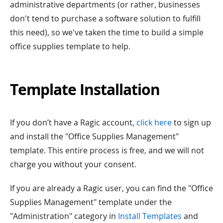
administrative departments (or rather, businesses
don't tend to purchase a software solution to fulfill
this need), so we've taken the time to build a simple
office supplies template to help.
Template Installation
If you don’t have a Ragic account,
click here
to sign up
and install the "Office Supplies Management"
template. This entire process is free, and we will not
charge you without your consent.
If you are already a Ragic user, you can find the "Office
Supplies Management" template under the
"Administration" category in
Install Templates
and