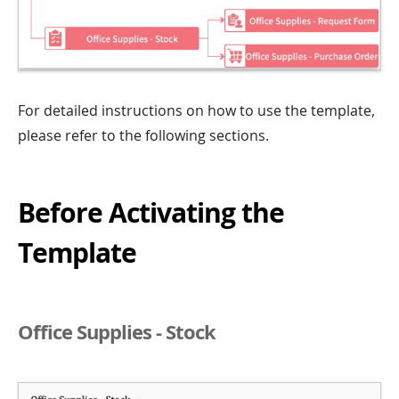
For detailed instructions on how to use the template,
please refer to the following sections.
Before Activating the
Template
Office Supplies - Stock