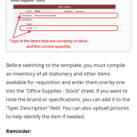
Before switching to the template, you must compile
an inventory of all stationery and other items
available for requisition and enter them one by one
into the "Office Supplies - Stock" sheet. If you want to
note the brand or specifications, you can add it to the
"Spec Description" field. You can also upload pictures
to help identify the item if needed.
Reminder: