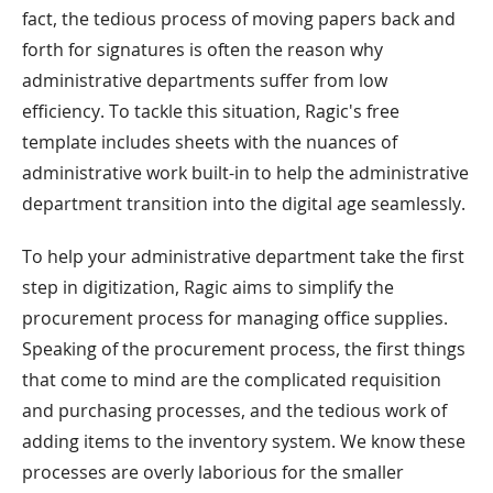
fact, the tedious process of moving papers back and
forth for signatures is often the reason why
administrative departments suffer from low
efficiency. To tackle this situation, Ragic's free
template includes sheets with the nuances of
administrative work built-in to help the administrative
department transition into the digital age seamlessly.
To help your administrative department take the first
step in digitization, Ragic aims to simplify the
procurement process for managing office supplies.
Speaking of the procurement process, the first things
that come to mind are the complicated requisition
and purchasing processes, and the tedious work of
adding items to the inventory system. We know these
processes are overly laborious for the smaller