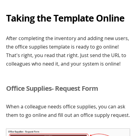
Taking the Template Online
After completing the inventory and adding new users,
the office supplies template is ready to go online!
That's right, you read that right. Just send the URL to
colleagues who need it, and your system is online!
Office Supplies- Request Form
When a colleague needs office supplies, you can ask
them to go online and fill out an office supply request.