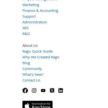
Marketing
Finance & Accounting
Support
Administration
MIS
R&D
About Us
Ragic Quick Guide
Why We Created Ragic
Blog
Community
What's New?
Contact Us