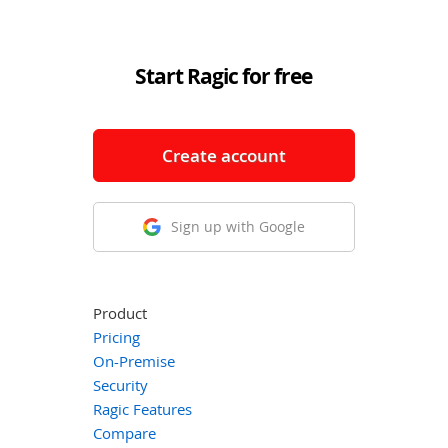
Start Ragic for free
Create account
Sign up with Google
Product
Pricing
On-Premise
Security
Ragic Features
Compare