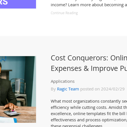
income? Learn more about becoming a 
Continue Reading
Cost Conquerors: Onli
Expenses & Improve Pu
Applications
By
Ragic Team
posted on 2024/02/29
What most organizations constantly se
efficiency while cutting costs. Amidst t
excellence, online templates fit the bill
effectiveness and process optimization,
these perennial challenges.