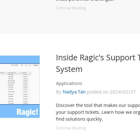
Continue Reading
Inside Ragic's Suppor
System
Applications
By
Nadya Tan
posted on 2024/02/27
Discover the tool that makes our suppo
your support tickets. Learn how we org
find solutions quickly.
Continue Reading