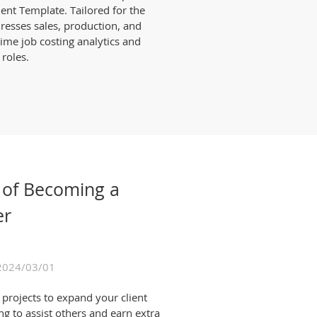
t Template. Tailored for the
dresses sales, production, and
time job costing analytics and
 roles.
 of Becoming a
er
2024/03/01
projects to expand your client
ng to assist others and earn extra