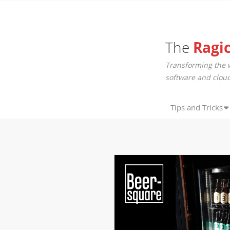
The
Ragi
Transforming the 
software and cloud
Tips and Tricks