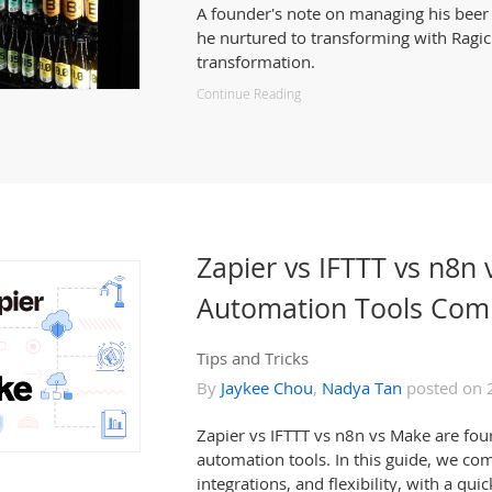
A founder's note on managing his beer i
he nurtured to transforming with Ragic
transformation.
Continue Reading
Zapier vs IFTTT vs n8
Automation Tools Com
Tips and Tricks
By
Jaykee Chou
,
Nadya Tan
posted on 
Zapier vs IFTTT vs n8n vs Make are fou
automation tools. In this guide, we com
integrations, and flexibility, with a q