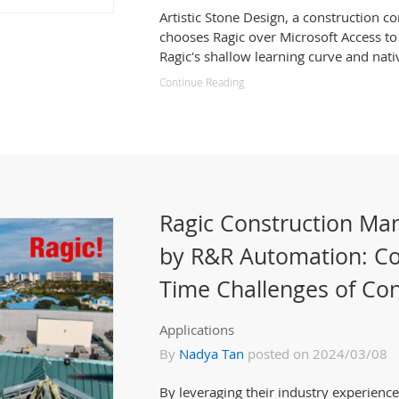
Artistic Stone Design, a construction 
chooses Ragic over Microsoft Access to
Ragic's shallow learning curve and nati
Continue Reading
Ragic Construction M
by R&R Automation: Co
Time Challenges of Con
Applications
By
Nadya Tan
posted on 2024/03/08
By leveraging their industry experien