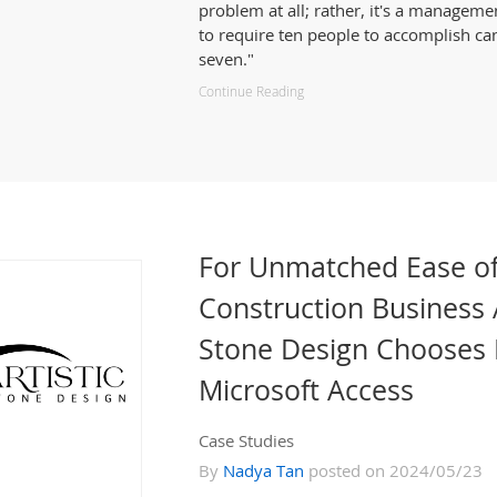
problem at all; rather, it's a manageme
to require ten people to accomplish ca
seven."
Continue Reading
For Unmatched Ease of
Construction Business 
Stone Design Chooses 
Microsoft Access
Case Studies
By
Nadya Tan
posted on 2024/05/23