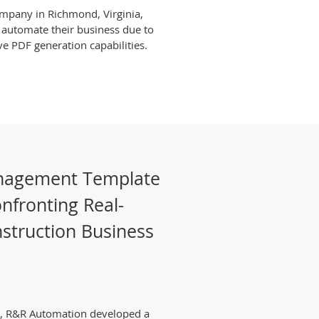
company in Richmond, Virginia,
 automate their business due to
ve PDF generation capabilities.
anagement Template
nfronting Real-
struction Business
ce, R&R Automation developed a