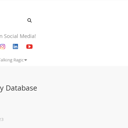
n Social Media!
Talking Ragic
My Database
23