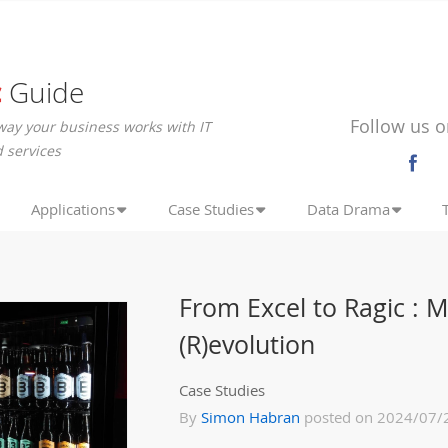
c
Guide
Follow us o
way your business works with IT
 services
Applications
Case Studies
Data Drama
From Excel to Ragic : 
(R)evolution
Case Studies
By
Simon Habran
posted on 2024/07/