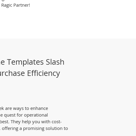
Ragic Partner!
ne Templates Slash
rchase Efficiency
ek are ways to enhance
he quest for operational
 best. They help you with cost-
 offering a promising solution to