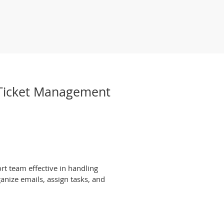
t Ticket Management
rt team effective in handling
anize emails, assign tasks, and