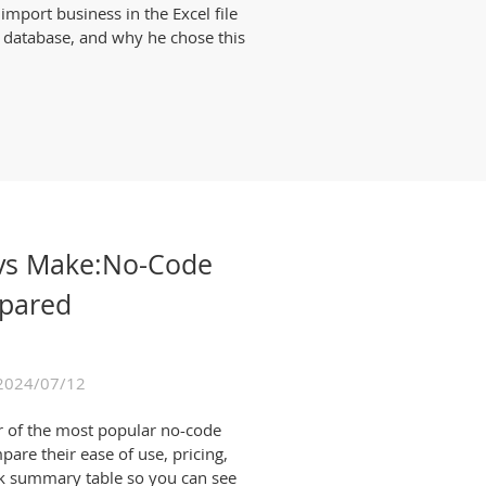
mport business in the Excel file
 database, and why he chose this
n vs Make:No-Code
pared
2024/07/12
r of the most popular no-code
pare their ease of use, pricing,
uick summary table so you can see