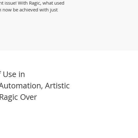
nt issue! With Ragic, what used
n now be achieved with just
 Use in
Automation, Artistic
Ragic Over