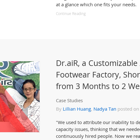
at a glance which one fits your needs.
Continue Reading
Dr.aiR, a Customizable
Footwear Factory, Sho
from 3 Months to 2 We
Case Studies
By
Lillian Huang
,
Nadya Tan
posted on
"We used to attribute our inability to d
capacity issues, thinking that we need
continuously hired people. Now we reali