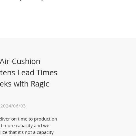
 Air-Cushion
rtens Lead Times
eks with Ragic
 2024/06/03
eliver on time to production
ed more capacity and we
ze that it's not a capacity