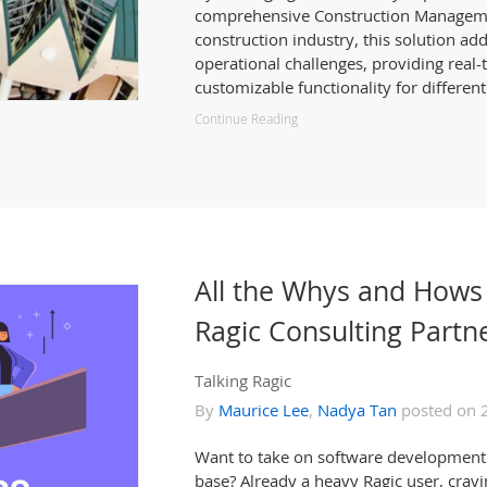
comprehensive Construction Managemen
construction industry, this solution ad
operational challenges, providing real-
customizable functionality for different
Continue Reading
All the Whys and Hows
Ragic Consulting Partn
Talking Ragic
By
Maurice Lee
,
Nadya Tan
posted on 
Want to take on software development 
base? Already a heavy Ragic user, cravi