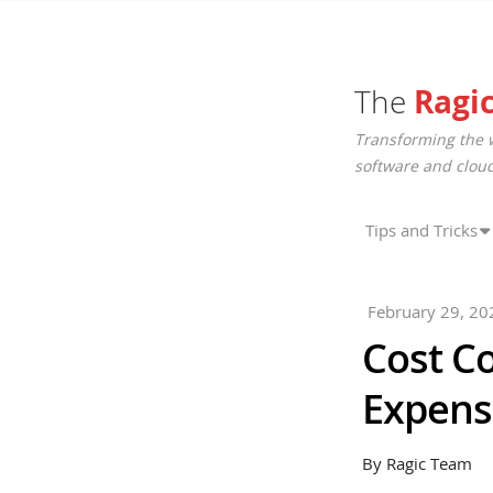
The
Ragi
Transforming the 
software and cloud
Tips and Tricks
February 29, 20
Cost C
Expens
By Ragic Team