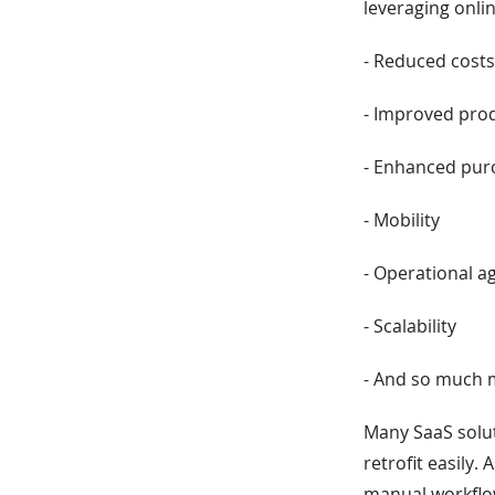
leveraging onli
- Reduced cost
- Improved prod
- Enhanced purc
- Mobility
- Operational ag
- Scalability
- And so much
Many SaaS solut
retrofit easily. 
manual workflow