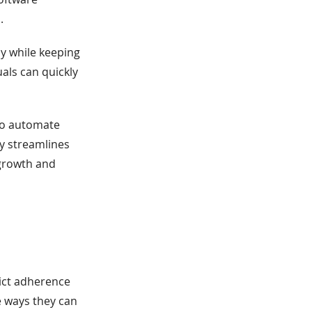
.
ly while keeping
uals can quickly
 to automate
y streamlines
 growth and
ict adherence
 ways they can