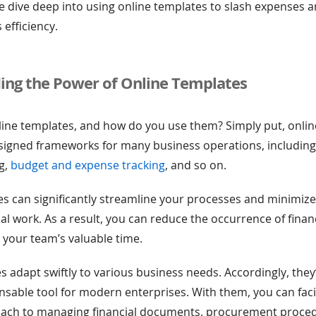
, we dive deep into using online templates to slash expenses
 efficiency.
ing the Power of Online Templates
line templates, and how do you use them? Simply put, onli
esigned frameworks for many business operations, includin
ng,
budget and expense tracking
, and so on.
s can significantly streamline your processes and minimize
l work. As a result, you can reduce the occurrence of financ
 your team’s valuable time.
s adapt swiftly to various business needs. Accordingly, the
ensable tool for modern enterprises. With them, you can faci
ach to managing financial documents, procurement proce