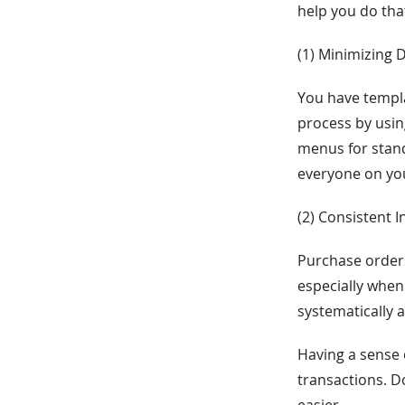
help you do tha
(1) Minimizing 
You have templa
process by usi
menus for stand
everyone on you
(2) Consistent 
Purchase order
especially when
systematically 
Having a sense 
transactions. D
easier.