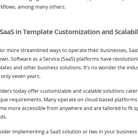
rkflows, among many others.
 SaaS in Template Customization and Scalabil
for more streamlined ways to operate their businesses, Sa
 town. Software as a Service (SaaS) platforms have revolutio
lates and other business solutions. It’s no wonder the ind
 only seven years.
ders today offer customizable and scalable solutions cater
ique requirements. Many operate on cloud-based platforms
e more accessible from anywhere and are tailored to fit sp
ds.
ider implementing a SaaS solution or two in your business 