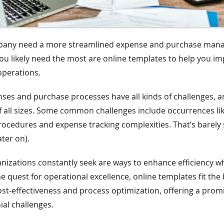
pany need a more streamlined expense and purchase ma
u likely need the most are online templates to help you i
operations.
es and purchase processes have all kinds of challenges, a
f all sizes. Some common challenges include occurrences 
cedures and expense tracking complexities. That’s barely 
ter on).
izations constantly seek are ways to enhance efficiency wh
e quest for operational excellence, online templates fit the b
ost-effectiveness and process optimization, offering a prom
ial challenges.