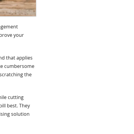
nagement
mprove your
nd that applies
like cumbersome
scratching the
ile cutting
ill best. They
ising solution