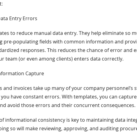
t:
Data Entry Errors
tes to reduce manual data entry. They help eliminate so mu
ng pre-populating fields with common information and pro
ardized responses. This reduces the chance of error and e
r team (or even among clients) enters data correctly.
Information Capture
s and invoices take up many of your company personnel’s s
 you have constant errors. With templates, you can captur
and avoid those errors and their concurrent consequences.
of informational consistency is key to maintaining data inte
oing so will make reviewing, approving, and auditing procur