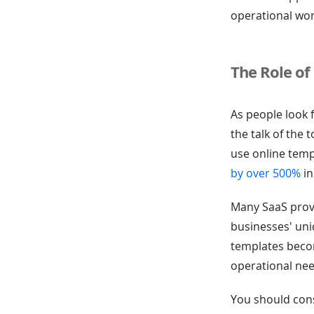
operational wo
The Role of
As people look 
the talk of the
use online temp
by over 500%
in
Many SaaS provi
businesses' un
templates becom
operational nee
You should cons