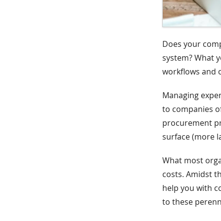
Does your com
system? What yo
workflows and 
Managing expens
to companies o
procurement pro
surface (more la
What most organ
costs. Amidst th
help you with c
to these perenn