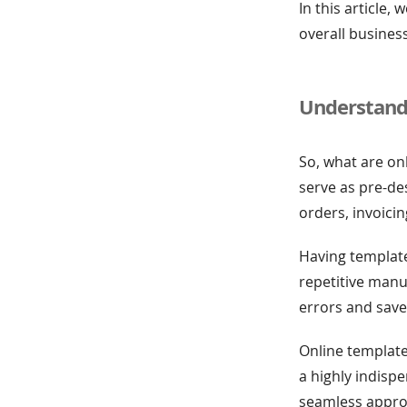
In this article
overall business
Understand
So, what are on
serve as pre-d
orders, invoici
Having template
repetitive manua
errors and save
Online template
a highly indisp
seamless appro