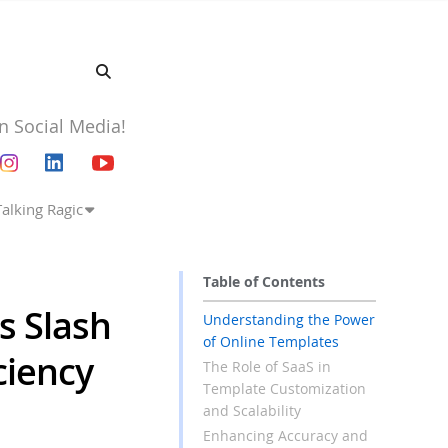
n Social Media!
Talking Ragic
Table of Contents
s Slash
Understanding the Power
of Online Templates
ciency
The Role of SaaS in
Template Customization
and Scalability
Enhancing Accuracy and