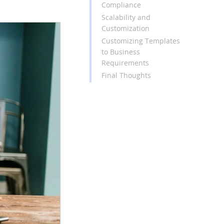
Compliance
Scalability and
Customization
Customizing Templates
to Business
Requirements
Final Thoughts