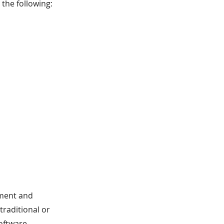
the following:
ement and
 traditional or
oftware