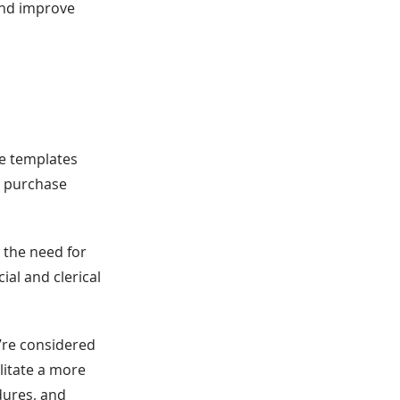
 and improve
ne templates
g purchase
 the need for
ial and clerical
y’re considered
litate a more
dures, and