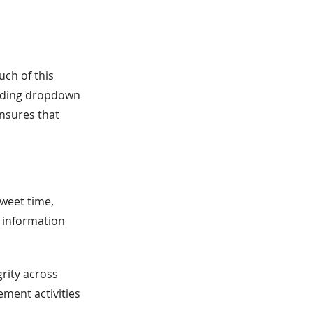
ch of this
viding dropdown
nsures that
weet time,
e information
grity across
ement activities