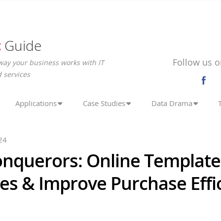
c
Guide
Follow us o
way your business works with IT
 services
Applications
Case Studies
Data Drama
24
onquerors: Online Template
es & Improve Purchase Effi