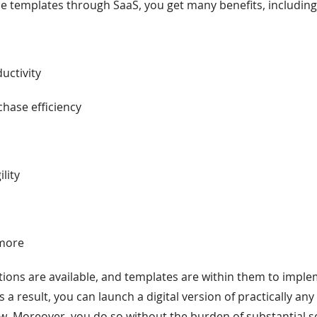
ne templates through SaaS, you get many benefits, including 
s
uctivity
hase efficiency
ility
 more
ions are available, and templates are within them to impl
As a result, you can launch a digital version of practically any
. Moreover, you do so without the burden of substantial s