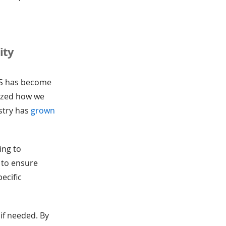
ity
aS has become
nized how we
ustry has
grown
ing to
 to ensure
ecific
if needed. By