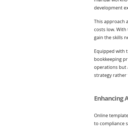
development expe
This approach a
costs low. With 
gain the skills 
Equipped with t
bookkeeping pro
operations but 
strategy rather
Enhancing 
Online template
to compliance 