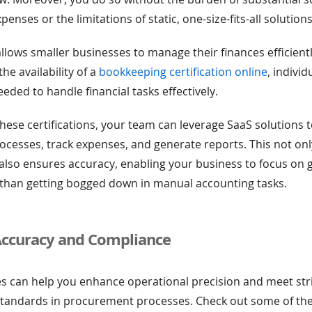
nses or the limitations of static, one-size-fits-all solutions
llows smaller businesses to manage their finances efficient
the availability of a
bookkeeping certification online
, individ
needed to handle financial tasks effectively.
hese certifications, your team can leverage SaaS solutions
cesses, track expenses, and generate reports. This not onl
also ensures accuracy, enabling your business to focus on
 than getting bogged down in manual accounting tasks.
Accuracy and Compliance
s can help you enhance operational precision and meet str
standards in procurement processes. Check out some of the