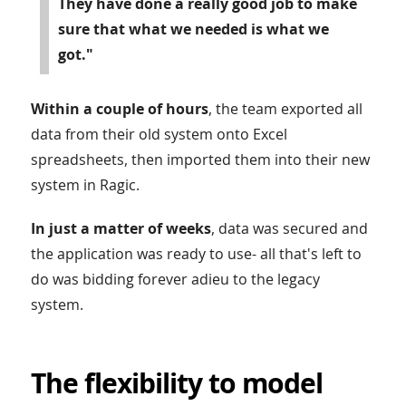
They have done a really good job to make
sure that what we needed is what we
got."
Within a couple of hours
, the team exported all
data from their old system onto Excel
spreadsheets, then imported them into their new
system in Ragic.
In just a matter of weeks
, data was secured and
the application was ready to use- all that's left to
do was bidding forever adieu to the legacy
system.
The flexibility to model