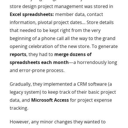
store design project management was stored in
Excel spreadsheets:
member data, contact
information, pivotal project dates... Store details
that needed to be kept right from the very
beginning of a phone call all the way to the grand
opening celebration of the new store. To generate
reports
, they had to
merge dozens of
spreadsheets each month
—a horrendously long
and error-prone process.
Gradually, they implemented a CRM software (a
legacy system) to keep track of their basic project
data, and
Microsoft Access
for project expense
tracking.
However, any minor changes they wanted to