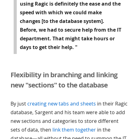
using Ragic is definitely
the ease and the
speed with which we could make
changes
[to the database system].
Before, we had to secure help from the IT
department. That might take hours or
days to get their help. "
Flexibility in branching and linking
new "sections" to the database
By just
creating new tabs and sheets
in their Ragic
database, Sargent and his team were able to add
new sections and categories to store different
sets of data, then
link them together
in the
database—all without the need to summon the IT