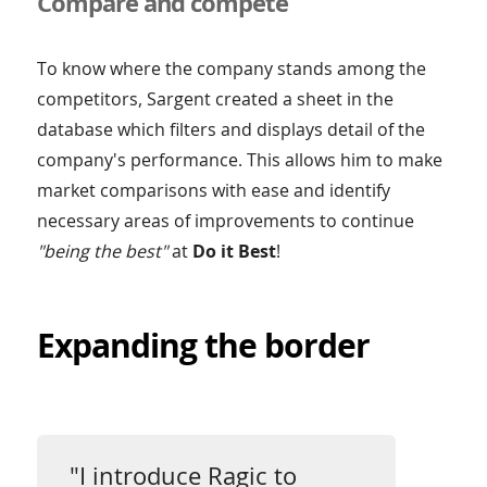
Compare and compete
To know where the company stands among the
competitors, Sargent created a sheet in the
database which filters and displays detail of the
company's performance. This allows him to make
market comparisons with ease and identify
necessary areas of improvements to continue
"being the best"
at
Do it Best
!
Expanding the border
"I introduce Ragic to