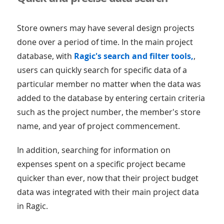
Store owners may have several design projects
done over a period of time. In the main project
database, with
Ragic's search and filter tools,
,
users can quickly search for specific data of a
particular member no matter when the data was
added to the database by entering certain criteria
such as the project number, the member's store
name, and year of project commencement.
In addition, searching for information on
expenses spent on a specific project became
quicker than ever, now that their project budget
data was integrated with their main project data
in Ragic.