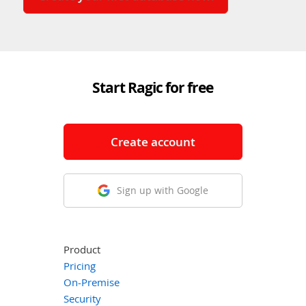
Start Ragic for free
Create account
Sign up with Google
Product
Pricing
On-Premise
Security