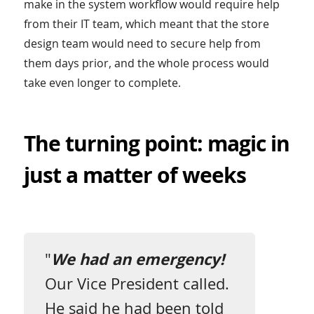
make in the system workflow would require help
from their IT team, which meant that the store
design team would need to secure help from
them days prior, and the whole process would
take even longer to complete.
The turning point: magic in
just a matter of weeks
"
We had an emergency!
Our Vice President called.
He said he had been told