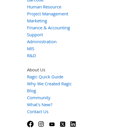
Human Resource
Project Management
Marketing
Finance & Accounting
Support
Administration
MIS
R&D
About Us
Ragic Quick Guide
Why We Created Ragic
Blog
Community
What's New?
Contact Us