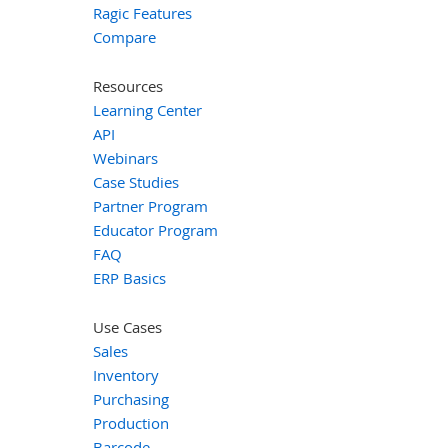
Ragic Features
Compare
Resources
Learning Center
API
Webinars
Case Studies
Partner Program
Educator Program
FAQ
ERP Basics
Use Cases
Sales
Inventory
Purchasing
Production
Barcode