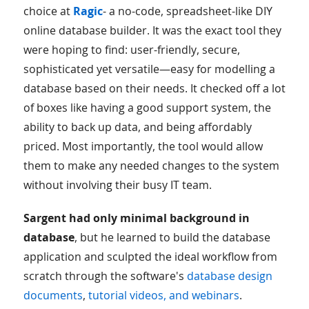
choice at
Ragic
- a no-code, spreadsheet-like DIY
online database builder. It was the exact tool they
were hoping to find: user-friendly, secure,
sophisticated yet versatile—easy for modelling a
database based on their needs. It checked off a lot
of boxes like having a good support system, the
ability to back up data, and being affordably
priced. Most importantly, the tool would allow
them to make any needed changes to the system
without involving their busy IT team.
Sargent had only minimal background in
database
, but he learned to build the database
application and sculpted the ideal workflow from
scratch through the software's
database design
documents
,
tutorial videos, and webinars
.