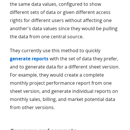
the same data values, configured to show
different sets of data or given different access
rights for different users without affecting one
another's data values since they would be pulling
the data from one central source.
They currently use this method to quickly
generate reports
with the set of data they prefer,
and to generate data for a different sheet version.
For example, they would create a complete
monthly project performance report from one
sheet version, and generate individual reports on
monthly sales, billing, and market potential data
from other versions.