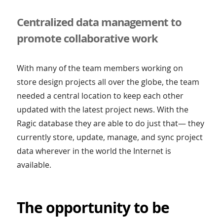
Centralized data management to
promote collaborative work
With many of the team members working on
store design projects all over the globe, the team
needed a central location to keep each other
updated with the latest project news. With the
Ragic database they are able to do just that— they
currently store, update, manage, and sync project
data wherever in the world the Internet is
available.
The opportunity to be