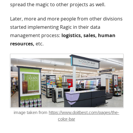
spread the magic to other projects as well.
Later, more and more people from other divisions
started implementing Ragic in their data
management process:
logistics, sales, human
resources,
etc.
image taken from
https://www.doitbest.com/pages/the-
color-bar