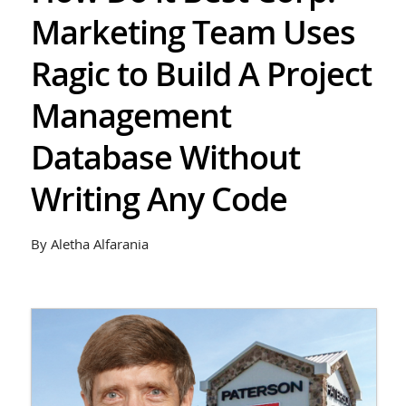
Marketing Team Uses
Ragic to Build A Project
Management
Database Without
Writing Any Code
By Aletha Alfarania