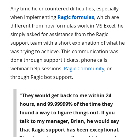
Any time he encountered difficulties, especially
when implementing
Ragic formulas
, which are
different from how formulas work in MS Excel, he
simply asked for assistance from the Ragic
support team with a short explanation of what he
was trying to achieve. This communication was
done through support tickets, phone calls,
webinar help sessions,
Ragic Community
, or
through Ragic bot support.
"They would get back to me within 24
hours, and 99.99999% of the time they
found a way to figure things out. If you
talk to my manager, Brian, he would say
that Ragic support has been exceptional.