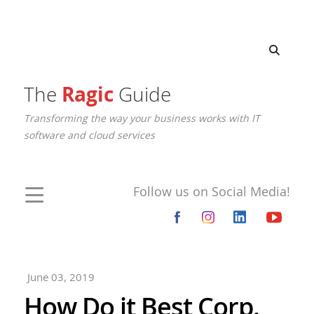
The
Ragic
Guide
Transforming the way your business works with IT
software and cloud services
Follow us on Social Media!
June 03, 2019
How Do it Best Corp.