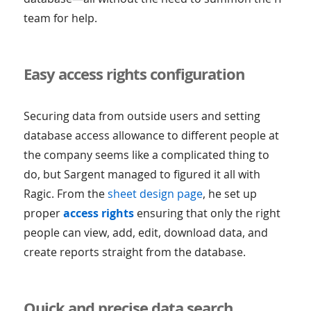
team for help.
Easy access rights configuration
Securing data from outside users and setting
database access allowance to different people at
the company seems like a complicated thing to
do, but Sargent managed to figured it all with
Ragic. From the
sheet design page
, he set up
proper
access rights
ensuring that only the right
people can view, add, edit, download data, and
create reports straight from the database.
Quick and precise data search