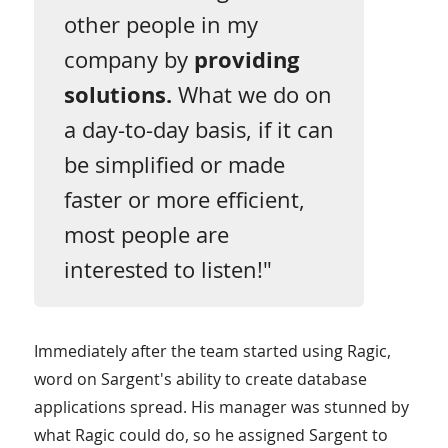
other people in my
company by
providing
solutions.
What we do on
a day-to-day basis, if it can
be simplified or made
faster or more efficient,
most people are
interested to listen!"
Immediately after the team started using Ragic,
word on Sargent's ability to create database
applications spread. His manager was stunned by
what Ragic could do, so he assigned Sargent to