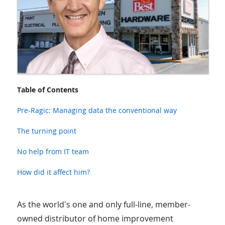
Table of Contents
Pre-Ragic: Managing data the conventional way
The turning point
No help from IT team
How did it affect him?
As the world's one and only full-line, member-
owned distributor of home improvement