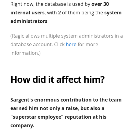
Right now, the database is used by
over 30
internal users
, with
2
of them being the
system
administrators
.
(Ragic allows multiple system administrators in a
database account. Click
here
for more
information.)
How did it affect him?
Sargent's enormous contribution to the team
earned him not only a raise, but also a
"superstar employee" reputation at his
company.