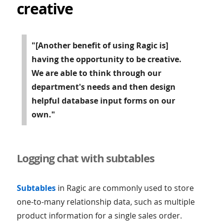
creative
"[Another benefit of using Ragic is]
having the opportunity to be creative.
We are able to think through our
department's needs and then design
helpful database input forms on our
own."
Logging chat with subtables
Subtables
in Ragic are commonly used to store
one-to-many relationship data, such as multiple
product information for a single sales order.