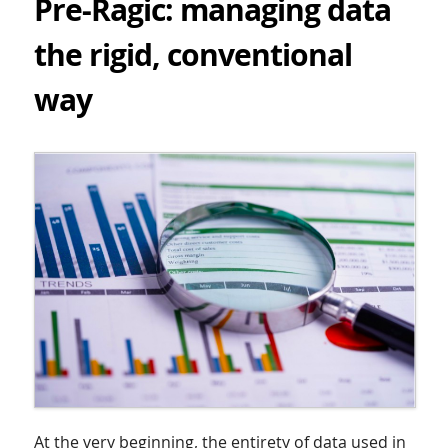
Pre-Ragic: managing data
the rigid, conventional
way
At the very beginning, the entirety of data used in