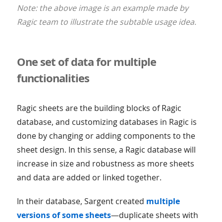
Note: the above image is an example made by
Ragic team to illustrate the subtable usage idea.
One set of data for multiple
functionalities
Ragic sheets are the building blocks of Ragic
database, and customizing databases in Ragic is
done by changing or adding components to the
sheet design. In this sense, a Ragic database will
increase in size and robustness as more sheets
and data are added or linked together.
In their database, Sargent created
multiple
versions of some sheets
—duplicate sheets with