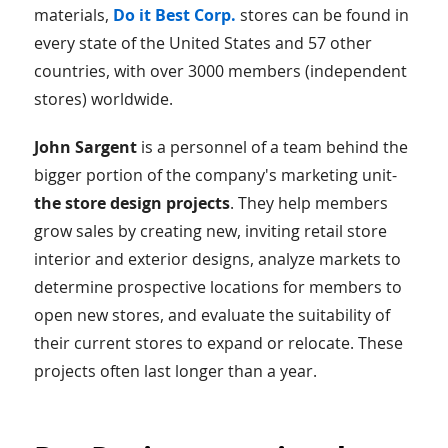
materials,
Do it Best Corp.
stores can be found in
every state of the United States and 57 other
countries, with over 3000 members (independent
stores) worldwide.
John Sargent
is a personnel of a team behind the
bigger portion of the company's marketing unit-
the store design projects
. They help members
grow sales by creating new, inviting retail store
interior and exterior designs, analyze markets to
determine prospective locations for members to
open new stores, and evaluate the suitability of
their current stores to expand or relocate. These
projects often last longer than a year.