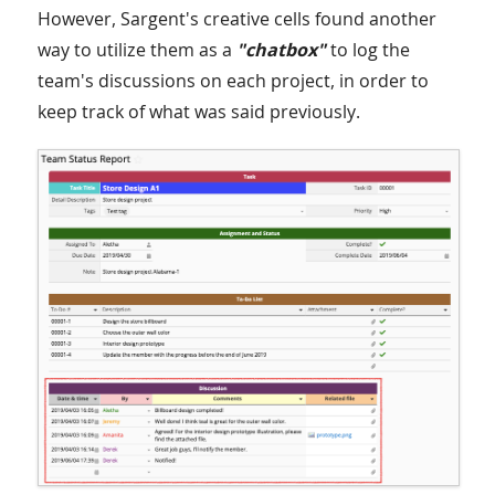
However, Sargent's creative cells found another
way to utilize them as a
"chatbox"
to log the
team's discussions on each project, in order to
keep track of what was said previously.