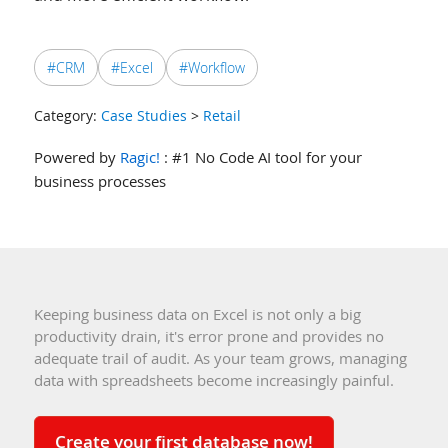
#CRM
#Excel
#Workflow
Category:
Case Studies
>
Retail
Powered by
Ragic!
: #1 No Code AI tool for your
business processes
Keeping business data on Excel is not only a big
productivity drain, it's error prone and provides no
adequate trail of audit. As your team grows, managing
data with spreadsheets become increasingly painful.
Create your first database now!