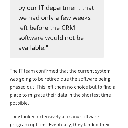
by our IT department that
we had only a few weeks
left before the CRM
software would not be
available."
The IT team confirmed that the current system
was going to be retired due the software being
phased out. This left them no choice but to find a
place to migrate their data in the shortest time
possible.
They looked extensively at many software
program options. Eventually, they landed their