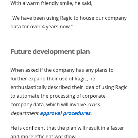
With a warm friendly smile, he said,
"We have been using Ragic to house our company
data for over 4 years now."
Future development plan
When asked if the company has any plans to
further expand their use of Ragic, he
enthusiastically described their idea of using Ragic
to automate the processing of corporate
company data, which will involve
cross-
department
approval procedures.
He is confident that the plan will result in a faster
and more efficient workflow.