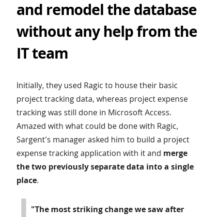
and remodel the database
without any help from the
IT team
Initially, they used Ragic to house their basic
project tracking data, whereas project expense
tracking was still done in Microsoft Access.
Amazed with what could be done with Ragic,
Sargent's manager asked him to build a project
expense tracking application with it and
merge
the two previously separate data into a single
place
.
"The most striking change we saw after