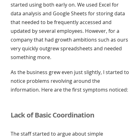
started using both early on. We used Excel for
data analysis and Google Sheets for storing data
that needed to be frequently accessed and
updated by several employees. However, for a
company that had growth ambitions such as ours
very quickly outgrew spreadsheets and needed
something more.
As the business grew even just slightly, I started to
notice problems revolving around the
information. Here are the first symptoms noticed:
Lack of Basic Coordination
The staff started to argue about simple