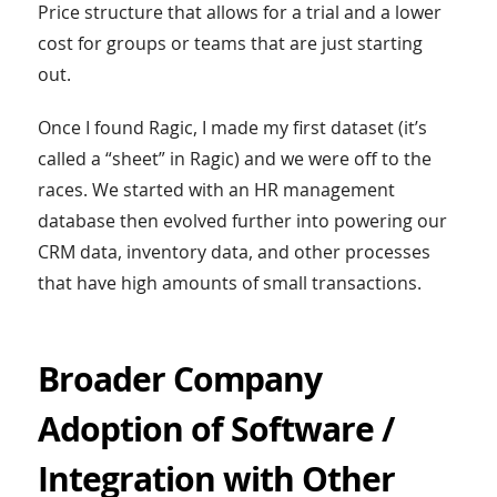
Price structure that allows for a trial and a lower
cost for groups or teams that are just starting
out.
Once I found Ragic, I made my first dataset (it’s
called a “sheet” in Ragic) and we were off to the
races. We started with an HR management
database then evolved further into powering our
CRM data, inventory data, and other processes
that have high amounts of small transactions.
Broader Company
Adoption of Software /
Integration with Other