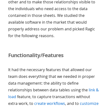
other and to make those relationships visible to
the individuals who need access to the data
contained in those sheets. We studied the
available software in the market that would
properly address our problem and picked Ragic
for the following reasons.
Functionality/Features
It had the necessary features that allowed our
team does everything that we needed in proper
data management: the ability to define
relationships between data tables using the
link &
load
feature, to capture transactions without
extra work, to
create workflows
, and to
customize