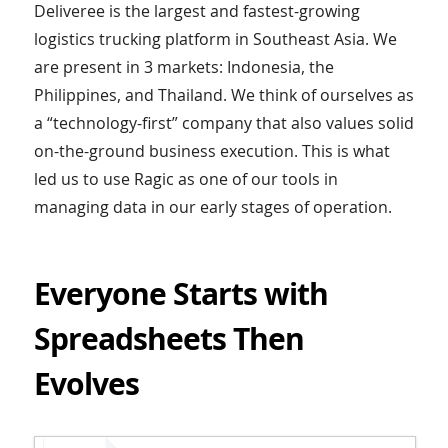
Deliveree is the largest and fastest-growing
logistics trucking platform in Southeast Asia. We
are present in 3 markets: Indonesia, the
Philippines, and Thailand. We think of ourselves as
a “technology-first” company that also values solid
on-the-ground business execution. This is what
led us to use Ragic as one of our tools in
managing data in our early stages of operation.
Everyone Starts with
Spreadsheets Then
Evolves