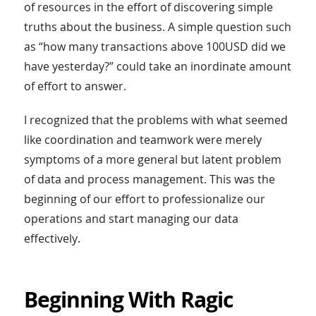
of resources in the effort of discovering simple
truths about the business. A simple question such
as “how many transactions above 100USD did we
have yesterday?” could take an inordinate amount
of effort to answer.
I recognized that the problems with what seemed
like coordination and teamwork were merely
symptoms of a more general but latent problem
of data and process management. This was the
beginning of our effort to professionalize our
operations and start managing our data
effectively.
Beginning With Ragic