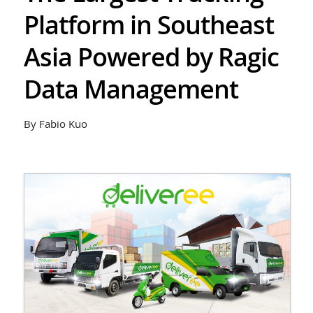
Platform in Southeast
Asia Powered by Ragic
Data Management
By Fabio Kuo