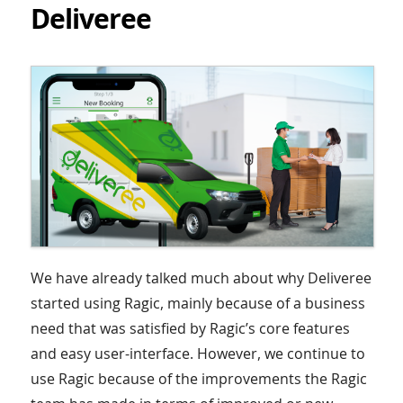
Deliveree
We have already talked much about why Deliveree
started using Ragic, mainly because of a business
need that was satisfied by Ragic’s core features
and easy user-interface. However, we continue to
use Ragic because of the improvements the Ragic