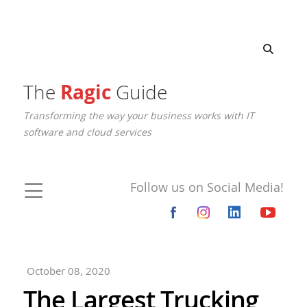
The
Ragic
Guide
Transforming the way your business works with IT
software and cloud services
Follow us on Social Media!
October 08, 2020
The Largest Trucking