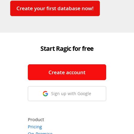
Create your first database now!
Start Ragic for free
Create account
Sign up with Google
Product
Pricing
On-Premise