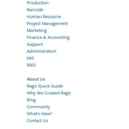
Production
Barcode
Human Resource
Project Management
Marketing
Finance & Accounting
Support
Administration
MIS
R&D
About Us
Ragic Quick Guide
Why We Created Ragic
Blog
Community
What's New?
Contact Us