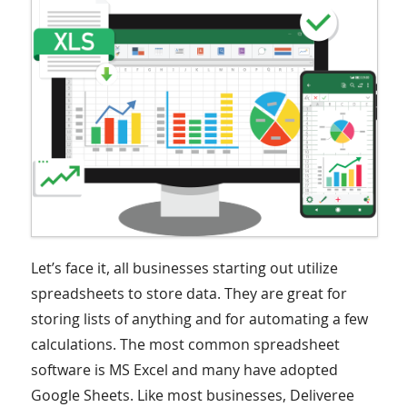
Let’s face it, all businesses starting out utilize
spreadsheets to store data. They are great for
storing lists of anything and for automating a few
calculations. The most common spreadsheet
software is MS Excel and many have adopted
Google Sheets. Like most businesses, Deliveree