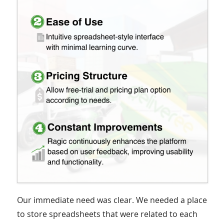
Our immediate need was clear. We needed a place
to store spreadsheets that were related to each