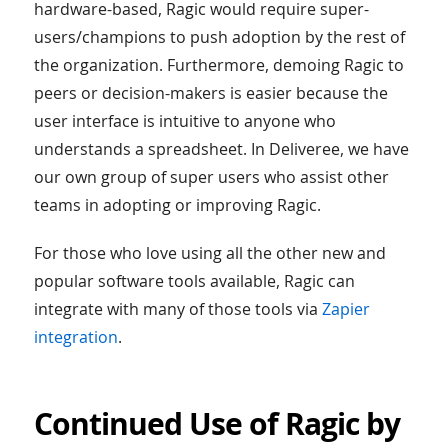
hardware-based, Ragic would require super-
users/champions to push adoption by the rest of
the organization. Furthermore, demoing Ragic to
peers or decision-makers is easier because the
user interface is intuitive to anyone who
understands a spreadsheet. In Deliveree, we have
our own group of super users who assist other
teams in adopting or improving Ragic.
For those who love using all the other new and
popular software tools available, Ragic can
integrate with many of those tools via
Zapier
integration
.
Continued Use of Ragic by