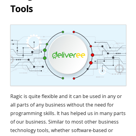
Tools
Ragic is quite flexible and it can be used in any or
all parts of any business without the need for
programming skills. It has helped us in many parts
of our business. Similar to most other business
technology tools, whether software-based or