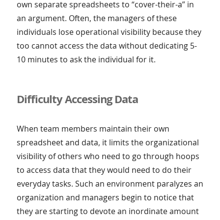
own separate spreadsheets to “cover-their-a” in
an argument. Often, the managers of these
individuals lose operational visibility because they
too cannot access the data without dedicating 5-
10 minutes to ask the individual for it.
Difficulty Accessing Data
When team members maintain their own
spreadsheet and data, it limits the organizational
visibility of others who need to go through hoops
to access data that they would need to do their
everyday tasks. Such an environment paralyzes an
organization and managers begin to notice that
they are starting to devote an inordinate amount