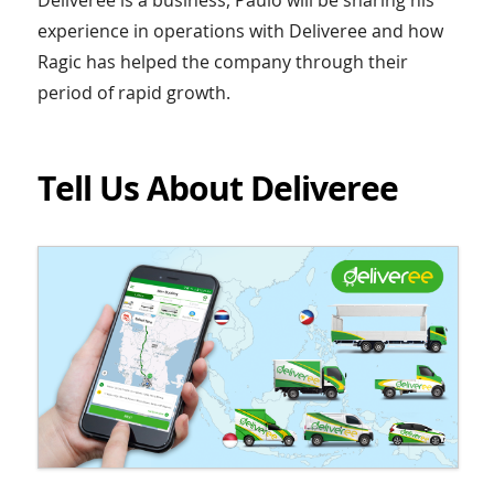
experience in operations with Deliveree and how
Ragic has helped the company through their
period of rapid growth.
Tell Us About Deliveree