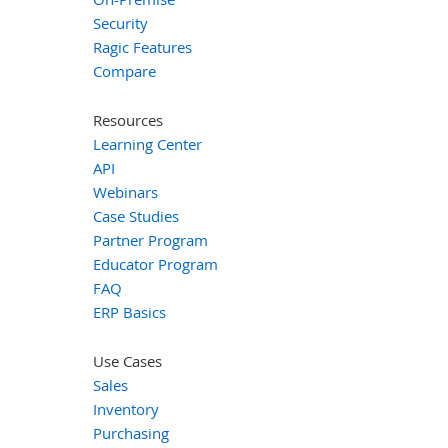
Security
Ragic Features
Compare
Resources
Learning Center
API
Webinars
Case Studies
Partner Program
Educator Program
FAQ
ERP Basics
Use Cases
Sales
Inventory
Purchasing