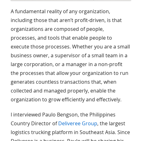
A fundamental reality of any organization,
including those that aren’t profit-driven, is that
organizations are composed of people,
processes, and tools that enable people to
execute those processes. Whether you are a small
business owner, a supervisor of a small team in a
large corporation, or a manager in a non-profit
the processes that allow your organization to run
generates countless transactions that, when
collected and managed properly, enable the
organization to grow efficiently and effectively.
I interviewed Paulo Bengson, the Philippines
Country Director of
Deliveree Group
, the largest
logistics trucking platform in Southeast Asia. Since
Deliveree is a business, Paulo will be sharing his