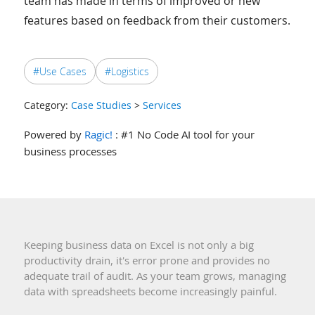
team has made in terms of improved or new
features based on feedback from their customers.
#Use Cases
#Logistics
Category:
Case Studies
>
Services
Powered by
Ragic!
: #1 No Code AI tool for your
business processes
Keeping business data on Excel is not only a big
productivity drain, it's error prone and provides no
adequate trail of audit. As your team grows, managing
data with spreadsheets become increasingly painful.