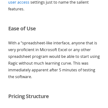
user access
settings just to name the salient
features.
Ease of Use
With a “spreadsheet-like interface, anyone that is
very proficient in Microsoft Excel or any other
spreadsheet program would be able to start using
Ragic without much learning curve. This was
immediately apparent after 5 minutes of testing
the software.
Pricing Structure