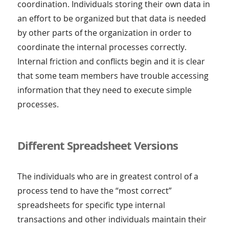
coordination. Individuals storing their own data in
an effort to be organized but that data is needed
by other parts of the organization in order to
coordinate the internal processes correctly.
Internal friction and conflicts begin and it is clear
that some team members have trouble accessing
information that they need to execute simple
processes.
Different Spreadsheet Versions
The individuals who are in greatest control of a
process tend to have the “most correct”
spreadsheets for specific type internal
transactions and other individuals maintain their